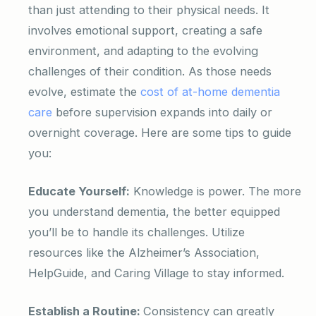
than just attending to their physical needs. It
involves emotional support, creating a safe
environment, and adapting to the evolving
challenges of their condition. As those needs
evolve, estimate the
cost of at-home dementia
care
before supervision expands into daily or
overnight coverage. Here are some tips to guide
you:
Educate Yourself:
Knowledge is power. The more
you understand dementia, the better equipped
you’ll be to handle its challenges. Utilize
resources like the Alzheimer’s Association,
HelpGuide, and Caring Village to stay informed.
Establish a Routine:
Consistency can greatly