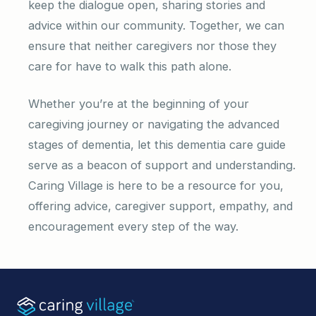
keep the dialogue open, sharing stories and
advice within our community. Together, we can
ensure that neither caregivers nor those they
care for have to walk this path alone.
Whether you’re at the beginning of your
caregiving journey or navigating the advanced
stages of dementia, let this dementia care guide
serve as a beacon of support and understanding.
Caring Village is here to be a resource for you,
offering advice, caregiver support, empathy, and
encouragement every step of the way.