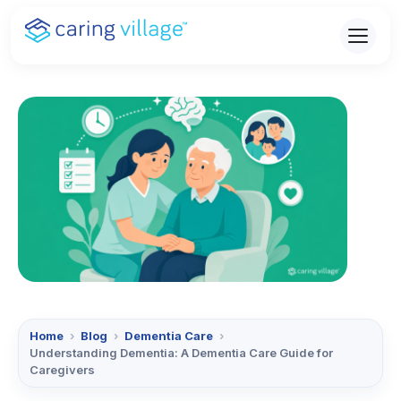
Skip
to
content
Home
›
Blog
›
Dementia Care
›
Understanding Dementia: A Dementia Care Guide for
Caregivers