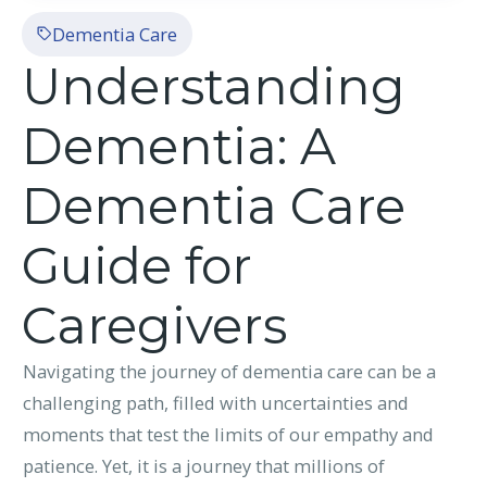
Dementia Care
Understanding
Dementia: A
Dementia Care
Guide for
Caregivers
Navigating the journey of dementia care can be a
challenging path, filled with uncertainties and
moments that test the limits of our empathy and
patience. Yet, it is a journey that millions of