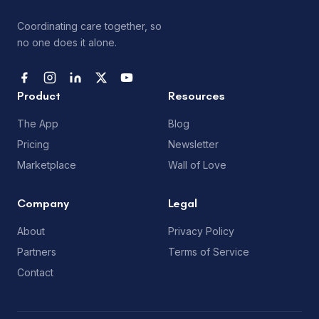
Coordinating care together, so
no one does it alone.
Product
Resources
The App
Blog
Pricing
Newsletter
Marketplace
Wall of Love
Company
Legal
About
Privacy Policy
Partners
Terms of Service
Contact