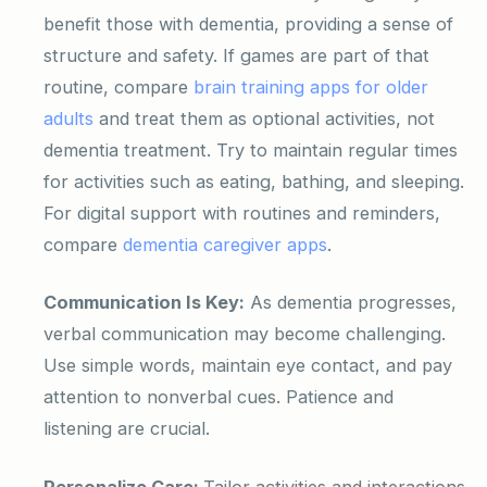
benefit those with dementia, providing a sense of
structure and safety. If games are part of that
routine, compare
brain training apps for older
adults
and treat them as optional activities, not
dementia treatment. Try to maintain regular times
for activities such as eating, bathing, and sleeping.
For digital support with routines and reminders,
compare
dementia caregiver apps
.
Communication Is Key:
As dementia progresses,
verbal communication may become challenging.
Use simple words, maintain eye contact, and pay
attention to nonverbal cues. Patience and
listening are crucial.
Personalize Care:
Tailor activities and interactions