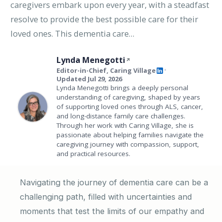
caregivers embark upon every year, with a steadfast
resolve to provide the best possible care for their
loved ones. This dementia care…
Lynda Menegotti
Editor-in-Chief, Caring Village
•
Updated Jul 29, 2026
Lynda Menegotti brings a deeply personal
understanding of caregiving, shaped by years
of supporting loved ones through ALS, cancer,
and long-distance family care challenges.
Through her work with Caring Village, she is
passionate about helping families navigate the
caregiving journey with compassion, support,
and practical resources.
Navigating the journey of dementia care can be a
challenging path, filled with uncertainties and
moments that test the limits of our empathy and