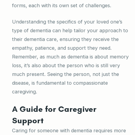
forms, each with its own set of challenges.
Understanding the specifics of your loved one’s
type of dementia can help tailor your approach to
their dementia care, ensuring they receive the
empathy, patience, and support they need.
Remember, as much as dementia is about memory
loss, it’s also about the person who is still very
much present. Seeing the person, not just the
disease, is fundamental to compassionate
caregiving.
A Guide for Caregiver
Support
Caring for someone with dementia requires more