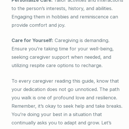
to the person’s interests, history, and abilities.
Engaging them in hobbies and reminiscence can
provide comfort and joy.
Care for Yourself:
Caregiving is demanding.
Ensure you’re taking time for your well-being,
seeking caregiver support when needed, and
utilizing respite care options to recharge.
To every caregiver reading this guide, know that
your dedication does not go unnoticed. The path
you walk is one of profound love and resilience.
Remember, it’s okay to seek help and take breaks.
You’re doing your best in a situation that
continually asks you to adapt and grow. Let’s