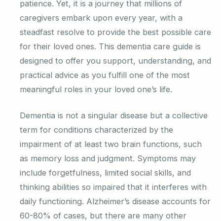
patience. Yet, it is a journey that millions of
caregivers embark upon every year, with a
steadfast resolve to provide the best possible care
for their loved ones. This dementia care guide is
designed to offer you support, understanding, and
practical advice as you fulfill one of the most
meaningful roles in your loved one’s life.
Dementia is not a singular disease but a collective
term for conditions characterized by the
impairment of at least two brain functions, such
as memory loss and judgment. Symptoms may
include forgetfulness, limited social skills, and
thinking abilities so impaired that it interferes with
daily functioning. Alzheimer’s disease accounts for
60-80% of cases, but there are many other