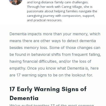
and long-distance family care challenges.
Through her work with Caring Village, she is
passionate about helping families navigate the
caregiving journey with compassion, support,
and practical resources.
Dementia impacts more than your memory, which
means there are other ways to detect dementia
besides memory loss. Some of those changes can
be found in behavioral shifts from frequent falling,
having financial difficulties, and/or the loss of
empathy. Once you know what Dementia is, here
are 17 warning signs to be on the lookout for.
17 Early Warning Signs of
Dementia
We’ve pulled together 17 of the most common