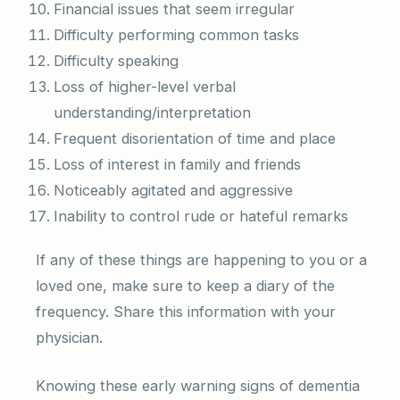
Financial issues that seem irregular
Difficulty performing common tasks
Difficulty speaking
Loss of higher-level verbal
understanding/interpretation
Frequent disorientation of time and place
Loss of interest in family and friends
Noticeably agitated and aggressive
Inability to control rude or hateful remarks
If any of these things are happening to you or a
loved one, make sure to keep a diary of the
frequency. Share this information with your
physician.
Knowing these early warning signs of dementia