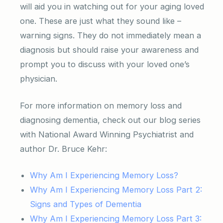
will aid you in watching out for your aging loved
one. These are just what they sound like –
warning signs. They do not immediately mean a
diagnosis but should raise your awareness and
prompt you to discuss with your loved one’s
physician.
For more information on memory loss and
diagnosing dementia, check out our blog series
with National Award Winning Psychiatrist and
author Dr. Bruce Kehr:
Why Am I Experiencing Memory Loss?
Why Am I Experiencing Memory Loss Part 2:
Signs and Types of Dementia
Why Am I Experiencing Memory Loss Part 3: