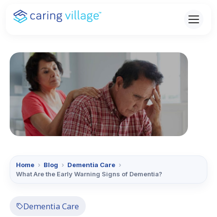
Skip
to
content
Home
›
Blog
›
Dementia Care
›
What Are the Early Warning Signs of Dementia?
Dementia Care