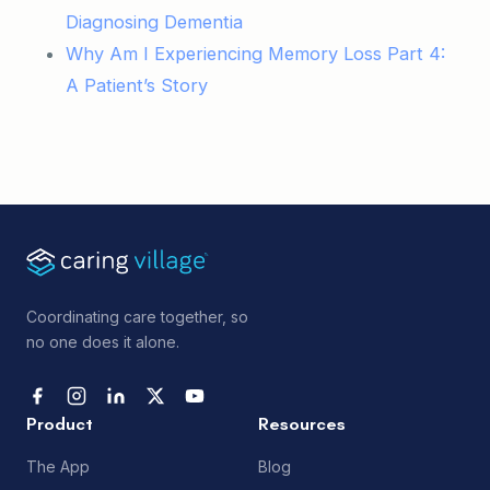
Diagnosing Dementia
Why Am I Experiencing Memory Loss Part 4:
A Patient’s Story
Coordinating care together, so
no one does it alone.
Product
Resources
The App
Blog