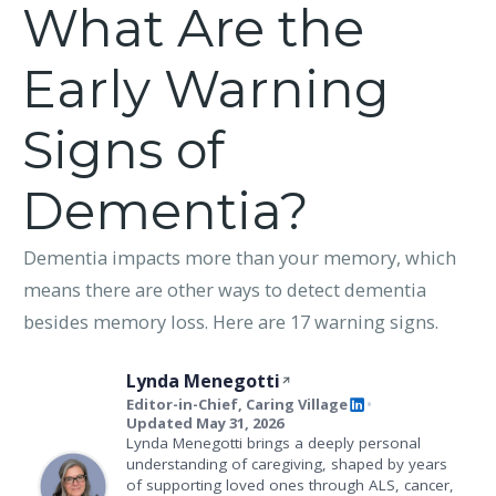
What Are the
Early Warning
Signs of
Dementia?
Dementia impacts more than your memory, which
means there are other ways to detect dementia
besides memory loss. Here are 17 warning signs.
Lynda Menegotti
Editor-in-Chief, Caring Village
•
Updated May 31, 2026
Lynda Menegotti brings a deeply personal
understanding of caregiving, shaped by years
of supporting loved ones through ALS, cancer,