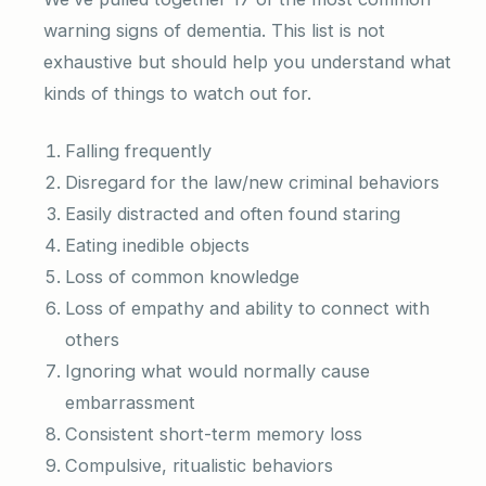
warning signs of dementia. This list is not
exhaustive but should help you understand what
kinds of things to watch out for.
Falling frequently
Disregard for the law/new criminal behaviors
Easily distracted and often found staring
Eating inedible objects
Loss of common knowledge
Loss of empathy and ability to connect with
others
Ignoring what would normally cause
embarrassment
Consistent short-term memory loss
Compulsive, ritualistic behaviors