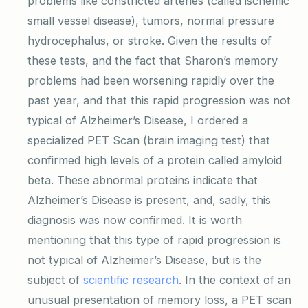
problems like constricted arteries (called ischemic
small vessel disease), tumors, normal pressure
hydrocephalus, or stroke. Given the results of
these tests, and the fact that Sharon’s memory
problems had been worsening rapidly over the
past year, and that this rapid progression was not
typical of Alzheimer’s Disease, I ordered a
specialized PET Scan (brain imaging test) that
confirmed high levels of a protein called amyloid
beta. These abnormal proteins indicate that
Alzheimer’s Disease is present, and, sadly, this
diagnosis was now confirmed. It is worth
mentioning that this type of rapid progression is
not typical of Alzheimer’s Disease, but is the
subject of
scientific research
. In the context of an
unusual presentation of memory loss, a PET scan