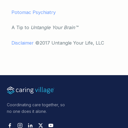
Potomac Psychiatry
A Tip to
Untangle Your Brain™
Disclaimer
©2017 Untangle Your Life, LLC
Coordinating care together, so
no one does it alone.