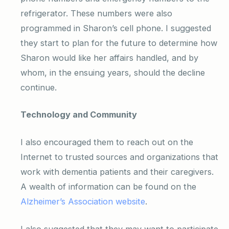
refrigerator. These numbers were also
programmed in Sharon’s cell phone. I suggested
they start to plan for the future to determine how
Sharon would like her affairs handled, and by
whom, in the ensuing years, should the decline
continue.
Technology and Community
I also encouraged them to reach out on the
Internet to trusted sources and organizations that
work with dementia patients and their caregivers.
A wealth of information can be found on the
Alzheimer’s Association website
.
I also suggested that they may want to participate