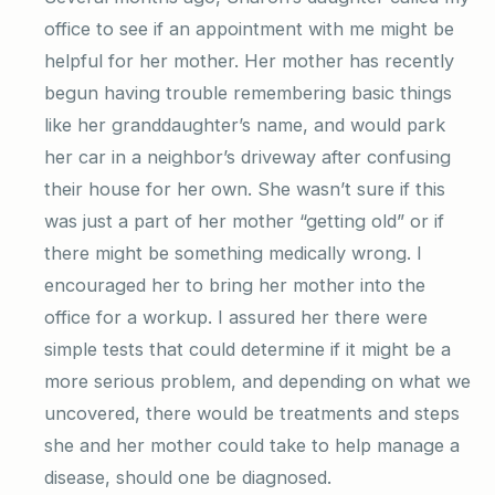
office to see if an appointment with me might be
helpful for her mother. Her mother has recently
begun having trouble remembering basic things
like her granddaughter’s name, and would park
her car in a neighbor’s driveway after confusing
their house for her own. She wasn’t sure if this
was just a part of her mother “getting old” or if
there might be something medically wrong. I
encouraged her to bring her mother into the
office for a workup. I assured her there were
simple tests that could determine if it might be a
more serious problem, and depending on what we
uncovered, there would be treatments and steps
she and her mother could take to help manage a
disease, should one be diagnosed.