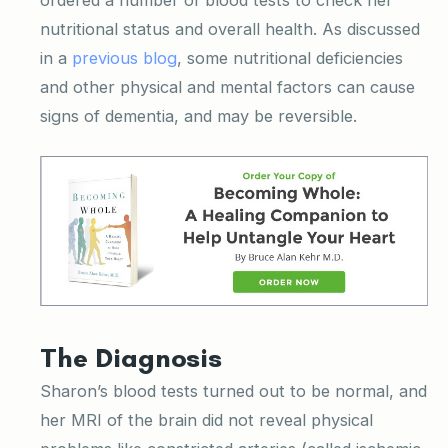
nutritional status and overall health. As discussed
in a
previous blog
, some nutritional deficiencies
and other physical and mental factors can cause
signs of dementia, and may be reversible.
The Diagnosis
Sharon’s blood tests turned out to be normal, and
her MRI of the brain did not reveal physical