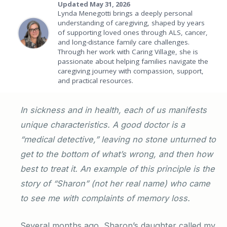
Updated May 31, 2026
Lynda Menegotti brings a deeply personal
understanding of caregiving, shaped by years
of supporting loved ones through ALS, cancer,
and long-distance family care challenges.
Through her work with Caring Village, she is
passionate about helping families navigate the
caregiving journey with compassion, support,
and practical resources.
In sickness and in health, each of us manifests
unique characteristics. A good doctor is a
“medical detective,” leaving no stone unturned to
get to the bottom of what’s wrong, and then how
best to treat it. An example of this principle is the
story of “Sharon” (not her real name) who came
to see me with complaints of memory loss.
Several months ago, Sharon’s daughter called my