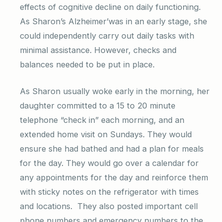
effects of cognitive decline on daily functioning.
As Sharon’s Alzheimer’was in an early stage, she
could independently carry out daily tasks with
minimal assistance. However, checks and
balances needed to be put in place.
As Sharon usually woke early in the morning, her
daughter committed to a 15 to 20 minute
telephone “check in” each morning, and an
extended home visit on Sundays. They would
ensure she had bathed and had a plan for meals
for the day. They would go over a calendar for
any appointments for the day and reinforce them
with sticky notes on the refrigerator with times
and locations. They also posted important cell
phone numbers and emergency numbers to the