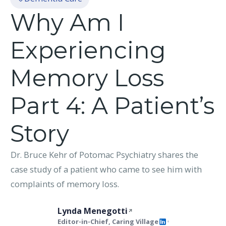
Why Am I
Experiencing
Memory Loss
Part 4: A Patient’s
Story
Dr. Bruce Kehr of Potomac Psychiatry shares the
case study of a patient who came to see him with
complaints of memory loss.
Lynda Menegotti
Editor-in-Chief, Caring Village
•