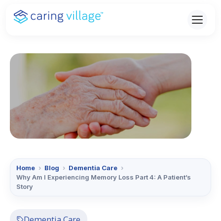
Skip
to
content
Home
›
Blog
›
Dementia Care
›
Why Am I Experiencing Memory Loss Part 4: A Patient’s
Story
Dementia Care