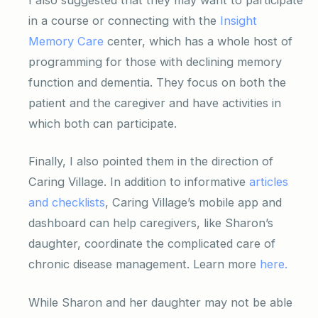
in a course or connecting with the
Insight
Memory Care
center, which has a whole host of
programming for those with declining memory
function and dementia. They focus on both the
patient and the caregiver and have activities in
which both can participate.
Finally, I also pointed them in the direction of
Caring Village. In addition to informative
articles
and checklists
, Caring Village’s mobile app and
dashboard can help caregivers, like Sharon’s
daughter, coordinate the complicated care of
chronic disease management. Learn more
here.
While Sharon and her daughter may not be able