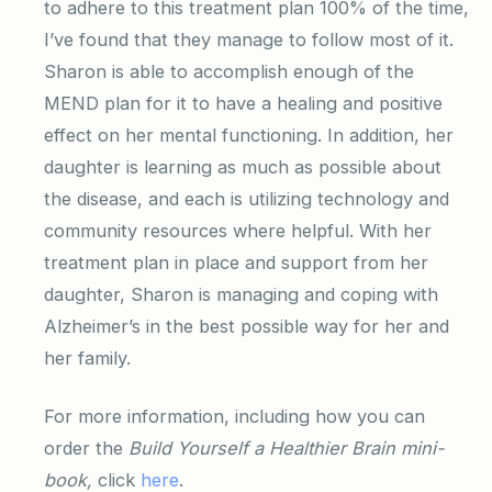
to adhere to this treatment plan 100% of the time,
I’ve found that they manage to follow most of it.
Sharon is able to accomplish enough of the
MEND plan for it to have a healing and positive
effect on her mental functioning. In addition, her
daughter is learning as much as possible about
the disease, and each is utilizing technology and
community resources where helpful. With her
treatment plan in place and support from her
daughter, Sharon is managing and coping with
Alzheimer’s in the best possible way for her and
her family.
For more information, including how you can
order the
Build Yourself a Healthier Brain mini-
book,
click
here
.