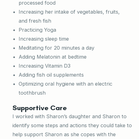
processed food
Increasing her intake of vegetables, fruits,
and fresh fish
Practicing Yoga
Increasing sleep time
Meditating for 20 minutes a day
Adding Melatonin at bedtime
Increasing Vitamin D3
Adding fish oil supplements
Optimizing oral hygiene with an electric
toothbrush
Supportive Care
I worked with Sharon’s daughter and Sharon to
identify some steps and actions they could take to
help support Sharon as she copes with the