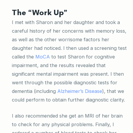
The “Work Up”
I met with Sharon and her daughter and took a
careful history of her concerns with memory loss,
as well as the other worrisome factors her
daughter had noticed. I then used a screening test
called the
MoCA
to test Sharon for cognitive
impairment, and the results revealed that
significant mental impairment was present. I then
went through the possible diagnostic tests for
dementia (including
Alzheimer’s Disease
), that we
could perform to obtain further diagnostic clarity.
I also recommended she get an MRI of her brain
to check for any physical problems. Finally, I
ordered a number of blood tests to check her