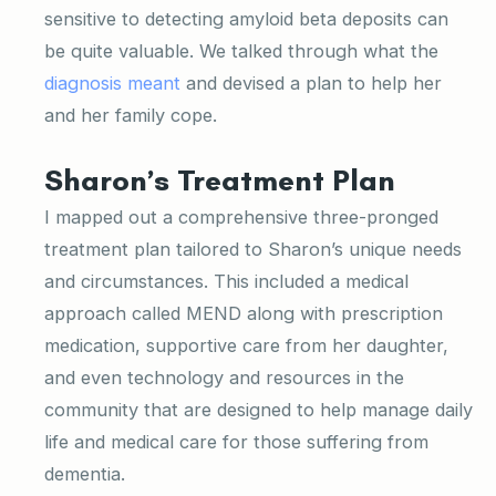
sensitive to detecting amyloid beta deposits can
be quite valuable. We talked through what the
diagnosis meant
and devised a plan to help her
and her family cope.
Sharon’s Treatment Plan
I mapped out a comprehensive three-pronged
treatment plan tailored to Sharon’s unique needs
and circumstances. This included a medical
approach called MEND along with prescription
medication, supportive care from her daughter,
and even technology and resources in the
community that are designed to help manage daily
life and medical care for those suffering from
dementia.