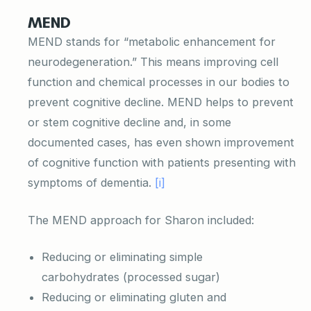
MEND
MEND stands for “metabolic enhancement for
neurodegeneration.” This means improving cell
function and chemical processes in our bodies to
prevent cognitive decline. MEND helps to prevent
or stem cognitive decline and, in some
documented cases, has even shown improvement
of cognitive function with patients presenting with
symptoms of dementia.
[i]
The MEND approach for Sharon included:
Reducing or eliminating simple
carbohydrates (processed sugar)
Reducing or eliminating gluten and