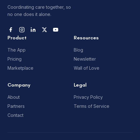
Coordinating care together, so
no one does it alone.
Product
Resources
The App
Blog
Pricing
Newsletter
Marketplace
Wall of Love
Company
Legal
About
Privacy Policy
Partners
Terms of Service
Contact