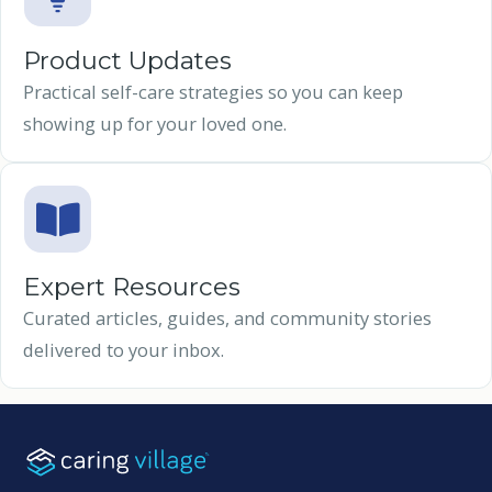
Product Updates
Practical self-care strategies so you can keep
showing up for your loved one.
Expert Resources
Curated articles, guides, and community stories
delivered to your inbox.