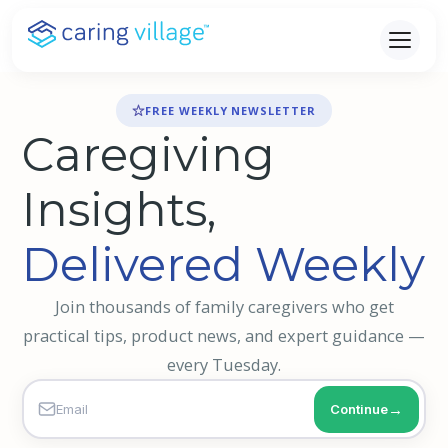
Skip
to
content
FREE WEEKLY NEWSLETTER
Caregiving
Insights,
Delivered Weekly
Join thousands of family caregivers who get
practical tips, product news, and expert guidance —
every Tuesday.
Continue