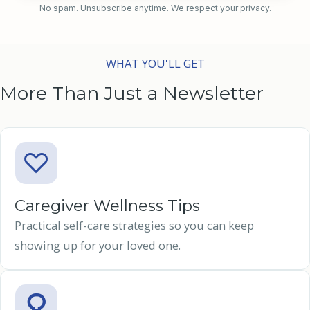
No spam. Unsubscribe anytime. We respect your privacy.
WHAT YOU'LL GET
More Than Just a Newsletter
Caregiver Wellness Tips
Practical self-care strategies so you can keep
showing up for your loved one.