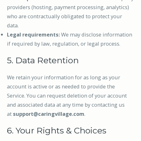
providers (hosting, payment processing, analytics)
who are contractually obligated to protect your
data.
Legal requirements:
We may disclose information
if required by law, regulation, or legal process.
5. Data Retention
We retain your information for as long as your
account is active or as needed to provide the
Service. You can request deletion of your account
and associated data at any time by contacting us
at
support@caringvillage.com
.
6. Your Rights & Choices