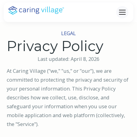
Skip
to
content
LEGAL
Privacy Policy
Last updated: April 8, 2026
At Caring Village ("we," "us," or "our"), we are
committed to protecting the privacy and security of
your personal information. This Privacy Policy
describes how we collect, use, disclose, and
safeguard your information when you use our
mobile application and web platform (collectively,
the "Service").