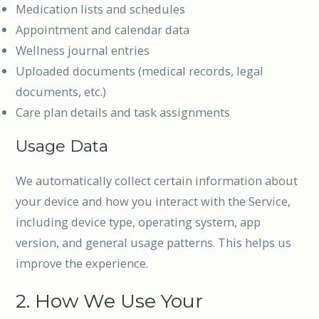
Medication lists and schedules
Appointment and calendar data
Wellness journal entries
Uploaded documents (medical records, legal
documents, etc.)
Care plan details and task assignments
Usage Data
We automatically collect certain information about
your device and how you interact with the Service,
including device type, operating system, app
version, and general usage patterns. This helps us
improve the experience.
2. How We Use Your