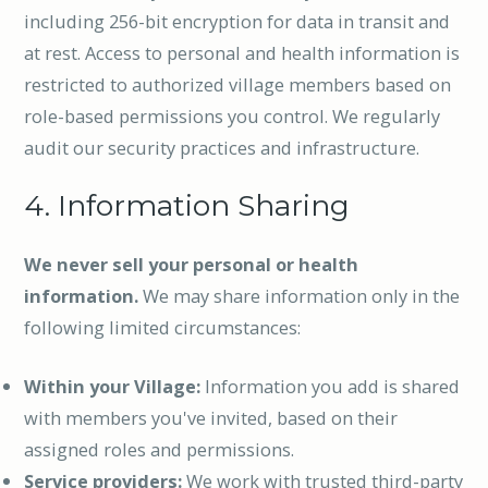
including 256-bit encryption for data in transit and
at rest. Access to personal and health information is
restricted to authorized village members based on
role-based permissions you control. We regularly
audit our security practices and infrastructure.
4. Information Sharing
We never sell your personal or health
information.
We may share information only in the
following limited circumstances:
Within your Village:
Information you add is shared
with members you've invited, based on their
assigned roles and permissions.
Service providers:
We work with trusted third-party