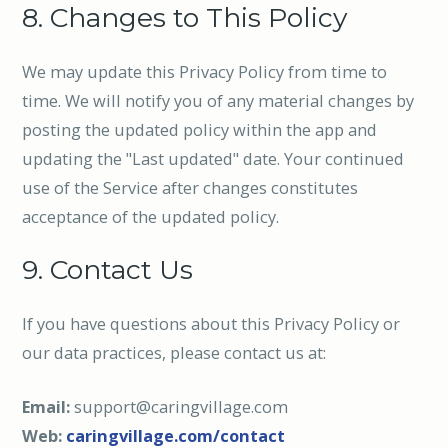
8. Changes to This Policy
We may update this Privacy Policy from time to
time. We will notify you of any material changes by
posting the updated policy within the app and
updating the "Last updated" date. Your continued
use of the Service after changes constitutes
acceptance of the updated policy.
9. Contact Us
If you have questions about this Privacy Policy or
our data practices, please contact us at:
Email:
support@caringvillage.com
Web:
caringvillage.com/contact