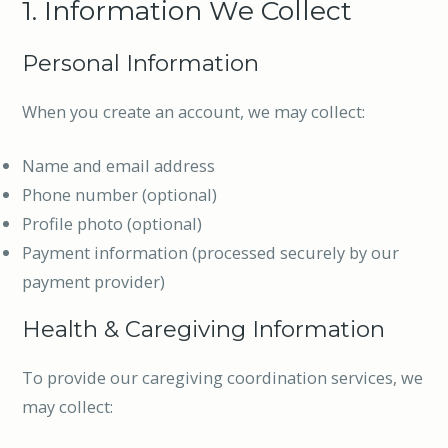
1. Information We Collect
Personal Information
When you create an account, we may collect:
Name and email address
Phone number (optional)
Profile photo (optional)
Payment information (processed securely by our
payment provider)
Health & Caregiving Information
To provide our caregiving coordination services, we
may collect: