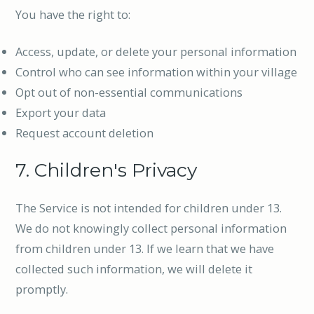
You have the right to:
Access, update, or delete your personal information
Control who can see information within your village
Opt out of non-essential communications
Export your data
Request account deletion
7. Children's Privacy
The Service is not intended for children under 13.
We do not knowingly collect personal information
from children under 13. If we learn that we have
collected such information, we will delete it
promptly.