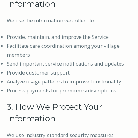
Information
We use the information we collect to:
Provide, maintain, and improve the Service
Facilitate care coordination among your village
members
Send important service notifications and updates
Provide customer support
Analyze usage patterns to improve functionality
Process payments for premium subscriptions
3. How We Protect Your
Information
We use industry-standard security measures