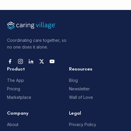
Coordinating care together, so
no one does it alone.
Product
Resources
The App
Blog
Pricing
Newsletter
Marketplace
Wall of Love
Company
Legal
About
Privacy Policy