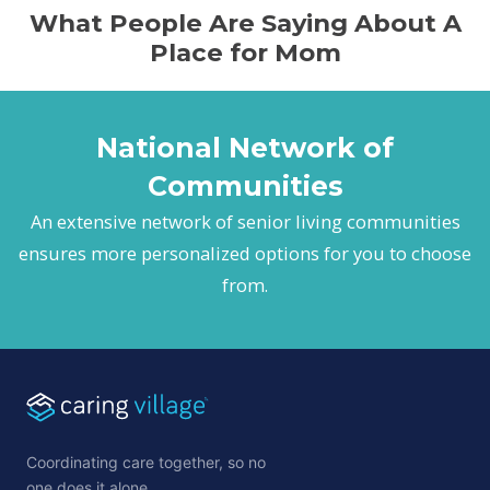
What People Are Saying About A
Place for Mom
National Network of
Communities
An extensive network of senior living communities
ensures more personalized options for you to choose
from.
Coordinating care together, so no
one does it alone.