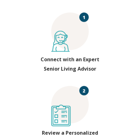
Connect with an Expert
Senior Living Advisor
Review a Personalized