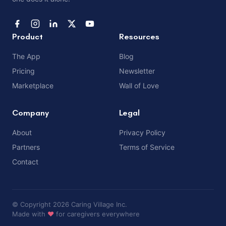
Product
Resources
The App
Blog
Pricing
Newsletter
Marketplace
Wall of Love
Company
Legal
About
Privacy Policy
Partners
Terms of Service
Contact
© Copyright 2026 Caring Village Inc.
Made with
❤️
for caregivers everywhere