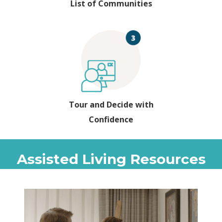
List of Communities
Tour and Decide with
Confidence
Assisted Living Resources