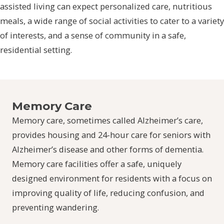
assisted living can expect personalized care, nutritious
meals, a wide range of social activities to cater to a variety
of interests, and a sense of community in a safe,
residential setting.
Memory Care
Memory care, sometimes called Alzheimer’s care,
provides housing and 24-hour care for seniors with
Alzheimer’s disease and other forms of dementia.
Memory care facilities offer a safe, uniquely
designed environment for residents with a focus on
improving quality of life, reducing confusion, and
preventing wandering.