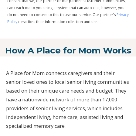
consent that we, our partner or our partner’s customer communities,
can reach out to you using a system that can auto-dial; however, you
do not need to consent to this to use our service. Our partner’s
Privacy
Policy
describes their information collection and use.
How A Place for Mom Works
A Place for Mom connects caregivers and their
senior loved ones to local senior living communities
based on their unique care needs and budget. They
have a nationwide network of more than 17,000
providers of senior living services, which includes
independent living, home care, assisted living and
specialized memory care.