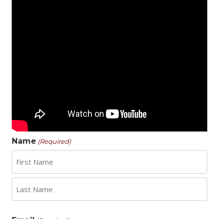
Name
(Required)
First
Last