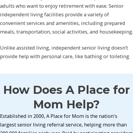
adults who want to enjoy retirement with ease. Senior
independent living facilities provide a variety of
convenient services and amenities, including prepared
meals, transportation, social activities, and housekeeping.
Unlike assisted living, independent senior living doesn’t
provide help with personal care, like bathing or toileting.
How Does A Place for
Mom Help?
Established in 2000, A Place for Mom is the nation's
largest senior living referral service, helping more than