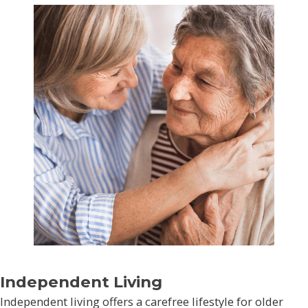
Independent Living
Independent living offers a carefree lifestyle for older