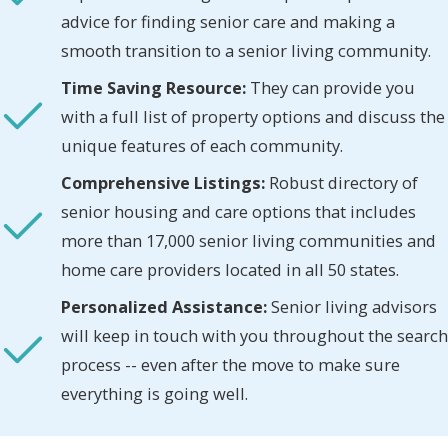
advice for finding senior care and making a
smooth transition to a senior living community.
Time Saving Resource:
They can provide you
with a full list of property options and discuss the
unique features of each community.
Comprehensive Listings:
Robust directory of
senior housing and care options that includes
more than 17,000 senior living communities and
home care providers located in all 50 states.
Personalized Assistance:
Senior living advisors
will keep in touch with you throughout the search
process -- even after the move to make sure
everything is going well.