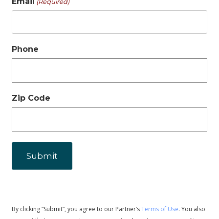
Email
(Required)
Phone
Zip Code
By clicking “Submit”, you agree to our Partner’s
Terms of Use
. You also