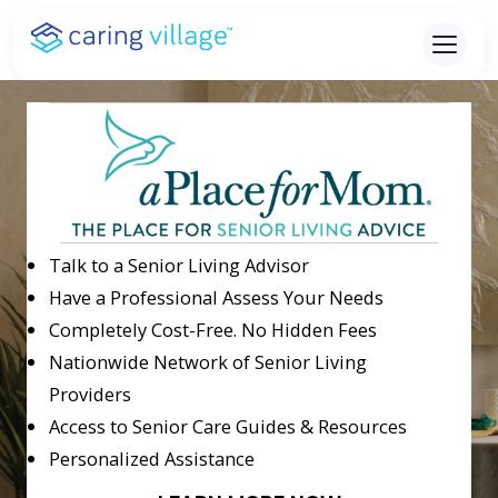
Skip
to
content
Talk to a Senior Living Advisor
Have a Professional Assess Your Needs
Completely Cost-Free. No Hidden Fees
Nationwide Network of Senior Living
Providers
Access to Senior Care Guides & Resources
Personalized Assistance