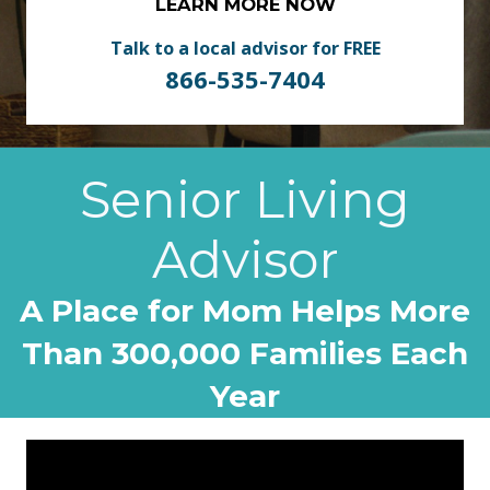
LEARN MORE NOW
Talk to a local advisor for FREE
866-535-7404
Senior Living
Advisor
A Place for Mom Helps More
Than 300,000 Families Each
Year