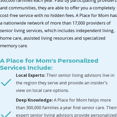
300,000 families each year. Paid by participating providers
and communities, they are able to offer you a completely
cost-free service with no hidden fees. A Place for Mom has
a nationwide network of more than 17,000 providers of
senior living services, which includes independent living,
home care, assisted living resources and specialized
memory care.
A Place for Mom's Personalized
Services Include:
Local Experts:
Their senior living advisors live in
the region they serve and provide an insider's
view on local care options.
Deep Knowledge:
A Place for Mom helps more
than 300,000 families a year find senior care. Their
expert senior living advisors provide personalized