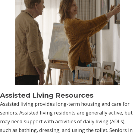
Assisted Living Resources
Assisted living provides long-term housing and care for
seniors. Assisted living residents are generally active, but
may need support with activities of daily living (ADLs),
such as bathing, dressing, and using the toilet. Seniors in