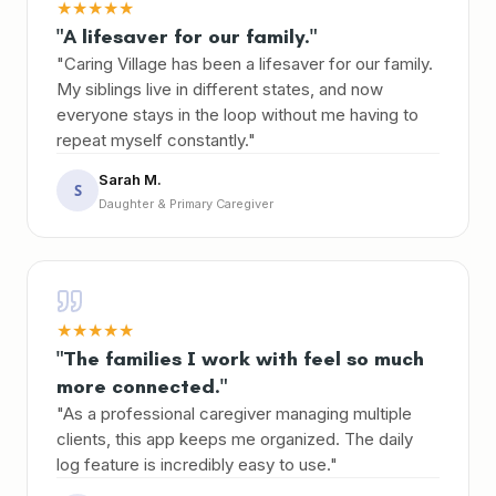
★
★
★
★
★
"A lifesaver for our family."
"Caring Village has been a lifesaver for our family.
My siblings live in different states, and now
everyone stays in the loop without me having to
repeat myself constantly."
Sarah M.
S
Daughter & Primary Caregiver
★
★
★
★
★
"The families I work with feel so much
more connected."
"As a professional caregiver managing multiple
clients, this app keeps me organized. The daily
log feature is incredibly easy to use."