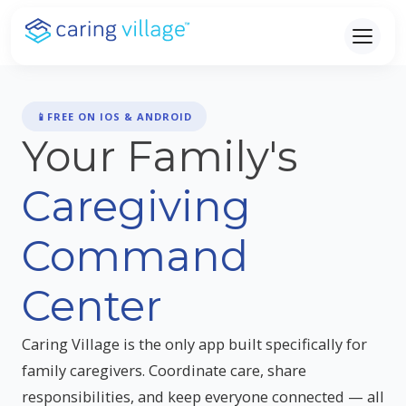
Skip
to
content
📱
FREE ON IOS & ANDROID
Your Family's
Caregiving
Command
Center
Caring Village is the only app built specifically for
family caregivers. Coordinate care, share
responsibilities, and keep everyone connected — all