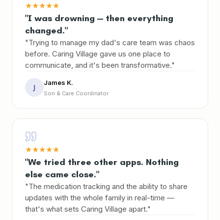
★
★
★
★
★
"I was drowning — then everything
changed."
"Trying to manage my dad's care team was chaos
before. Caring Village gave us one place to
communicate, and it's been transformative."
James K.
J
Son & Care Coordinator
★
★
★
★
★
"We tried three other apps. Nothing
else came close."
"The medication tracking and the ability to share
updates with the whole family in real-time —
that's what sets Caring Village apart."