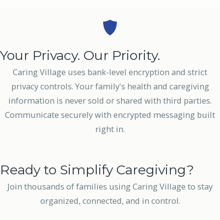
Your Privacy. Our Priority.
Caring Village uses bank-level encryption and strict
privacy controls. Your family's health and caregiving
information is never sold or shared with third parties.
Communicate securely with encrypted messaging built
right in.
Ready to Simplify Caregiving?
Join thousands of families using Caring Village to stay
organized, connected, and in control.