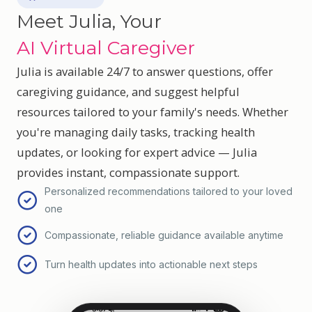
Meet Julia, Your
AI Virtual Caregiver
Julia is available 24/7 to answer questions, offer
caregiving guidance, and suggest helpful
resources tailored to your family's needs. Whether
you're managing daily tasks, tracking health
updates, or looking for expert advice — Julia
provides instant, compassionate support.
Personalized recommendations tailored to your loved
one
Compassionate, reliable guidance available anytime
Turn health updates into actionable next steps