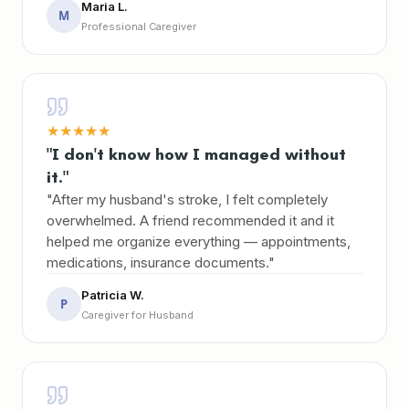
Maria L.
M
Professional Caregiver
★
★
★
★
★
"I don't know how I managed without
it."
"After my husband's stroke, I felt completely
overwhelmed. A friend recommended it and it
helped me organize everything — appointments,
medications, insurance documents."
Patricia W.
P
Caregiver for Husband