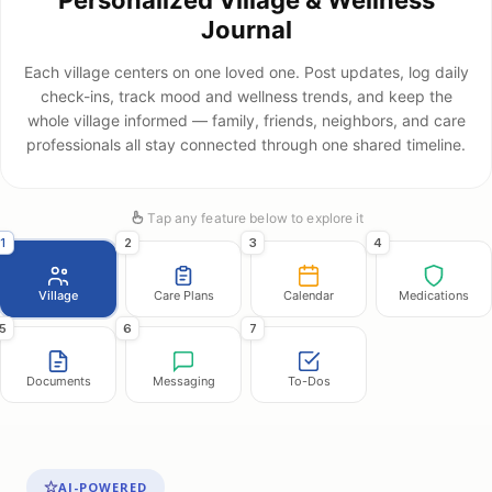
Journal
Each village centers on one loved one. Post updates, log daily
check-ins, track mood and wellness trends, and keep the
whole village informed — family, friends, neighbors, and care
professionals all stay connected through one shared timeline.
Tap any feature below to explore it
1
2
3
4
Village
Care Plans
Calendar
Medications
5
6
7
Documents
Messaging
To-Dos
AI-POWERED