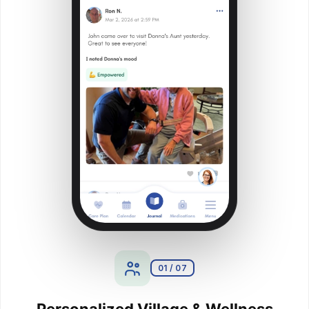
01 / 07
Personalized Village & Wellness