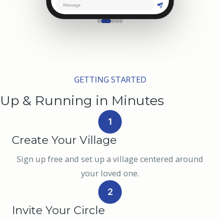
GETTING STARTED
Up & Running in Minutes
1
Create Your Village
Sign up free and set up a village centered around
your loved one.
2
Invite Your Circle