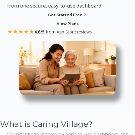
from one secure, easy-to-use dashboard.
Get Started Free
View Plans
★
★
★
★
★
4.6/5
from App Store reviews
What is Caring Village?
Caring Village is the only easy-to-use dashboard and