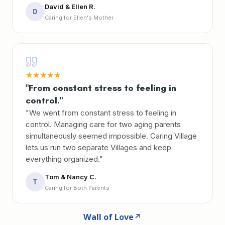
David & Ellen R.
D
Caring for Ellen's Mother
★
★
★
★
★
"From constant stress to feeling in
control."
"We went from constant stress to feeling in
control. Managing care for two aging parents
simultaneously seemed impossible. Caring Village
lets us run two separate Villages and keep
everything organized."
Tom & Nancy C.
T
Caring for Both Parents
Wall of Love