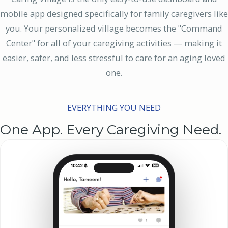
mobile app designed specifically for family caregivers like
you. Your personalized village becomes the "Command
Center" for all of your caregiving activities — making it
easier, safer, and less stressful to care for an aging loved
one.
EVERYTHING YOU NEED
One App. Every Caregiving Need.