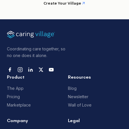
Create Your Village
Coordinating care together, so
no one does it alone.
Product
Resources
The App
Blog
Pricing
Newsletter
Marketplace
Wall of Love
Company
Legal