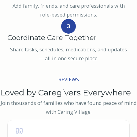
Add family, friends, and care professionals with
role-based permissions.
3
Coordinate Care Together
Share tasks, schedules, medications, and updates
— all in one secure place.
REVIEWS
Loved by Caregivers Everywhere
Join thousands of families who have found peace of mind
with Caring Village.