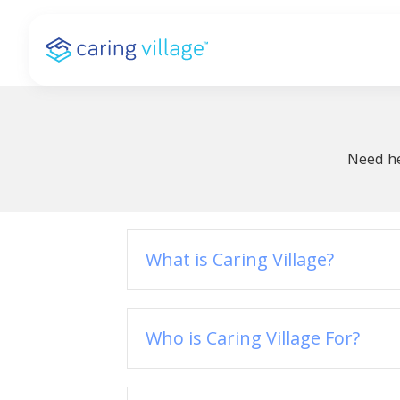
Skip
to
content
Need he
What is Caring Village?
Who is Caring Village For?