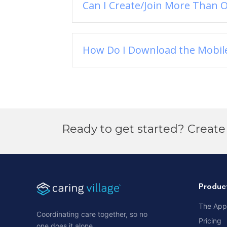
Can I Create/Join More Than O
How Do I Download the Mobil
Ready to get started? Create 
Produc
The App
Coordinating care together, so no
Pricing
one does it alone.