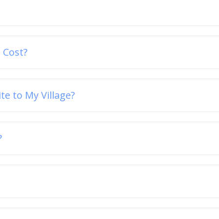
 Cost?
e to My Village?
?