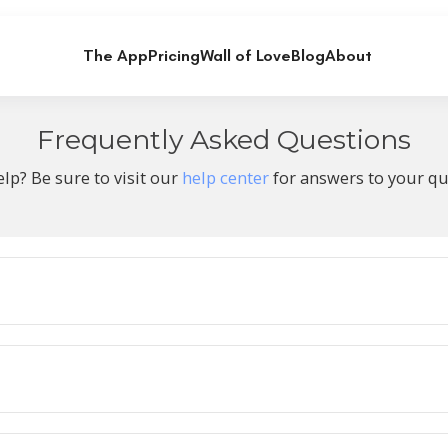
The App
Pricing
Wall of Love
Blog
About
Frequently Asked Questions
lp? Be sure to visit our
help center
for answers to your qu