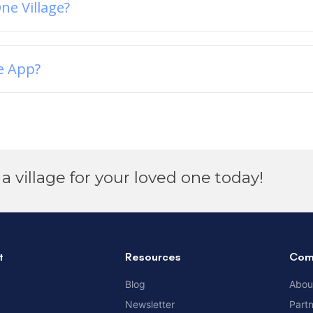
ne Village?
e App?
a village for your loved one today!
t
Resources
Com
Blog
Abou
Newsletter
Part