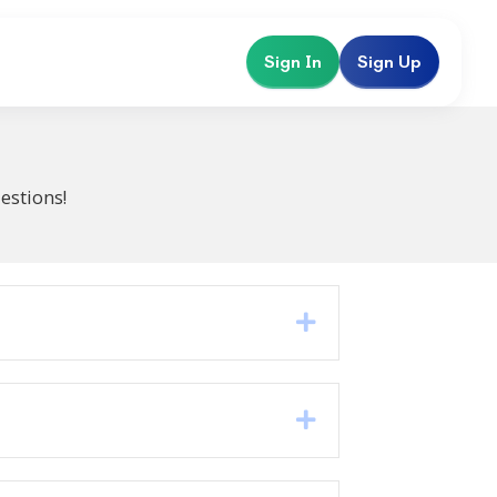
Sign In
Sign Up
estions!
Expand
Expand