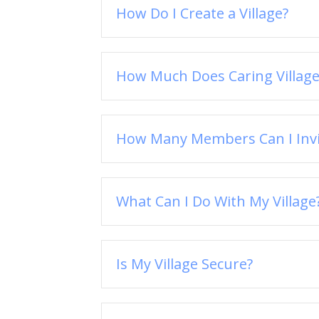
How Do I Create a Village?
How Much Does Caring Village
How Many Members Can I Invit
What Can I Do With My Village
Is My Village Secure?