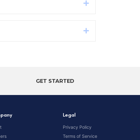
Expand
Expand
GET STARTED
pany
Legal
t
Privacy Policy
ners
Terms of Service