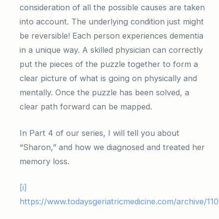
consideration of all the possible causes are taken
into account. The underlying condition just might
be reversible! Each person experiences dementia
in a unique way. A skilled physician can correctly
put the pieces of the puzzle together to form a
clear picture of what is going on physically and
mentally. Once the puzzle has been solved, a
clear path forward can be mapped.
In Part 4 of our series, I will tell you about
“Sharon,” and how we diagnosed and treated her
memory loss.
[i]
https://www.todaysgeriatricmedicine.com/archive/11