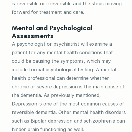
is reversible or irreversible and the steps moving
forward for treatment and care.
Mental and Psychological
Assessments
A psychologist or psychiatrist will examine a
patient for any mental health conditions that
could be causing the symptoms, which may
include formal psychological testing. A mental
health professional can determine whether
chronic or severe depression is the main cause of
the dementia. As previously mentioned,
Depression is one of the most common causes of
reversible dementia. Other mental health disorders
such as Bipolar depression and schizophrenia can
hinder brain functioning as well.