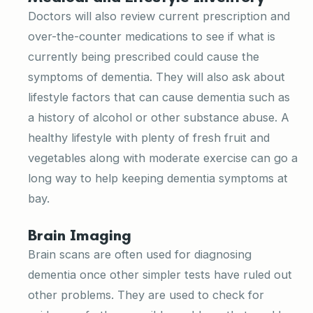
Doctors will also review current prescription and
over-the-counter medications to see if what is
currently being prescribed could cause the
symptoms of dementia. They will also ask about
lifestyle factors that can cause dementia such as
a history of alcohol or other substance abuse. A
healthy lifestyle with plenty of fresh fruit and
vegetables along with moderate exercise can go a
long way to help keeping dementia symptoms at
bay.
Brain Imaging
Brain scans are often used for diagnosing
dementia once other simpler tests have ruled out
other problems. They are used to check for