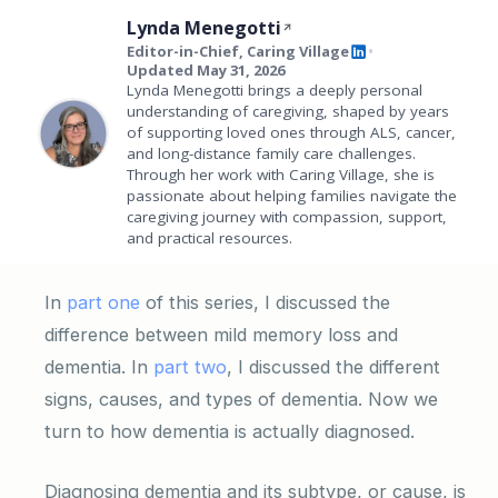
Lynda Menegotti
Editor-in-Chief, Caring Village
•
Updated May 31, 2026
Lynda Menegotti brings a deeply personal
understanding of caregiving, shaped by years
of supporting loved ones through ALS, cancer,
and long-distance family care challenges.
Through her work with Caring Village, she is
passionate about helping families navigate the
caregiving journey with compassion, support,
and practical resources.
In
part one
of this series, I discussed the
difference between mild memory loss and
dementia. In
part two
, I discussed the different
signs, causes, and types of dementia. Now we
turn to how dementia is actually diagnosed.
Diagnosing dementia and its subtype, or cause, is