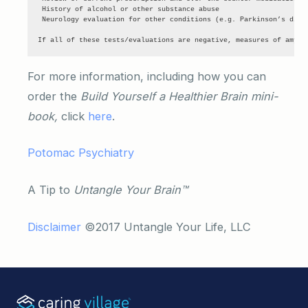
 History of alcohol or other substance abuse

 Neurology evaluation for other conditions (e.g. Parkinson’s disea
If all of these tests/evaluations are negative, measures of amylo
For more information, including how you can
order the
Build Yourself a Healthier Brain mini-
book,
click
here
.
Potomac Psychiatry
A Tip to
Untangle Your Brain™
Disclaimer
©2017 Untangle Your Life, LLC