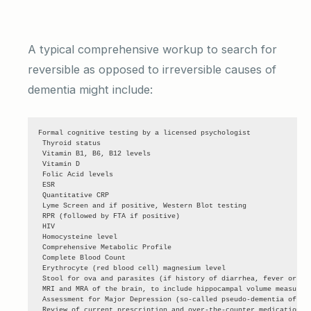
A typical comprehensive workup to search for
reversible as opposed to irreversible causes of
dementia might include:
Formal cognitive testing by a licensed psychologist

 Thyroid status

 Vitamin B1, B6, B12 levels

 Vitamin D

 Folic Acid levels

 ESR

 Quantitative CRP

 Lyme Screen and if positive, Western Blot testing

 RPR (followed by FTA if positive)

 HIV

 Homocysteine level

 Comprehensive Metabolic Profile

 Complete Blood Count

 Erythrocyte (red blood cell) magnesium level

 Stool for ova and parasites (if history of diarrhea, fever or chi
 MRI and MRA of the brain, to include hippocampal volume measureme
 Assessment for Major Depression (so-called pseudo-dementia of dep
 Review of current prescription and over-the-counter medications (