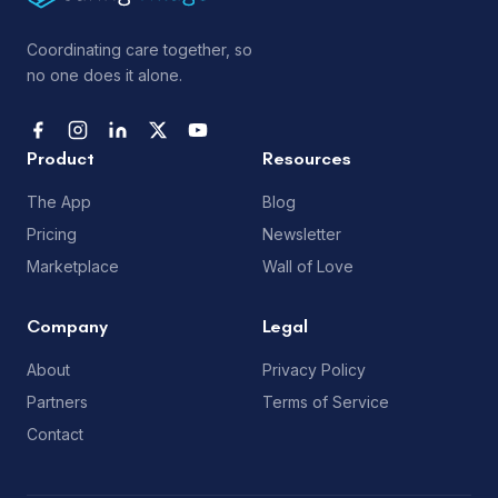
Coordinating care together, so
no one does it alone.
Product
Resources
The App
Blog
Pricing
Newsletter
Marketplace
Wall of Love
Company
Legal
About
Privacy Policy
Partners
Terms of Service
Contact