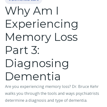
Why Am I
Experiencing
Memory Loss
Part 3:
Diagnosing
Dementia
Are you experiencing memory loss? Dr. Bruce Kehr
walks you through the tools and ways psychiatrists
determine a diagnosis and type of dementia.