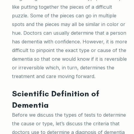
like putting together the pieces of a difficult
puzzle. Some of the pieces can go in multiple
spots and the pieces may all be similar in color or
hue. Doctors can usually determine that a person
has dementia with confidence. However, it is more
difficult to pinpoint the exact type or cause of the
dementia so that one would know if it is reversible
or irreversible which, in turn, determines the
treatment and care moving forward.
Scientific Definition of
Dementia
Before we discuss the types of tests to determine
the cause or type, let’s discuss the criteria that
doctors use to determine a diagnosis of dementia