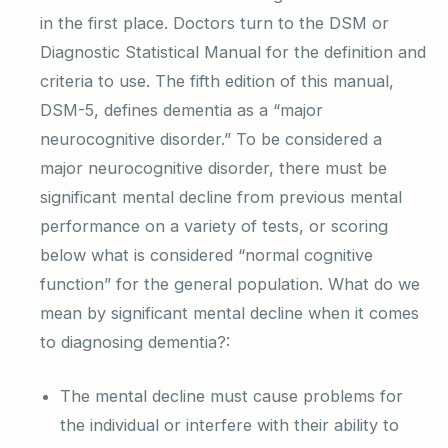
in the first place. Doctors turn to the DSM or
Diagnostic Statistical Manual for the definition and
criteria to use. The fifth edition of this manual,
DSM-5, defines dementia as a “major
neurocognitive disorder.” To be considered a
major neurocognitive disorder, there must be
significant mental decline from previous mental
performance on a variety of tests, or scoring
below what is considered “normal cognitive
function” for the general population. What do we
mean by significant mental decline when it comes
to diagnosing dementia?:
The mental decline must cause problems for
the individual or interfere with their ability to