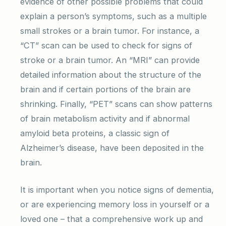
evidence of other possible problems that could
explain a person’s symptoms, such as a multiple
small strokes or a brain tumor. For instance, a
“CT” scan can be used to check for signs of
stroke or a brain tumor. An “MRI” can provide
detailed information about the structure of the
brain and if certain portions of the brain are
shrinking. Finally, “PET” scans can show patterns
of brain metabolism activity and if abnormal
amyloid beta proteins, a classic sign of
Alzheimer’s disease, have been deposited in the
brain.
It is important when you notice signs of dementia,
or are experiencing memory loss in yourself or a
loved one – that a comprehensive work up and