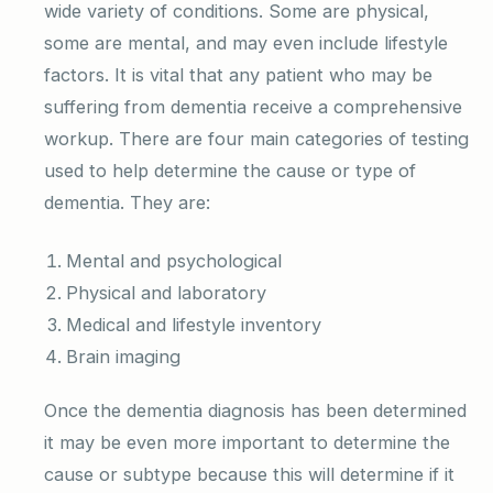
wide variety of conditions. Some are physical,
some are mental, and may even include lifestyle
factors. It is vital that any patient who may be
suffering from dementia receive a comprehensive
workup. There are four main categories of testing
used to help determine the cause or type of
dementia. They are:
Mental and psychological
Physical and laboratory
Medical and lifestyle inventory
Brain imaging
Once the dementia diagnosis has been determined
it may be even more important to determine the
cause or subtype because this will determine if it