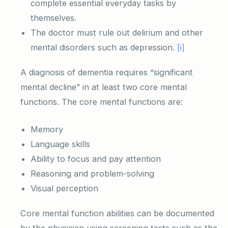
complete essential everyday tasks by
themselves.
The doctor must rule out delirium and other
mental disorders such as depression.
[i]
A diagnosis of dementia requires “significant
mental decline” in at least two core mental
functions. The core mental functions are:
Memory
Language skills
Ability to focus and pay attention
Reasoning and problem-solving
Visual perception
Core mental function abilities can be documented
by the physician using screening tests such as the