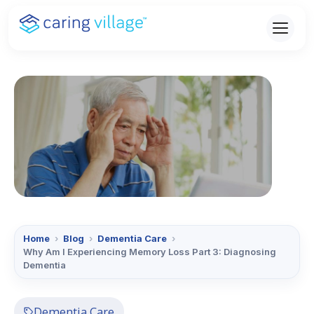
Skip
to
content
Home
›
Blog
›
Dementia Care
›
Why Am I Experiencing Memory Loss Part 3: Diagnosing
Dementia
Dementia Care