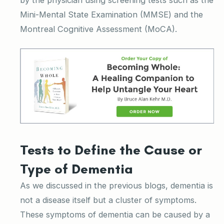
Mini-Mental State Examination (MMSE) and the
Montreal Cognitive Assessment (MoCA).
Tests to Define the Cause or
Type of Dementia
As we discussed in the previous blogs, dementia is
not a disease itself but a cluster of symptoms.
These symptoms of dementia can be caused by a