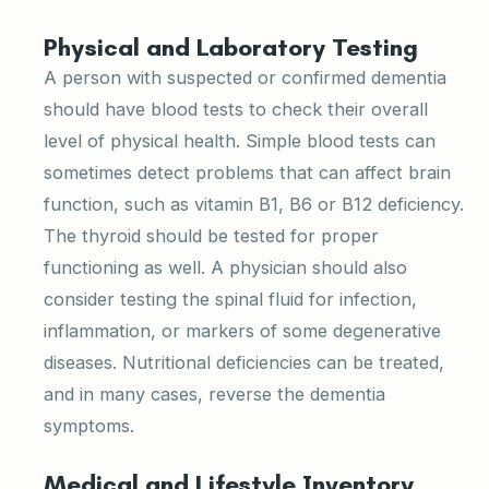
Physical and Laboratory Testing
A person with suspected or confirmed dementia
should have blood tests to check their overall
level of physical health. Simple blood tests can
sometimes detect problems that can affect brain
function, such as vitamin B1, B6 or B12 deficiency.
The thyroid should be tested for proper
functioning as well. A physician should also
consider testing the spinal fluid for infection,
inflammation, or markers of some degenerative
diseases. Nutritional deficiencies can be treated,
and in many cases, reverse the dementia
symptoms.
Medical and Lifestyle Inventory