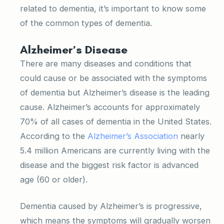
related to dementia, it’s important to know some
of the common types of dementia.
Alzheimer’s Disease
There are many diseases and conditions that
could cause or be associated with the symptoms
of dementia but Alzheimer’s disease is the leading
cause. Alzheimer’s accounts for approximately
70% of all cases of dementia in the United States.
According to the
Alzheimer’s Association
nearly
5.4 million Americans are currently living with the
disease and the biggest risk factor is advanced
age (60 or older).
Dementia caused by Alzheimer’s is progressive,
which means the symptoms will gradually worsen