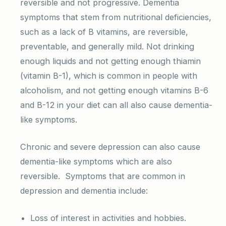
reversible and not progressive. Dementia
symptoms that stem from nutritional deficiencies,
such as a lack of B vitamins, are reversible,
preventable, and generally mild. Not drinking
enough liquids and not getting enough thiamin
(vitamin B-1), which is common in people with
alcoholism, and not getting enough vitamins B-6
and B-12 in your diet can all also cause dementia-
like symptoms.
Chronic and severe depression can also cause
dementia-like symptoms which are also
reversible. Symptoms that are common in
depression and dementia include:
Loss of interest in activities and hobbies.