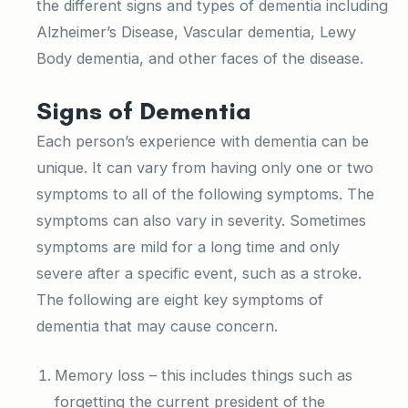
the different signs and types of dementia including
Alzheimer’s Disease, Vascular dementia, Lewy
Body dementia, and other faces of the disease.
Signs of Dementia
Each person’s experience with dementia can be
unique. It can vary from having only one or two
symptoms to all of the following symptoms. The
symptoms can also vary in severity. Sometimes
symptoms are mild for a long time and only
severe after a specific event, such as a stroke.
The following are eight key symptoms of
dementia that may cause concern.
Memory loss – this includes things such as
forgetting the current president of the