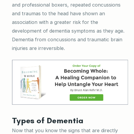
and professional boxers, repeated concussions
and traumas to the head have shown an
association with a greater risk for the
development of dementia symptoms as they age.
Dementia from concussions and traumatic brain
injuries are irreversible.
Types of Dementia
Now that you know the signs that are directly