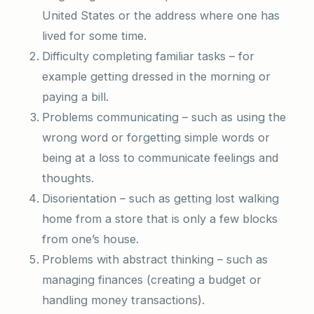
United States or the address where one has
lived for some time.
Difficulty completing familiar tasks – for
example getting dressed in the morning or
paying a bill.
Problems communicating – such as using the
wrong word or forgetting simple words or
being at a loss to communicate feelings and
thoughts.
Disorientation – such as getting lost walking
home from a store that is only a few blocks
from one’s house.
Problems with abstract thinking – such as
managing finances (creating a budget or
handling money transactions).