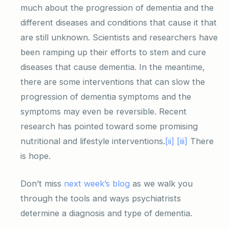
much about the progression of dementia and the
different diseases and conditions that cause it that
are still unknown. Scientists and researchers have
been ramping up their efforts to stem and cure
diseases that cause dementia. In the meantime,
there are some interventions that can slow the
progression of dementia symptoms and the
symptoms may even be reversible. Recent
research has pointed toward some promising
nutritional and lifestyle interventions.
[ii]
[iii]
There
is hope.
Don’t miss
next week’s blog
as we walk you
through the tools and ways psychiatrists
determine a diagnosis and type of dementia.