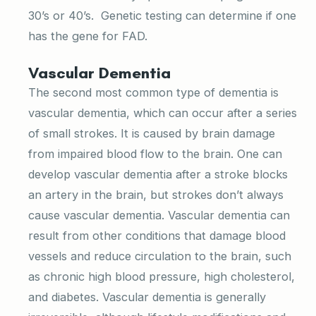
30’s or 40’s. Genetic testing can determine if one
has the gene for FAD.
Vascular Dementia
The second most common type of dementia is
vascular dementia, which can occur after a series
of small strokes. It is caused by brain damage
from impaired blood flow to the brain. One can
develop vascular dementia after a stroke blocks
an artery in the brain, but strokes don’t always
cause vascular dementia. Vascular dementia can
result from other conditions that damage blood
vessels and reduce circulation to the brain, such
as chronic high blood pressure, high cholesterol,
and diabetes. Vascular dementia is generally