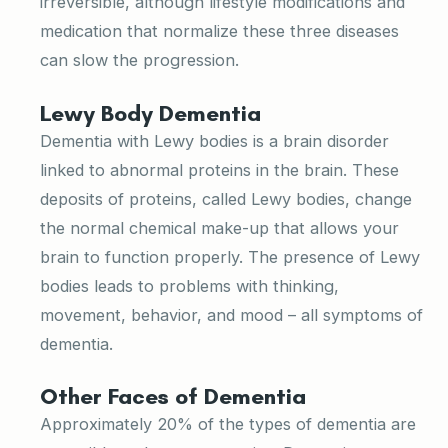
irreversible, although lifestyle modifications and
medication that normalize these three diseases
can slow the progression.
Lewy Body Dementia
Dementia with Lewy bodies is a brain disorder
linked to abnormal proteins in the brain. These
deposits of proteins, called Lewy bodies, change
the normal chemical make-up that allows your
brain to function properly. The presence of Lewy
bodies leads to problems with thinking,
movement, behavior, and mood – all symptoms of
dementia.
Other Faces of Dementia
Approximately 20% of the types of dementia are