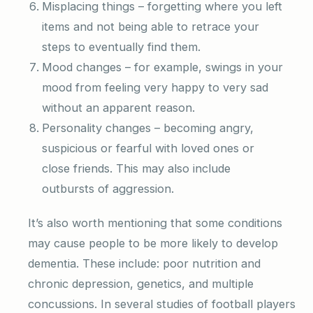
Misplacing things – forgetting where you left
items and not being able to retrace your
steps to eventually find them.
Mood changes – for example, swings in your
mood from feeling very happy to very sad
without an apparent reason.
Personality changes – becoming angry,
suspicious or fearful with loved ones or
close friends. This may also include
outbursts of aggression.
It’s also worth mentioning that some conditions
may cause people to be more likely to develop
dementia. These include: poor nutrition and
chronic depression, genetics, and multiple
concussions. In several studies of football players