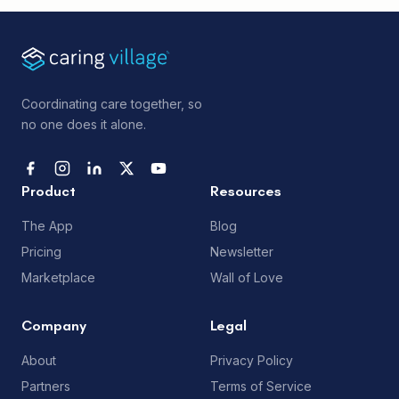
Coordinating care together, so
no one does it alone.
Product
Resources
The App
Blog
Pricing
Newsletter
Marketplace
Wall of Love
Company
Legal
About
Privacy Policy
Partners
Terms of Service