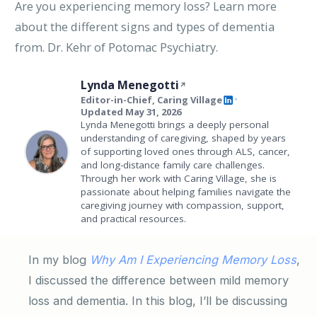
Are you experiencing memory loss? Learn more
about the different signs and types of dementia
from. Dr. Kehr of Potomac Psychiatry.
Lynda Menegotti
Editor-in-Chief, Caring Village
•
Updated May 31, 2026
Lynda Menegotti brings a deeply personal
understanding of caregiving, shaped by years
of supporting loved ones through ALS, cancer,
and long-distance family care challenges.
Through her work with Caring Village, she is
passionate about helping families navigate the
caregiving journey with compassion, support,
and practical resources.
In my blog
Why Am I Experiencing Memory Loss
,
I discussed the difference between mild memory
loss and dementia. In this blog, I’ll be discussing