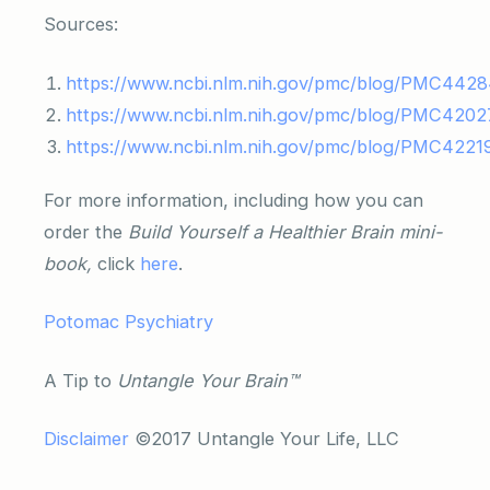
Sources:
https://www.ncbi.nlm.nih.gov/pmc/blog/PMC4428
https://www.ncbi.nlm.nih.gov/pmc/blog/PMC4202
https://www.ncbi.nlm.nih.gov/pmc/blog/PMC4221
For more information, including how you can
order the
Build Yourself a Healthier Brain mini-
book,
click
here
.
Potomac Psychiatry
A Tip to
Untangle Your Brain™
Disclaimer
©2017 Untangle Your Life, LLC