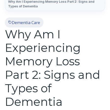
Why Am I Experiencing Memory Loss Part 2: Signs and
Types of Dementia
Dementia Care
Why Am I
Experiencing
Memory Loss
Part 2: Signs and
Types of
Dementia