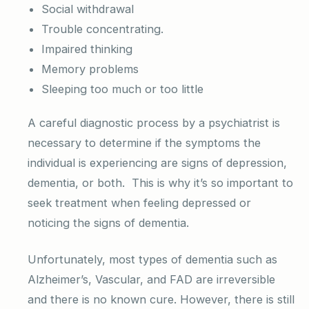
Social withdrawal
Trouble concentrating.
Impaired thinking
Memory problems
Sleeping too much or too little
A careful diagnostic process by a psychiatrist is
necessary to determine if the symptoms the
individual is experiencing are signs of depression,
dementia, or both. This is why it’s so important to
seek treatment when feeling depressed or
noticing the signs of dementia.
Unfortunately, most types of dementia such as
Alzheimer’s, Vascular, and FAD are irreversible
and there is no known cure. However, there is still