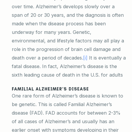
over time. Alzheimer’s develops slowly over a
span of 20 or 30 years, and the diagnosis is often
made when the disease process has been
underway for many years. Genetic,
environmental, and lifestyle factors may all play a
role in the progression of brain cell damage and
death over a period of decades.
[i]
It is eventually a
fatal disease. In fact, Alzheimer’s disease is the
sixth leading cause of death in the U.S. for adults
FAMILIAL ALZHEIMER’S DISEASE
One rare form of Alzheimer’s disease is known to
be genetic. This is called Familial Alzheimer’s
disease (FAD). FAD accounts for between 2-3%
of all cases of Alzheimer’s and usually has an
earlier onset with symptoms developing in their