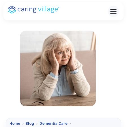
Skip
to
content
Home
›
Blog
›
Dementia Care
›