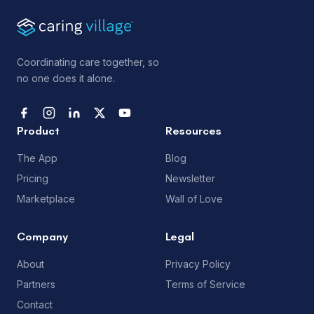
Coordinating care together, so
no one does it alone.
Product
Resources
The App
Blog
Pricing
Newsletter
Marketplace
Wall of Love
Company
Legal
About
Privacy Policy
Partners
Terms of Service
Contact