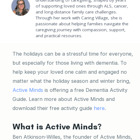
understanding of caregiving, shaped by years
of supporting loved ones through ALS, cancer,
and long-distance family care challenges.
Through her work with Caring Village, she is
passionate about helping families navigate the
caregiving journey with compassion, support,
and practical resources.
The holidays can be a stressful time for everyone,
but especially for those living with dementia. To
help keep your loved one calm and engaged no
matter what the holiday season and winter bring,
Active Minds
is offering a free Dementia Activity
Guide. Learn more about Active Minds and
download their free activity guide
here
.
What is Active Minds?
Ben Atkinson-Willes, the founder of Active Minds,