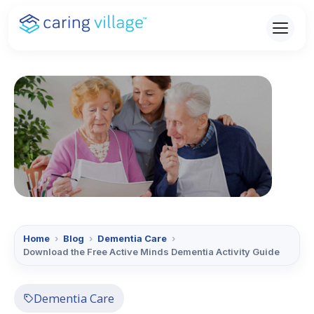
Skip
to
content
Home
›
Blog
›
Dementia Care
›
Download the Free Active Minds Dementia Activity Guide
Dementia Care