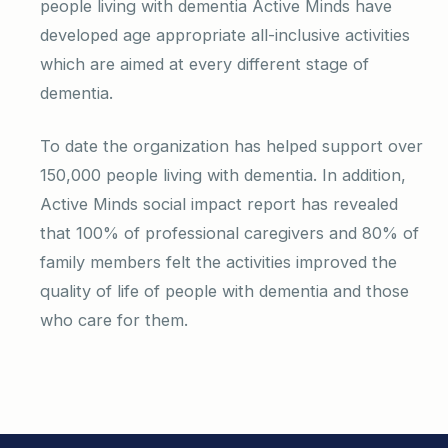
people living with dementia Active Minds have
developed age appropriate all-inclusive activities
which are aimed at every different stage of
dementia.
To date the organization has helped support over
150,000 people living with dementia. In addition,
Active Minds social impact report has revealed
that 100% of professional caregivers and 80% of
family members felt the activities improved the
quality of life of people with dementia and those
who care for them.