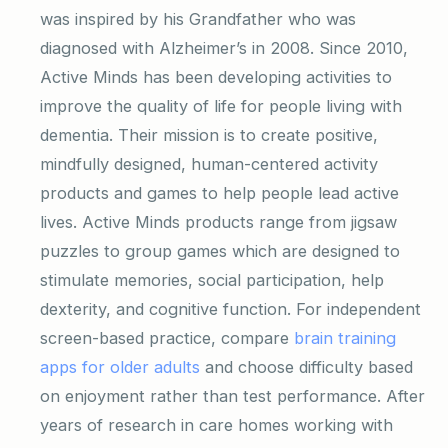
was inspired by his Grandfather who was
diagnosed with Alzheimer’s in 2008. Since 2010,
Active Minds has been developing activities to
improve the quality of life for people living with
dementia. Their mission is to create positive,
mindfully designed, human-centered activity
products and games to help people lead active
lives. Active Minds products range from jigsaw
puzzles to group games which are designed to
stimulate memories, social participation, help
dexterity, and cognitive function. For independent
screen-based practice, compare
brain training
apps for older adults
and choose difficulty based
on enjoyment rather than test performance. After
years of research in care homes working with