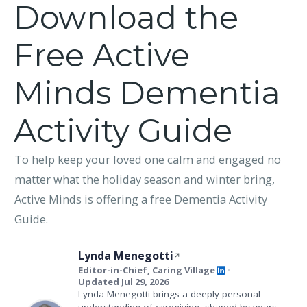
Download the
Free Active
Minds Dementia
Activity Guide
To help keep your loved one calm and engaged no
matter what the holiday season and winter bring,
Active Minds is offering a free Dementia Activity
Guide.
Lynda Menegotti
Editor-in-Chief, Caring Village
•
Updated Jul 29, 2026
Lynda Menegotti brings a deeply personal