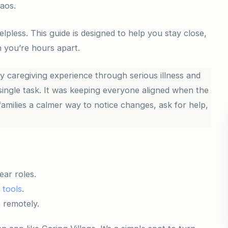
haos.
lpless. This guide is designed to help you stay close,
 you’re hours apart.
 caregiving experience through serious illness and
single task. It was keeping everyone aligned when the
amilies a calmer way to notice changes, ask for help,
ear roles.
l tools
.
 remotely.