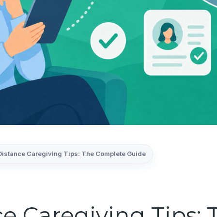
istance Caregiving Tips: The Complete Guide
e Caregiving Tips: