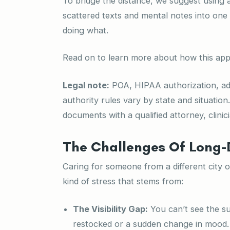
To bridge the distance, we suggest using an
scattered texts and mental notes into one
doing what.
Read on to learn more about how this app
Legal note:
POA, HIPAA authorization, adv
authority rules vary by state and situation
documents with a qualified attorney, clinici
The Challenges Of Long-
Caring for someone from a different city or
kind of stress that stems from:
The Visibility Gap:
You can’t see the su
restocked or a sudden change in mood. If