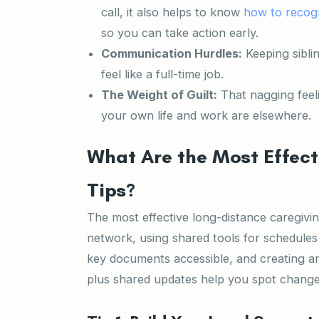
call, it also helps to know
how to recogn
so you can take action early.
Communication Hurdles:
Keeping sibli
feel like a full-time job.
The Weight of Guilt:
That nagging feel
your own life and work are elsewhere.
What Are the Most Effect
Tips?
The most effective long-distance caregiving
network, using shared tools for schedules
key documents accessible, and creating an
plus shared updates help you spot chang