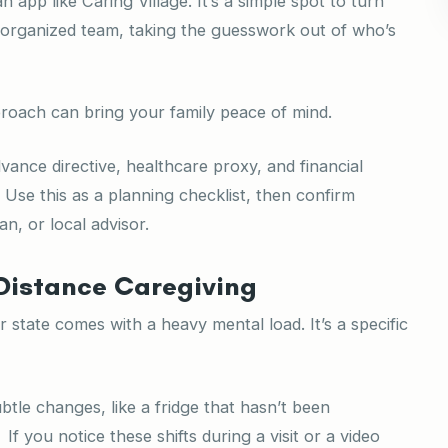
 app like Caring Village. It’s a simple spot to turn
 organized team, taking the guesswork out of who’s
roach can bring your family peace of mind.
ance directive, healthcare proxy, and financial
. Use this as a planning checklist, then confirm
an, or local advisor.
Distance Caregiving
 state comes with a heavy mental load. It’s a specific
btle changes, like a fridge that hasn’t been
 you notice these shifts during a visit or a video