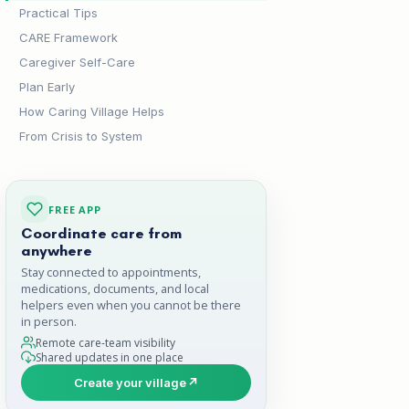
Practical Tips
CARE Framework
Caregiver Self-Care
Plan Early
How Caring Village Helps
From Crisis to System
FREE APP
Coordinate care from
anywhere
Stay connected to appointments,
medications, documents, and local
helpers even when you cannot be there
in person.
Remote care-team visibility
Shared updates in one place
Create your village