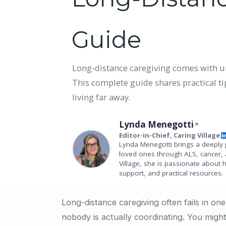
Guide
Long-distance caregiving comes with un
This complete guide shares practical tip
living far away.
Lynda Menegotti
Editor-in-Chief, Caring Village
Lynda Menegotti brings a deeply 
loved ones through ALS, cancer, 
Village, she is passionate about 
support, and practical resources.
Long-distance caregiving often fails in on
nobody is actually coordinating. You might