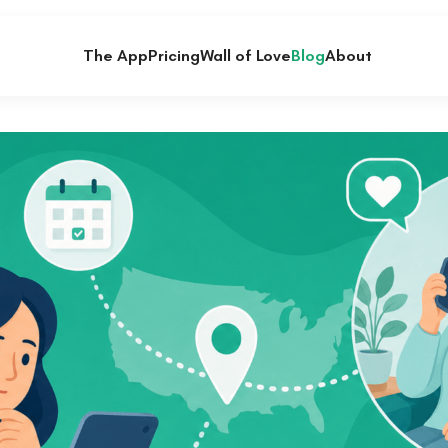
The App
Pricing
Wall of Love
Blog
About