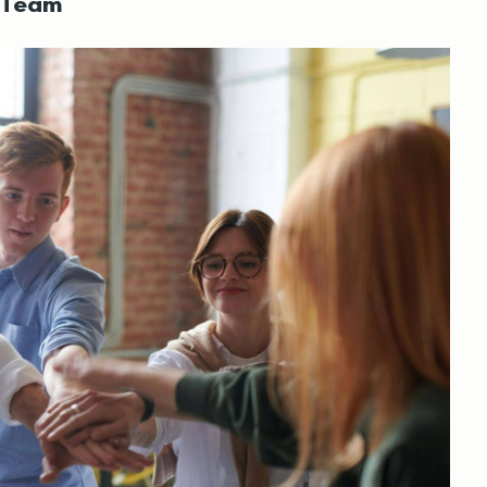
t Team