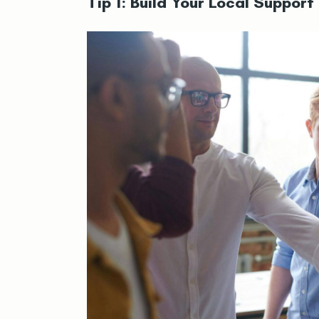
Tip 1: Build Your Local Suppor