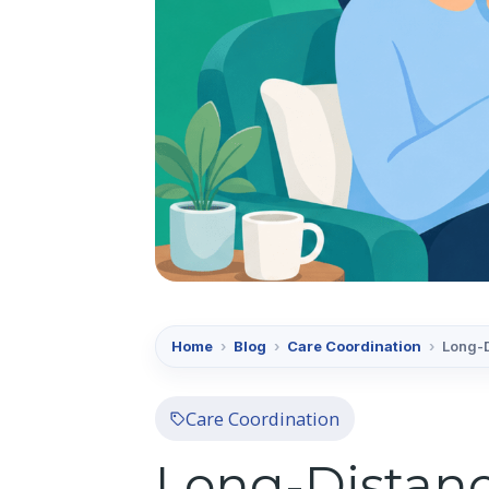
Home
›
Blog
›
Care Coordination
›
Long-D
Care Coordination
Long-Distanc