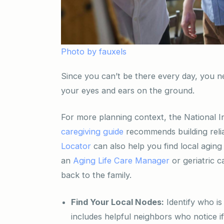
Photo by fauxels
Since you can’t be there every day, you n
your eyes and ears on the ground.
For more planning context, the National I
caregiving guide
recommends building relia
Locator
can also help you find local aging
an
Aging Life Care Manager
or geriatric 
back to the family.
Find Your Local Nodes:
Identify who is
includes helpful neighbors who notice if 