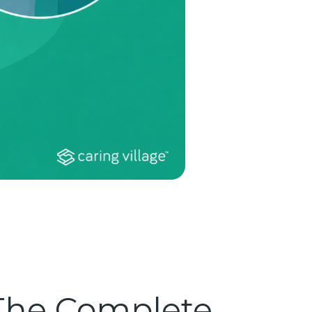
 The Complete