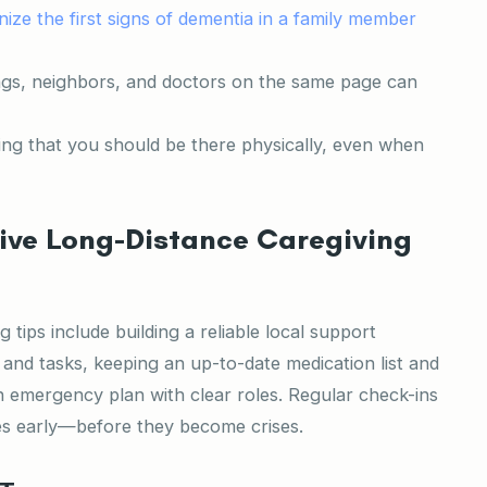
ize the first signs of dementia in a family member
ngs, neighbors, and doctors on the same page can
ing that you should be there physically, even when
ive Long-Distance Caregiving
 tips include building a reliable local support
 and tasks, keeping an up-to-date medication list and
 emergency plan with clear roles. Regular check-ins
es early—before they become crises.