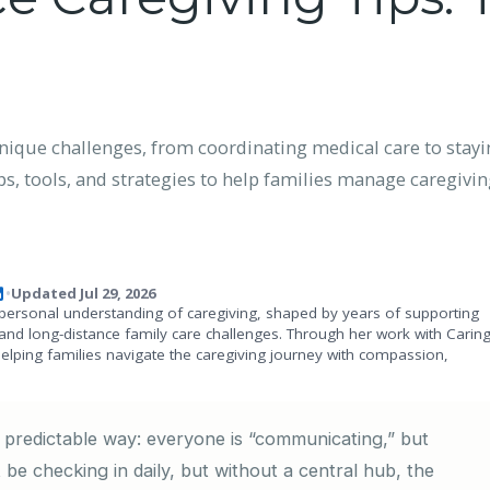
ique challenges, from coordinating medical care to stayi
s, tools, and strategies to help families manage caregiving
Updated Jul 29, 2026
•
personal understanding of caregiving, shaped by years of supporting
and long-distance family care challenges. Through her work with Carin
helping families navigate the caregiving journey with compassion,
e predictable way: everyone is “communicating,” but
 be checking in daily, but without a central hub, the