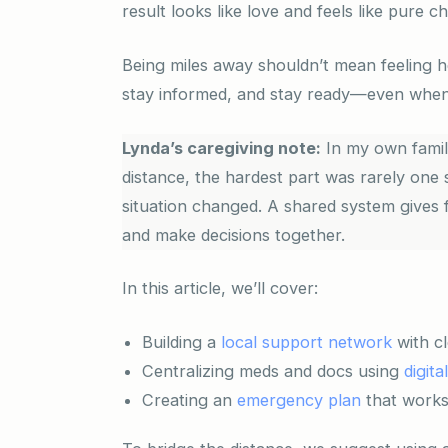
result looks like love and feels like pure c
Being miles away shouldn’t mean feeling he
stay informed, and stay ready—even when
Lynda’s caregiving note:
In my own family
distance, the hardest part was rarely one 
situation changed. A shared system gives f
and make decisions together.
In this article, we’ll cover:
Building a
local support network
with cl
Centralizing meds and docs using
digita
Creating an
emergency plan
that works