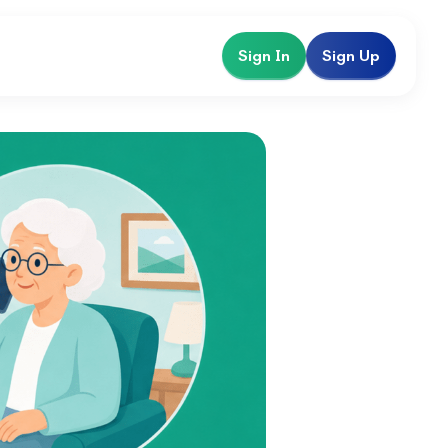
Sign In
Sign Up