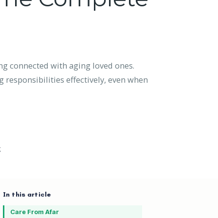
ng connected with aging loved ones.
 responsibilities effectively, even when
g
In this article
Care From Afar