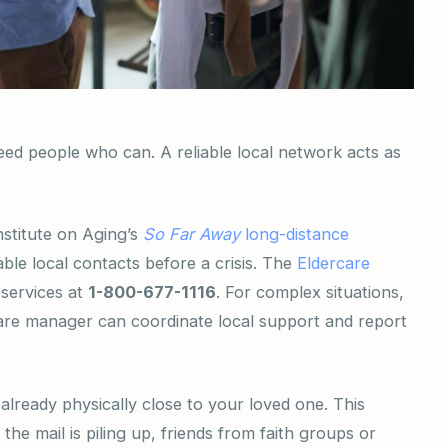
eed people who can. A reliable local network acts as
nstitute on Aging’s
So Far Away
long-distance
ble local contacts before a crisis. The
Eldercare
 services at
1-800-677-1116
. For complex situations,
care manager can coordinate local support and report
 already physically close to your loved one. This
the mail is piling up, friends from faith groups or