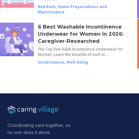
Bed Rails
,
Home Preparedness and
Maintenance
6 Best Washable Incontinence
Underwear for Women in 2026:
Caregiver-Researched
The Top Five Adult Incontinence Underwear for
Women. Learn the benefits of each in…
Incontinence
,
Well-being
Coordinating care together, so
no one does it alone.