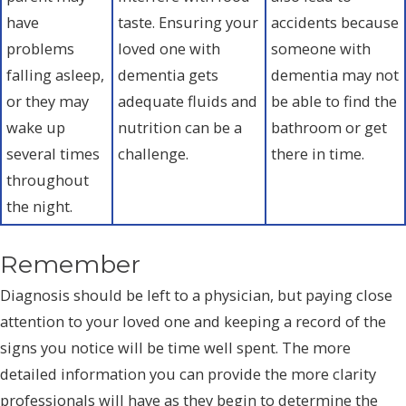
have
taste. Ensuring your
accidents because
problems
loved one with
someone with
falling asleep,
dementia gets
dementia may not
or they may
adequate fluids and
be able to find the
wake up
nutrition can be a
bathroom or get
several times
challenge.
there in time.
throughout
the night.
Remember
Diagnosis should be left to a physician, but paying close
attention to your loved one and keeping a record of the
signs you notice will be time well spent. The more
detailed information you can provide the more clarity
professionals will have as they begin to determine the