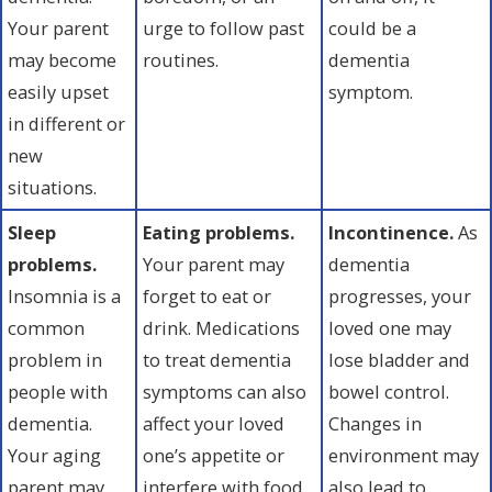
Your parent
urge to follow past
could be a
may become
routines.
dementia
easily upset
symptom.
in different or
new
situations.
Sleep
Eating problems.
Incontinence.
As
problems.
Your parent may
dementia
Insomnia is a
forget to eat or
progresses, your
common
drink. Medications
loved one may
problem in
to treat dementia
lose bladder and
people with
symptoms can also
bowel control.
dementia.
affect your loved
Changes in
Your aging
one’s appetite or
environment may
parent may
interfere with food
also lead to