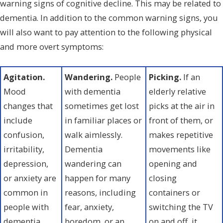
warning signs of cognitive decline. This may be related to
dementia. In addition to the common warning signs, you
will also want to pay attention to the following physical
and more overt symptoms:
Agitation.
Wandering.
People
Picking.
If an
Mood
with dementia
elderly relative
changes that
sometimes get lost
picks at the air in
include
in familiar places or
front of them, or
confusion,
walk aimlessly.
makes repetitive
irritability,
Dementia
movements like
depression,
wandering can
opening and
or anxiety are
happen for many
closing
common in
reasons, including
containers or
people with
fear, anxiety,
switching the TV
dementia.
boredom, or an
on and off, it