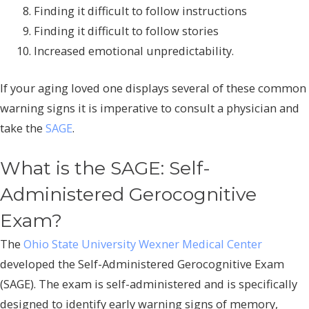
Finding it difficult to follow instructions
Finding it difficult to follow stories
Increased emotional unpredictability.
If your aging loved one displays several of these common
warning signs it is imperative to consult a physician and
take the
SAGE
.
What is the SAGE: Self-
Administered Gerocognitive
Exam?
The
Ohio State University Wexner Medical Center
developed the Self-Administered Gerocognitive Exam
(SAGE). The exam is self-administered and is specifically
designed to identify early warning signs of memory,