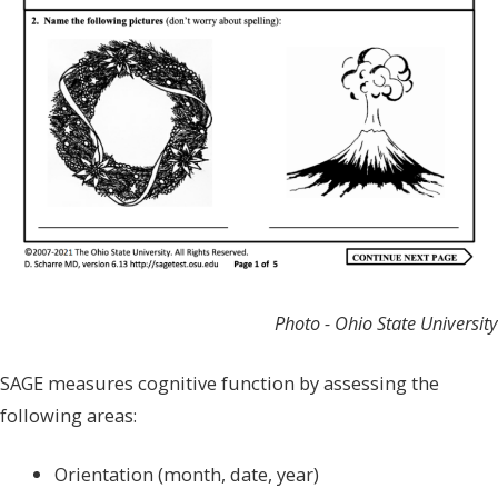
Photo - Ohio State University
SAGE measures cognitive function by assessing the
following areas:
Orientation (month, date, year)