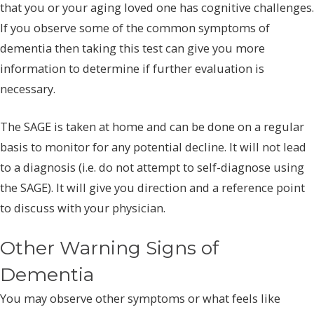
that you or your aging loved one has cognitive challenges.
If you observe some of the common symptoms of
dementia then taking this test can give you more
information to determine if further evaluation is
necessary.
The SAGE is taken at home and can be done on a regular
basis to monitor for any potential decline. It will not lead
to a diagnosis (i.e. do not attempt to self-diagnose using
the SAGE). It will give you direction and a reference point
to discuss with your physician.
Other Warning Signs of
Dementia
You may observe other symptoms or what feels like