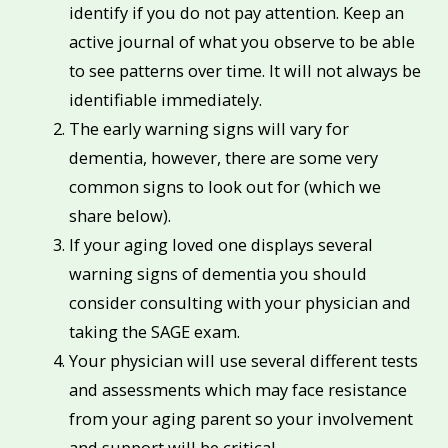
identify if you do not pay attention. Keep an
active journal of what you observe to be able
to see patterns over time. It will not always be
identifiable immediately.
The early warning signs will vary for
dementia, however, there are some very
common signs to look out for (which we
share below).
If your aging loved one displays several
warning signs of dementia you should
consider consulting with your physician and
taking the SAGE exam.
Your physician will use several different tests
and assessments which may face resistance
from your aging parent so your involvement
and support will be critical.