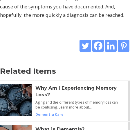
cause of the symptoms you have documented. And,
hopefully, the more quickly a diagnosis can be reached.
Related Items
Why Am I Experiencing Memory
Loss?
Aging and the different types of memory loss can
be confusing. Learn more about…
Dementia Care
What is Dementia?