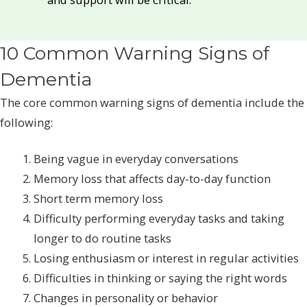
10 Common Warning Signs of
Dementia
The core common warning signs of dementia include the
following:
Being vague in everyday conversations
Memory loss that affects day-to-day function
Short term memory loss
Difficulty performing everyday tasks and taking
longer to do routine tasks
Losing enthusiasm or interest in regular activities
Difficulties in thinking or saying the right words
Changes in personality or behavior