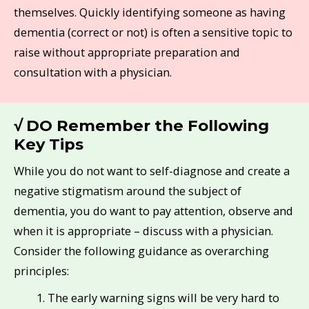
themselves. Quickly identifying someone as having
dementia (correct or not) is often a sensitive topic to
raise without appropriate preparation and
consultation with a physician.
√ DO Remember the Following
Key Tips
While you do not want to self-diagnose and create a
negative stigmatism around the subject of
dementia, you do want to pay attention, observe and
when it is appropriate – discuss with a physician.
Consider the following guidance as overarching
principles:
The early warning signs will be very hard to