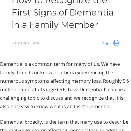
How to Recognize the
First Signs of Dementia
in a Family Member
Dementia Care
Print
Dementia is a common term for many of us. We have
family, friends or know of others experiencing the
numerous symptoms affecting memory loss. Roughly 5.6
million older adults (age 65+) have Dementia. It can be a
challenging topic to discuss and we recognize that it is
also not easy to know what is and isn’t Dementia.
Dementia, broadly, is the term that many use to describe
the many symptoms affecting memory loss. In addition,