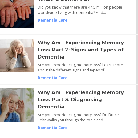
Did you know that there are 47.5 million people
worldwide living with dementia? Find…
Dementia Care
Why Am I Experiencing Memory
Loss Part 2: Signs and Types of
Dementia
Are you experiencing memory loss? Learn more
about the different signs and types of…
Dementia Care
Why Am I Experiencing Memory
Loss Part 3: Diagnosing
Dementia
Are you experiencing memory loss? Dr. Bruce
Kehr walks you through the tools and…
Dementia Care