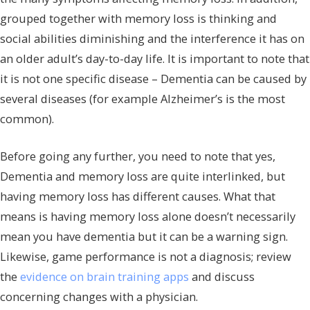
grouped together with memory loss is thinking and
social abilities diminishing and the interference it has on
an older adult’s day-to-day life. It is important to note that
it is not one specific disease – Dementia can be caused by
several diseases (for example Alzheimer’s is the most
common).
Before going any further, you need to note that yes,
Dementia and memory loss are quite interlinked, but
having memory loss has different causes. What that
means is having memory loss alone doesn’t necessarily
mean you have dementia but it can be a warning sign.
Likewise, game performance is not a diagnosis; review
the
evidence on brain training apps
and discuss
concerning changes with a physician.