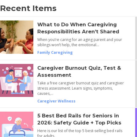
Recent Items
What to Do When Caregiving
Responsibilities Aren’t Shared
When you’re caring for an aging parent and your
siblings won’t help, the emotional…
Family Caregiving
Caregiver Burnout Quiz, Test &
Assessment
Take a free caregiver burnout quiz and caregiver
stress assessment. Learn signs, symptoms,
causes,…
Caregiver Wellness
5 Best Bed Rails for Seniors in
2026: Safety Guide + Top Picks
Here is our list of the top 5 best-selling bed rails
for adults.