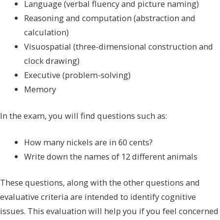
Language (verbal fluency and picture naming)
Reasoning and computation (abstraction and
calculation)
Visuospatial (three-dimensional construction and
clock drawing)
Executive (problem-solving)
Memory
In the exam, you will find questions such as:
How many nickels are in 60 cents?
Write down the names of 12 different animals
These questions, along with the other questions and
evaluative criteria are intended to identify cognitive
issues. This evaluation will help you if you feel concerned