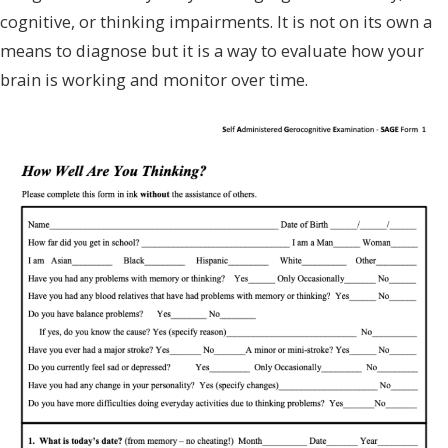
cognitive, or thinking impairments. It is not on its own a
means to diagnose but it is a way to evaluate how your
brain is working and monitor over time.