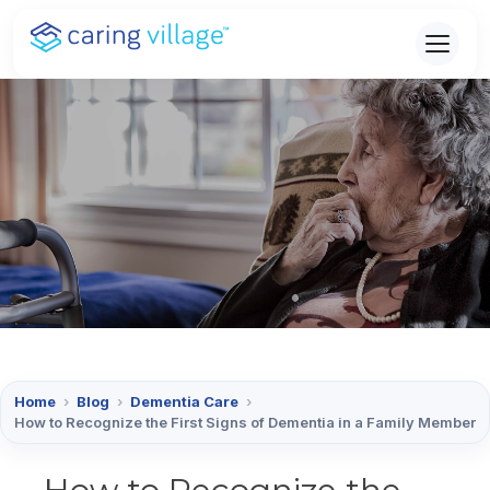
Skip
to
content
Home
›
Blog
›
Dementia Care
›
How to Recognize the First Signs of Dementia in a Family Member