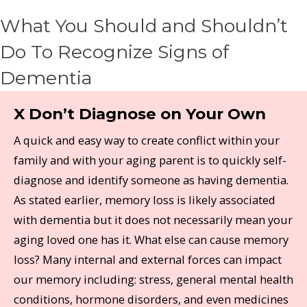
What You Should and Shouldn’t
Do To Recognize Signs of
Dementia
X Don’t Diagnose on Your Own
A quick and easy way to create conflict within your
family and with your aging parent is to quickly self-
diagnose and identify someone as having dementia.
As stated earlier, memory loss is likely associated
with dementia but it does not necessarily mean your
aging loved one has it. What else can cause memory
loss? Many internal and external forces can impact
our memory including: stress, general mental health
conditions, hormone disorders, and even medicines