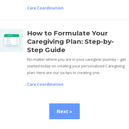
Care Coordination
How to Formulate Your
Caregiving Plan: Step-by-
Step Guide
No matter where you are in your caregiver journey – get
started today on creating your personalized Caregiving
plan. Here are our six tips to creating one.
Care Coordination
Next »