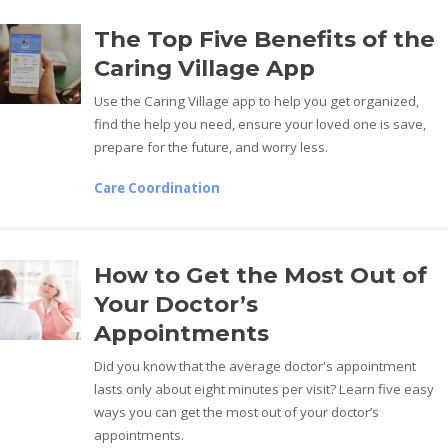
The Top Five Benefits of the
Caring Village App
Use the Caring Village app to help you get organized,
find the help you need, ensure your loved one is save,
prepare for the future, and worry less.
Care Coordination
How to Get the Most Out of
Your Doctor’s
Appointments
Did you know that the average doctor's appointment
lasts only about eight minutes per visit? Learn five easy
ways you can get the most out of your doctor’s
appointments.