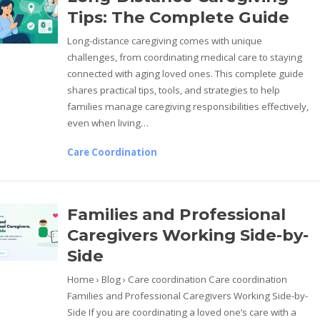
Tips: The Complete Guide
Long-distance caregiving comes with unique
challenges, from coordinating medical care to staying
connected with aging loved ones. This complete guide
shares practical tips, tools, and strategies to help
families manage caregiving responsibilities effectively,
even when living…
Care Coordination
Families and Professional
Caregivers Working Side-by-
Side
Home › Blog › Care coordination Care coordination
Families and Professional Caregivers Working Side-by-
Side If you are coordinating a loved one’s care with a