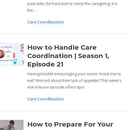
paid aide, the hard part is rarely the caregiving. It is
the…
Care Coordination
How to Handle Care
Coordination | Season 1,
Episode 21
Having trouble encouraging your senior loved one to
eat? Worried about their lack of appetite? This week's
Ask-A-Nurse episode offers tips!
Care Coordination
How to Prepare For Your