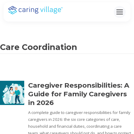
Skip
to
content
Care Coordination
Caregiver Responsibilities: A
Guide for Family Caregivers
in 2026
A complete guide to caregiver responsibilities for family
caregivers in 2026: the six core categories of care,
household and financial duties, coordinating a care
team, what caregivers should not do, and how to protect