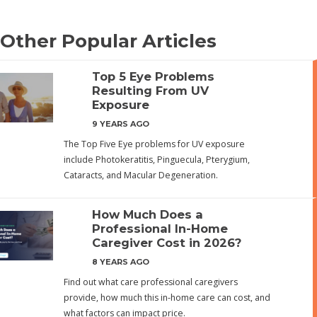
Other Popular Articles
Top 5 Eye Problems
Resulting From UV
Exposure
9 YEARS AGO
The Top Five Eye problems for UV exposure
include Photokeratitis, Pinguecula, Pterygium,
Cataracts, and Macular Degeneration.
How Much Does a
Professional In-Home
Caregiver Cost in 2026?
8 YEARS AGO
Find out what care professional caregivers
provide, how much this in-home care can cost, and
what factors can impact price.