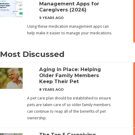
Management Apps for
Caregivers (2026)
9 YEARS AGO
Using these medication management apps can
help make it easier to manage your medications.
Most Discussed
Aging in Place: Helping
Older Family Members
Keep Their Pet
8 YEARS AGO
A pet care plan should be established to ensure
pets are taken care of so older family members
can continue to reap all of the benefits of pet
ownership.
The Top 5 Caregiving