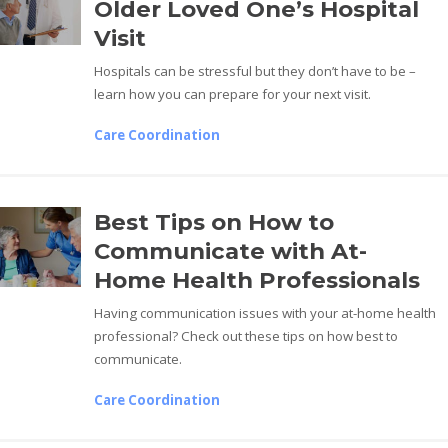
Older Loved One’s Hospital
Visit
Hospitals can be stressful but they don’t have to be –
learn how you can prepare for your next visit.
Care Coordination
Best Tips on How to
Communicate with At-
Home Health Professionals
Having communication issues with your at-home health
professional? Check out these tips on how best to
communicate.
Care Coordination