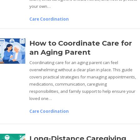
your own…
Care Coordination
How to Coordinate Care for
an Aging Parent
Coordinating care for an aging parent can feel
overwhelming without a clear plan in place. This guide
covers practical strategies for managing appointments,
medications, communication, caregiving
responsibilities, and family support to help ensure your
loved one…
Care Coordination
Long-Distance Caregiving