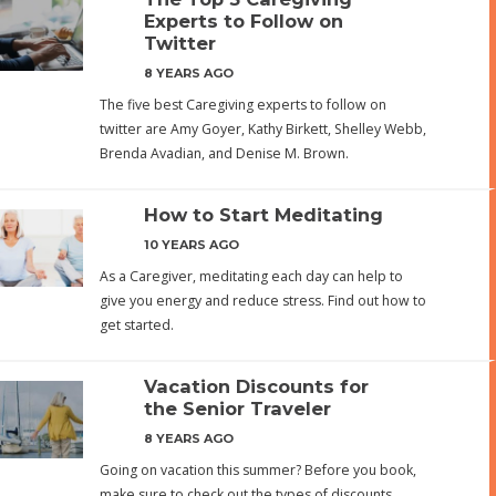
Experts to Follow on
Twitter
8 YEARS AGO
The five best Caregiving experts to follow on
twitter are Amy Goyer, Kathy Birkett, Shelley Webb,
Brenda Avadian, and Denise M. Brown.
How to Start Meditating
10 YEARS AGO
As a Caregiver, meditating each day can help to
give you energy and reduce stress. Find out how to
get started.
Vacation Discounts for
the Senior Traveler
8 YEARS AGO
Going on vacation this summer? Before you book,
make sure to check out the types of discounts