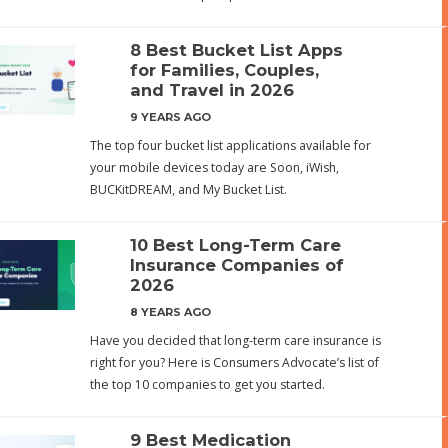
8 Best Bucket List Apps
for Families, Couples,
and Travel in 2026
9 YEARS AGO
The top four bucket list applications available for
your mobile devices today are Soon, iWish,
BUCKitDREAM, and My Bucket List.
10 Best Long-Term Care
Insurance Companies of
2026
8 YEARS AGO
Have you decided that long-term care insurance is
right for you? Here is Consumers Advocate’s list of
the top 10 companies to get you started.
9 Best Medication