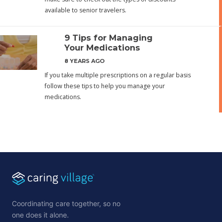
available to senior travelers.
9 Tips for Managing
Your Medications
8 YEARS AGO
If you take multiple prescriptions on a regular basis
follow these tips to help you manage your
medications.
Coordinating care together, so no
one does it alone.