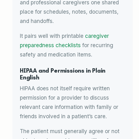
and professional caregivers one shared
place for schedules, notes, documents,
and handoffs.
It pairs well with printable
caregiver
preparedness checklists
for recurring
safety and medication items.
HIPAA and Permissions in Plain
English
HIPAA does not itself require written
permission for a provider to discuss
relevant care information with family or
friends involved in a patient’s care.
The patient must generally agree or not