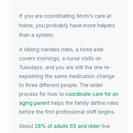
If you are coordinating Mom’s care at
home, you probably have more helpers
than a system.
A sibling handles rides, a hired aide
covers mornings, a nurse visits on
Tuesdays, and you are still the one re-
explaining the same medication change
to three different people. The wider
process for how to
coordinate care for an
aging parent
helps the family define roles
before the first professional shift begins.
About
28% of adults 65 and older
live