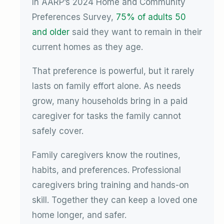
In AARP’s 2024 Home and Community
Preferences Survey,
75% of adults 50
and older
said they want to remain in their
current homes as they age.
That preference is powerful, but it rarely
lasts on family effort alone. As needs
grow, many households bring in a paid
caregiver for tasks the family cannot
safely cover.
Family caregivers know the routines,
habits, and preferences. Professional
caregivers bring training and hands-on
skill. Together they can keep a loved one
home longer, and safer.