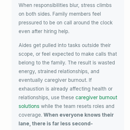
When responsibilities blur, stress climbs
on both sides. Family members feel
pressured to be on call around the clock
even after hiring help.
Aides get pulled into tasks outside their
scope, or feel expected to make calls that
belong to the family. The result is wasted
energy, strained relationships, and
eventually caregiver burnout. If
exhaustion is already affecting health or
relationships, use these
caregiver burnout
solutions
while the team resets roles and
coverage.
When everyone knows their
lane, there is far less second-