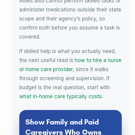
Aides also cannot perform skilled tasks or
administer medications outside their state
scope and their agency’s policy, so
confirm both before you assume a task is
covered.
If skilled help is what you actually need,
the next useful read is
how to hire a nurse
or home care provider
, since it walks
through screening and supervision. If
budget is the real question, start with
what in-home care typically costs
.
Show Family and Paid
Caregivers Who Owns