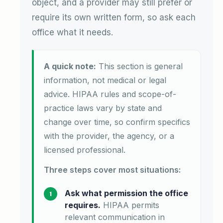
object, and a provider may still prefer or
require its own written form, so ask each
office what it needs.
A quick note:
This section is general
information, not medical or legal
advice. HIPAA rules and scope-of-
practice laws vary by state and
change over time, so confirm specifics
with the provider, the agency, or a
licensed professional.
Three steps cover most situations:
Ask what permission the office
requires.
HIPAA permits
relevant communication in