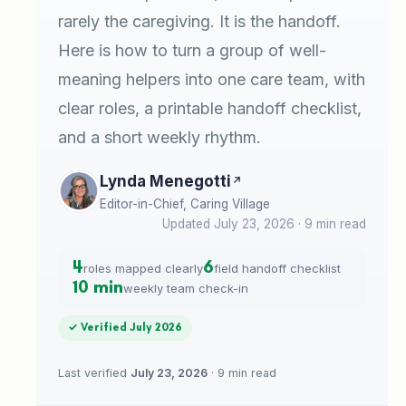
rarely the caregiving. It is the handoff.
Here is how to turn a group of well-
meaning helpers into one care team, with
clear roles, a printable handoff checklist,
and a short weekly rhythm.
Lynda Menegotti
Editor-in-Chief, Caring Village
Updated July 23, 2026 · 9 min read
4
6
roles mapped clearly
field handoff checklist
10 min
weekly team check-in
✓ Verified July 2026
Last verified
July 23, 2026
· 9 min read