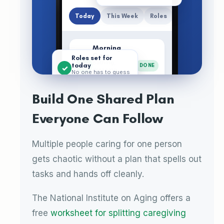
Today
This Week
Roles
Morning
Care
Roles set for
Bathing,
today
MA
DONE
✓
dressing,
No one has to guess
breakfast ·
their lane
Maria (Aide)
Build One Shared Plan
Neurologist
Call
Everyone Can Follow
SW
11 AM
Book and join ·
Sarah
(Daughter)
Multiple people caring for one person
Evening
Handoff
gets chaotic without a plan that spells out
JT
6 PM
Notes for the
night · James
tasks and hands off cleanly.
(Son)
The National Institute on Aging offers a
Care
Calenda
Journal
Medicati
Menu
free
worksheet for splitting caregiving
Plan
r
ons