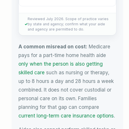
Reviewed July 2026. Scope of practice varies
by state and agency; confirm what your aide
and agency are permitted to do.
A common misread on cost:
Medicare
pays for a part-time home health aide
only when the person is also getting
skilled care
such as nursing or therapy,
up to 8 hours a day and 28 hours a week
combined. It does not cover custodial or
personal care on its own. Families
planning for that gap can compare
current long-term care insurance options
.