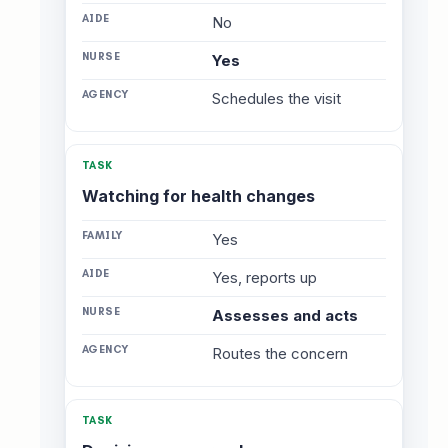
No
Yes
Schedules the visit
Watching for health changes
Yes
Yes, reports up
Assesses and acts
Routes the concern