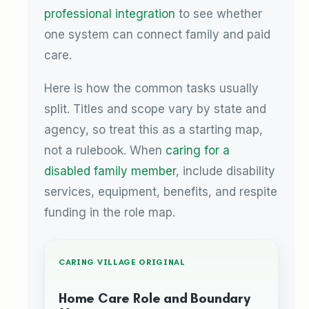
professional integration
to see whether
one system can connect family and paid
care.
Here is how the common tasks usually
split. Titles and scope vary by state and
agency, so treat this as a starting map,
not a rulebook. When
caring for a
disabled family member
, include disability
services, equipment, benefits, and respite
funding in the role map.
CARING VILLAGE ORIGINAL
Home Care Role and Boundary