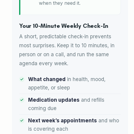
when they need it.
Your 10-Minute Weekly Check-In
A short, predictable check-in prevents
most surprises. Keep it to 10 minutes, in
person or on a call, and run the same
agenda every week.
What changed
in health, mood,
appetite, or sleep
Medication updates
and refills
coming due
Next week’s appointments
and who
is covering each