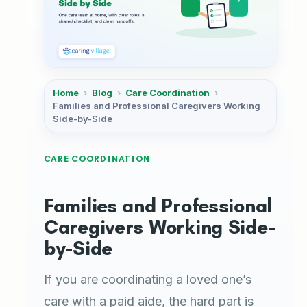
Home
›
Blog
›
Care Coordination
›
Families and Professional Caregivers Working
Side-by-Side
CARE COORDINATION
Families and Professional
Caregivers Working Side-
by-Side
If you are coordinating a loved one’s
care with a paid aide, the hard part is