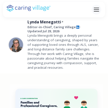
Skip
to
content
Lynda Menegotti
Editor-in-Chief, Caring Village
•
Updated Jul 29, 2026
Lynda Menegotti brings a deeply personal
understanding of caregiving, shaped by years
of supporting loved ones through ALS, cancer,
and long-distance family care challenges.
Through her work with Caring Village, she is
passionate about helping families navigate the
caregiving journey with compassion, support,
and practical resources.