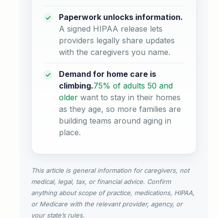
Paperwork unlocks information.
A signed HIPAA release lets
providers legally share updates
with the caregivers you name.
Demand for home care is
climbing.
75% of adults 50 and
older
want to stay in their homes
as they age, so more families are
building teams around aging in
place.
This article is general information for caregivers, not
medical, legal, tax, or financial advice. Confirm
anything about scope of practice, medications, HIPAA,
or Medicare with the relevant provider, agency, or
your state’s rules.