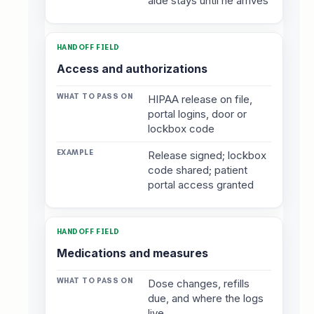
aide stays until he arrives
Access and authorizations
HIPAA release on file,
portal logins, door or
lockbox code
Release signed; lockbox
code shared; patient
portal access granted
Medications and measures
Dose changes, refills
due, and where the logs
live