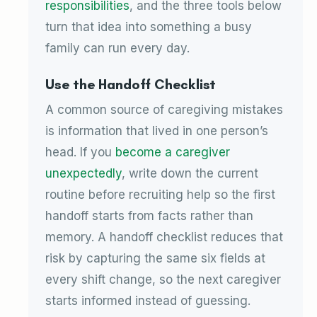
responsibilities
, and the three tools below
turn that idea into something a busy
family can run every day.
Use the Handoff Checklist
A common source of caregiving mistakes
is information that lived in one person’s
head. If you
become a caregiver
unexpectedly
, write down the current
routine before recruiting help so the first
handoff starts from facts rather than
memory. A handoff checklist reduces that
risk by capturing the same six fields at
every shift change, so the next caregiver
starts informed instead of guessing.