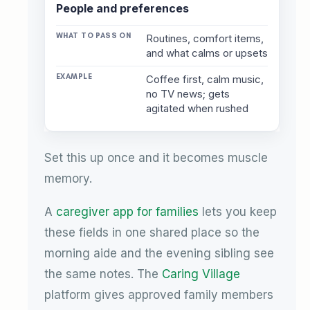
People and preferences
Routines, comfort items,
and what calms or upsets
Coffee first, calm music,
no TV news; gets
agitated when rushed
Set this up once and it becomes muscle
memory.
A
caregiver app for families
lets you keep
these fields in one shared place so the
morning aide and the evening sibling see
the same notes. The
Caring Village
platform gives approved family members