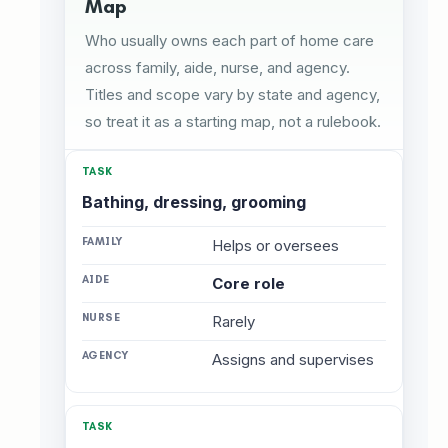
Map
Who usually owns each part of home care
across family, aide, nurse, and agency.
Titles and scope vary by state and agency,
so treat it as a starting map, not a rulebook.
Bathing, dressing, grooming
Helps or oversees
Core role
Rarely
Assigns and supervises