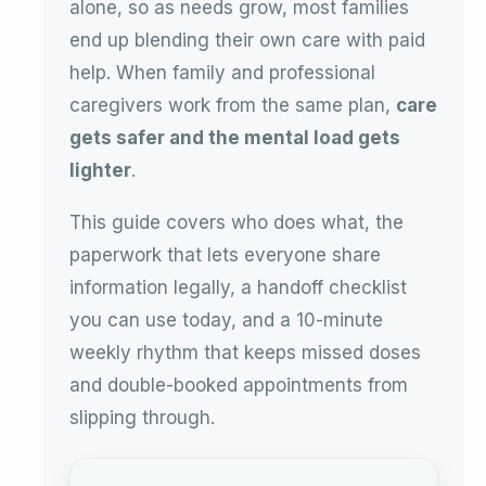
alone, so as needs grow, most families
end up blending their own care with paid
help. When family and professional
caregivers work from the same plan,
care
gets safer and the mental load gets
lighter
.
This guide covers who does what, the
paperwork that lets everyone share
information legally, a handoff checklist
you can use today, and a 10-minute
weekly rhythm that keeps missed doses
and double-booked appointments from
slipping through.