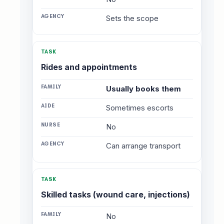
Sets the scope
Rides and appointments
Usually books them
Sometimes escorts
No
Can arrange transport
Skilled tasks (wound care, injections)
No