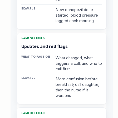
New donepezil dose
started; blood pressure
logged each morning
Updates and red flags
What changed, what
triggers a call, and who to
call first
More confusion before
breakfast; call daughter,
then the nurse if it
worsens