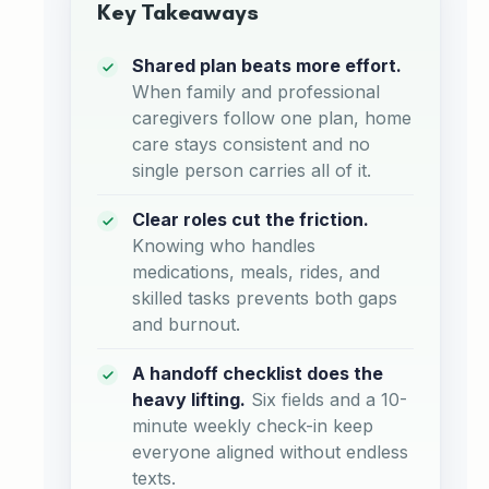
Key Takeaways
Shared plan beats more effort.
When family and professional
caregivers follow one plan, home
care stays consistent and no
single person carries all of it.
Clear roles cut the friction.
Knowing who handles
medications, meals, rides, and
skilled tasks prevents both gaps
and burnout.
A handoff checklist does the
heavy lifting.
Six fields and a 10-
minute weekly check-in keep
everyone aligned without endless
texts.