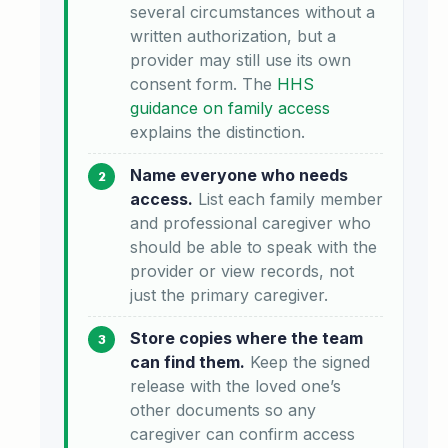
several circumstances without a
written authorization, but a
provider may still use its own
consent form. The
HHS
guidance on family access
explains the distinction.
Name everyone who needs
access.
List each family member
and professional caregiver who
should be able to speak with the
provider or view records, not
just the primary caregiver.
Store copies where the team
can find them.
Keep the signed
release with the loved one’s
other documents so any
caregiver can confirm access