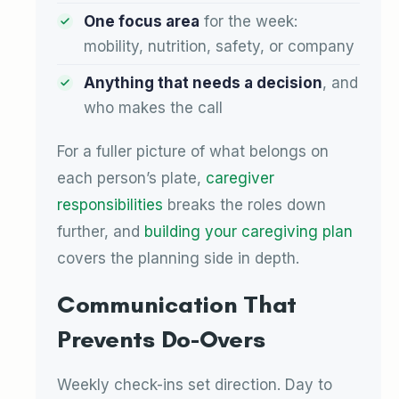
One focus area
for the week:
mobility, nutrition, safety, or company
Anything that needs a decision
, and
who makes the call
For a fuller picture of what belongs on
each person’s plate,
caregiver
responsibilities
breaks the roles down
further, and
building your caregiving plan
covers the planning side in depth.
Communication That
Prevents Do-Overs
Weekly check-ins set direction. Day to