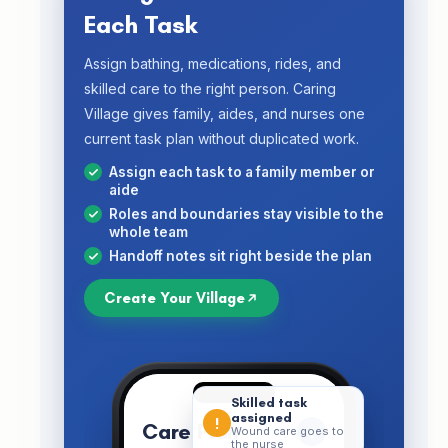
Each Task
Assign bathing, medications, rides, and
skilled care to the right person. Caring
Village gives family, aides, and nurses one
current task plan without duplicated work.
Assign each task to a family member or
aide
Roles and boundaries stay visible to the
whole team
Handoff notes sit right beside the plan
Create Your Village
Skilled task
assigned
!
Care Plan
+
Wound care goes to
the nurse