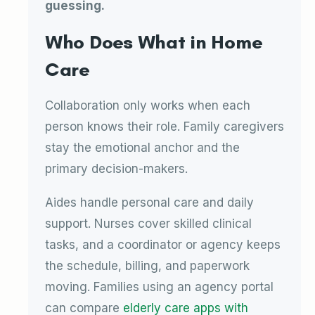
guessing.
Who Does What in Home
Care
Collaboration only works when each
person knows their role. Family caregivers
stay the emotional anchor and the
primary decision-makers.
Aides handle personal care and daily
support. Nurses cover skilled clinical
tasks, and a coordinator or agency keeps
the schedule, billing, and paperwork
moving. Families using an agency portal
can compare
elderly care apps with