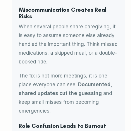
Miscommunication Creates Real
Risks
When several people share caregiving, it
is easy to assume someone else already
handled the important thing. Think missed
medications, a skipped meal, or a double-
booked ride.
The fix is not more meetings, it is one
place everyone can see.
Documented,
shared updates cut the guessing
and
keep small misses from becoming
emergencies.
Role Confusion Leads to Burnout