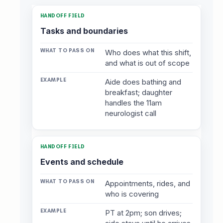
Tasks and boundaries
Who does what this shift,
and what is out of scope
Aide does bathing and
breakfast; daughter
handles the 11am
neurologist call
Events and schedule
Appointments, rides, and
who is covering
PT at 2pm; son drives;