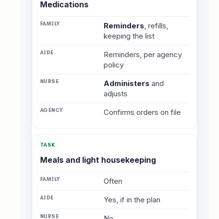
Medications
Reminders
, refills,
keeping the list
Reminders, per agency
policy
Administers
and
adjusts
Confirms orders on file
Meals and light housekeeping
Often
Yes, if in the plan
No