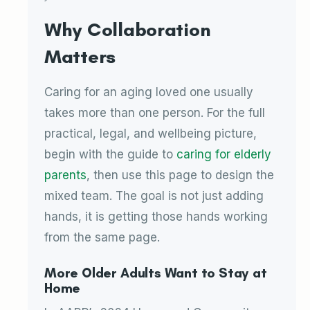
Why Collaboration
Matters
Caring for an aging loved one usually
takes more than one person. For the full
practical, legal, and wellbeing picture,
begin with the guide to
caring for elderly
parents
, then use this page to design the
mixed team. The goal is not just adding
hands, it is getting those hands working
from the same page.
More Older Adults Want to Stay at
Home