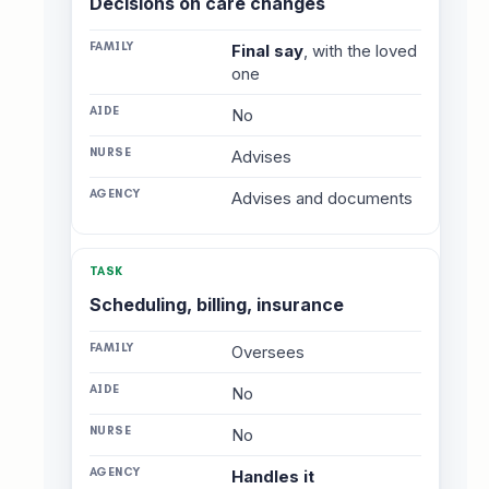
Decisions on care changes
Final say
, with the loved
one
No
Advises
Advises and documents
Scheduling, billing, insurance
Oversees
No
No
Handles it