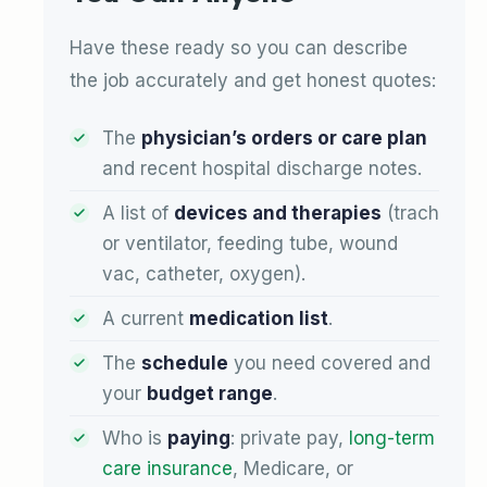
Have these ready so you can describe
the job accurately and get honest quotes:
The
physician’s orders or care plan
and recent hospital discharge notes.
A list of
devices and therapies
(trach
or ventilator, feeding tube, wound
vac, catheter, oxygen).
A current
medication list
.
The
schedule
you need covered and
your
budget range
.
Who is
paying
: private pay,
long-term
care insurance
, Medicare, or