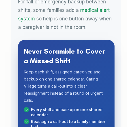
For fall or emergency backup between
shifts, some families add a
medical alert
system
so help is one button away when
a caregiver is not in the room.
Never Scramble to Cover
a Missed Shift
Keep each shift, assigned caregiver, and
backup on one shared calendar. Caring
Village turns a call-out into a clear
reassignment instead of a round of urgent
calls.
Every shift and backup in one shared
calendar
Reassign a call-out to a family member
fast