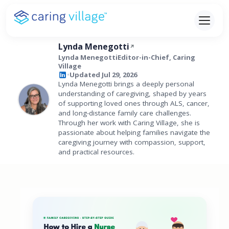
Skip
to
content
Lynda Menegotti
Lynda MenegottiEditor-in-Chief, Caring
Village
Updated Jul 29, 2026
•
Lynda Menegotti brings a deeply personal
understanding of caregiving, shaped by years
of supporting loved ones through ALS, cancer,
and long-distance family care challenges.
Through her work with Caring Village, she is
passionate about helping families navigate the
caregiving journey with compassion, support,
and practical resources.