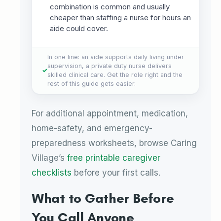
combination is common and usually
cheaper than staffing a nurse for hours an
aide could cover.
In one line: an aide supports daily living under
supervision, a private duty nurse delivers
skilled clinical care. Get the role right and the
rest of this guide gets easier.
For additional appointment, medication,
home-safety, and emergency-
preparedness worksheets, browse Caring
Village’s
free printable caregiver
checklists
before your first calls.
What to Gather Before
You Call Anyone