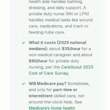
health aide handles bathing,
dressing, and daily support. A
private duty nurse (RN or LPN)
handles medical tasks like wound
care, medications, and trach or
feeding-tube care.
What it costs (2025 national
medians):
about
$35/hour
for a
non-medical caregiver and about
$90/hour
for private duty
nursing, per the
CareScout 2025
Cost of Care Survey
.
Will Medicare pay?
Sometimes,
and only for
part-time or
intermittent
skilled care, not
around-the-clock help. See
Medicare’s home health