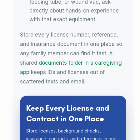
feeding tube, or wound vac, ask
directly about hands-on experience
with that exact equipment.
Store every license number, reference,
and insurance document in one place so
any family member can find it fast. A
shared
documents folder in a caregiving
app
keeps IDs and licenses out of
scattered texts and email.
Keep Every License and
Contract in One Place
Store licenses, background checks,
insurance, contracts, and references in one