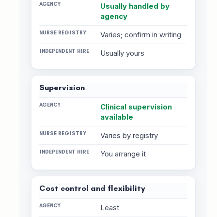
Usually handled by
agency
Varies; confirm in writing
Usually yours
Supervision
Clinical supervision
available
Varies by registry
You arrange it
Cost control and flexibility
Least