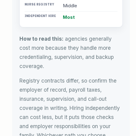
Middle
Most
How to read this:
agencies generally
cost more because they handle more
credentialing, supervision, and backup
coverage.
Registry contracts differ, so confirm the
employer of record, payroll taxes,
insurance, supervision, and call-out
coverage in writing. Hiring independently
can cost less, but it puts those checks
and employer responsibilities on your
family. Whichever path you choose,