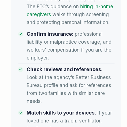
The FTC’s guidance on
hiring in-home
caregivers
walks through screening
and protecting personal information.
Confirm insurance:
professional
liability or malpractice coverage, and
workers’ compensation if you are the
employer.
Check reviews and references.
Look at the agency’s Better Business
Bureau profile and ask for references
from two families with similar care
needs.
Match skills to your devices.
If your
loved one has a trach, ventilator,