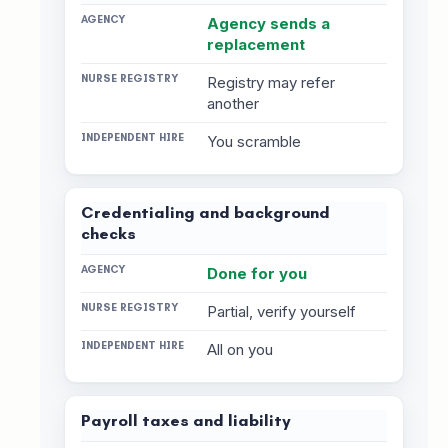
Agency sends a
replacement
Registry may refer
another
You scramble
Credentialing and background
checks
Done for you
Partial, verify yourself
All on you
Payroll taxes and liability