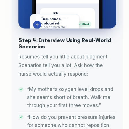
RN
License
Insurance
State
uploaded
↑
Verified
Shared with the
Board of
whole family
Nursing
Step 4: Interview Using Real-World
Scenarios
Backgrou
nd Check
Cleared
Cleared ·
Resumes tell you little about judgment.
Jul 2026
Scenarios tell you a lot. Ask how the
Liability
nurse would actually respond:
Insurance
Active
Active policy
“My mother’s oxygen level drops and
References
she seems short of breath. Walk me
2 families
Saved
through your first three moves.”
contacted
“How do you prevent pressure injuries
License verified
✓
Active with the state
for someone who cannot reposition
Care
Calenda
Journal
Documen
Menu
board
Plan
r
ts