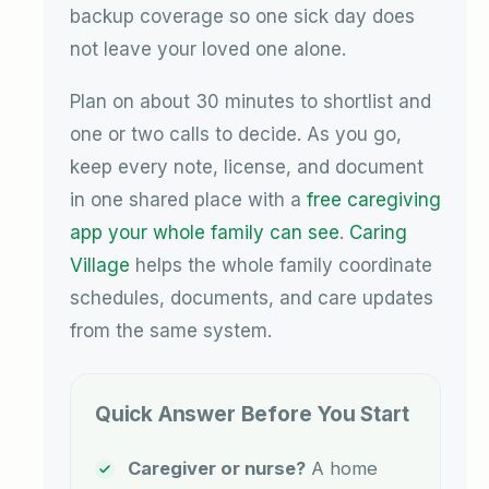
backup coverage so one sick day does
not leave your loved one alone.
Plan on about 30 minutes to shortlist and
one or two calls to decide. As you go,
keep every note, license, and document
in one shared place with a
free caregiving
app your whole family can see
.
Caring
Village
helps the whole family coordinate
schedules, documents, and care updates
from the same system.
Quick Answer Before You Start
Caregiver or nurse?
A home