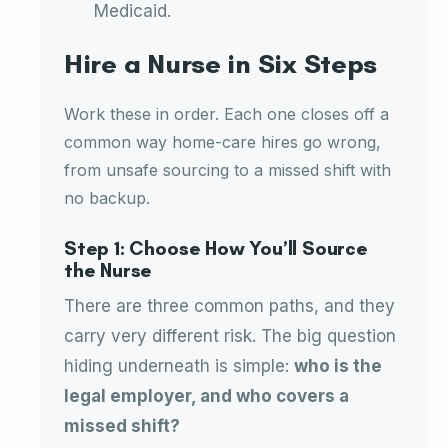
Medicaid.
Hire a Nurse in Six Steps
Work these in order. Each one closes off a
common way home-care hires go wrong,
from unsafe sourcing to a missed shift with
no backup.
Step 1: Choose How You’ll Source
the Nurse
There are three common paths, and they
carry very different risk. The big question
hiding underneath is simple:
who is the
legal employer, and who covers a
missed shift?