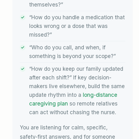
themselves?”
“How do you handle a medication that
looks wrong or a dose that was
missed?”
“Who do you call, and when, if
something is beyond your scope?”
“How do you keep our family updated
after each shift?” If key decision-
makers live elsewhere, build the same
update rhythm into a
long-distance
caregiving plan
so remote relatives
can act without chasing the nurse.
You are listening for calm, specific,
safety-first answers, and for someone