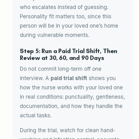
who escalates instead of guessing.
Personality fit matters too, since this
person will be in your loved one’s home
during vulnerable moments.
Step 5: Run a Paid Trial Shift, Then
Review at 30, 60, and 90 Days
Do not commit long-term off one
interview. A
paid trial shift
shows you
how the nurse works with your loved one
in real conditions: punctuality, gentleness,
documentation, and how they handle the
actual tasks.
During the trial, watch for clean hand-