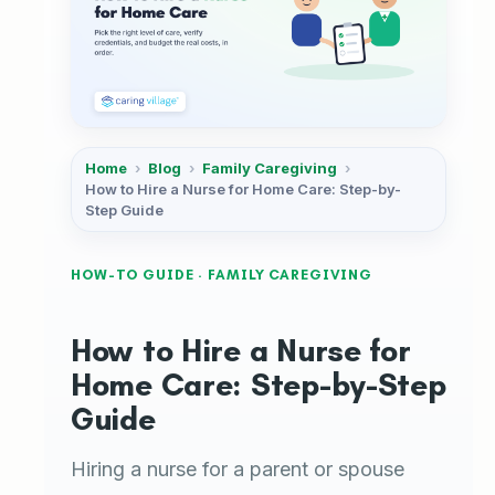
Home
›
Blog
›
Family Caregiving
›
How to Hire a Nurse for Home Care: Step-by-
Step Guide
HOW-TO GUIDE · FAMILY CAREGIVING
How to Hire a Nurse for
Home Care: Step-by-Step
Guide
Hiring a nurse for a parent or spouse