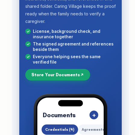
shared folder. Caring Village keeps the proof
ready when the family needs to verify a
caregiver.
License, background check, and
insurance together
The signed agreement and references
beside them
Everyone helping sees the same
verified file
Store Your Documents
Documents
+
Credentials (4)
Agreements
All