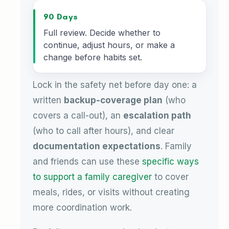
90 Days
Full review. Decide whether to
continue, adjust hours, or make a
change before habits set.
Lock in the safety net before day one: a
written
backup-coverage plan
(who
covers a call-out), an
escalation path
(who to call after hours), and clear
documentation expectations
. Family
and friends can use these
specific ways
to support a family caregiver
to cover
meals, rides, or visits without creating
more coordination work.