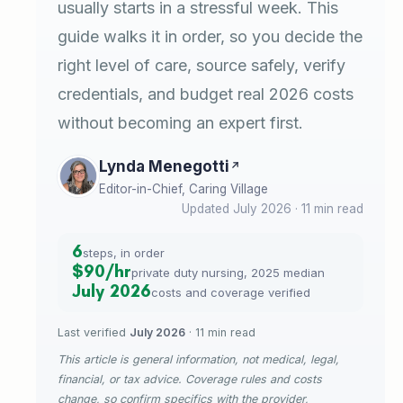
usually starts in a stressful week. This
guide walks it in order, so you decide the
right level of care, source safely, verify
credentials, and budget real 2026 costs
without becoming an expert first.
Lynda Menegotti
Editor-in-Chief, Caring Village
Updated July 2026 · 11 min read
6
steps, in order
$90/hr
private duty nursing, 2025 median
July 2026
costs and coverage verified
Last verified
July 2026
· 11 min read
This article is general information, not medical, legal,
financial, or tax advice. Coverage rules and costs
change, so confirm specifics with the provider,