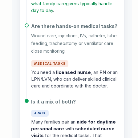
what family caregivers typically handle
day to day
.
Are there hands-on medical tasks?
Wound care, injections, IVs, catheter, tube
feeding, tracheostomy or ventilator care,
close monitoring.
MEDICAL TASKS
You need a
licensed nurse
, an RN or an
LPN/LVN, who can deliver skilled clinical
care and coordinate with the doctor.
Is it a mix of both?
A MIX
Many families pair an
aide for daytime
personal care
with
scheduled nurse
visits
for the medical tasks. That