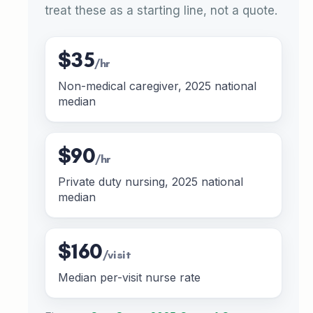
treat these as a starting line, not a quote.
$35
/hr
Non-medical caregiver, 2025 national
median
$90
/hr
Private duty nursing, 2025 national
median
$160
/visit
Median per-visit nurse rate