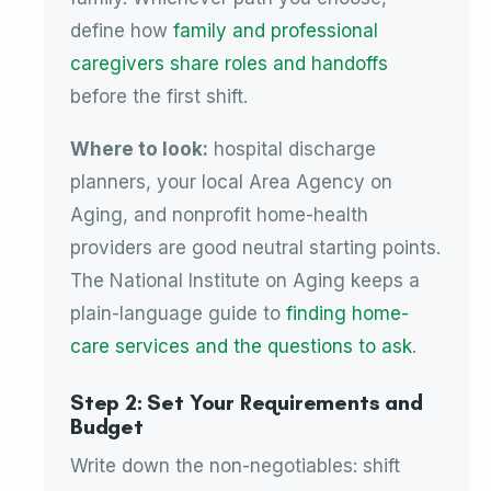
define how
family and professional
caregivers share roles and handoffs
before the first shift.
Where to look:
hospital discharge
planners, your local Area Agency on
Aging, and nonprofit home-health
providers are good neutral starting points.
The National Institute on Aging keeps a
plain-language guide to
finding home-
care services and the questions to ask
.
Step 2: Set Your Requirements and
Budget
Write down the non-negotiables: shift