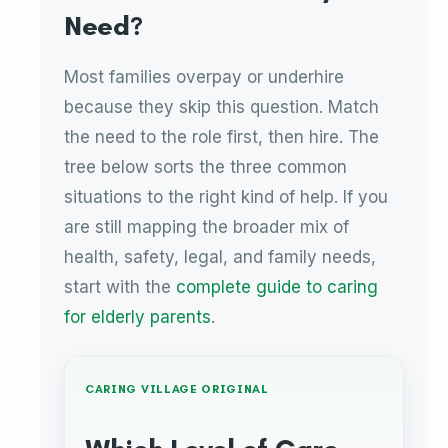
Need?
Most families overpay or underhire
because they skip this question. Match
the need to the role first, then hire. The
tree below sorts the three common
situations to the right kind of help. If you
are still mapping the broader mix of
health, safety, legal, and family needs,
start with the
complete guide to caring
for elderly parents
.
CARING VILLAGE ORIGINAL