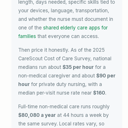
length, days needed, specific skills tied to
your devices, language, transportation,
and whether the nurse must document in
one of the
shared elderly care apps for
families
that everyone can access.
Then price it honestly. As of the 2025
CareScout Cost of Care Survey, national
medians run about
$35 per hour
for a
non-medical caregiver and about
$90 per
hour
for private duty nursing, with a
median per-visit nurse rate near
$160
.
Full-time non-medical care runs roughly
$80,080 a year
at 44 hours a week by
the same survey. Local rates vary, so