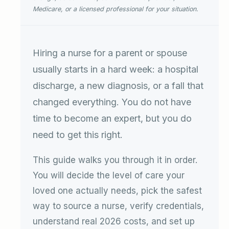
Medicare, or a licensed professional for your situation.
Hiring a nurse for a parent or spouse
usually starts in a hard week: a hospital
discharge, a new diagnosis, or a fall that
changed everything. You do not have
time to become an expert, but you do
need to get this right.
This guide walks you through it in order.
You will decide the level of care your
loved one actually needs, pick the safest
way to source a nurse, verify credentials,
understand real 2026 costs, and set up