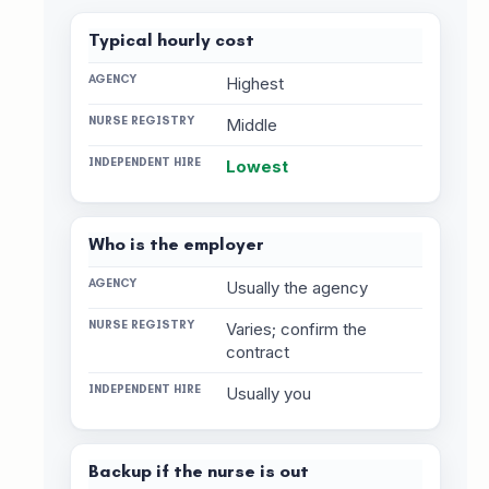
Typical hourly cost
Highest
Middle
Lowest
Who is the employer
Usually the agency
Varies; confirm the
contract
Usually you
Backup if the nurse is out