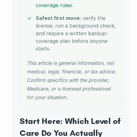
coverage rules
.
Safest first move:
verify the
license, run a background check,
and require a written backup-
coverage plan before anyone
starts.
This article is general information, not
medical, legal, financial, or tax advice.
Confirm specifics with the provider,
Medicare, or a licensed professional
for your situation.
Start Here: Which Level of
Care Do You Actually