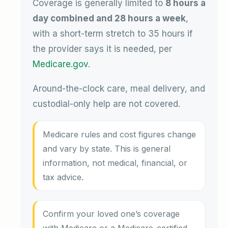
Coverage is generally limited to
8 hours a
day combined and 28 hours a week
,
with a short-term stretch to 35 hours if
the provider says it is needed, per
Medicare.gov
.
Around-the-clock care, meal delivery, and
custodial-only help are not covered.
Medicare rules and cost figures change
and vary by state. This is general
information, not medical, financial, or
tax advice.
Confirm your loved one’s coverage
with Medicare or a Medicare-certified