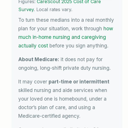
Figures:
CareScout 2025 Cost of Care
Survey
. Local rates vary.
To turn these medians into a real monthly
plan for your situation, work through
how
much in-home nursing and caregiving
actually cost
before you sign anything.
About Medicare:
it does not pay for
ongoing, long-shift private duty nursing.
It may cover
part-time or intermittent
skilled nursing and aide services when
your loved one is homebound, under a
doctor’s plan of care, and using a
Medicare-certified agency.