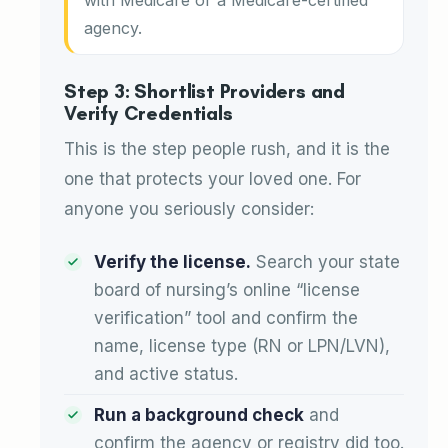
agency.
Step 3: Shortlist Providers and
Verify Credentials
This is the step people rush, and it is the
one that protects your loved one. For
anyone you seriously consider:
Verify the license.
Search your state
board of nursing’s online “license
verification” tool and confirm the
name, license type (RN or LPN/LVN),
and active status.
Run a background check
and
confirm the agency or registry did too.