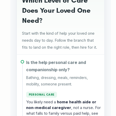
Which Level of Care
Does Your Loved One
Need?
Start with the kind of help your loved one
needs day to day. Follow the branch that
fits to land on the right role, then hire for it.
Is the help personal care and
companionship only?
Bathing, dressing, meals, reminders,
mobility, someone present.
PERSONAL CARE
You likely need a
home health aide or
non-medical caregiver
, not a nurse. For
what falls to family versus paid help, see