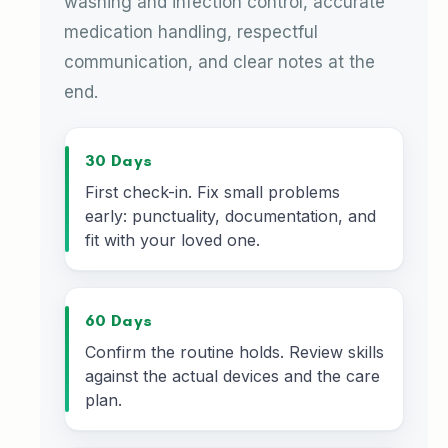
washing and infection control, accurate
medication handling, respectful
communication, and clear notes at the
end.
30 Days
First check-in. Fix small problems
early: punctuality, documentation, and
fit with your loved one.
60 Days
Confirm the routine holds. Review skills
against the actual devices and the care
plan.