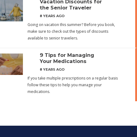
Vacation Discounts for
the Senior Traveler
8 YEARS AGO
Going on vacation this summer? Before you book,
make sure to check out the types of discounts
available to senior travelers.
9 Tips for Managing
Your Medications
8 YEARS AGO
If you take multiple prescriptions on a regular basis
follow these tips to help you manage your
medications.