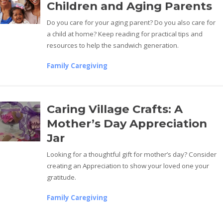
Children and Aging Parents
Do you care for your aging parent? Do you also care for
a child at home? Keep reading for practical tips and
resources to help the sandwich generation.
Family Caregiving
Caring Village Crafts: A
Mother’s Day Appreciation
Jar
Looking for a thoughtful gift for mother’s day? Consider
creating an Appreciation to show your loved one your
gratitude.
Family Caregiving