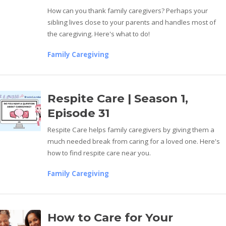
How can you thank family caregivers? Perhaps your
sibling lives close to your parents and handles most of
the caregiving. Here's what to do!
Family Caregiving
Respite Care | Season 1,
Episode 31
Respite Care helps family caregivers by giving them a
much needed break from caring for a loved one. Here's
how to find respite care near you.
Family Caregiving
How to Care for Your