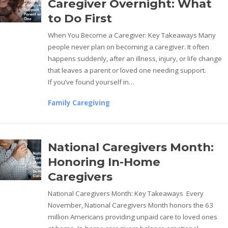
Caregiver Overnight: What
to Do First
When You Become a Caregiver: Key Takeaways Many
people never plan on becoming a caregiver. It often
happens suddenly, after an illness, injury, or life change
that leaves a parent or loved one needing support.
If you’ve found yourself in…
Family Caregiving
National Caregivers Month:
Honoring In-Home
Caregivers
National Caregivers Month: Key Takeaways Every
November, National Caregivers Month honors the 63
million Americans providing unpaid care to loved ones