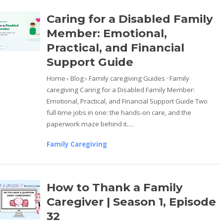
Caring for a Disabled Family
Member: Emotional,
Practical, and Financial
Support Guide
Home › Blog › Family caregiving Guides · Family
caregiving Caring for a Disabled Family Member:
Emotional, Practical, and Financial Support Guide Two
full-time jobs in one: the hands-on care, and the
paperwork maze behind it.…
Family Caregiving
How to Thank a Family
Caregiver | Season 1, Episode
32