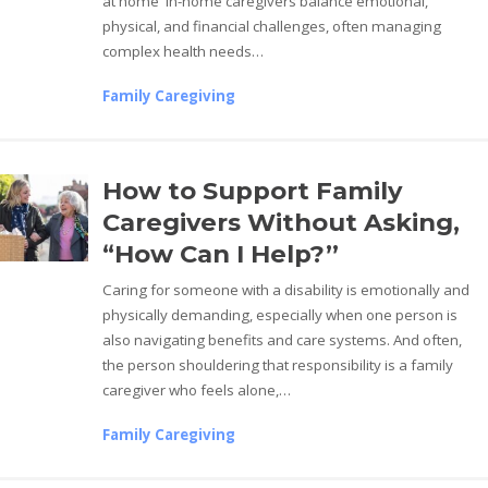
at home In-home caregivers balance emotional,
physical, and financial challenges, often managing
complex health needs…
Family Caregiving
How to Support Family
Caregivers Without Asking,
“How Can I Help?”
Caring for someone with a disability is emotionally and
physically demanding, especially when one person is
also navigating benefits and care systems. And often,
the person shouldering that responsibility is a family
caregiver who feels alone,…
Family Caregiving