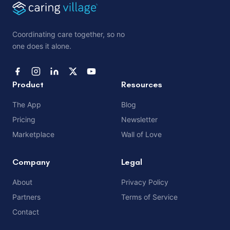
Coordinating care together, so no
one does it alone.
Product
Resources
The App
Blog
Pricing
Newsletter
Marketplace
Wall of Love
Company
Legal
About
Privacy Policy
Partners
Terms of Service
Contact