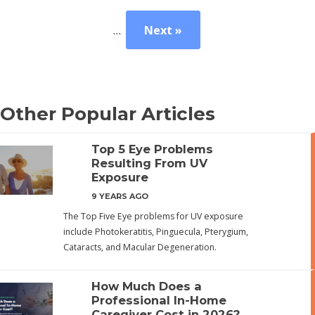
…
Next »
Other Popular Articles
Top 5 Eye Problems
Resulting From UV
Exposure
9 YEARS AGO
The Top Five Eye problems for UV exposure
include Photokeratitis, Pinguecula, Pterygium,
Cataracts, and Macular Degeneration.
How Much Does a
Professional In-Home
Caregiver Cost in 2026?