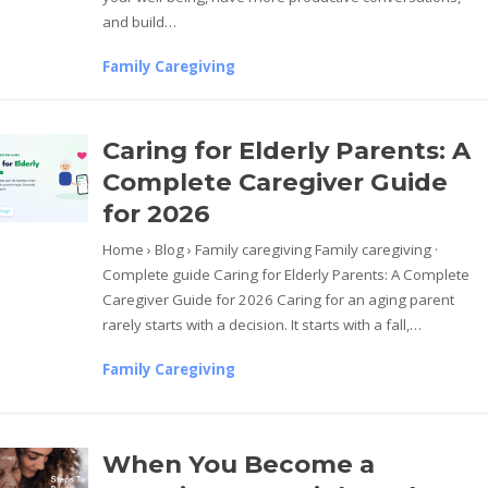
and build…
Family Caregiving
Caring for Elderly Parents: A
Complete Caregiver Guide
for 2026
Home › Blog › Family caregiving Family caregiving ·
Complete guide Caring for Elderly Parents: A Complete
Caregiver Guide for 2026 Caring for an aging parent
rarely starts with a decision. It starts with a fall,…
Family Caregiving
When You Become a