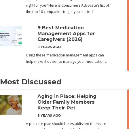
right for you? Here is Consumers Advocate’s list of
the top 10 companies to get you started.
9 Best Medication
Management Apps for
Caregivers (2026)
9 YEARS AGO
Using these medication management apps can
help make it easier to manage your medications.
Most Discussed
Aging in Place: Helping
Older Family Members
Keep Their Pet
8 YEARS AGO
A pet care plan should be established to ensure