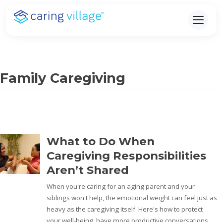
Skip
to
content
Family Caregiving
What to Do When
Caregiving Responsibilities
Aren’t Shared
When you're caring for an aging parent and your
siblings won't help, the emotional weight can feel just as
heavy as the caregiving itself. Here's how to protect
your well-being, have more productive conversations,