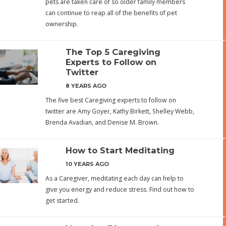
pets are taken care of so older family members
can continue to reap all of the benefits of pet
ownership.
The Top 5 Caregiving
Experts to Follow on
Twitter
8 YEARS AGO
The five best Caregiving experts to follow on
twitter are Amy Goyer, Kathy Birkett, Shelley Webb,
Brenda Avadian, and Denise M. Brown.
How to Start Meditating
10 YEARS AGO
As a Caregiver, meditating each day can help to
give you energy and reduce stress. Find out how to
get started.