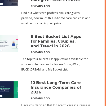
8 YEARS AGO
Find out what care professional caregivers
provide, how much this in-home care can cost, and
what factors can impact price.
8 Best Bucket List Apps
for Families, Couples,
and Travel in 2026
9 YEARS AGO
The top four bucket list applications available for
your mobile devices today are Soon, iWish,
BUCKitDREAM, and My Bucket List.
10 Best Long-Term Care
Insurance Companies of
2026
8 YEARS AGO
Have you decided that long-term care insurance is