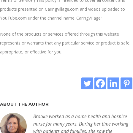
Terms of Service
.) This policy is intended to cover all content and
products presented on CaringVillage.com and videos uploaded to
YouTube.com under the channel name ‘CaringVillage.’
None of the products or services offered through this website
represents or warrants that any particular service or product is safe,
appropriate, or effective for you.
ABOUT THE AUTHOR
Brooke worked as a home health and hospice
nurse for many years. During her time working
with patients and families, she saw the