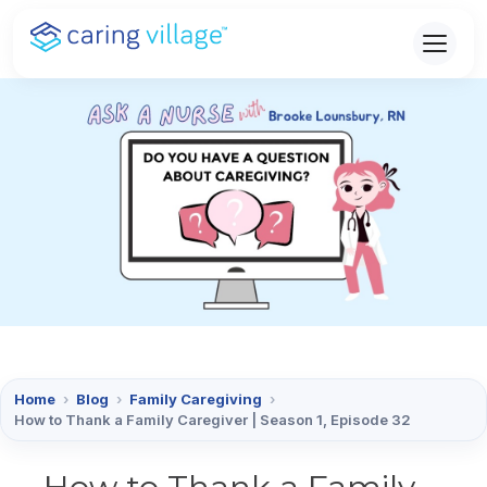
Skip
to
content
Home
›
Blog
›
Family Caregiving
›
How to Thank a Family Caregiver | Season 1, Episode 32