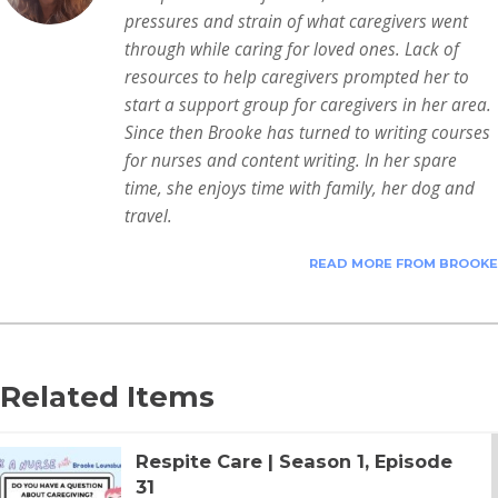
pressures and strain of what caregivers went
through while caring for loved ones. Lack of
resources to help caregivers prompted her to
start a support group for caregivers in her area.
Since then Brooke has turned to writing courses
for nurses and content writing. In her spare
time, she enjoys time with family, her dog and
travel.
READ MORE FROM BROOKE
Related Items
Respite Care | Season 1, Episode
31