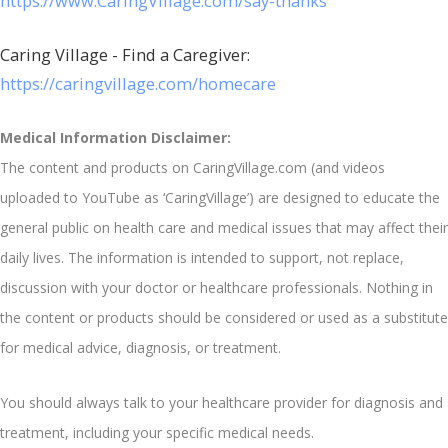
https://www.CaringVillage.com/say-thanks
Caring Village - Find a Caregiver:
https://caringvillage.com/homecare
Medical Information Disclaimer:
The content and products on CaringVillage.com (and videos
uploaded to YouTube as ‘CaringVillage’) are designed to educate the
general public on health care and medical issues that may affect their
daily lives. The information is intended to support, not replace,
discussion with your doctor or healthcare professionals. Nothing in
the content or products should be considered or used as a substitute
for medical advice, diagnosis, or treatment.
You should always talk to your healthcare provider for diagnosis and
treatment, including your specific medical needs.