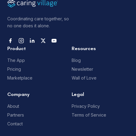
Coordinating care together, so
no one does it alone.
Product
Resources
The App
Blog
Pricing
Newsletter
Marketplace
Wall of Love
Company
Legal
About
Privacy Policy
Partners
Terms of Service
Contact