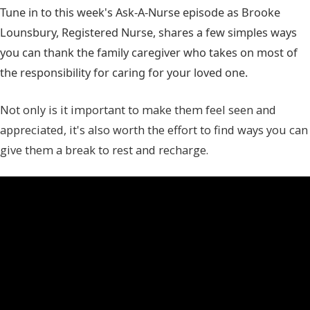
Tune in to this week's Ask-A-Nurse episode as Brooke
Lounsbury, Registered Nurse, shares a few simples ways
you can thank the family caregiver who takes on most of
the responsibility for caring for your loved one.
Not only is it important to make them feel seen and
appreciated, it's also worth the effort to find ways you can
give them a break to rest and recharge.