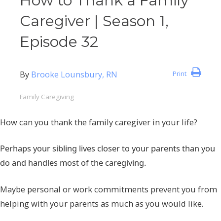
How to Thank a Family
Caregiver | Season 1,
Episode 32
By
Brooke Lounsbury, RN
Print
Family Caregiving
How can you thank the family caregiver in your life?
Perhaps your sibling lives closer to your parents than you
do and handles most of the caregiving.
Maybe personal or work commitments prevent you from
helping with your parents as much as you would like.