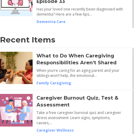
Episode 33
Has your loved one recently been diagnosed with
dementia? Here are a few tips…
Dementia Care
Recent Items
What to Do When Caregiving
Responsibilities Aren’t Shared
When you’re caring for an aging parent and your
siblings won’t help, the emotional…
Family Caregiving
Caregiver Burnout Quiz, Test &
Assessment
Take a free caregiver burnout quiz and caregiver
stress assessment. Learn signs, symptoms,
causes,…
Caregiver Wellness