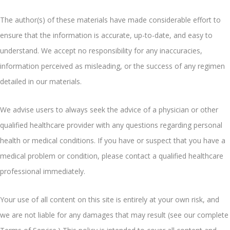
The author(s) of these materials have made considerable effort to
ensure that the information is accurate, up-to-date, and easy to
understand. We accept no responsibility for any inaccuracies,
information perceived as misleading, or the success of any regimen
detailed in our materials.
We advise users to always seek the advice of a physician or other
qualified healthcare provider with any questions regarding personal
health or medical conditions. If you have or suspect that you have a
medical problem or condition, please contact a qualified healthcare
professional immediately.
Your use of all content on this site is entirely at your own risk, and
we are not liable for any damages that may result (see our complete