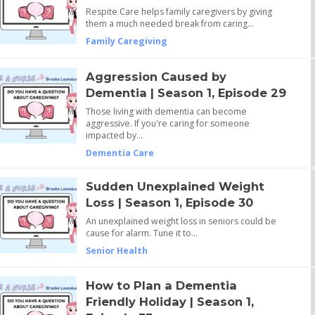
Respite Care helps family caregivers by giving
them a much needed break from caring…
Family Caregiving
Aggression Caused by
Dementia | Season 1, Episode 29
Those living with dementia can become
aggressive. If you're caring for someone
impacted by…
Dementia Care
Sudden Unexplained Weight
Loss | Season 1, Episode 30
An unexplained weight loss in seniors could be
cause for alarm. Tune it to…
Senior Health
How to Plan a Dementia
Friendly Holiday | Season 1,