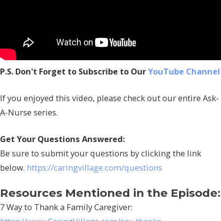
P.S. Don't Forget to Subscribe to Our
YouTube Channel
If you enjoyed this video, please check out our entire Ask-
A-Nurse series.
Get Your Questions Answered:
Be sure to submit your questions by clicking the link
below.
https://caringvillage.com/questions
Resources Mentioned in the Episode:
7 Way to Thank a Family Caregiver: