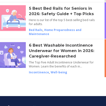
5 Best Bed Rails for Seniors in
2026: Safety Guide + Top Picks
Here is our list of the top 5 best-selling bed rails
for adults.
Bed Rails
,
Home Preparedness and
Maintenance
6 Best Washable Incontinence
Underwear for Women in 2026:
Caregiver-Researched
The Top Five Adult Incontinence Underwear for
Women. Learn the benefits of each in…
Incontinence
,
Well-being