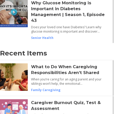
Why Glucose Monitoring is
Important in Diabetes
Management | Season 1, Episode
43
Does your loved one have Diabetes? Learn why
glucose monitoring is important and discover…
Senior Health
Recent Items
What to Do When Caregiving
Responsibilities Aren’t Shared
When you’re caring for an aging parent and your
siblings won’t help, the emotional…
Family Caregiving
Caregiver Burnout Quiz, Test &
Assessment