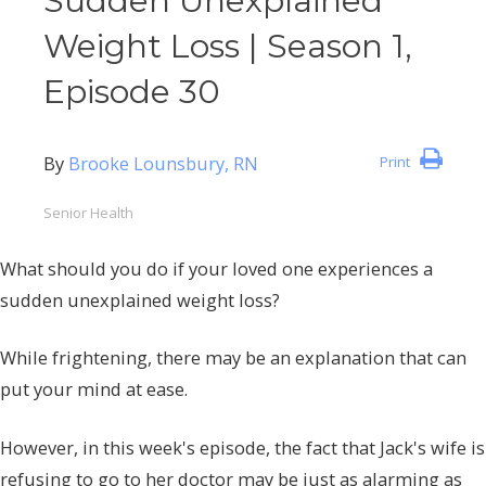
Sudden Unexplained
Weight Loss | Season 1,
Episode 30
By
Brooke Lounsbury, RN
Print
Senior Health
What should you do if your loved one experiences a
sudden unexplained weight loss?
While frightening, there may be an explanation that can
put your mind at ease.
However, in this week's episode, the fact that Jack's wife is
refusing to go to her doctor may be just as alarming as