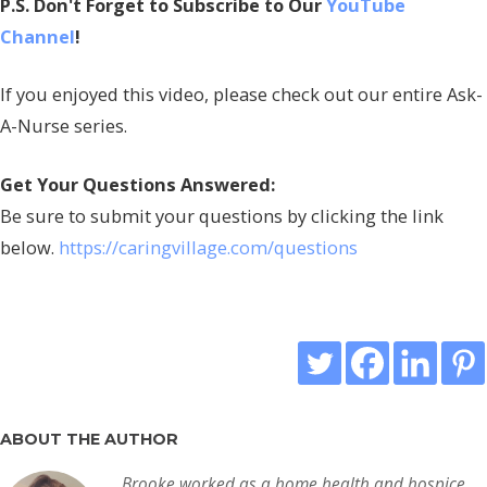
P.S. Don't Forget to Subscribe to Our
YouTube
Channel
!
If you enjoyed this video, please check out our entire Ask-
A-Nurse series.
Get Your Questions Answered:
Be sure to submit your questions by clicking the link
below.
https://caringvillage.com/questions
ABOUT THE AUTHOR
Brooke worked as a home health and hospice