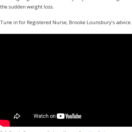
the sudden weight loss.
Tune in for Registered Nurse, Brooke Lounsbury's advice.