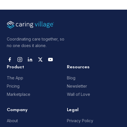
Coordinating care together, so
no one does it alone.
Product
Resources
The App
Blog
Pricing
Newsletter
Marketplace
Wall of Love
Company
Legal
About
Privacy Policy