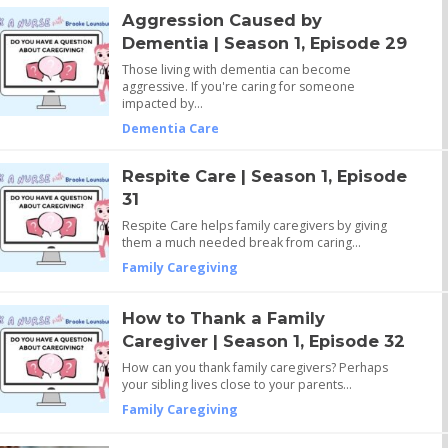
Aggression Caused by
Dementia | Season 1, Episode 29
Those living with dementia can become
aggressive. If you're caring for someone
impacted by…
Dementia Care
Respite Care | Season 1, Episode
31
Respite Care helps family caregivers by giving
them a much needed break from caring…
Family Caregiving
How to Thank a Family
Caregiver | Season 1, Episode 32
How can you thank family caregivers? Perhaps
your sibling lives close to your parents…
Family Caregiving