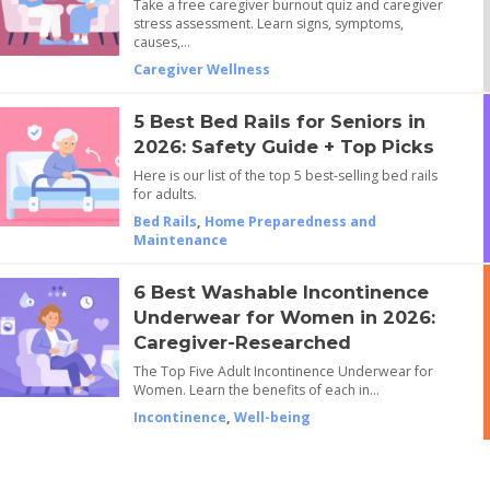
Take a free caregiver burnout quiz and caregiver
stress assessment. Learn signs, symptoms,
causes,…
Caregiver Wellness
5 Best Bed Rails for Seniors in
2026: Safety Guide + Top Picks
Here is our list of the top 5 best-selling bed rails
for adults.
Bed Rails
,
Home Preparedness and
Maintenance
6 Best Washable Incontinence
Underwear for Women in 2026:
Caregiver-Researched
The Top Five Adult Incontinence Underwear for
Women. Learn the benefits of each in…
Incontinence
,
Well-being