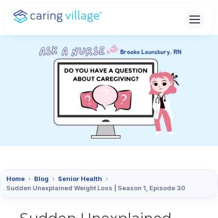
Skip
to
content
Home
›
Blog
›
Senior Health
›
Sudden Unexplained Weight Loss | Season 1, Episode 30