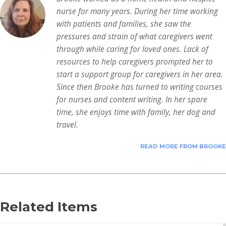
nurse for many years. During her time working
with patients and families, she saw the
pressures and strain of what caregivers went
through while caring for loved ones. Lack of
resources to help caregivers prompted her to
start a support group for caregivers in her area.
Since then Brooke has turned to writing courses
for nurses and content writing. In her spare
time, she enjoys time with family, her dog and
travel.
READ MORE FROM BROOKE
Related Items