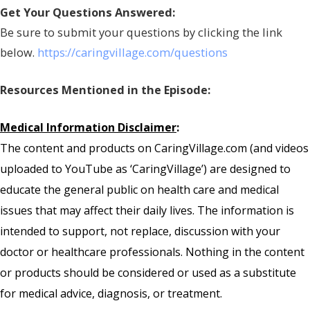
Get Your Questions Answered:
Be sure to submit your questions by clicking the link
below.
https://caringvillage.com/questions
Resources Mentioned in the Episode:
Medical Information Disclaimer
:
The content and products on CaringVillage.com (and videos
uploaded to YouTube as ‘CaringVillage’) are designed to
educate the general public on health care and medical
issues that may affect their daily lives. The information is
intended to support, not replace, discussion with your
doctor or healthcare professionals. Nothing in the content
or products should be considered or used as a substitute
for medical advice, diagnosis, or treatment.