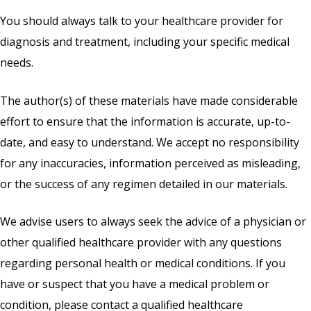
You should always talk to your healthcare provider for
diagnosis and treatment, including your specific medical
needs.
The author(s) of these materials have made considerable
effort to ensure that the information is accurate, up-to-
date, and easy to understand. We accept no responsibility
for any inaccuracies, information perceived as misleading,
or the success of any regimen detailed in our materials.
We advise users to always seek the advice of a physician or
other qualified healthcare provider with any questions
regarding personal health or medical conditions. If you
have or suspect that you have a medical problem or
condition, please contact a qualified healthcare