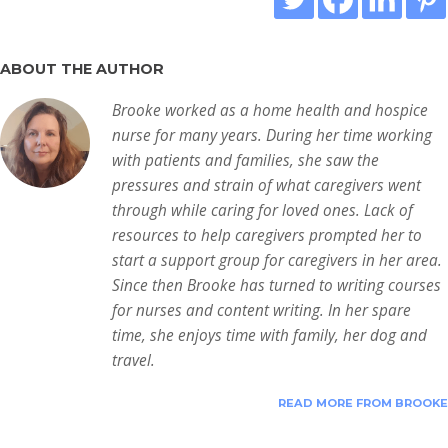
ABOUT THE AUTHOR
Brooke worked as a home health and hospice
nurse for many years. During her time working
with patients and families, she saw the
pressures and strain of what caregivers went
through while caring for loved ones. Lack of
resources to help caregivers prompted her to
start a support group for caregivers in her area.
Since then Brooke has turned to writing courses
for nurses and content writing. In her spare
time, she enjoys time with family, her dog and
travel.
READ MORE FROM BROOKE