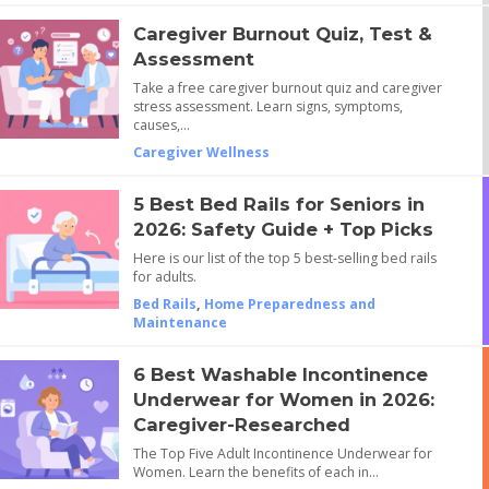
Caregiver Burnout Quiz, Test &
Assessment
Take a free caregiver burnout quiz and caregiver
stress assessment. Learn signs, symptoms,
causes,…
Caregiver Wellness
5 Best Bed Rails for Seniors in
2026: Safety Guide + Top Picks
Here is our list of the top 5 best-selling bed rails
for adults.
Bed Rails
,
Home Preparedness and
Maintenance
6 Best Washable Incontinence
Underwear for Women in 2026:
Caregiver-Researched
The Top Five Adult Incontinence Underwear for
Women. Learn the benefits of each in…