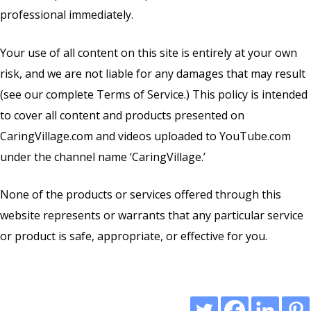
professional immediately.
Your use of all content on this site is entirely at your own
risk, and we are not liable for any damages that may result
(see our complete
Terms of Service
.) This policy is intended
to cover all content and products presented on
CaringVillage.com and videos uploaded to YouTube.com
under the channel name ‘CaringVillage.’
None of the products or services offered through this
website represents or warrants that any particular service
or product is safe, appropriate, or effective for you.