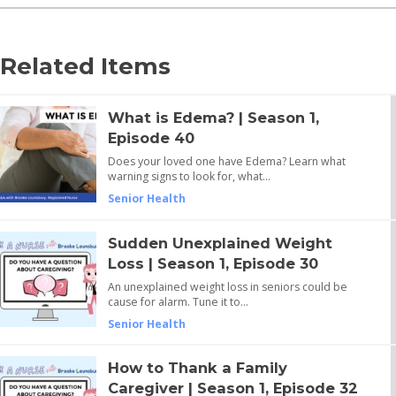
Related Items
What is Edema? | Season 1,
Episode 40
Does your loved one have Edema? Learn what
warning signs to look for, what…
Senior Health
Sudden Unexplained Weight
Loss | Season 1, Episode 30
An unexplained weight loss in seniors could be
cause for alarm. Tune it to…
Senior Health
How to Thank a Family
Caregiver | Season 1, Episode 32