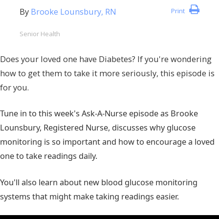
By
Brooke Lounsbury, RN
Print
Senior Health
Does your loved one have Diabetes? If you're wondering
how to get them to take it more seriously, this episode is
for you.
Tune in to this week's Ask-A-Nurse episode as Brooke
Lounsbury, Registered Nurse, discusses why glucose
monitoring is so important and how to encourage a loved
one to take readings daily.
You'll also learn about new blood glucose monitoring
systems that might make taking readings easier.