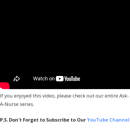
If you enjoyed this video, please check out our entire Ask-
A-Nurse series.
P.S. Don't Forget to Subscribe to Our
YouTube Channel