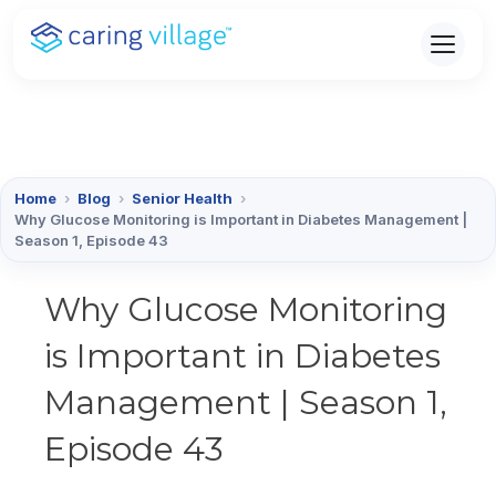
Skip
to
content
Home
›
Blog
›
Senior Health
›
Why Glucose Monitoring is Important in Diabetes Management |
Season 1, Episode 43
Why Glucose Monitoring
is Important in Diabetes
Management | Season 1,
Episode 43