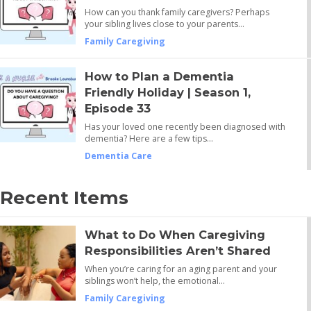
How can you thank family caregivers? Perhaps
your sibling lives close to your parents…
Family Caregiving
How to Plan a Dementia
Friendly Holiday | Season 1,
Episode 33
Has your loved one recently been diagnosed with
dementia? Here are a few tips…
Dementia Care
Recent Items
What to Do When Caregiving
Responsibilities Aren’t Shared
When you’re caring for an aging parent and your
siblings won’t help, the emotional…
Family Caregiving