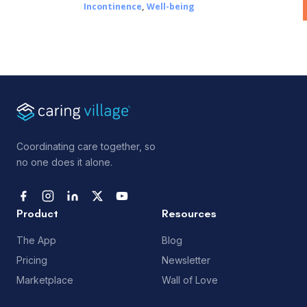
Incontinence
,
Well-being
Coordinating care together, so
no one does it alone.
Product
Resources
The App
Blog
Pricing
Newsletter
Marketplace
Wall of Love