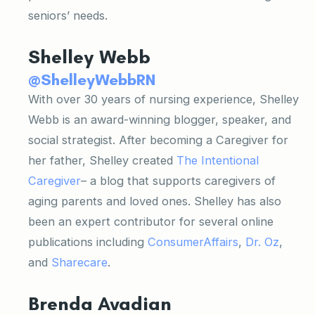
seniors’ needs.
Shelley Webb
@ShelleyWebbRN
With over 30 years of nursing experience, Shelley
Webb is an award-winning blogger, speaker, and
social strategist. After becoming a Caregiver for
her father, Shelley created
The Intentional
Caregiver
– a blog that supports caregivers of
aging parents and loved ones. Shelley has also
been an expert contributor for several online
publications including
ConsumerAffairs
,
Dr. Oz
,
and
Sharecare
.
Brenda Avadian