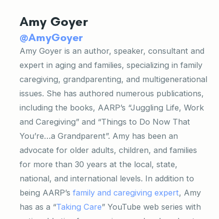
Amy Goyer
@AmyGoyer
Amy Goyer is an author, speaker, consultant and
expert in aging and families, specializing in family
caregiving, grandparenting, and multigenerational
issues. She has authored numerous publications,
including the books, AARP’s “Juggling Life, Work
and Caregiving” and “Things to Do Now That
You’re…a Grandparent”. Amy has been an
advocate for older adults, children, and families
for more than 30 years at the local, state,
national, and international levels. In addition to
being AARP’s
family and caregiving expert
, Amy
has as a “
Taking Care
” YouTube web series with