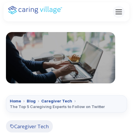
Skip
to
content
Home
›
Blog
›
Caregiver Tech
›
The Top 5 Caregiving Experts to Follow on Twitter
Caregiver Tech