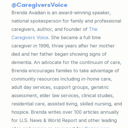
@CaregiversVoice
Brenda Avadian is an award-winning speaker,
national spokesperson for family and professional
caregivers, author, and founder of
The
Caregivers Voice
. She became a full time
caregiver in 1996, three years after her mother
died and her father began showing signs of
dementia. An advocate for the continuum of care,
Brenda encourages families to take advantage of
community resources including in-home care,
adult day services, support groups, geriatric
assessment, elder law services, clinical studies,
residential care, assisted living, skilled nursing, and
hospice. Brenda writes over 100 articles annually
for U.S. News
& World Report and other leading