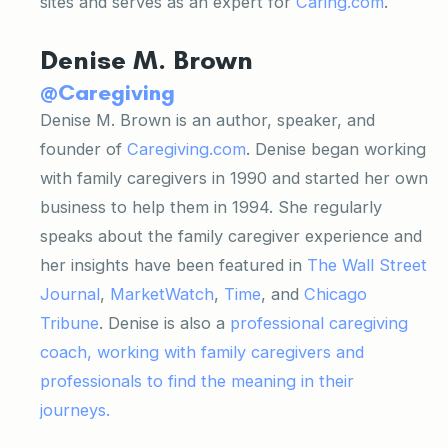
sites and serves as an expert for
Caring.com
.
Denise M. Brown
@Caregiving
Denise M. Brown is an author, speaker, and
founder of
Caregiving.com
. Denise began working
with family caregivers in 1990 and started her own
business to help them in 1994. She regularly
speaks about the family caregiver experience and
her insights have been featured in
The Wall Street
Journal
,
MarketWatch
,
Time
, and
Chicago
Tribune
. Denise is also a
professional caregiving
coach, working with family caregivers and
professionals to find the meaning in their
journeys.