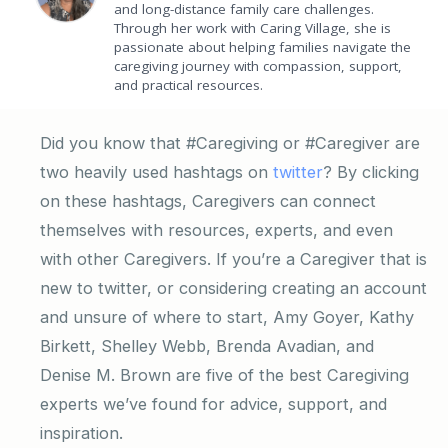
and long-distance family care challenges.
Through her work with Caring Village, she is
passionate about helping families navigate the
caregiving journey with compassion, support,
and practical resources.
Did you know that #Caregiving or #Caregiver are
two heavily used hashtags on
twitter
? By clicking
on these hashtags, Caregivers can connect
themselves with resources, experts, and even
with other Caregivers. If you’re a Caregiver that is
new to twitter, or considering creating an account
and unsure of where to start, Amy Goyer, Kathy
Birkett, Shelley Webb, Brenda Avadian, and
Denise M. Brown are five of the best Caregiving
experts we’ve found for advice, support, and
inspiration.