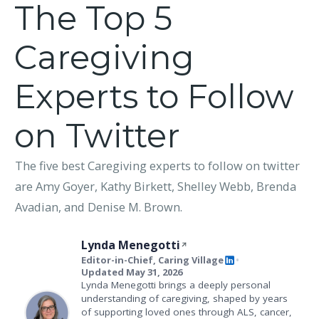
The Top 5
Caregiving
Experts to Follow
on Twitter
The five best Caregiving experts to follow on twitter
are Amy Goyer, Kathy Birkett, Shelley Webb, Brenda
Avadian, and Denise M. Brown.
Lynda Menegotti
Editor-in-Chief, Caring Village
•
Updated May 31, 2026
Lynda Menegotti brings a deeply personal
understanding of caregiving, shaped by years
of supporting loved ones through ALS, cancer,