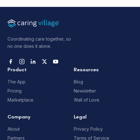
Coordinating care together, so
no one does it alone.
Product
Resources
The App
Blog
Pricing
Newsletter
Marketplace
Wall of Love
Company
Legal
About
Privacy Policy
Partners
Terms of Service