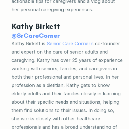
actionable tips for caregivers and a vlog about
her personal caregiving experiences.
Kathy Birkett
@SrCareCorner
Kathy Birkett is
Senior Care Corner’s
co-founder
and expert on the care of senior adults and
caregiving. Kathy has over 25 years of experience
working with seniors, families, and caregivers in
both their professional and personal lives. In her
profession as a dietitian, Kathy gets to know
elderly adults and their families closely in learning
about their specific needs and situations, helping
them find solutions to their issues. In doing so,
she works closely with other healthcare
professionals and has a broad understanding of