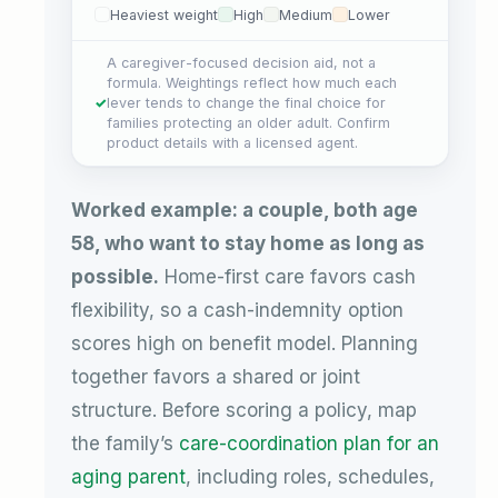
Heaviest weight
High
Medium
Lower
A caregiver-focused decision aid, not a
formula. Weightings reflect how much each
lever tends to change the final choice for
families protecting an older adult. Confirm
product details with a licensed agent.
Worked example: a couple, both age
58, who want to stay home as long as
possible.
Home-first care favors cash
flexibility, so a cash-indemnity option
scores high on benefit model. Planning
together favors a shared or joint
structure. Before scoring a policy, map
the family’s
care-coordination plan for an
aging parent
, including roles, schedules,