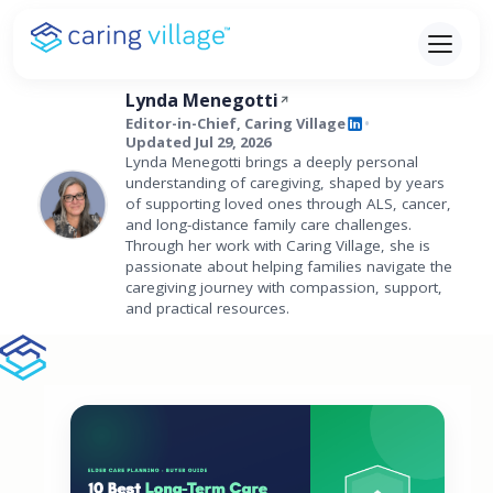
Skip
to
content
Lynda Menegotti
Editor-in-Chief, Caring Village
•
Updated Jul 29, 2026
Lynda Menegotti brings a deeply personal
understanding of caregiving, shaped by years
of supporting loved ones through ALS, cancer,
and long-distance family care challenges.
Through her work with Caring Village, she is
passionate about helping families navigate the
caregiving journey with compassion, support,
and practical resources.