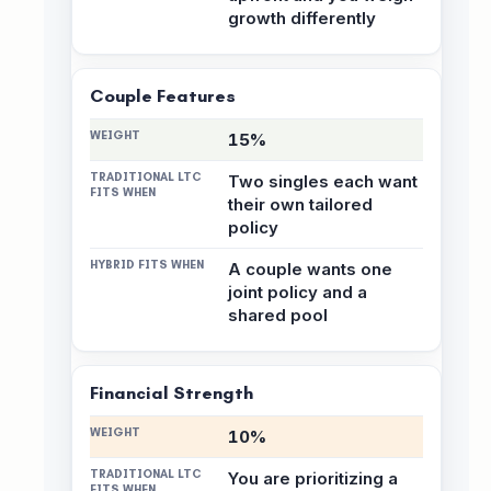
growth differently
Couple Features
15%
Two singles each want
their own tailored
policy
A couple wants one
joint policy and a
shared pool
Financial Strength
10%
You are prioritizing a