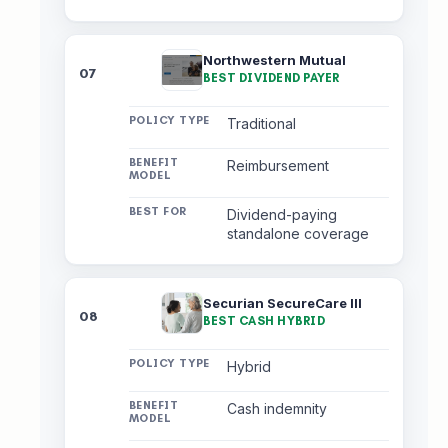
Northwestern Mutual
07
BEST DIVIDEND PAYER
Traditional
Reimbursement
Dividend-paying
standalone coverage
Securian SecureCare III
08
BEST CASH HYBRID
Hybrid
Cash indemnity