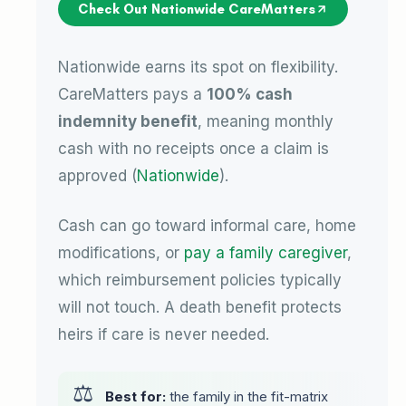
Check Out Nationwide CareMatters
Nationwide earns its spot on flexibility.
CareMatters pays a
100% cash
indemnity benefit
, meaning monthly
cash with no receipts once a claim is
approved (
Nationwide
).
Cash can go toward informal care, home
modifications, or
pay a family caregiver
,
which reimbursement policies typically
will not touch. A death benefit protects
heirs if care is never needed.
Best for:
the family in the fit-matrix