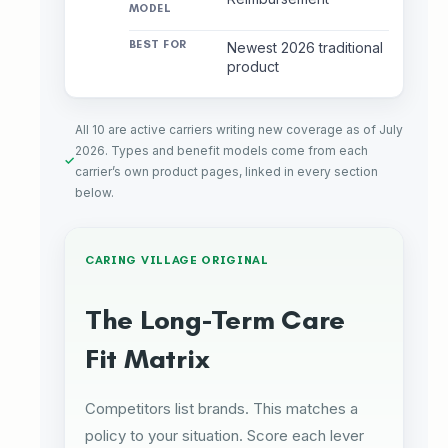
Newest 2026 traditional
product
All 10 are active carriers writing new coverage as of July
2026. Types and benefit models come from each
carrier’s own product pages, linked in every section
below.
CARING VILLAGE ORIGINAL
The Long-Term Care
Fit Matrix
Competitors list brands. This matches a
policy to your situation. Score each lever