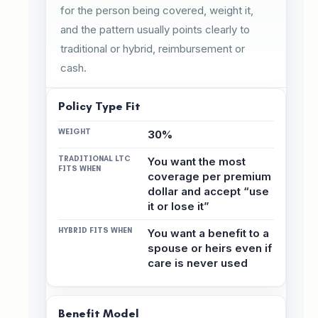
for the person being covered, weight it,
and the pattern usually points clearly to
traditional or hybrid, reimbursement or
cash.
Policy Type Fit
30%
You want the most
coverage per premium
dollar and accept “use
it or lose it”
You want a benefit to a
spouse or heirs even if
care is never used
Benefit Model