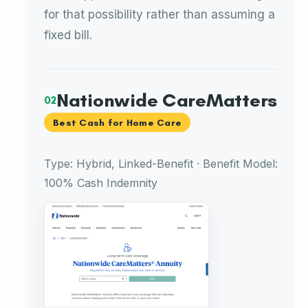
for that possibility rather than assuming a
fixed bill.
Nationwide CareMatters
02
Best Cash for Home Care
Type: Hybrid, Linked-Benefit · Benefit Model:
100% Cash Indemnity