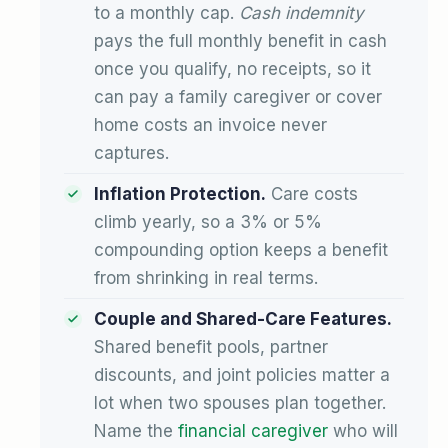
to a monthly cap.
Cash indemnity
pays the full monthly benefit in cash
once you qualify, no receipts, so it
can pay a family caregiver or cover
home costs an invoice never
captures.
Inflation Protection.
Care costs
climb yearly, so a 3% or 5%
compounding option keeps a benefit
from shrinking in real terms.
Couple and Shared-Care Features.
Shared benefit pools, partner
discounts, and joint policies matter a
lot when two spouses plan together.
Name the
financial caregiver
who will