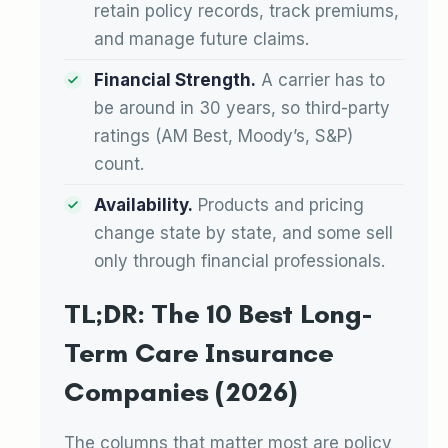
retain policy records, track premiums,
and manage future claims.
Financial Strength.
A carrier has to
be around in 30 years, so third-party
ratings (AM Best, Moody’s, S&P)
count.
Availability.
Products and pricing
change state by state, and some sell
only through financial professionals.
TL;DR: The 10 Best Long-
Term Care Insurance
Companies (2026)
The columns that matter most are policy