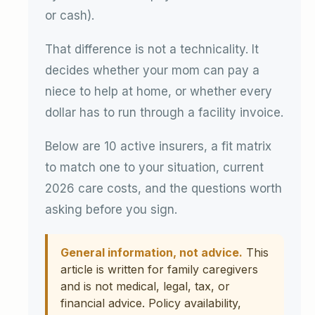
or cash).
That difference is not a technicality. It
decides whether your mom can pay a
niece to help at home, or whether every
dollar has to run through a facility invoice.
Below are 10 active insurers, a fit matrix
to match one to your situation, current
2026 care costs, and the questions worth
asking before you sign.
General information, not advice.
This
article is written for family caregivers
and is not medical, legal, tax, or
financial advice. Policy availability,