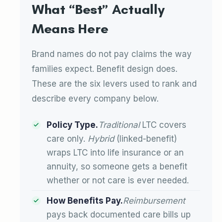
What “Best” Actually
Means Here
Brand names do not pay claims the way
families expect. Benefit design does.
These are the six levers used to rank and
describe every company below.
Policy Type.
Traditional
LTC covers
care only.
Hybrid
(linked-benefit)
wraps LTC into life insurance or an
annuity, so someone gets a benefit
whether or not care is ever needed.
How Benefits Pay.
Reimbursement
pays back documented care bills up