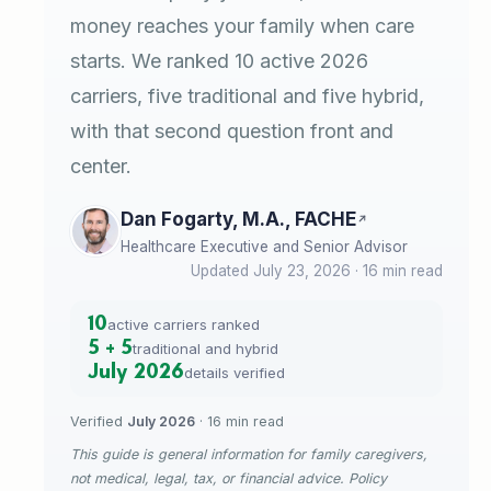
money reaches your family when care
starts. We ranked 10 active 2026
carriers, five traditional and five hybrid,
with that second question front and
center.
Dan Fogarty, M.A., FACHE
Healthcare Executive and Senior Advisor
Updated July 23, 2026 · 16 min read
10
active carriers ranked
5 + 5
traditional and hybrid
July 2026
details verified
Verified
July 2026
· 16 min read
This guide is general information for family caregivers,
not medical, legal, tax, or financial advice. Policy