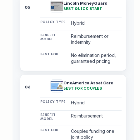
Lincoln MoneyGuard
05
BEST QUICK START
Hybrid
Reimbursement or
indemnity
No elimination period,
guaranteed pricing
OneAmerica Asset Care
06
BEST FOR COUPLES
Hybrid
Reimbursement
Couples funding one
joint policy