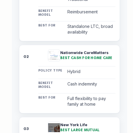
Reimbursement
Standalone LTC, broad
availability
Nationwide CareMatters
02
BEST CASH FOR HOME CARE
Hybrid
Cash indemnity
Full flexibility to pay
family at home
New York Life
03
BEST LARGE MUTUAL