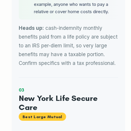
example, anyone who wants to pay a
relative or cover home costs directly.
Heads up:
cash-indemnity monthly
benefits paid from a life policy are subject
to an IRS per-diem limit, so very large
benefits may have a taxable portion.
Confirm specifics with a tax professional.
03
New York Life Secure
Care
Best Large Mutual