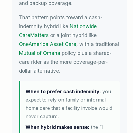
and backup coverage.
That pattern points toward a cash-
indemnity hybrid like
Nationwide
CareMatters
or a joint hybrid like
OneAmerica Asset Care
, with a traditional
Mutual of Omaha
policy plus a shared-
care rider as the more coverage-per-
dollar alternative.
When to prefer cash indemnity:
you
expect to rely on family or informal
home care that a facility invoice would
never capture.
When hybrid makes sense:
the “I