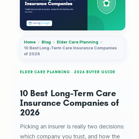
Home
›
Blog
›
Elder Care Planning
›
10 Best Long-Term Care Insurance Companies
of 2026
ELDER CARE PLANNING · 2026 BUYER GUIDE
10 Best Long-Term Care
Insurance Companies of
2026
Picking an insurer is really two decisions:
which company you trust, and how the