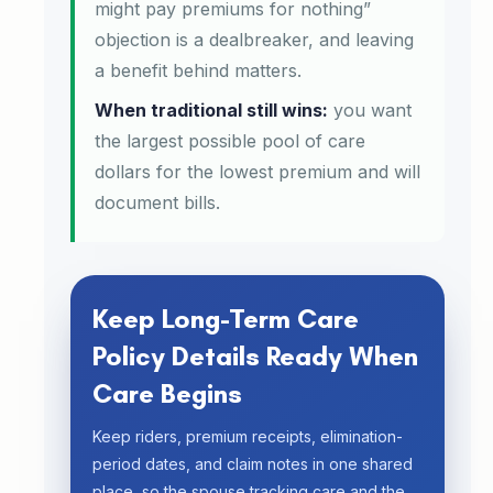
might pay premiums for nothing”
objection is a dealbreaker, and leaving
a benefit behind matters.
When traditional still wins:
you want
the largest possible pool of care
dollars for the lowest premium and will
document bills.
Keep Long-Term Care
Policy Details Ready When
Care Begins
Keep riders, premium receipts, elimination-
period dates, and claim notes in one shared
place, so the spouse tracking care and the