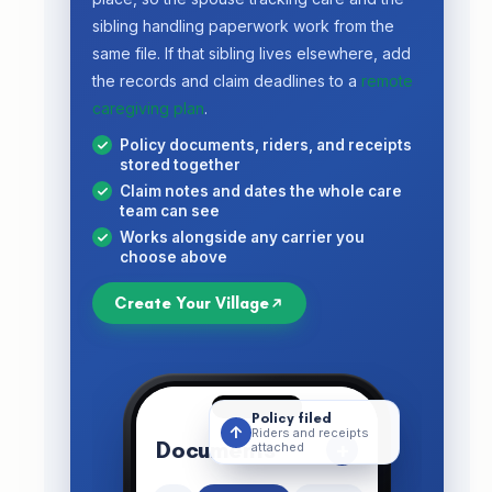
sibling handling paperwork work from the
same file. If that sibling lives elsewhere, add
the records and claim deadlines to a
remote
caregiving plan
.
Policy documents, riders, and receipts
stored together
Claim notes and dates the whole care
team can see
Works alongside any carrier you
choose above
Create Your Village
Policy filed
↑
Riders and receipts
Documents
+
attached