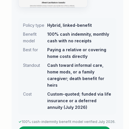
Policy type
Hybrid, linked-benefit
Benefit
100% cash indemnity, monthly
model
cash with no receipts
Best for
Paying a relative or covering
home costs directly
Standout
Cash toward informal care,
home mods, or a family
caregiver; death benefit for
heirs
Cost
Custom-quoted; funded via life
insurance or a deferred
annuity (July 2026)
100% cash-indemnity benefit model verified July 2026.