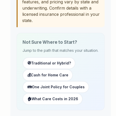
features, and pricing vary by state and
underwriting. Confirm details with a
licensed insurance professional in your
state.
Not Sure Where to Start?
Jump to the path that matches your situation.
🧭
Traditional or Hybrid?
💰
Cash for Home Care
👪
One Joint Policy for Couples
🏠
What Care Costs in 2026