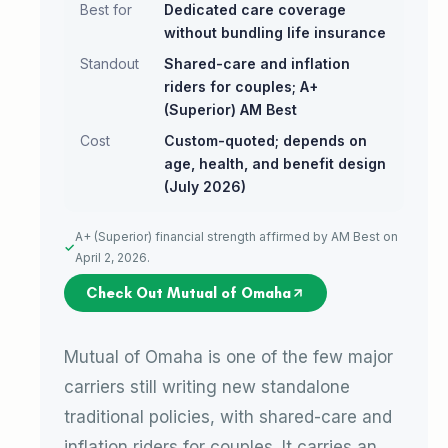
Best for
Dedicated care coverage
without bundling life insurance
Standout
Shared-care and inflation
riders for couples; A+
(Superior) AM Best
Cost
Custom-quoted; depends on
age, health, and benefit design
(July 2026)
A+ (Superior) financial strength affirmed by AM Best on
April 2, 2026.
Check Out Mutual of Omaha
Mutual of Omaha is one of the few major
carriers still writing new standalone
traditional policies, with shared-care and
inflation riders for couples. It carries an