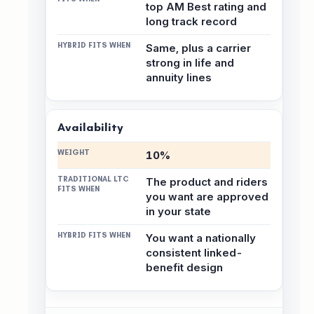
top AM Best rating and
long track record
Same, plus a carrier
strong in life and
annuity lines
Availability
10%
The product and riders
you want are approved
in your state
You want a nationally
consistent linked-
benefit design