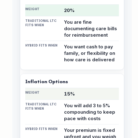
20%
You are fine
documenting care bills
for reimbursement
You want cash to pay
family, or flexibility on
how care is delivered
Inflation Options
15%
You will add 3 to 5%
compounding to keep
pace with costs
Your premium is fixed
upfront and you weigh