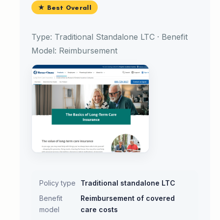
★ Best Overall
Type: Traditional Standalone LTC · Benefit
Model: Reimbursement
Policy type
Traditional standalone LTC
Benefit
Reimbursement of covered
model
care costs