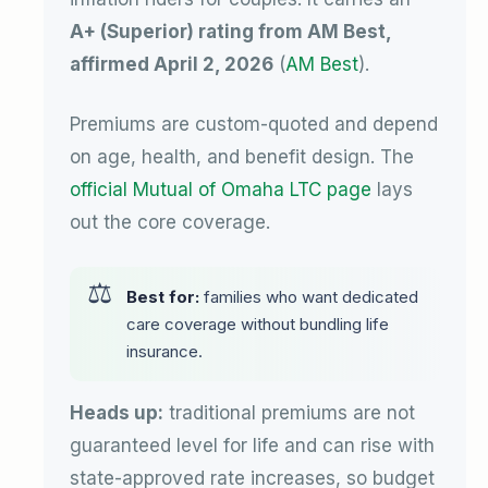
A+ (Superior) rating from AM Best,
affirmed April 2, 2026
(
AM Best
).
Premiums are custom-quoted and depend
on age, health, and benefit design. The
official Mutual of Omaha LTC page
lays
out the core coverage.
Best for:
families who want dedicated
care coverage without bundling life
insurance.
Heads up:
traditional premiums are not
guaranteed level for life and can rise with
state-approved rate increases, so budget