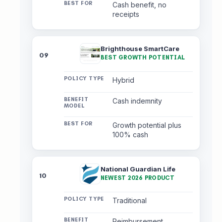
Cash benefit, no
receipts
Brighthouse SmartCare
09
BEST GROWTH POTENTIAL
Hybrid
Cash indemnity
Growth potential plus
100% cash
National Guardian Life
10
NEWEST 2026 PRODUCT
Traditional
Reimbursement