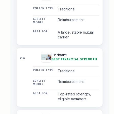
Traditional
Reimbursement
A large, stable mutual
carrier
Thrivent
04
BEST FINANCIAL STRENGTH
Traditional
Reimbursement
Top-rated strength,
eligible members