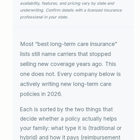
availability, features, and pricing vary by state and
underwriting. Confirm details with a licensed insurance
professional in your state.
Most “best long-term care insurance”
lists still name carriers that stopped
selling new coverage years ago. This
one does not. Every company below is
actively writing new long-term care
policies in 2026.
Each is sorted by the two things that
decide whether a policy actually helps
your family: what type it is (traditional or
hybrid) and how it pays (reimbursement