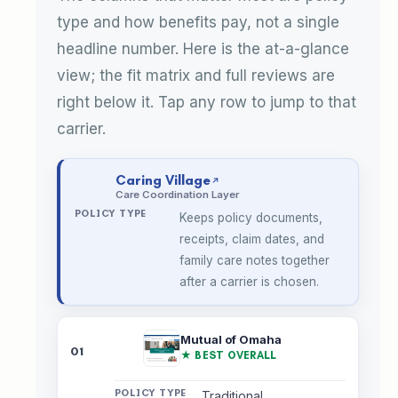
type and how benefits pay, not a single
headline number. Here is the at-a-glance
view; the fit matrix and full reviews are
right below it. Tap any row to jump to that
carrier.
Caring Village
Care Coordination Layer
Keeps policy documents,
receipts, claim dates, and
family care notes together
after a carrier is chosen.
Mutual of Omaha
01
★ BEST OVERALL
Traditional