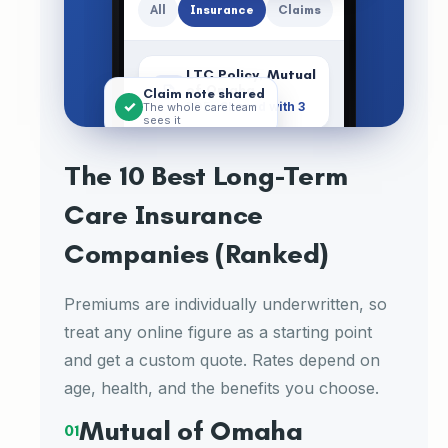
All
Insurance
Claims
LTC Policy, Mutual
of Omaha
Claim note shared
✓
PDF ·
Shared with 3
The whole care team
sees it
Shared-Care
Rider
The 10 Best Long-Term
PDF · Added Jul 3
Care Insurance
Premium Receipts
2026
Companies (Ranked)
PDF · 4 files
Premiums are individually underwritten, so
Care
Calenda
Documen
Meds
Menu
treat any online figure as a starting point
Plan
r
ts
and get a custom quote. Rates depend on
age, health, and the benefits you choose.
Mutual of Omaha
01