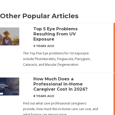
Other Popular Articles
Top 5 Eye Problems
Resulting From UV
Exposure
9 YEARS AGO
The Top Five Eye problems for UV exposure
include Photokeratitis, Pinguecula, Pterygium,
Cataracts, and Macular Degeneration.
How Much Does a
Professional In-Home
Caregiver Cost in 2026?
8 YEARS AGO
Find out what care professional caregivers
provide, how much this in-home care can cost, and
what factors can impact price.