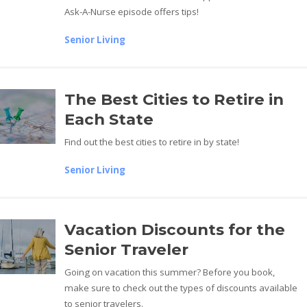
Ask-A-Nurse episode offers tips!
Senior Living
The Best Cities to Retire in
Each State
Find out the best cities to retire in by state!
Senior Living
Vacation Discounts for the
Senior Traveler
Going on vacation this summer? Before you book,
make sure to check out the types of discounts available
to senior travelers.