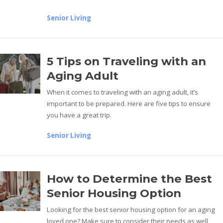
Senior Living
5 Tips on Traveling with an
Aging Adult
When it comes to traveling with an aging adult, it’s
important to be prepared. Here are five tips to ensure
you have a great trip.
Senior Living
How to Determine the Best
Senior Housing Option
Looking for the best senior housing option for an aging
loved one? Make sure to consider their needs as well