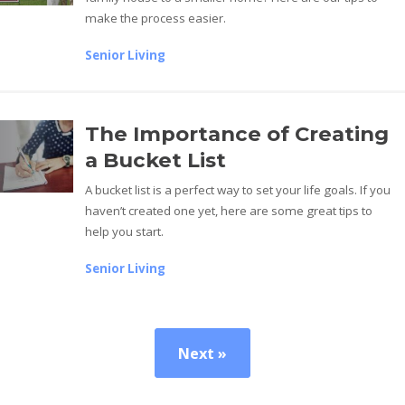
make the process easier.
Senior Living
The Importance of Creating
a Bucket List
A bucket list is a perfect way to set your life goals. If you
haven’t created one yet, here are some great tips to
help you start.
Senior Living
Next »