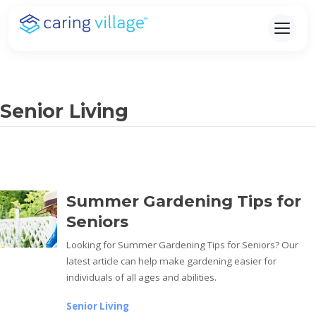
Skip
to
content
Senior Living
Summer Gardening Tips for
Seniors
Looking for Summer Gardening Tips for Seniors? Our
latest article can help make gardening easier for
individuals of all ages and abilities.
Senior Living