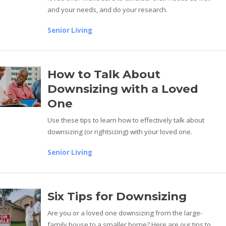
and your needs, and do your research.
Senior Living
How to Talk About
Downsizing with a Loved
One
Use these tips to learn how to effectively talk about
downsizing (or rightsizing) with your loved one.
Senior Living
Six Tips for Downsizing
Are you or a loved one downsizing from the large-
family house to a smaller home? Here are our tips to