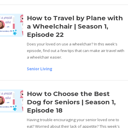
How to Travel by Plane with
a Wheelchair | Season 1,
Episode 22
Does your loved on use a wheelchair? In this week's
episode, find out a few tips that can make air travel with
a wheelchair easier.
Senior Living
How to Choose the Best
Dog for Seniors | Season 1,
Episode 18
Having trouble encouraging your senior loved one to
eat? Worried about their lack of appetite? This week's