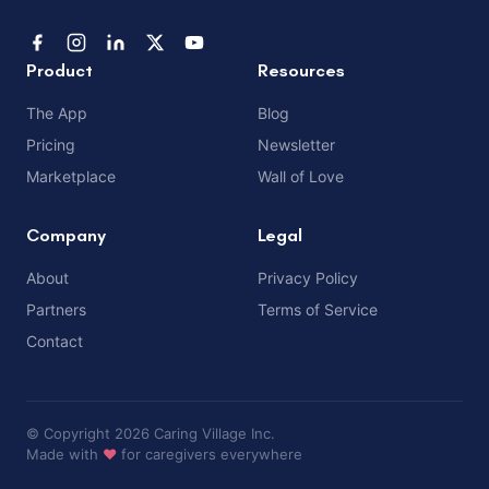
Product
Resources
The App
Blog
Pricing
Newsletter
Marketplace
Wall of Love
Company
Legal
About
Privacy Policy
Partners
Terms of Service
Contact
© Copyright 2026 Caring Village Inc.
Made with
❤️
for caregivers everywhere