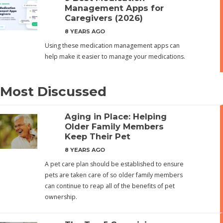
Management Apps for
Caregivers (2026)
8 YEARS AGO
Using these medication management apps can
help make it easier to manage your medications.
Most Discussed
Aging in Place: Helping
Older Family Members
Keep Their Pet
8 YEARS AGO
A pet care plan should be established to ensure
pets are taken care of so older family members
can continue to reap all of the benefits of pet
ownership.