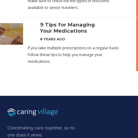
make sure to check out the types of discounts
available to senior travelers.
9 Tips for Managing
Your Medications
8 YEARS AGO
If you take multiple prescriptions on a regular basis
follow these tips to help you manage your
medications.
Coordinating care together, so no
one does it alone.