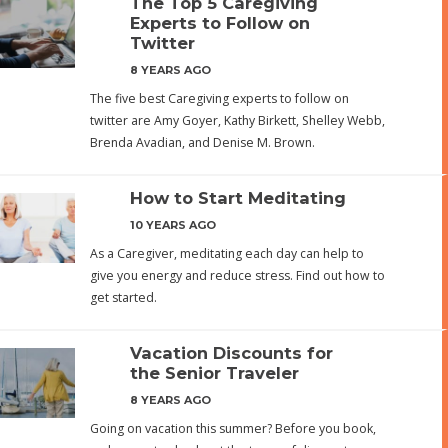
The Top 5 Caregiving
Experts to Follow on
Twitter
8 YEARS AGO
The five best Caregiving experts to follow on
twitter are Amy Goyer, Kathy Birkett, Shelley Webb,
Brenda Avadian, and Denise M. Brown.
How to Start Meditating
10 YEARS AGO
As a Caregiver, meditating each day can help to
give you energy and reduce stress. Find out how to
get started.
Vacation Discounts for
the Senior Traveler
8 YEARS AGO
Going on vacation this summer? Before you book,