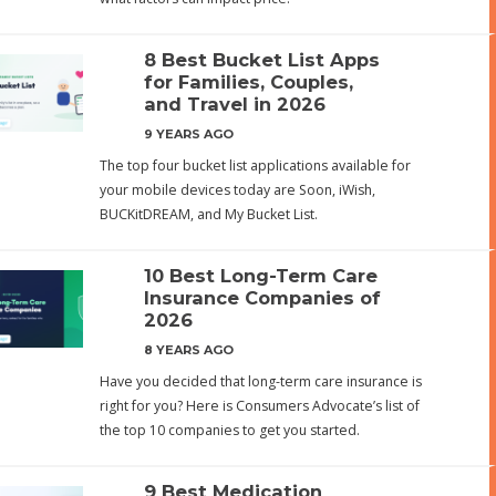
8 Best Bucket List Apps
for Families, Couples,
and Travel in 2026
9 YEARS AGO
The top four bucket list applications available for
your mobile devices today are Soon, iWish,
BUCKitDREAM, and My Bucket List.
10 Best Long-Term Care
Insurance Companies of
2026
8 YEARS AGO
Have you decided that long-term care insurance is
right for you? Here is Consumers Advocate’s list of
the top 10 companies to get you started.
9 Best Medication