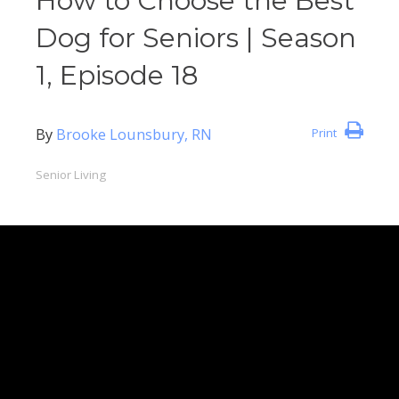
How to Choose the Best
Dog for Seniors | Season
1, Episode 18
By
Brooke Lounsbury, RN
Print
Senior Living