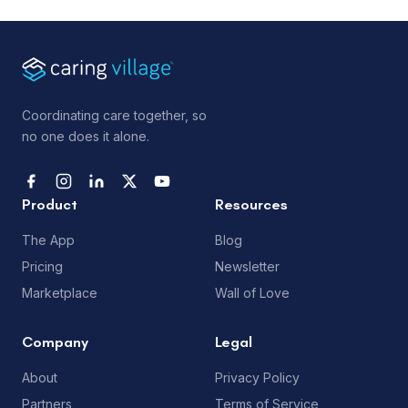
Coordinating care together, so
no one does it alone.
Product
Resources
The App
Blog
Pricing
Newsletter
Marketplace
Wall of Love
Company
Legal
About
Privacy Policy
Partners
Terms of Service