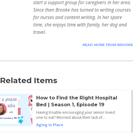
start a support group for caregivers in her area.
Since then Brooke has turned to writing courses
for nurses and content writing. In her spare
time, she enjoys time with family, her dog and
travel.
READ MORE FROM BROOKE
Related Items
How to Find the Right Hospital
Bed | Season 1, Episode 19
Having trouble encouraging your senior loved
one to eat? Worried about their lack of…
Aging in Place