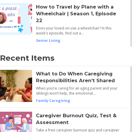
How to Travel by Plane with a
Wheelchair | Season 1, Episode
22
Does your loved on use a wheelchair? In this
week's episode, find out a…
Senior Living
Recent Items
What to Do When Caregiving
Responsibilities Aren’t Shared
When you’re caring for an aging parent and your
siblings won’t help, the emotional…
Family Caregiving
Caregiver Burnout Quiz, Test &
Assessment
Take a free caregiver burnout quiz and caregiver