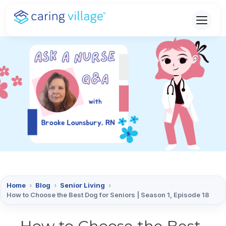
Skip
to
content
Home
›
Blog
›
Senior Living
›
How to Choose the Best Dog for Seniors | Season 1, Episode 18