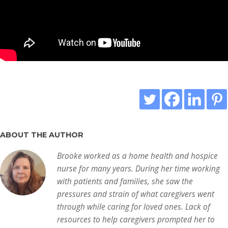
ABOUT THE AUTHOR
Brooke worked as a home health and hospice
nurse for many years. During her time working
with patients and families, she saw the
pressures and strain of what caregivers went
through while caring for loved ones. Lack of
resources to help caregivers prompted her to