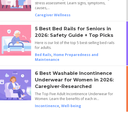
stress assessment. Learn signs, symptoms,
causes,…
Caregiver Wellness
5 Best Bed Rails for Seniors in
2026: Safety Guide + Top Picks
Here is our list of the top 5 best-selling bed rails
for adults.
Bed Rails
,
Home Preparedness and
Maintenance
6 Best Washable Incontinence
Underwear for Women in 2026:
Caregiver-Researched
The Top Five Adult Incontinence Underwear for
Women. Learn the benefits of each in…
Incontinence
,
Well-being