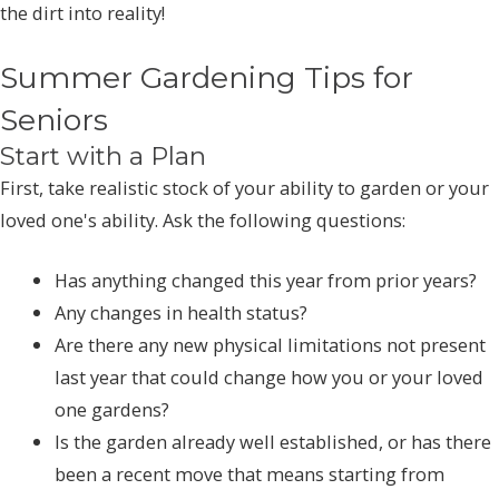
the dirt into reality!
Summer Gardening Tips for
Seniors
Start with a Plan
First, take realistic stock of your ability to garden or your
loved one's ability. Ask the following questions:
Has anything changed this year from prior years?
Any changes in health status?
Are there any new physical limitations not present
last year that could change how you or your loved
one gardens?
Is the garden already well established, or has there
been a recent move that means starting from