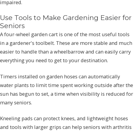
impaired.
Use Tools to Make Gardening Easier for
Seniors
A four-wheel garden cart is one of the most useful tools
in a gardener's toolbelt. These are more stable and much
easier to handle than a wheelbarrow and can easily carry
everything you need to get to your destination.
Timers installed on garden hoses can automatically
water plants to limit time spent working outside after the
sun has begun to set, a time when visibility is reduced for
many seniors.
Kneeling pads can protect knees, and lightweight hoses
and tools with larger grips can help seniors with arthritis