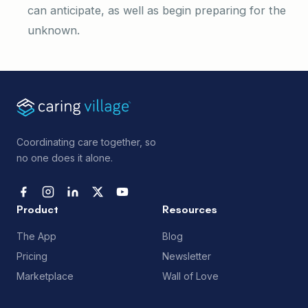
can anticipate, as well as begin preparing for the
unknown.
Coordinating care together, so
no one does it alone.
Product
Resources
The App
Blog
Pricing
Newsletter
Marketplace
Wall of Love