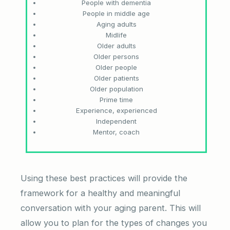
People with dementia
People in middle age
Aging adults
Midlife
Older adults
Older persons
Older people
Older patients
Older population
Prime time
Experience, experienced
Independent
Mentor, coach
Using these best practices will provide the
framework for a healthy and meaningful
conversation with your aging parent. This will
allow you to plan for the types of changes you