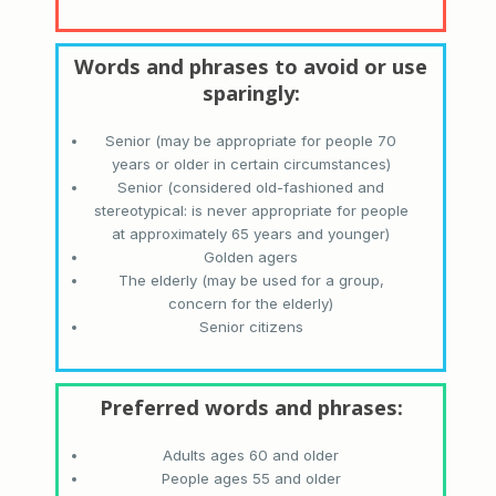
Senior (may be appropriate for people 70
years or older in certain circumstances)
Senior (considered old-fashioned and
stereotypical: is never appropriate for people
at approximately 65 years and younger)
Golden agers
The elderly (may be used for a group,
concern for the elderly)
Senior citizens
Adults ages 60 and older
People ages 55 and older