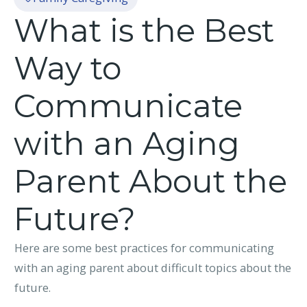
What is the Best
Way to
Communicate
with an Aging
Parent About the
Future?
Here are some best practices for communicating
with an aging parent about difficult topics about the
future.