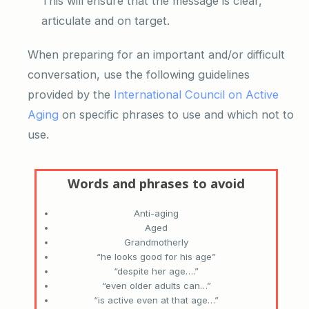
This will ensure that the message is clear,
articulate and on target.
When preparing for an important and/or difficult
conversation, use the following guidelines
provided by the
International Council on Active
Aging
on specific phrases to use and which not to
use.
Anti-aging
Aged
Grandmotherly
“he looks good for his age”
“despite her age….”
“even older adults can…”
“is active even at that age…”