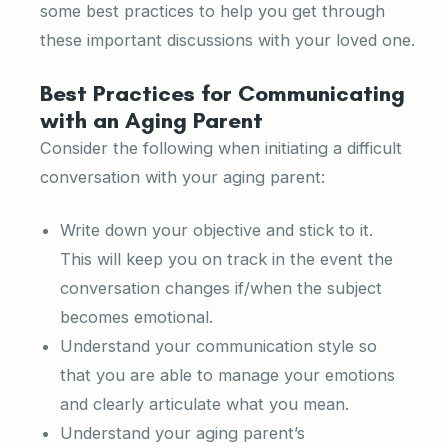
some best practices to help you get through
these important discussions with your loved one.
Best Practices for Communicating
with an Aging Parent
Consider the following when initiating a difficult
conversation with your aging parent:
Write down your objective and stick to it.
This will keep you on track in the event the
conversation changes if/when the subject
becomes emotional.
Understand your communication style so
that you are able to manage your emotions
and clearly articulate what you mean.
Understand your aging parent’s