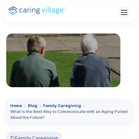
Skip
to
content
Home
›
Blog
›
Family Caregiving
›
What is the Best Way to Communicate with an Aging Parent
About the Future?
Family Caregiving