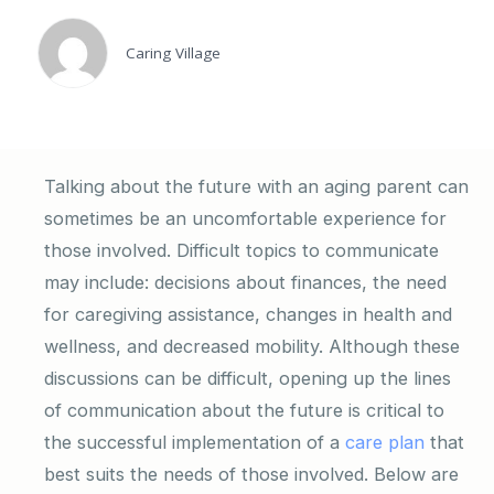
Caring Village
Talking about the future with an aging parent can
sometimes be an uncomfortable experience for
those involved. Difficult topics to communicate
may include: decisions about finances, the need
for caregiving assistance, changes in health and
wellness, and decreased mobility. Although these
discussions can be difficult, opening up the lines
of communication about the future is critical to
the successful implementation of a
care plan
that
best suits the needs of those involved. Below are