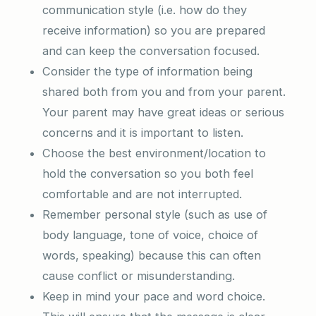
communication style (i.e. how do they
receive information) so you are prepared
and can keep the conversation focused.
Consider the type of information being
shared both from you and from your parent.
Your parent may have great ideas or serious
concerns and it is important to listen.
Choose the best environment/location to
hold the conversation so you both feel
comfortable and are not interrupted.
Remember personal style (such as use of
body language, tone of voice, choice of
words, speaking) because this can often
cause conflict or misunderstanding.
Keep in mind your pace and word choice.