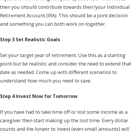
then you should contribute towards their/your Individual
Retirement Account (IRA). This should be a joint decision
and something you can both work on together.
Step 3 Set Realistic Goals
Set your target year of retirement. Use this as a starting
point but be realistic and consider the need to extend that
date as needed. Come up with different scenarios to
understand how much you need to save.
Step 4 Invest Now for Tomorrow
If you have had to take time off or lost some income as a
caregiver then start making up the lost time. Every dollar
counts and the longer to invest (even small amounts) will