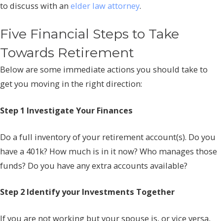
to discuss with an
elder law attorney
.
Five Financial Steps to Take
Towards Retirement
Below are some immediate actions you should take to
get you moving in the right direction:
Step 1 Investigate Your Finances
Do a full inventory of your retirement account(s). Do you
have a 401k? How much is in it now? Who manages those
funds? Do you have any extra accounts available?
Step 2 Identify your Investments Together
If you are not working but your spouse is, or vice versa,