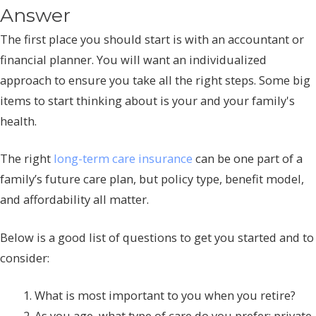
Answer
The first place you should start is with an accountant or
financial planner. You will want an individualized
approach to ensure you take all the right steps. Some big
items to start thinking about is your and your family's
health.
The right
long-term care insurance
can be one part of a
family’s future care plan, but policy type, benefit model,
and affordability all matter.
Below is a good list of questions to get you started and to
consider:
What is most important to you when you retire?
As you age, what type of care do you prefer: private