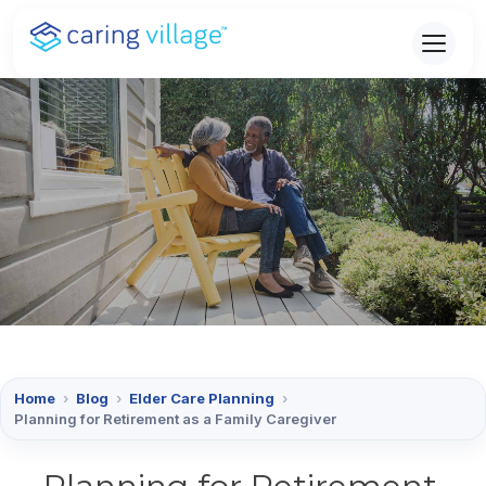
Skip
to
content
Home
›
Blog
›
Elder Care Planning
›
Planning for Retirement as a Family Caregiver