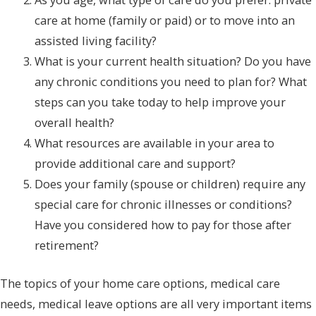
care at home (family or paid) or to move into an
assisted living facility?
What is your current health situation? Do you have
any chronic conditions you need to plan for? What
steps can you take today to help improve your
overall health?
What resources are available in your area to
provide additional care and support?
Does your family (spouse or children) require any
special care for chronic illnesses or conditions?
Have you considered how to pay for those after
retirement?
The topics of your home care options, medical care
needs, medical leave options are all very important items