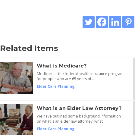
Related Items
What is Medicare?
Medicare is the federal health insurance program
for people who are 65 years of…
Elder Care Planning
What is an Elder Law Attorney?
We have outlined some background information
on what is an elder law attorney, what…
Elder Care Planning