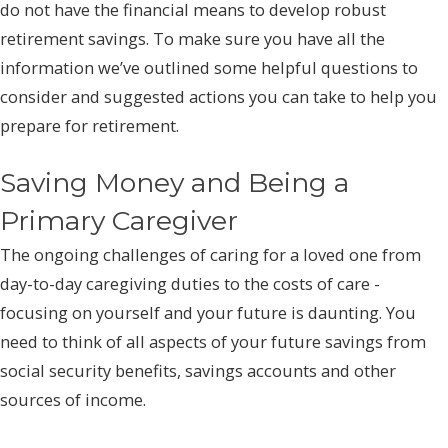
do not have the financial means to develop robust
retirement savings. To make sure you have all the
information we’ve outlined some helpful questions to
consider and suggested actions you can take to help you
prepare for retirement.
Saving Money and Being a
Primary Caregiver
The ongoing challenges of caring for a loved one from
day-to-day caregiving duties to the costs of care -
focusing on yourself and your future is daunting. You
need to think of all aspects of your future savings from
social security benefits, savings accounts and other
sources of income.