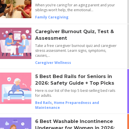
When you’re caring for an aging parent and your
siblings won’t help, the emotional…
Family Caregiving
Caregiver Burnout Quiz, Test &
Assessment
Take a free caregiver burnout quiz and caregiver
stress assessment. Learn signs, symptoms,
causes,…
Caregiver Wellness
5 Best Bed Rails for Seniors in
2026: Safety Guide + Top Picks
Here is our list of the top 5 best-selling bed rails
for adults.
Bed Rails
,
Home Preparedness and
Maintenance
6 Best Washable Incontinence
Underwear for Women in 2026: