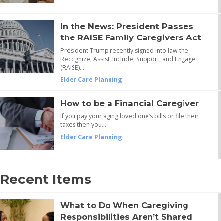
In the News: President Passes
the RAISE Family Caregivers Act
President Trump recently signed into law the
Recognize, Assist, Include, Support, and Engage
(RAISE)…
Elder Care Planning
How to be a Financial Caregiver
If you pay your aging loved one’s bills or file their
taxes then you…
Elder Care Planning
Recent Items
What to Do When Caregiving
Responsibilities Aren’t Shared