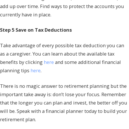
add up over time. Find ways to protect the accounts you
currently have in place.
Step 5 Save on Tax Deductions
Take advantage of every possible tax deduction you can
as a caregiver. You can learn about the available tax
benefits by clicking
here
and some additional financial
planning tips
here
.
There is no magic answer to retirement planning but the
important take away is: don’t lose your focus. Remember
that the longer you can plan and invest, the better off you
will be. Speak with a financial planner today to build your
retirement plan.