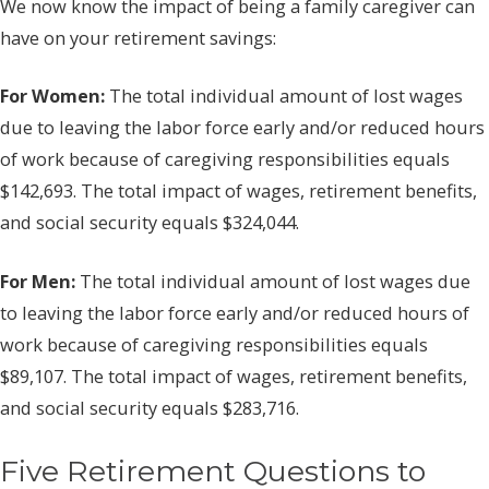
We now know the impact of being a family caregiver can
have on your retirement savings:
For Women:
The total individual amount of lost wages
due to leaving the labor force early and/or reduced hours
of work because of caregiving responsibilities equals
$142,693. The total impact of wages, retirement benefits,
and social security equals $324,044.
For Men:
The total individual amount of lost wages due
to leaving the labor force early and/or reduced hours of
work because of caregiving responsibilities equals
$89,107. The total impact of wages, retirement benefits,
and social security equals $283,716.
Five Retirement Questions to