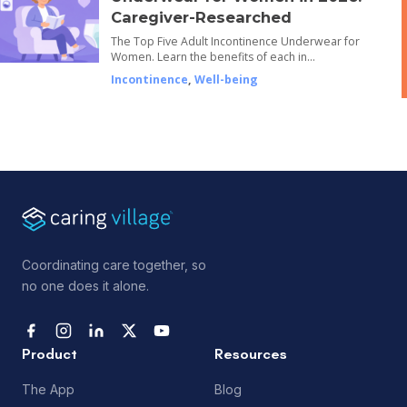
Caregiver-Researched
The Top Five Adult Incontinence Underwear for
Women. Learn the benefits of each in…
Incontinence
,
Well-being
Coordinating care together, so
no one does it alone.
Product
Resources
The App
Blog