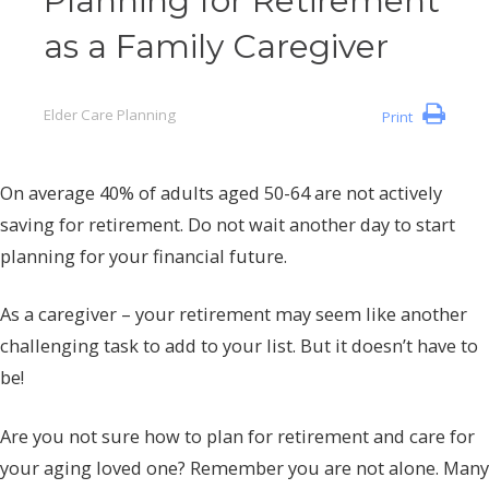
Planning for Retirement
as a Family Caregiver
Elder Care Planning
Print
On average 40% of adults aged 50-64 are not actively
saving for retirement. Do not wait another day to start
planning for your financial future.
As a caregiver – your retirement may seem like another
challenging task to add to your list. But it doesn’t have to
be!
Are you not sure how to plan for retirement and care for
your aging loved one? Remember you are not alone. Many