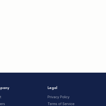
pany
Legal
t
Privacy Policy
ners
Terms of Service