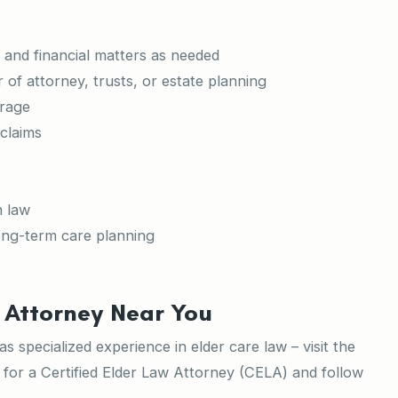
 and financial matters as needed
of attorney, trusts, or estate planning
erage
 claims
h law
ong-term care planning
 Attorney Near You
 specialized experience in elder care law – visit the
for a Certified Elder Law Attorney (CELA) and follow