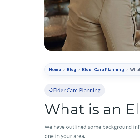
Home
›
Blog
›
Elder Care Planning
›
What
Elder Care Planning
What is an E
We have outlined some background infor
one in your area.