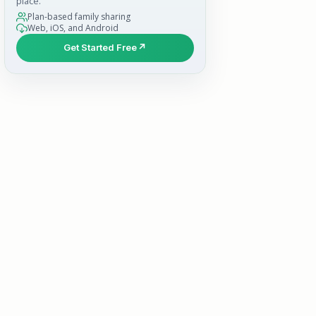
place.
Plan-based family sharing
Web, iOS, and Android
Get Started Free