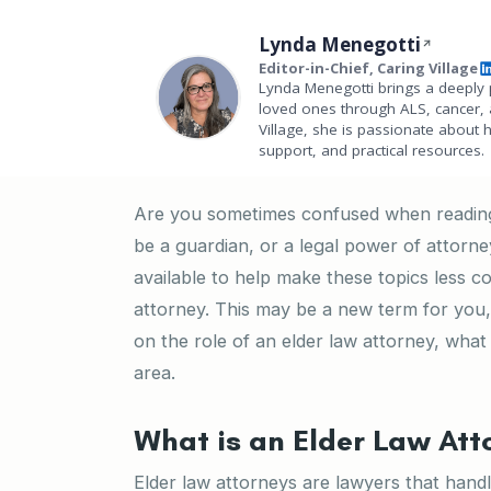
Lynda Menegotti
Editor-in-Chief, Caring Village
Lynda Menegotti brings a deeply 
loved ones through ALS, cancer, 
Village, she is passionate about 
support, and practical resources.
Are you sometimes confused when reading 
be a guardian, or a legal power of attorn
available to help make these topics less c
attorney. This may be a new term for you
on the role of an elder law attorney, what
area.
What is an Elder Law Att
Elder law attorneys are lawyers that handle 