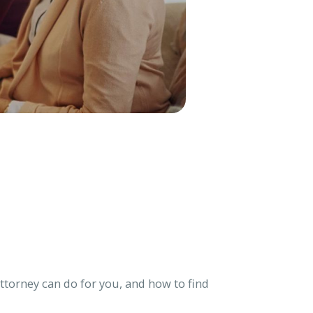
torney can do for you, and how to find