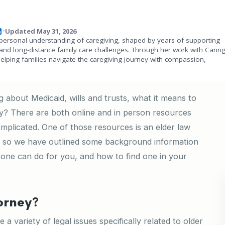
Updated May 31, 2026
•
personal understanding of caregiving, shaped by years of supporting
and long-distance family care challenges. Through her work with Carin
helping families navigate the caregiving journey with compassion,
about Medicaid, wills and trusts, what it means to
ey? There are both online and in person resources
omplicated. One of those resources is an elder law
, so we have outlined some background information
 one can do for you, and how to find one in your
orney?
a variety of legal issues specifically related to older