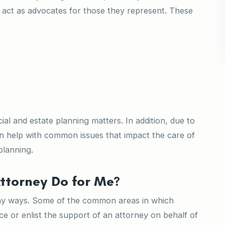
n act as advocates for those they represent. These
al and estate planning matters. In addition, due to
an help with common issues that impact the care of
 planning.
ttorney Do for Me?
any ways. Some of the common areas in which
ce or enlist the support of an attorney on behalf of