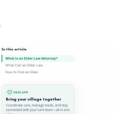
g
In this article
What is an Elder Law Attorney?
What Can an Elder Law
How to Find an Elder
FREE APP
Bring your village together
Coordinate care, manage meds, and stay
connected with your care team—all in one