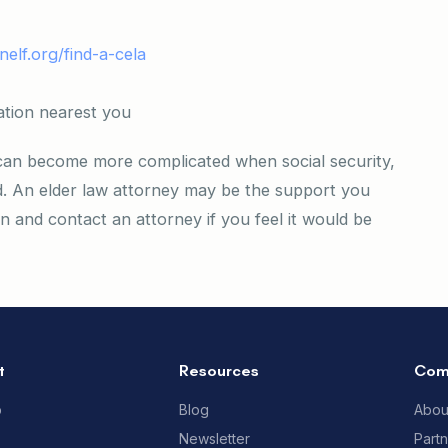
nelf.org/find-a-cela
ation nearest you
 can become more complicated when social security,
d. An elder law attorney may be the support you
and contact an attorney if you feel it would be
t
Resources
Com
p
Blog
Abou
Newsletter
Part