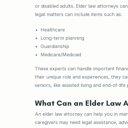
or disabled adults. Elder law attorneys ca
legal matters can include items such as:
Healthcare
Long-term planning
Guardianship
Medicare/Medicaid
These experts can handle important financi
their unique role and experiences, they c
seniors, like assisted living and end-of-life
What Can an Elder Law A
An elder law attorney can help you in m
caregivers may need legal assistance, advi