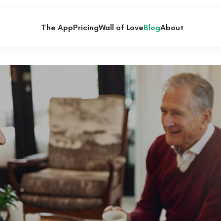
The App
Pricing
Wall of Love
Blog
About