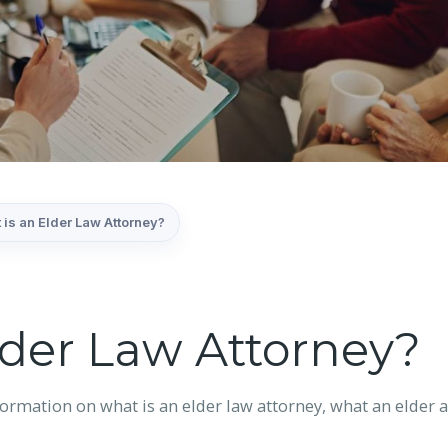
 is an Elder Law Attorney?
lder Law Attorney?
mation on what is an elder law attorney, what an elder at