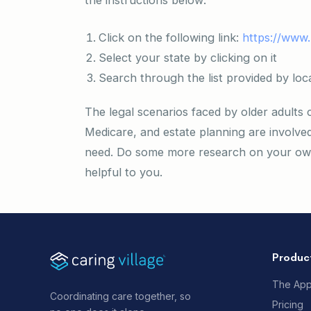
the instructions below:
Click on the following link:
https://www.
Select your state by clicking on it
Search through the list provided by loc
The legal scenarios faced by older adults
Medicare, and estate planning are involve
need. Do some more research on your own 
helpful to you.
Produc
The Ap
Coordinating care together, so
Pricing