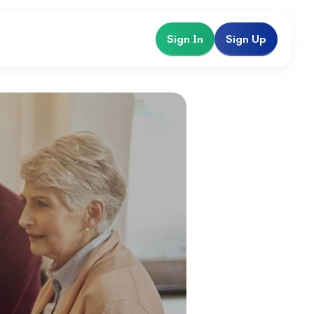
Sign In
Sign Up