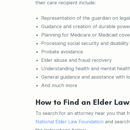
their care recipient include:
Representation of the guardian on legal
Guidance and creation of durable power 
Planning for Medicare or Medicaid cov
Processing social security and disability
Probate avoidance
Elder abuse and fraud recovery
Understanding health and mental healt
General guidance and assistance with l
And much more
How to Find an Elder Law
To search for an attorney near you that has
National Elder Law Foundation
and search 