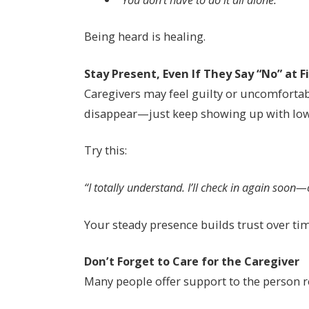
Being heard is healing.
Stay Present, Even If They Say “No” at F
Caregivers may feel guilty or uncomfortabl
disappear—just keep showing up with low
Try this:
“I totally understand. I’ll check in again soon—
Your steady presence builds trust over tim
Don’t Forget to Care for the Caregiver
Many people offer support to the person r