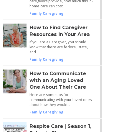
caregivers provide, how much this in-
home care can cost,…
Family Caregiving
How to Find Caregiver
Resources in Your Area
If you are a Caregiver, you should
know that there are federal, state,
and…
Family Caregiving
How to Communicate
with an Aging Loved
One About Their Care
Here are some tips for
communicating with your loved ones
about how they would…
Family Caregiving
Respite Care | Season 1,