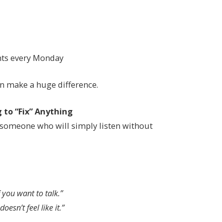
nts every Monday
n make a huge difference.
 to “Fix” Anything
someone who will simply listen without
 you want to talk.”
oesn’t feel like it.”