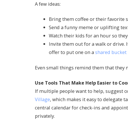
A few ideas:
Bring them coffee or their favorite 
Send a funny meme or uplifting tex
Watch their kids for an hour so they
Invite them out for a walk or drive.
offer to put one on a
shared bucket 
Even small things remind them that they m
Use Tools That Make Help Easier to Coo
If multiple people want to help, suggest 
Village
, which makes it easy to delegate t
central calendar for check-ins and appo
privately.