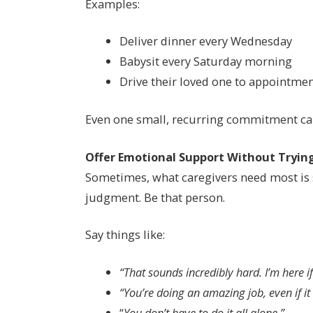
Examples:
Deliver dinner every Wednesday
Babysit every Saturday morning
Drive their loved one to appointme
Even one small, recurring commitment ca
Offer Emotional Support Without Trying
Sometimes, what caregivers need most is 
judgment. Be that person.
Say things like:
“That sounds incredibly hard. I’m here if
“You’re doing an amazing job, even if it d
“
You don’t have to do it all alone.”