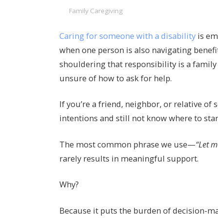
Family Caregiving
Caring for someone with a disability
is em
when one person is also navigating benefi
shouldering that responsibility is a famil
unsure of how to ask for help.
If you’re a friend, neighbor, or relative o
intentions and still not know where to star
The most common phrase we use—
“Let m
rarely results in meaningful support.
Why?
Because it puts the burden of decision-m