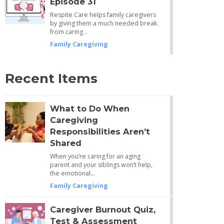
Episode 31
Respite Care helps family caregivers
by giving them a much needed break
from caring…
Family Caregiving
Recent Items
What to Do When
Caregiving
Responsibilities Aren’t
Shared
When you’re caring for an aging
parent and your siblings won’t help,
the emotional…
Family Caregiving
Caregiver Burnout Quiz,
Test & Assessment