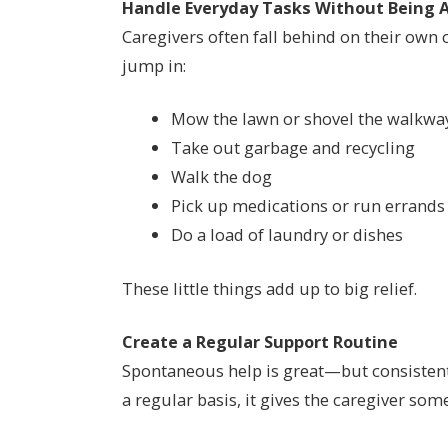
Handle Everyday Tasks Without Being 
Caregivers often fall behind on their own 
jump in:
Mow the lawn or shovel the walkwa
Take out garbage and recycling
Walk the dog
Pick up medications or run errands
Do a load of laundry or dishes
These little things add up to big relief.
Create a Regular Support Routine
Spontaneous help is great—but consistent 
a regular basis, it gives the caregiver som