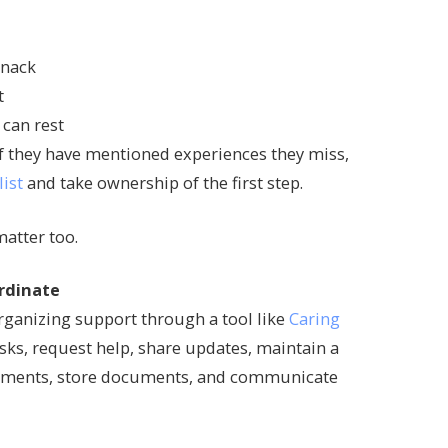
snack
t
 can rest
 If they have mentioned experiences they miss,
list
and take ownership of the first step.
atter too.
rdinate
organizing support through a tool like
Caring
asks, request help, share updates, maintain a
intments, store documents, and communicate