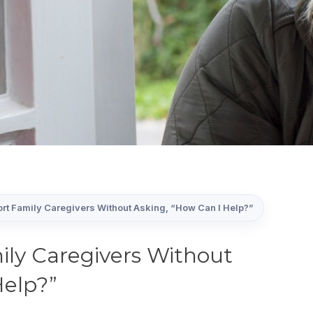
rt Family Caregivers Without Asking, “How Can I Help?”
ly Caregivers Without
Help?”