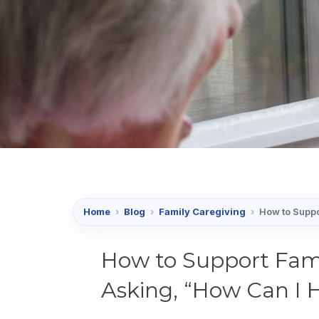
Home
›
Blog
›
Family Caregiving
›
How to Suppo
How to Support Fami
Asking, “How Can I 