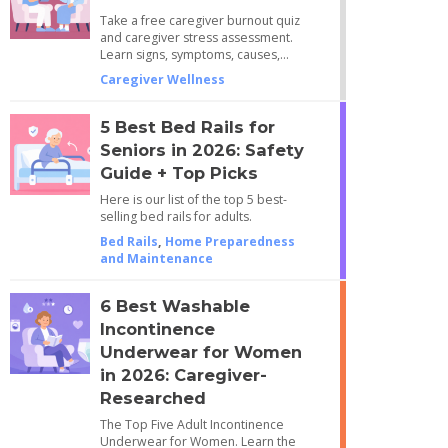
Take a free caregiver burnout quiz
and caregiver stress assessment.
Learn signs, symptoms, causes,…
Caregiver Wellness
5 Best Bed Rails for
Seniors in 2026: Safety
Guide + Top Picks
Here is our list of the top 5 best-
selling bed rails for adults.
Bed Rails
,
Home Preparedness
and Maintenance
6 Best Washable
Incontinence
Underwear for Women
in 2026: Caregiver-
Researched
The Top Five Adult Incontinence
Underwear for Women. Learn the