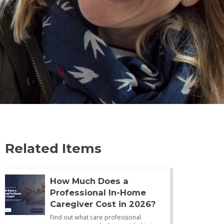
Related Items
How Much Does a
Professional In-Home
Caregiver Cost in 2026?
Find out what care professional