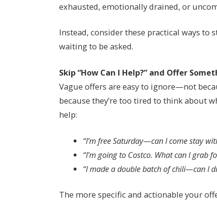
exhausted, emotionally drained, or uncom
Instead, consider these practical ways to
waiting to be asked.
Skip “How Can I Help?” and Offer Somet
Vague offers are easy to ignore—not becaus
because they’re too tired to think about wha
help:
“I’m free Saturday—can I come stay wi
“I’m going to Costco. What can I grab f
“I made a double batch of chili—can I d
The more specific and actionable your offer,