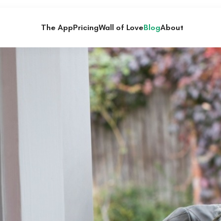
The App
Pricing
Wall of Love
Blog
About