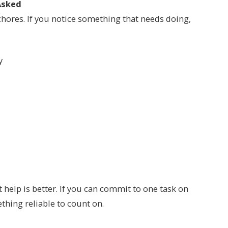
Asked
chores. If you notice something that needs doing,
y
help is better. If you can commit to one task on
ething reliable to count on.