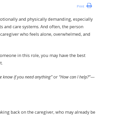
Print
otionally and physically demanding, especially
ts and care systems. And often, the person
y caregiver who feels alone, overwhelmed, and
f someone in this role, you may have the best
t.
e know if you need anything”
or
“How can I help?”
—
aking back on the caregiver, who may already be