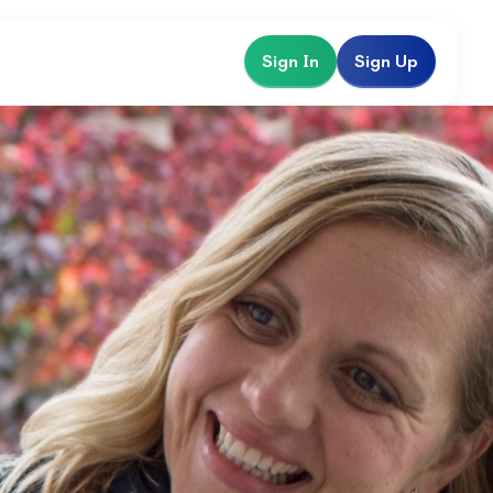
Sign In
Sign Up