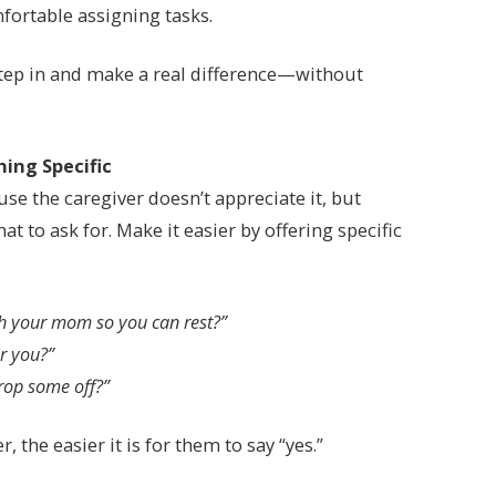
fortable assigning tasks.
 step in and make a real difference—without
hing Specific
e the caregiver doesn’t appreciate it, but
t to ask for. Make it easier by offering specific
th your mom so you can rest?”
or you?”
rop some off?”
 the easier it is for them to say “yes.”