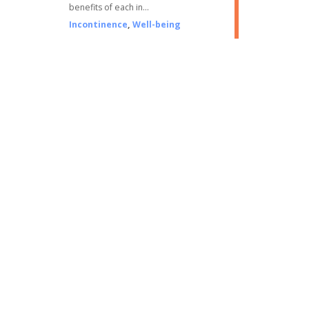
benefits of each in…
Incontinence
,
Well-being