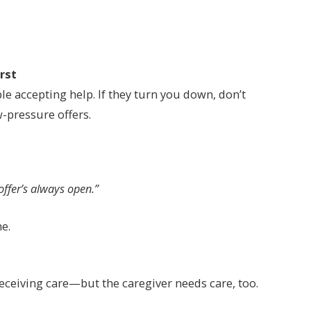
irst
e accepting help. If they turn you down, don’t
-pressure offers.
offer’s always open.”
e.
eceiving care—but the caregiver needs care, too.