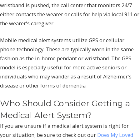
wristband is pushed, the call center that monitors 24/7
either contacts the wearer or calls for help via local 911 or
the wearer's caregiver.
Mobile medical alert systems utilize GPS or cellular
phone technology. These are typically worn in the same
fashion as the in-home pendant or wristband. The GPS
model is especially useful for more active seniors or
individuals who may wander as a result of Alzheimer's
disease or other forms of dementia.
Who Should Consider Getting a
Medical Alert System?
If you are unsure if a medical alert system is right for
your situation, be sure to check out our
Does My Loved