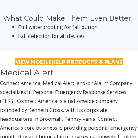
What Could Make Them Even Better:
Full waterproofing for fall button
Fall detection for all devices
VIEW MOBILEHELP PRODUCTS & PLANS
Medical Alert
Connect America, Medical Alert, and/or Alarm Company
specializes in Personal Emergency Response Services
(PERS). Connect America is a nationwide company
founded by Kenneth Gross, with its corporate
headquarters in Broomall, Pennsylvania. Connect
America’s core business is providing personal emergency
monitoring and home alarm services nationwide to older