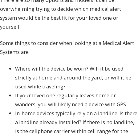
overwhelming trying to decide which medical alert
system would be the best fit for your loved one or
yourself.
Some things to consider when looking at a Medical Alert
Systems are:
Where will the device be worn? Will it be used
strictly at home and around the yard, or will it be
used while traveling?
If your loved one regularly leaves home or
wanders, you will likely need a device with GPS.
In-home devices typically rely on a landline. Is there
a landline already installed? If there is no landline,
is the cellphone carrier within cell range for the