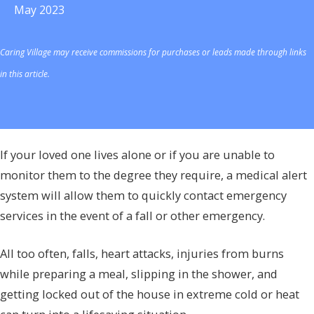
May 2023
Caring Village may receive commissions for purchases or leads made through links
in this article.
If your loved one lives alone or if you are unable to
monitor them to the degree they require, a medical alert
system will allow them to quickly contact emergency
services in the event of a fall or other emergency.
All too often, falls, heart attacks, injuries from burns
while preparing a meal, slipping in the shower, and
getting locked out of the house in extreme cold or heat