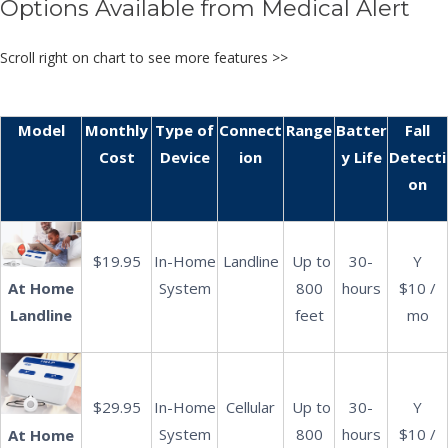
Options Available from Medical Alert
Scroll right on chart to see more features >>
Model
Monthly
Type of
Connect
Range
Batter
Fall
Cost
Device
ion
y Life
Detecti
on
$19.95
In-Home
Landline
Up to
30-
Y
At Home
System
800
hours
$10 /
Landline
feet
mo
$29.95
In-Home
Cellular
Up to
30-
Y
System
800
hours
$10 /
At Home