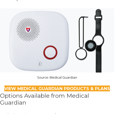
Source: Medical Guardian
VIEW MEDICAL GUARDIAN PRODUCTS & PLANS
Options Available from Medical
Guardian