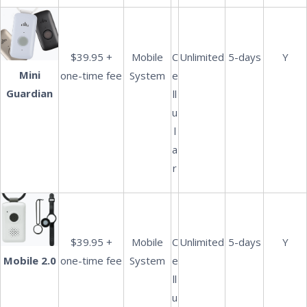
$39.95 +
Mobile
C
Unlimited
5-days
Y
Mini
one-time fee
System
e
Guardian
ll
u
l
a
r
$39.95 +
Mobile
C
Unlimited
5-days
Y
one-time fee
System
e
Mobile 2.0
ll
u