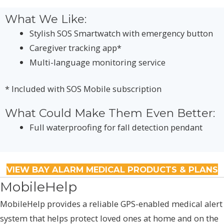
What We Like:
Stylish SOS Smartwatch with emergency button
Caregiver tracking app*
Multi-language monitoring service
* Included with SOS Mobile subscription
What Could Make Them Even Better:
Full waterproofing for fall detection pendant
VIEW BAY ALARM MEDICAL PRODUCTS & PLANS
MobileHelp
MobileHelp provides a reliable GPS-enabled medical alert
system that helps protect loved ones at home and on the