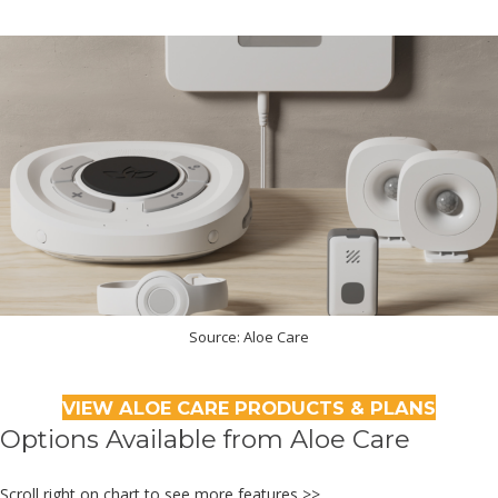
Source: Aloe Care
VIEW ALOE CARE PRODUCTS & PLANS
Options Available from Aloe Care
Scroll right on chart to see more features >>