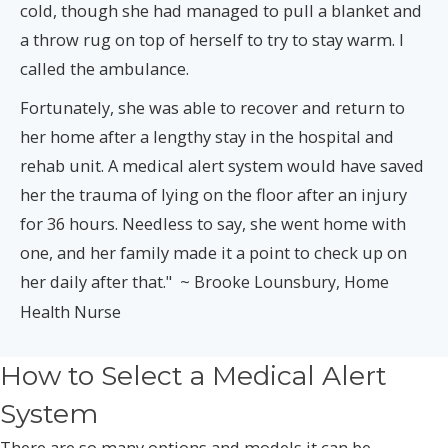
cold, though she had managed to pull a blanket and
a throw rug on top of herself to try to stay warm. I
called the ambulance.
Fortunately, she was able to recover and return to
her home after a lengthy stay in the hospital and
rehab unit. A medical alert system would have saved
her the trauma of lying on the floor after an injury
for 36 hours. Needless to say, she went home with
one, and her family made it a point to check up on
her daily after that.
"
~ Brooke Lounsbury, Home
Health Nurse
How to Select a Medical Alert
System
There are so many options and models it can be