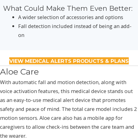
What Could Make Them Even Better:
A wider selection of accessories and options
Fall detection included instead of being an add-
on
VIEW MEDICAL ALERTS PRODUCTS & PLANS
Aloe Care
With automatic fall and motion detection, along with
voice activation features, this medical device stands out
as an easy-to-use medical alert device that promotes
safety and peace of mind. The total care model includes 2
motion sensors. Aloe care also has a mobile app for
caregivers to allow check-ins between the care team and
the wearer.