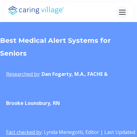
Skip
to
content
Best Medical Alert Systems for
Seniors
Researched by
:
Dan Fogarty, M.A., FACHE
&
Brooke Lounsbury, RN
Fact checked by
: Lynda Menegotti, Editor | Last Updated: