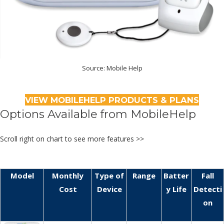
Source: Mobile Help
VIEW MOBILEHELP PRODUCTS & PLANS
Options Available from MobileHelp
Scroll right on chart to see more features >>
Model
Monthly
Type of
Range
Batter
Fall
Cost
Device
y Life
Detecti
on