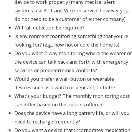
device to work properly (many medical alert
systems use ATT and Verizon service however you
do not need to be a customer of either company)
Will fall detection be required?
Is environment monitoring something that you're
looking for? (e.g., how hot or cold the home is)
Do you want 2-way monitoring where the wearer of
the device can talk back and forth with emergency
services or predetermined contacts?
Would you prefer a wall button or wearable
devices such as a watch or pendant, or both?
What's your budget? The monthly monitoring cost
can differ based on the options offered.
Does the device have a long battery life, or will you
need to recharge frequently?
Do you want a device that incorporates medication