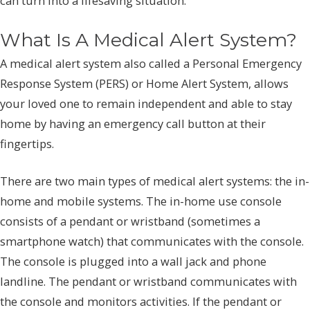
can turn into a lifesaving situation.
What Is A Medical Alert System?
A medical alert system also called a Personal Emergency
Response System (PERS) or Home Alert System, allows
your loved one to remain independent and able to stay
home by having an emergency call button at their
fingertips.
There are two main types of medical alert systems: the in-
home and mobile systems. The in-home use console
consists of a pendant or wristband (sometimes a
smartphone watch) that communicates with the console.
The console is plugged into a wall jack and phone
landline. The pendant or wristband communicates with
the console and monitors activities. If the pendant or