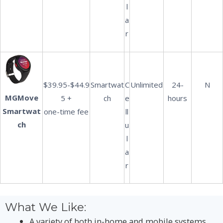
l
a
r
$39.95-$44.9
Smartwat
C
Unlimited
24-
N
MGMove
5 +
ch
e
hours
Smartwat
one-time fee
ll
ch
u
l
a
r
What We Like:
A variety of both in-home and mobile systems