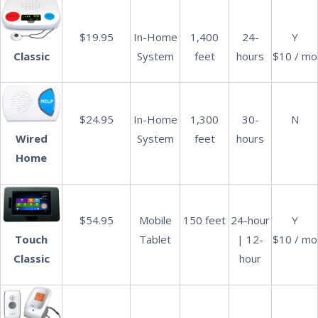
$19.95
In-Home
1,400
24-
Y
System
feet
hours
$10 / mo
Classic
$24.95
In-Home
1,300
30-
N
System
feet
hours
Wired
Home
$54.95
Mobile
150 feet
24-hour
Y
Tablet
| 12-
$10 / mo
Touch
hour
Classic