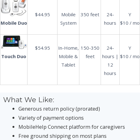
$44.95
Mobile
350 feet
24-
Y
System
hours
$10 / mo
Mobile Duo
$54.95
In-Home,
150-350
24-
Y
Mobile &
feet
hours |
$10 / mo
Touch Duo
Tablet
12
hours
What We Like:
Generous return policy (prorated)
Variety of payment options
MobileHelp Connect platform for caregivers
Free ground shipping on most plans