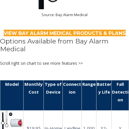
Source: Bay Alarm Medical
VIEW BAY ALARM MEDICAL PRODUCTS & PLANS
Options Available from Bay Alarm
Medical
Scroll right on chart to see more features >>
Model
Monthly
Type of
Connect
Range
Batter
Fall
Cost
Device
ion
y Life
Detecti
on
$19.95
In-Home
Landline
1,000
32-
Y