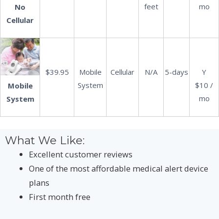
feet
mo
No
Cellular
$39.95
Mobile
Cellular
N/A
5-days
Y
System
$10 /
Mobile
mo
System
What We Like:
Excellent customer reviews
One of the most affordable medical alert device
plans
First month free