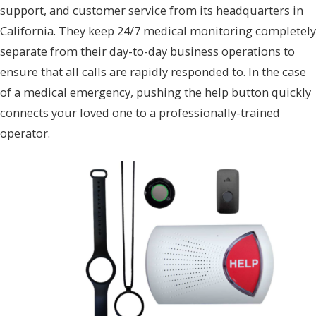
support, and customer service from its headquarters in
California. They keep 24/7 medical monitoring completely
separate from their day-to-day business operations to
ensure that all calls are rapidly responded to. In the case
of a medical emergency, pushing the help button quickly
connects your loved one to a professionally-trained
operator.