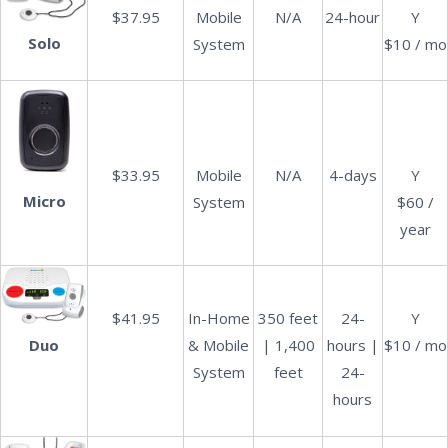
$37.95
Mobile
N/A
24-hour
Y
Solo
System
$10 / mo
$33.95
Mobile
N/A
4-days
Y
Micro
System
$60 /
year
$41.95
In-Home
350 feet
24-
Y
& Mobile
| 1,400
hours |
$10 / mo
Duo
System
feet
24-
hours