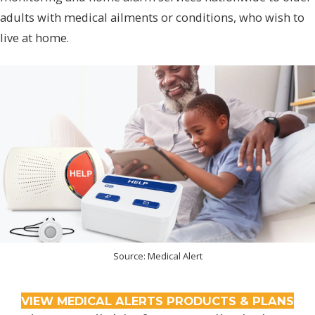
adults with medical ailments or conditions, who wish to
live at home.
Source: Medical Alert
VIEW MEDICAL ALERTS PRODUCTS & PLANS