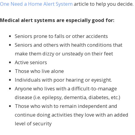
One Need a Home Alert System
article to help you decide.
Medical alert systems are especially good for:
Seniors prone to falls or other accidents
Seniors and others with health conditions that
make them dizzy or unsteady on their feet
Active seniors
Those who live alone
Individuals with poor hearing or eyesight.
Anyone who lives with a difficult-to-manage
disease (i.e. epilepsy, dementia, diabetes, etc.)
Those who wish to remain independent and
continue doing activities they love with an added
level of security