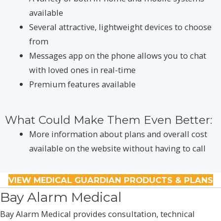
available
Several attractive, lightweight devices to choose
from
Messages app on the phone allows you to chat
with loved ones in real-time
Premium features available
What Could Make Them Even Better:
More information about plans and overall cost
available on the website without having to call
VIEW MEDICAL GUARDIAN PRODUCTS & PLANS
Bay Alarm Medical
Bay Alarm Medical provides consultation, technical