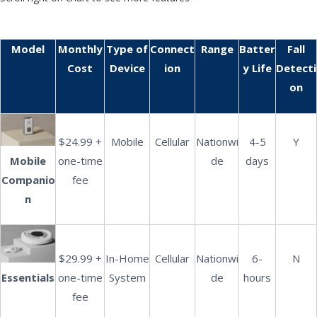
Model
Monthly
Type of
Connect
Range
Batter
Fall
Cost
Device
ion
y Life
Detecti
on
$24.99 +
Mobile
Cellular
Nationwi
4-5
Y
Mobile
one-time
de
days
Companio
fee
n
$29.99 +
In-Home
Cellular
Nationwi
6-
N
Essentials
one-time
System
de
hours
fee