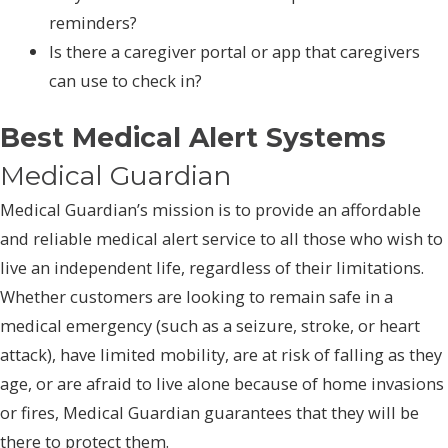
reminders?
Is there a caregiver portal or app that caregivers
can use to check in?
Best Medical Alert Systems
Medical Guardian
Medical Guardian’s mission is to provide an affordable
and reliable medical alert service to all those who wish to
live an independent life, regardless of their limitations.
Whether customers are looking to remain safe in a
medical emergency (such as a seizure, stroke, or heart
attack), have limited mobility, are at risk of falling as they
age, or are afraid to live alone because of home invasions
or fires, Medical Guardian guarantees that they will be
there to protect them.