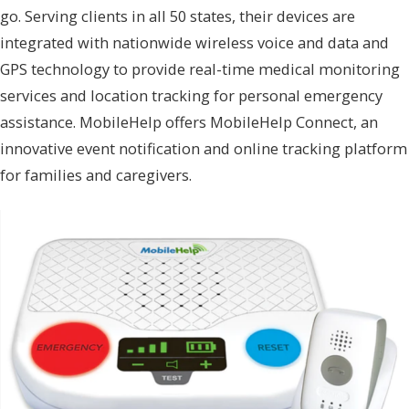
go. Serving clients in all 50 states, their devices are
integrated with nationwide wireless voice and data and
GPS technology to provide real-time medical monitoring
services and location tracking for personal emergency
assistance. MobileHelp offers MobileHelp Connect, an
innovative event notification and online tracking platform
for families and caregivers.