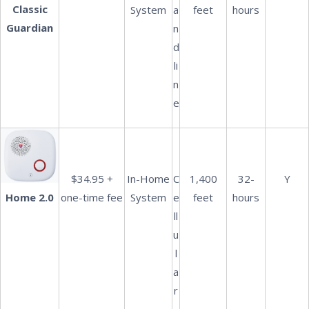
Classic
System
a
feet
hours
Guardian
n
d
li
n
e
$34.95 +
In-Home
C
1,400
32-
Y
one-time fee
System
e
feet
hours
Home 2.0
ll
u
l
a
r