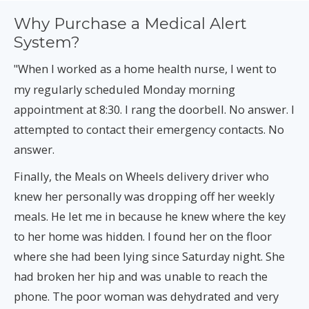
Why Purchase a Medical Alert
System?
When I worked as a home health nurse, I went to
"
my regularly scheduled Monday morning
appointment at 8:30. I rang the doorbell. No answer. I
attempted to contact their emergency contacts. No
answer.
Finally, the Meals on Wheels delivery driver who
knew her personally was dropping off her weekly
meals. He let me in because he knew where the key
to her home was hidden. I found her on the floor
where she had been lying since Saturday night. She
had broken her hip and was unable to reach the
phone. The poor woman was dehydrated and very