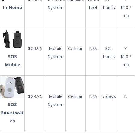
System
feet
hours
$10 /
In-Home
mo
$29.95
Mobile
Cellular
N/A
32-
Y
SOS
System
hours
$10 /
Mobile
mo
$29.95
Mobile
Cellular
N/A
5-days
N
System
SOS
Smartwat
ch