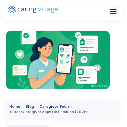
Skip
to
content
Home
›
Blog
›
Caregiver Tech
›
11 Best Caregiver Apps for Families (2026)