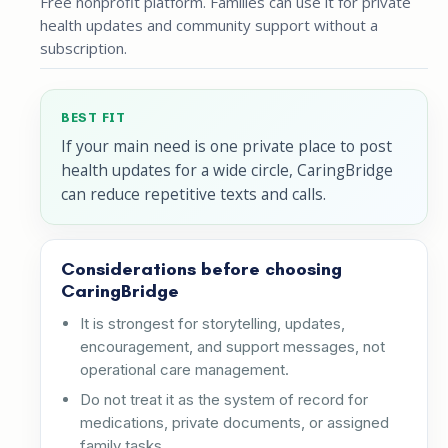
Free nonprofit platform. Families can use it for private
health updates and community support without a
subscription.
BEST FIT
If your main need is one private place to post
health updates for a wide circle, CaringBridge
can reduce repetitive texts and calls.
Considerations before choosing
CaringBridge
It is strongest for storytelling, updates,
encouragement, and support messages, not
operational care management.
Do not treat it as the system of record for
medications, private documents, or assigned
family tasks.