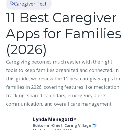
Caregiver Tech
11 Best Caregiver
Apps for Families
(2026)
Caregiving becomes much easier with the right
tools to keep families organized and connected. In
this guide, we review the 11 best caregiver apps for
families in 2026, covering features like medication
tracking, shared calendars, emergency alerts,
communication, and overall care management.
Lynda Menegotti
Editor-in-Chief, Caring Village
•