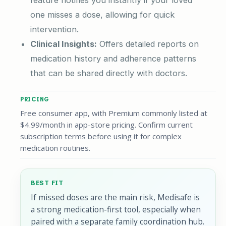
feature notifies you instantly if your loved
one misses a dose, allowing for quick
intervention.
Clinical Insights:
Offers detailed reports on
medication history and adherence patterns
that can be shared directly with doctors.
PRICING
Free consumer app, with Premium commonly listed at
$4.99/month in app-store pricing. Confirm current
subscription terms before using it for complex
medication routines.
BEST FIT
If missed doses are the main risk, Medisafe is
a strong medication-first tool, especially when
paired with a separate family coordination hub.