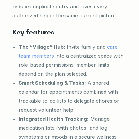
reduces duplicate entry and gives every
authorized helper the same current picture.
Key features
The “Village” Hub:
Invite family and
care-
team members
into a centralized space with
role-based permissions; member limits
depend on the plan selected.
Smart Scheduling & Tasks:
A shared
calendar for appointments combined with
trackable to-do lists to delegate chores or
request volunteer help.
Integrated Health Tracking:
Manage
medication lists (with photos) and log
symptoms or moods in a secure wellness