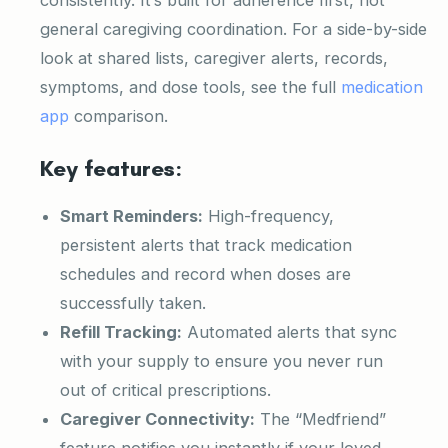
general caregiving coordination. For a side-by-side
look at shared lists, caregiver alerts, records,
symptoms, and dose tools, see the full
medication
app
comparison.
Key features:
Smart Reminders:
High-frequency,
persistent alerts that track medication
schedules and record when doses are
successfully taken.
Refill Tracking:
Automated alerts that sync
with your supply to ensure you never run
out of critical prescriptions.
Caregiver Connectivity:
The “Medfriend”