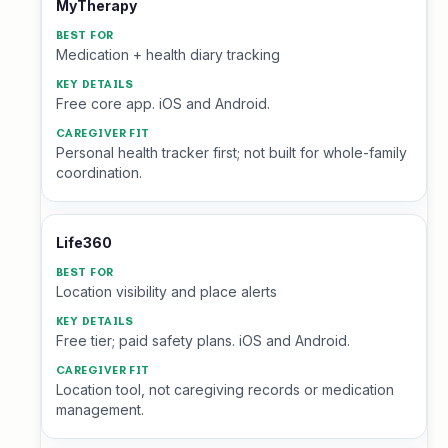
MyTherapy
Medication + health diary tracking
Free core app. iOS and Android.
Personal health tracker first; not built for whole-family
coordination.
Life360
Location visibility and place alerts
Free tier; paid safety plans. iOS and Android.
Location tool, not caregiving records or medication
management.