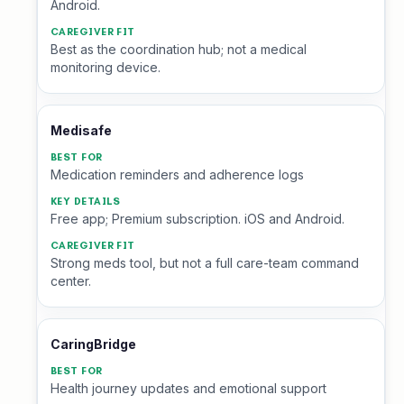
Android.
Best as the coordination hub; not a medical
monitoring device.
Medisafe
Medication reminders and adherence logs
Free app; Premium subscription. iOS and Android.
Strong meds tool, but not a full care-team command
center.
CaringBridge
Health journey updates and emotional support