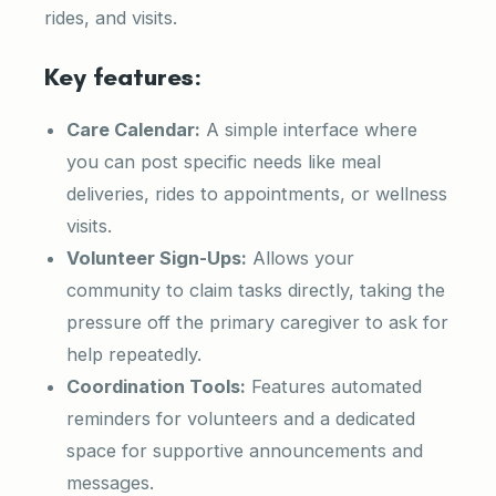
rides, and visits.
Key features:
Care Calendar:
A simple interface where
you can post specific needs like meal
deliveries, rides to appointments, or wellness
visits.
Volunteer Sign-Ups:
Allows your
community to claim tasks directly, taking the
pressure off the primary caregiver to ask for
help repeatedly.
Coordination Tools:
Features automated
reminders for volunteers and a dedicated
space for supportive announcements and
messages.