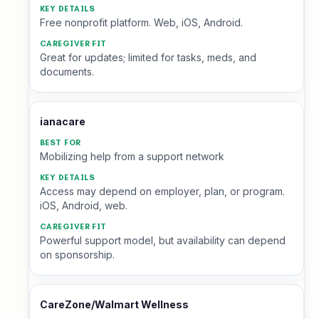
Free nonprofit platform. Web, iOS, Android.
Great for updates; limited for tasks, meds, and
documents.
ianacare
Mobilizing help from a support network
Access may depend on employer, plan, or program.
iOS, Android, web.
Powerful support model, but availability can depend
on sponsorship.
CareZone/Walmart Wellness