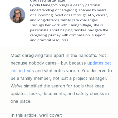
Updated Jul 29, 2026
Lynda Menegotti brings a deeply personal
understanding of caregiving, shaped by years
of supporting loved ones through ALS, cancer,
and long-distance family care challenges.
Through her work with Caring Village, she is
passionate about helping families navigate the
caregiving journey with compassion, support,
and practical resources.
Most caregiving falls apart in the handoffs. Not
because nobody cares—but because
updates get
lost in texts
and vital notes vanish. You deserve to
be a family member, not just a project manager.
We’ve simplified the search for tools that keep
updates, tasks, documents, and safety checks in
one place.
In this article, we’ll cover: