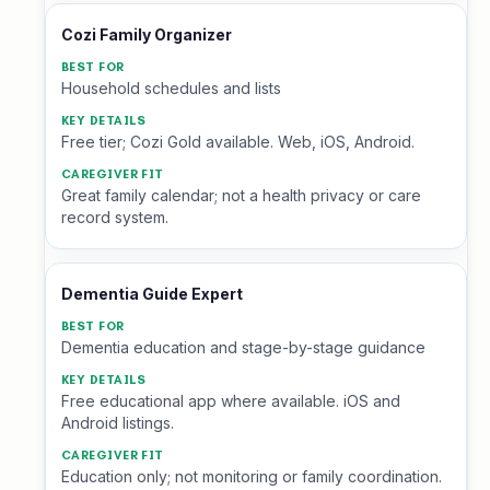
Cozi Family Organizer
Household schedules and lists
Free tier; Cozi Gold available. Web, iOS, Android.
Great family calendar; not a health privacy or care
record system.
Dementia Guide Expert
Dementia education and stage-by-stage guidance
Free educational app where available. iOS and
Android listings.
Education only; not monitoring or family coordination.