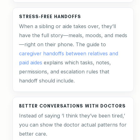
STRESS-FREE HANDOFFS
When a sibling or aide takes over, they’ll
have the full story—meals, moods, and meds
—right on their phone. The guide to
caregiver handoffs between relatives and
paid aides
explains which tasks, notes,
permissions, and escalation rules that
handoff should include.
BETTER CONVERSATIONS WITH DOCTORS
Instead of saying ‘I think they’ve been tired,’
you can show the doctor actual patterns for
better care.