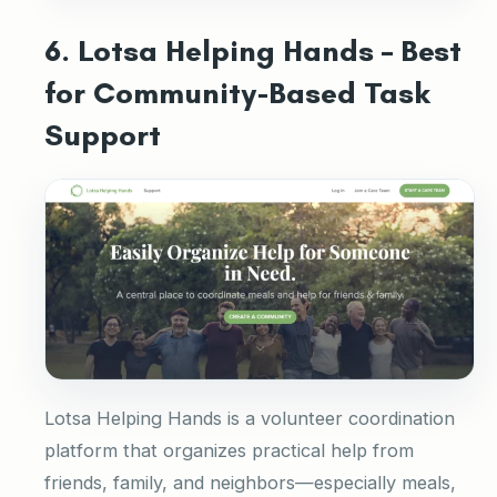
6. Lotsa Helping Hands – Best
for Community-Based Task
Support
Lotsa Helping Hands is a volunteer coordination
platform that organizes practical help from
friends, family, and neighbors—especially meals,