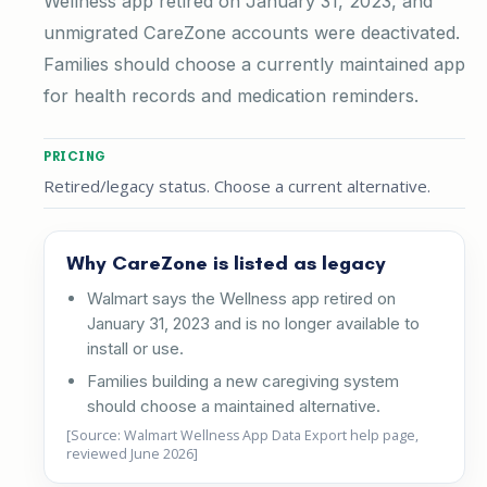
Wellness app retired on January 31, 2023, and
unmigrated CareZone accounts were deactivated.
Families should choose a currently maintained app
for health records and medication reminders.
PRICING
Retired/legacy status. Choose a current alternative.
Why CareZone is listed as legacy
Walmart says the Wellness app retired on
January 31, 2023 and is no longer available to
install or use.
Families building a new caregiving system
should choose a maintained alternative.
[Source: Walmart Wellness App Data Export help page,
reviewed June 2026]