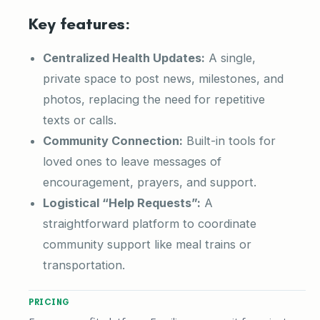
Key features:
Centralized Health Updates:
A single,
private space to post news, milestones, and
photos, replacing the need for repetitive
texts or calls.
Community Connection:
Built-in tools for
loved ones to leave messages of
encouragement, prayers, and support.
Logistical “Help Requests”:
A
straightforward platform to coordinate
community support like meal trains or
transportation.
PRICING