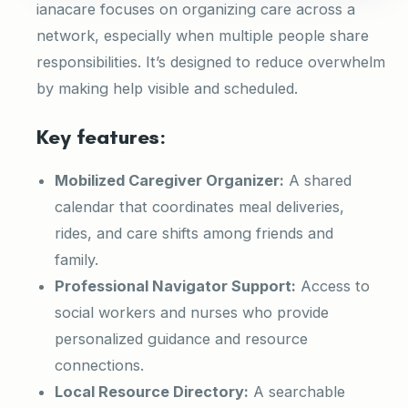
ianacare focuses on organizing care across a
network, especially when multiple people share
responsibilities. It’s designed to reduce overwhelm
by making help visible and scheduled.
Key features:
Mobilized Caregiver Organizer:
A shared
calendar that coordinates meal deliveries,
rides, and care shifts among friends and
family.
Professional Navigator Support:
Access to
social workers and nurses who provide
personalized guidance and resource
connections.
Local Resource Directory:
A searchable