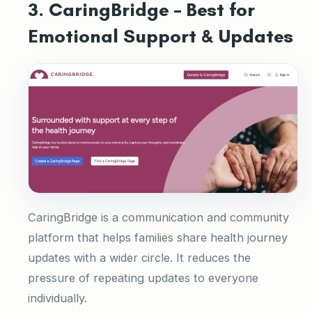
3. CaringBridge – Best for
Emotional Support & Updates
CaringBridge is a communication and community
platform that helps families share health journey
updates with a wider circle. It reduces the
pressure of repeating updates to everyone
individually.