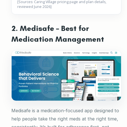
[Sources: Caring Village pricing page and plan details,
reviewed June 2026]
2. Medisafe – Best for
Medication Management
Medisafe is a medication-focused app designed to
help people take the right meds at the right time,
consistently. It’s built for adherence first, not