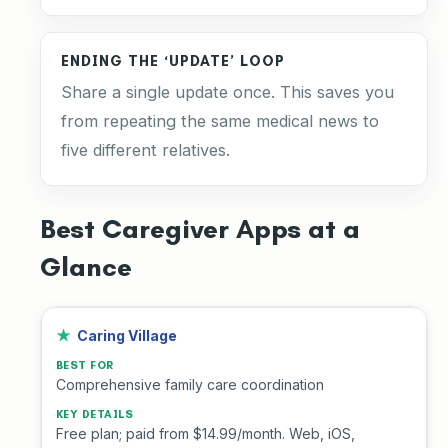
ENDING THE ‘UPDATE’ LOOP
Share a single update once. This saves you
from repeating the same medical news to
five different relatives.
Best Caregiver Apps at a
Glance
Caring Village
Comprehensive family care coordination
Free plan; paid from $14.99/month. Web, iOS,