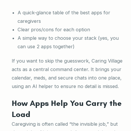
A quick-glance table of the best apps for
caregivers
Clear pros/cons for each option
A simple way to choose your stack (yes, you
can use 2 apps together)
If you want to skip the guesswork, Caring Village
acts as a central command center. It brings your
calendar, meds, and secure chats into one place,
using an AI helper to ensure no detail is missed.
How Apps Help You Carry the
Load
Caregiving is often called “the invisible job,” but