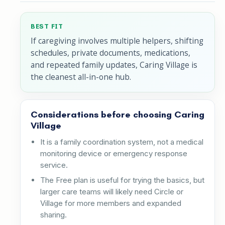
BEST FIT
If caregiving involves multiple helpers, shifting
schedules, private documents, medications,
and repeated family updates, Caring Village is
the cleanest all-in-one hub.
Considerations before choosing Caring
Village
It is a family coordination system, not a medical
monitoring device or emergency response
service.
The Free plan is useful for trying the basics, but
larger care teams will likely need Circle or
Village for more members and expanded
sharing.