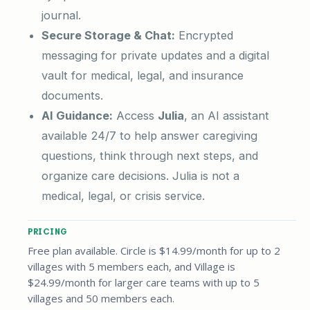
journal.
Secure Storage & Chat:
Encrypted
messaging for private updates and a digital
vault for medical, legal, and insurance
documents.
AI Guidance:
Access
Julia
, an AI assistant
available 24/7 to help answer caregiving
questions, think through next steps, and
organize care decisions. Julia is not a
medical, legal, or crisis service.
PRICING
Free plan available. Circle is $14.99/month for up to 2
villages with 5 members each, and Village is
$24.99/month for larger care teams with up to 5
villages and 50 members each.