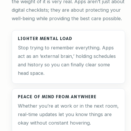
the weight of it is very real. Apps aren’t just about
digital checklists; they are about protecting your
well-being while providing the best care possible.
LIGHTER MENTAL LOAD
Stop trying to remember everything. Apps
act as an ‘external brain,’ holding schedules
and history so you can finally clear some
head space.
PEACE OF MIND FROM ANYWHERE
Whether you’re at work or in the next room,
real-time updates let you know things are
okay without constant hovering.