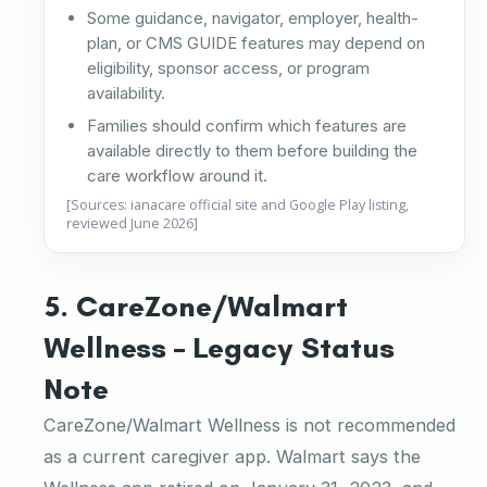
Some guidance, navigator, employer, health-
plan, or CMS GUIDE features may depend on
eligibility, sponsor access, or program
availability.
Families should confirm which features are
available directly to them before building the
care workflow around it.
[Sources: ianacare official site and Google Play listing,
reviewed June 2026]
5. CareZone/Walmart
Wellness – Legacy Status
Note
CareZone/Walmart Wellness is not recommended
as a current caregiver app. Walmart says the