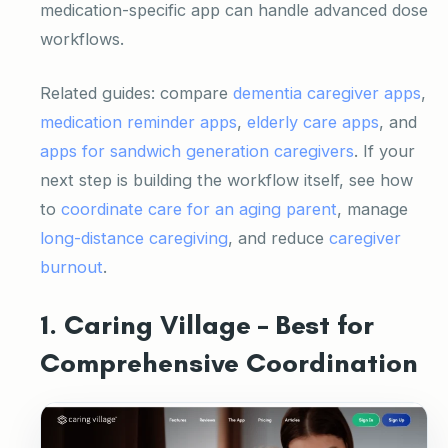
medication-specific app can handle advanced dose
workflows.
Related guides: compare
dementia caregiver apps
,
medication reminder apps
,
elderly care apps
, and
apps for sandwich generation caregivers
. If your
next step is building the workflow itself, see how
to
coordinate care for an aging parent
, manage
long-distance caregiving
, and reduce
caregiver
burnout
.
1. Caring Village – Best for
Comprehensive Coordination