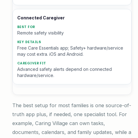
Connected Caregiver
Remote safety visibility
Free Care Essentials app; Safety+ hardware/service
may cost extra. iOS and Android.
Advanced safety alerts depend on connected
hardware/service.
The best setup for most families is one source-of-
truth app plus, if needed, one specialist tool. For
example, Caring Village can own tasks,
documents, calendars, and family updates, while a