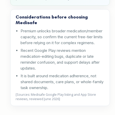
Considerations before choosing
Medisafe
Premium unlocks broader medication/member
capacity, so confirm the current free-tier limits
before relying on it for complex regimens.
Recent Google Play reviews mention
medication-editing bugs, duplicate or late
reminder confusion, and support delays after
updates.
It is built around medication adherence, not
shared documents, care plans, or whole-family
task ownership.
[Sources: Medisafe Google Play listing and App Store
reviews, reviewed June 2026]