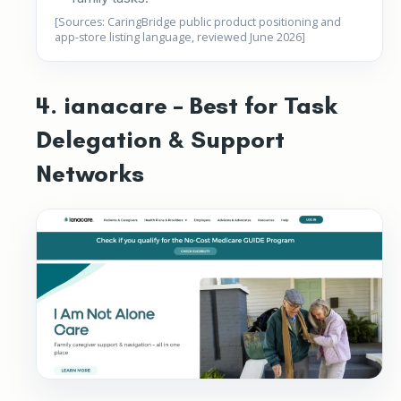
[Sources: CaringBridge public product positioning and
app-store listing language, reviewed June 2026]
4. ianacare – Best for Task
Delegation & Support
Networks