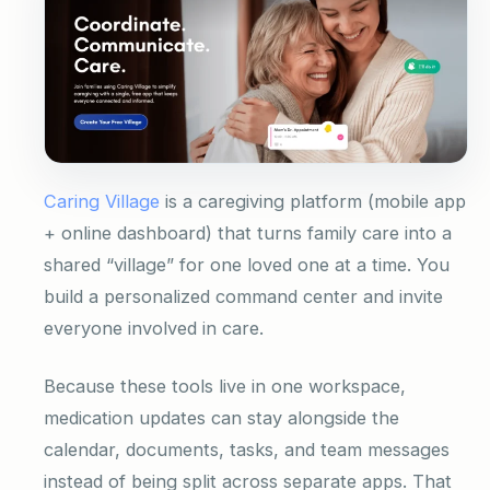
Caring Village
is a caregiving platform (mobile app
+ online dashboard) that turns family care into a
shared “village” for one loved one at a time. You
build a personalized command center and invite
everyone involved in care.
Because these tools live in one workspace,
medication updates can stay alongside the
calendar, documents, tasks, and team messages
instead of being split across separate apps. That