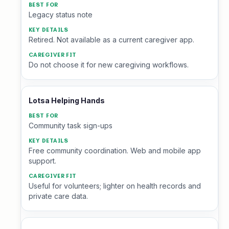
Legacy status note
Retired. Not available as a current caregiver app.
Do not choose it for new caregiving workflows.
Lotsa Helping Hands
Community task sign-ups
Free community coordination. Web and mobile app
support.
Useful for volunteers; lighter on health records and
private care data.