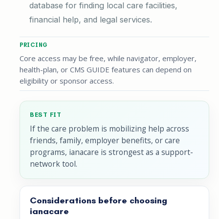
database for finding local care facilities,
financial help, and legal services.
PRICING
Core access may be free, while navigator, employer,
health-plan, or CMS GUIDE features can depend on
eligibility or sponsor access.
BEST FIT
If the care problem is mobilizing help across
friends, family, employer benefits, or care
programs, ianacare is strongest as a support-
network tool.
Considerations before choosing
ianacare