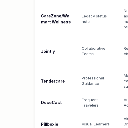
N
CareZone/Wal
Legacy status
as
note
me
mart Wellness
re
Collaborative
Re
Jointly
Teams
ci
Me
Professional
Tendercare
ca
Guidance
s
Frequent
Au
DoseCast
Travelers
Ad
Vi
Pillboxie
Visual Learners
Dr