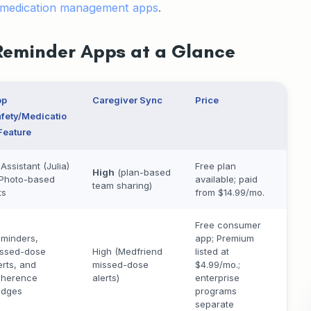
medication management apps
.
Reminder Apps at a Glance
op
Caregiver Sync
Price
fety/Medicatio
Feature
 Assistant (Julia)
Free plan
High
(plan-based
Photo-based
available; paid
team sharing)
ts
from $14.99/mo.
Free consumer
minders,
app; Premium
ssed-dose
High (Medfriend
listed at
erts, and
missed-dose
$4.99/mo.;
dherence
alerts)
enterprise
udges
programs
separate