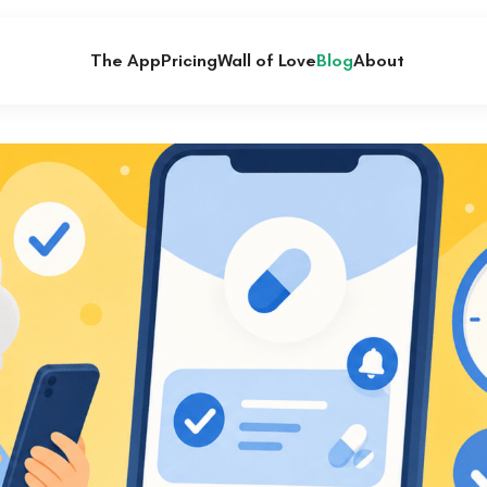
The App
Pricing
Wall of Love
Blog
About