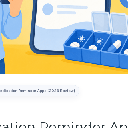
Medication Reminder Apps (2026 Review)
cation Reminder Ap