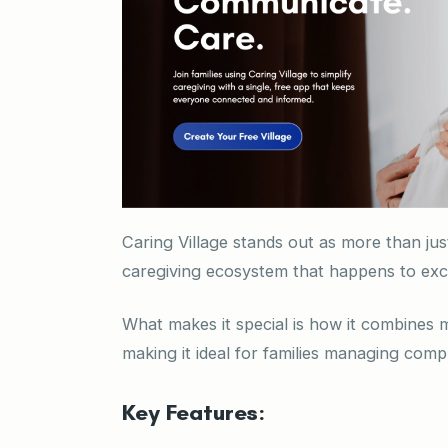
Caring Village stands out as more than ju
caregiving ecosystem that happens to ex
What makes it special is how it combines 
making it ideal for families managing compl
Key Features: