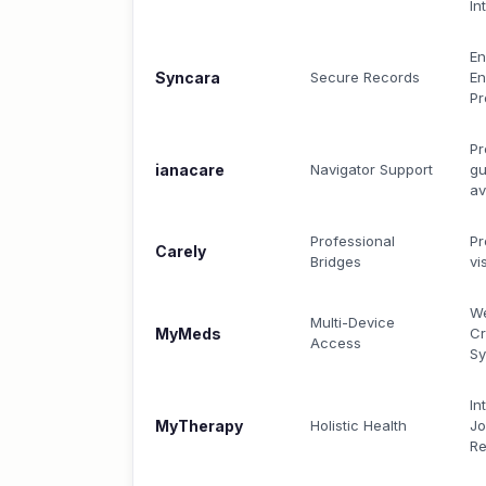
In
En
Syncara
Secure Records
En
Pr
Pr
ianacare
Navigator Support
gu
av
Professional
Pr
Carely
Bridges
vi
We
Multi-Device
MyMeds
Cr
Access
S
In
MyTherapy
Holistic Health
Jo
Re