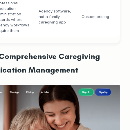
ofessional
dication
Agency software,
ministration
not a family
Custom pricing
cords where
caregiving app
ency workflows
quire them
#1 Comprehensive Caregiving
dication Management