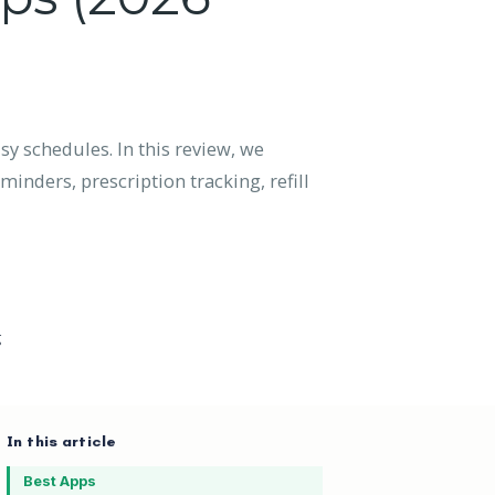
sy schedules. In this review, we
inders, prescription tracking, refill
g
In this article
Best Apps