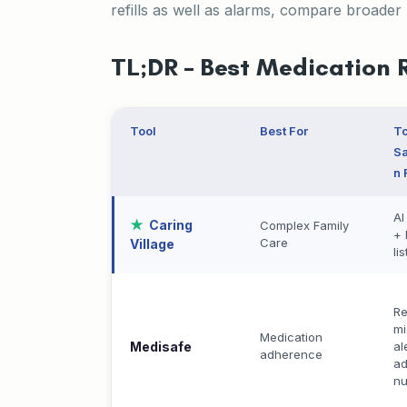
refills as well as alarms, compare broader
TL;DR – Best Medication 
Tool
Best For
T
Sa
n 
AI
Caring
Complex Family
+ 
Care
Village
lis
Re
mi
Medication
Medisafe
al
adherence
a
n