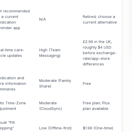
ot recommended
 a current
Retired; choose a
N/A
dication
current alternative
minder app
£2.99 in the UK,
roughly $4 USD
al-time care-
High (Team
before exchange-
rcle updates
Messaging)
rate/app-store
differences
dication and
Moderate (Family
re information
Free
Share)
ummaries
to Time-Zone
Moderate
Free plan; Plus
justment
(CloudSync)
plan available
sual “Pill
opping”
Low (Offline-first)
$1.99 (One-time)