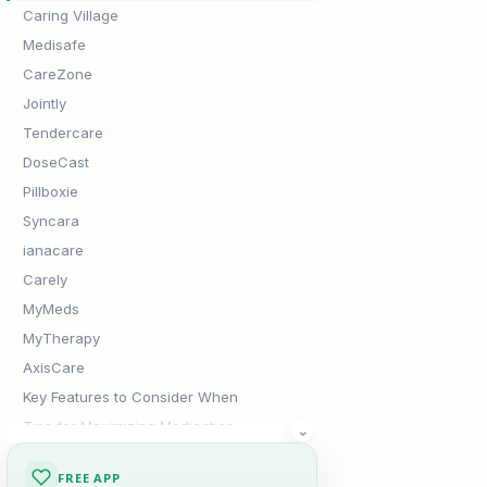
Caring Village
Medisafe
CareZone
Jointly
Tendercare
DoseCast
Pillboxie
Syncara
ianacare
Carely
MyMeds
MyTherapy
AxisCare
Key Features to Consider When
Tips for Maximizing Medication
⌄
Adherence
The Verdict
FREE APP