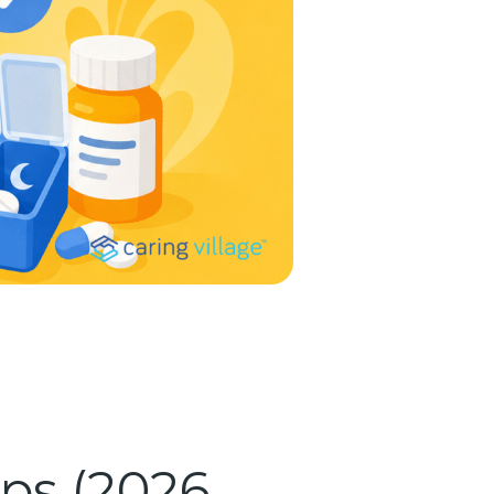
ps (2026