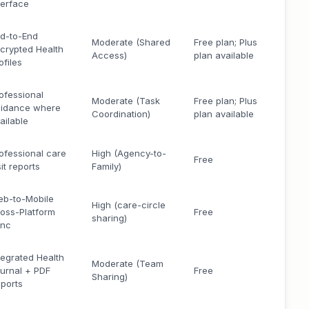
terface
d-to-End
Moderate (Shared
Free plan; Plus
crypted Health
Access)
plan available
ofiles
ofessional
Moderate (Task
Free plan; Plus
idance where
Coordination)
plan available
ailable
ofessional care
High (Agency-to-
Free
sit reports
Family)
b-to-Mobile
High (care-circle
oss-Platform
Free
sharing)
ync
tegrated Health
Moderate (Team
urnal + PDF
Free
Sharing)
ports