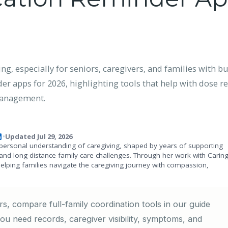
, especially for seniors, caregivers, and families with bu
 apps for 2026, highlighting tools that help with dose rem
 management.
Updated Jul 29, 2026
•
personal understanding of caregiving, shaped by years of supporting
and long-distance family care challenges. Through her work with Carin
helping families navigate the caregiving journey with compassion,
s, compare full-family coordination tools in our guide
 you need records, caregiver visibility, symptoms, and