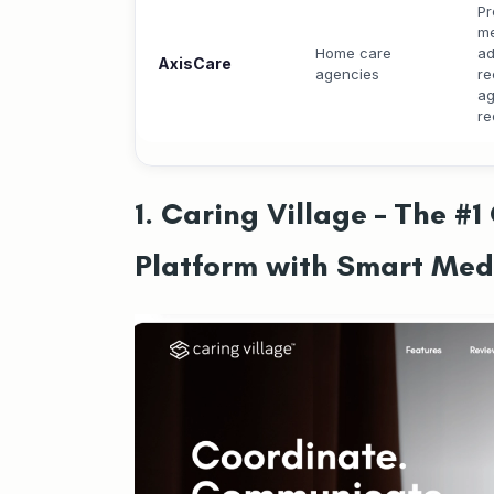
Pr
me
Home care
ad
AxisCare
agencies
re
ag
re
1. Caring Village – The 
Platform with Smart Me