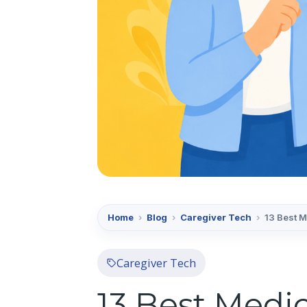
Home
›
Blog
›
Caregiver Tech
›
13 Best 
Caregiver Tech
13 Best Medi