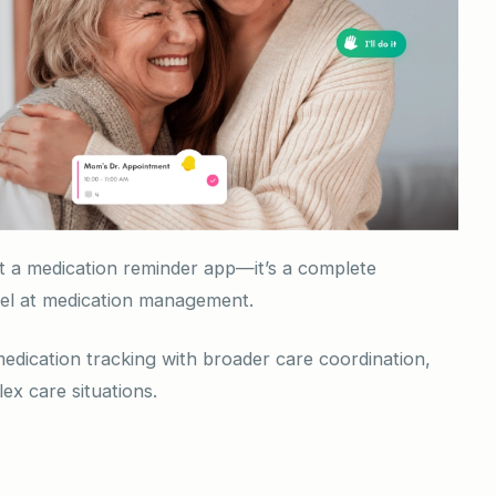
st a medication reminder app—it’s a complete
cel at medication management.
medication tracking with broader care coordination,
ex care situations.