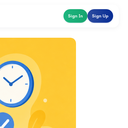
Sign In
Sign Up