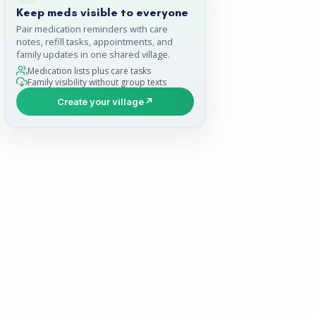
Keep meds visible to everyone
Pair medication reminders with care
notes, refill tasks, appointments, and
family updates in one shared village.
Medication lists plus care tasks
Family visibility without group texts
Create your village