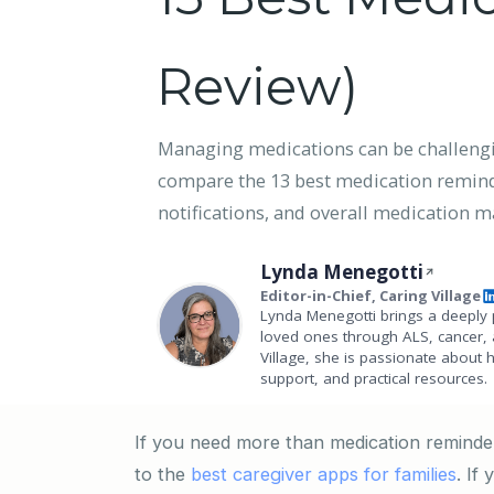
Review)
Managing medications can be challenging
compare the 13 best medication reminder
notifications, and overall medication
Lynda Menegotti
Editor-in-Chief, Caring Village
Lynda Menegotti brings a deeply 
loved ones through ALS, cancer, 
Village, she is passionate about 
support, and practical resources.
If you need more than medication reminder
to the
best caregiver apps for families
. If