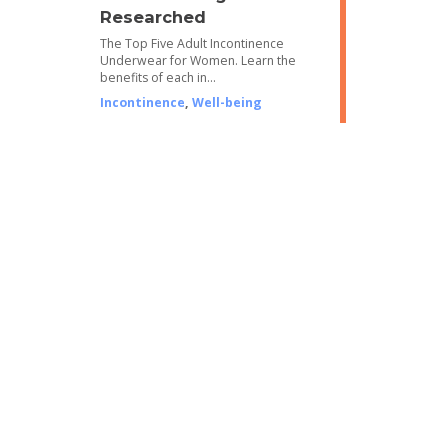
Researched
The Top Five Adult Incontinence
Underwear for Women. Learn the
benefits of each in…
Incontinence
,
Well-being