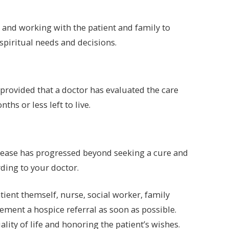
fe and working with the patient and family to
 spiritual needs and decisions.
provided that a doctor has evaluated the care
hs or less left to live.
e
isease has progressed beyond seeking a cure and
rding to your doctor.
ient themself, nurse, social worker, family
ement a hospice referral as soon as possible.
lity of life and honoring the patient’s wishes.