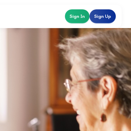
Sign In
Sign Up