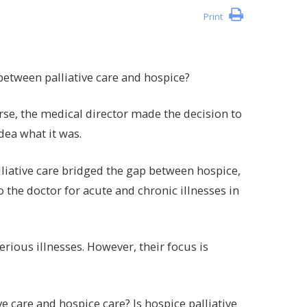
Print
between palliative care and hospice?
se, the medical director made the decision to
idea what it was.
alliative care bridged the gap between hospice,
 to the doctor for acute and chronic illnesses in
rious illnesses. However, their focus is
ve care and hospice care? Is hospice palliative