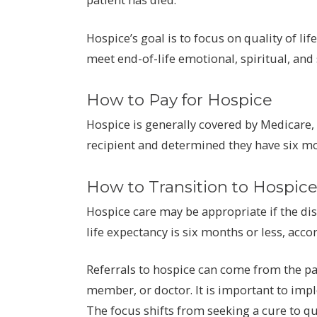
Hospice’s goal is to focus on quality of li
meet end-of-life emotional, spiritual, and
How to Pay for Hospice
Hospice is generally covered by Medicare, 
recipient and determined they have six mont
How to Transition to Hospic
Hospice care may be appropriate if the d
life expectancy is six months or less, acco
Referrals to hospice can come from the pat
member, or doctor. It is important to impl
The focus shifts from seeking a cure to qua