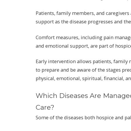
Patients, family members, and caregivers 
support as the disease progresses and the 
Comfort measures, including pain manageme
and emotional support, are part of hospic
Early intervention allows patients, famil
to prepare and be aware of the stages pre
physical, emotional, spiritual, financial, a
Which Diseases Are Managed 
Care?
Some of the diseases both hospice and pal