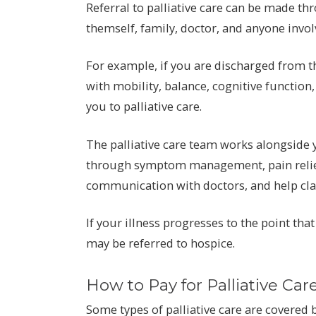
Referral to palliative care can be made th
themself, family, doctor, and anyone involv
For example, if you are discharged from th
with mobility, balance, cognitive function
you to palliative care.
The palliative care team works alongside 
through symptom management, pain relief, 
communication with doctors, and help clar
If your illness progresses to the point tha
may be referred to hospice.
How to Pay for Palliative Car
Some types of palliative care are covered