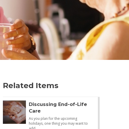
Related Items
Discussing End-of-Life
Care
As you plan for the upcoming
holidays, one thing you may want to
add…