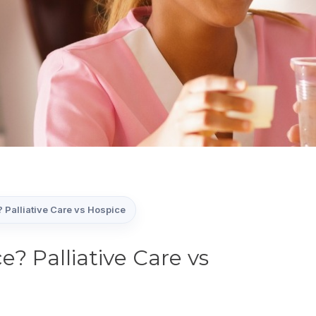
? Palliative Care vs Hospice
e? Palliative Care vs