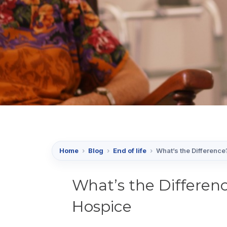
Home
›
Blog
›
End of life
›
What’s the Difference
What’s the Differenc
Hospice