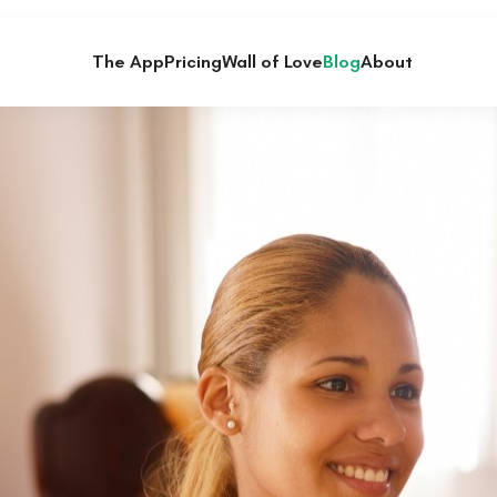
The App
Pricing
Wall of Love
Blog
About