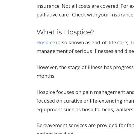
insurance. Not all costs are covered. For e
palliative care. Check with your insurance 
What is Hospice?
Hospice
(also known as end-of-life care), 
management of serious illnesses and dise
However, the stage of illness has progresse
months.
Hospice focuses on pain management and c
focused on curative or life-extending ma
equipment such as hospital beds, walkers,
Bereavement services are provided for fami
patient has died.