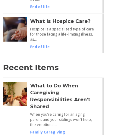
End of life
What is Hospice Care?
Hospice is a specialized type of care
for those facing a life-limiting illness,
as…
End of life
Recent Items
What to Do When
Caregiving
Responsibilities Aren’t
Shared
When you’re caring for an aging
parent and your siblings won’t help,
the emotional…
Family Caregiving