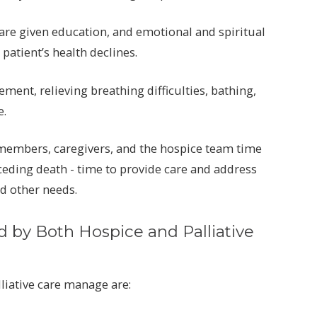
are given education, and emotional and spiritual
patient’s health declines.
nt, relieving breathing difficulties, bathing,
e.
y members, caregivers, and the hospice team time
ceding death - time to provide care and address
nd other needs.
by Both Hospice and Palliative
liative care manage are: