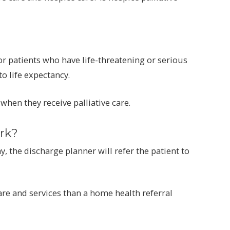
 patients who have life-threatening or serious
to life expectancy.
 when they receive palliative care.
rk?
, the discharge planner will refer the patient to
are and services than a home health referral