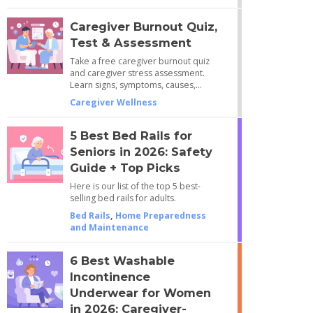
Caregiver Burnout Quiz,
Test & Assessment
Take a free caregiver burnout quiz
and caregiver stress assessment.
Learn signs, symptoms, causes,…
Caregiver Wellness
5 Best Bed Rails for
Seniors in 2026: Safety
Guide + Top Picks
Here is our list of the top 5 best-
selling bed rails for adults.
Bed Rails
,
Home Preparedness
and Maintenance
6 Best Washable
Incontinence
Underwear for Women
in 2026: Caregiver-