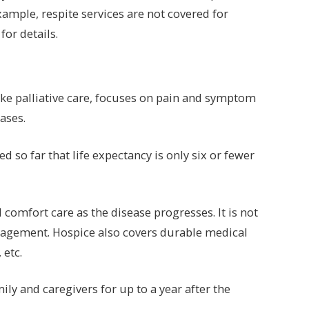
xample, respite services are not covered for
for details.
like palliative care, focuses on pain and symptom
ases.
d so far that life expectancy is only six or fewer
omfort care as the disease progresses. It is not
nagement. Hospice also covers durable medical
 etc.
ly and caregivers for up to a year after the