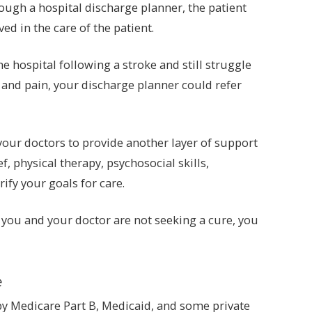
rough a hospital discharge planner, the patient
ed in the care of the patient.
e hospital following a stroke and still struggle
, and pain, your discharge planner could refer
your doctors to provide another layer of support
physical therapy, psychosocial skills,
ify your goals for care.
t you and your doctor are not seeking a cure, you
e
 by Medicare Part B, Medicaid, and some private