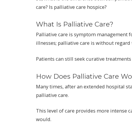
care? Is palliative care hospice?
What Is Palliative Care?
Palliative care is symptom management for
illnesses; palliative care is without regard 
Patients can still seek curative treatments
How Does Palliative Care Wo
Many times, after an extended hospital stay
palliative care.
This level of care provides more intense c
would.