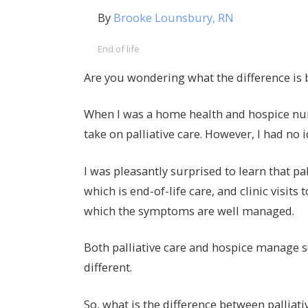
By
Brooke Lounsbury, RN
End of life
Are you wondering what the difference is 
When I was a home health and hospice nur
take on palliative care. However, I had no 
I was pleasantly surprised to learn that p
which is end-of-life care, and clinic visits
which the symptoms are well managed.
Both palliative care and hospice manage se
different.
So, what is the difference between palliati