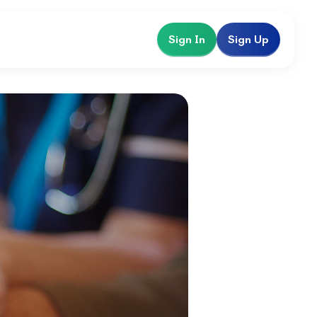
Sign In
Sign Up