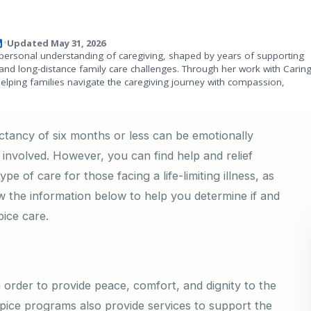
Updated May 31, 2026
•
personal understanding of caregiving, shaped by years of supporting
and long-distance family care challenges. Through her work with Carin
helping families navigate the caregiving journey with compassion,
ectancy of six months or less can be emotionally
ll involved. However, you can find help and relief
pe of care for those facing a life-limiting illness, as
iew the information below to help you determine if and
ice care.
n order to provide peace, comfort, and dignity to the
spice programs also provide services to support the