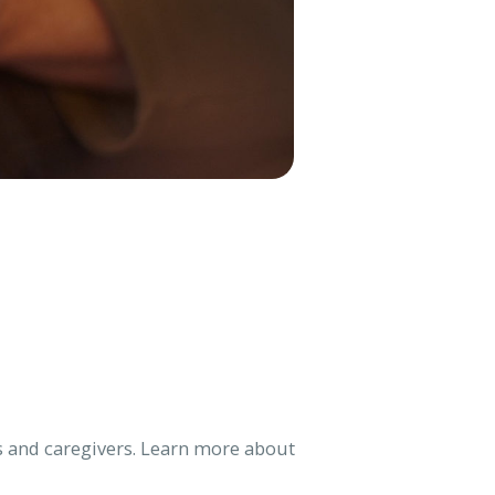
lies and caregivers. Learn more about