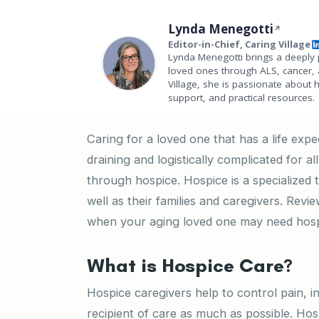
Lynda Menegotti
Editor-in-Chief, Caring Village
Lynda Menegotti brings a deeply 
loved ones through ALS, cancer, 
Village, she is passionate about 
support, and practical resources.
Caring for a loved one that has a life exp
draining and logistically complicated for a
through hospice. Hospice is a specialized ty
well as their families and caregivers. Rev
when your aging loved one may need hosp
What is Hospice Care?
Hospice caregivers help to control pain, i
recipient of care as much as possible. Ho