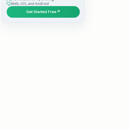
Web, iOS, and Android
Get Started Free