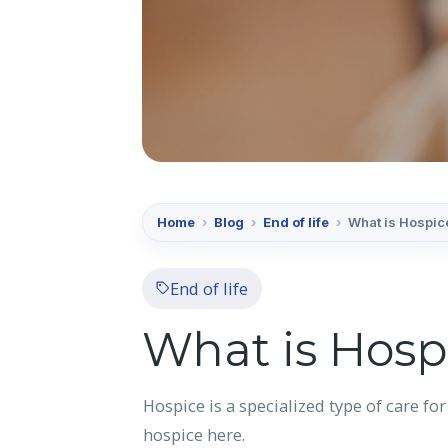
Home
›
Blog
›
End of life
›
What is Hospic
End of life
What is Hosp
Hospice is a specialized type of care for
hospice here.