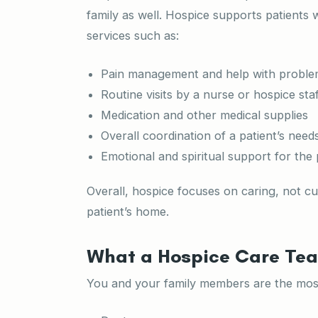
family as well. Hospice supports patients wi
services such as:
Pain management and help with proble
Routine visits by a nurse or hospice staf
Medication and other medical supplies
Overall coordination of a patient’s nee
Emotional and spiritual support for the 
Overall, hospice focuses on caring, not cu
patient’s home.
What a Hospice Care Tea
You and your family members are the most