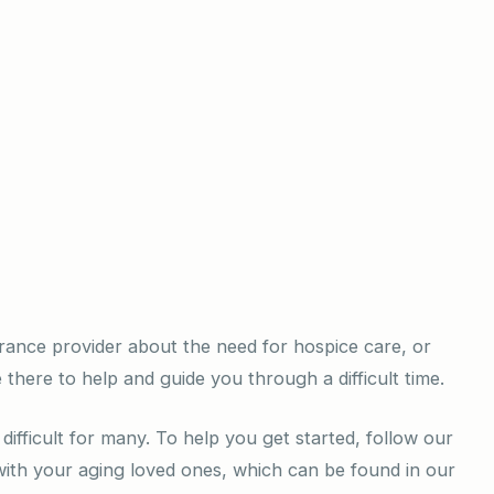
rance provider about the need for hospice care, or
 there to help and guide you through a difficult time.
difficult for many. To help you get started, follow our
 with your aging loved ones, which can be found in our