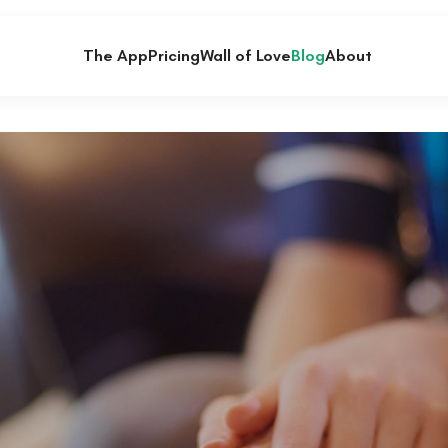
The App
Pricing
Wall of Love
Blog
About