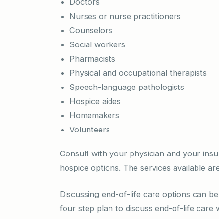
Doctors
Nurses or nurse practitioners
Counselors
Social workers
Pharmacists
Physical and occupational therapists
Speech-language pathologists
Hospice aides
Homemakers
Volunteers
Consult with your physician and your insu
hospice options. The services available are
Discussing end-of-life care options can be 
four step plan to discuss end-of-life care