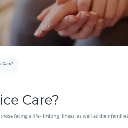
e Care?
ice Care?
 those facing a life-limiting illness, as well as their fami