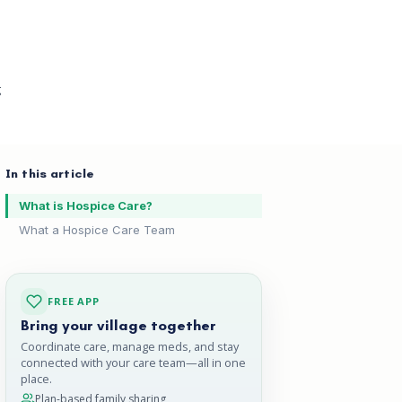
g
In this article
What is Hospice Care?
What a Hospice Care Team
FREE APP
Bring your village together
Coordinate care, manage meds, and stay
connected with your care team—all in one
place.
Plan-based family sharing