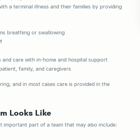
th a terminal illness and their families by providing
ms breathing or swallowing
f
ds and care with in-home and hospital support
patient, family, and caregivers
ring, and in most cases care is provided in the
m Looks Like
 important part of a team that may also include: