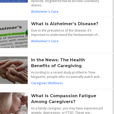
episode, Registered Nurse Brooke Lounsbury
shares…
Alzheimer's Care
What is Alzheimer’s Disease?
Due to the prevalence of the disease, it’s
important to understand the fundamentals of…
Alzheimer's Care
In the News: The Health
Benefits of Caregiving
According to a recent study profiled in Time
Magazine, people who occasionally watch and…
Caregiver Wellness
What is Compassion Fatigue
Among Caregivers?
As a family caregiver, you may have experienced
anxiety, depression, or PTSD. These are…