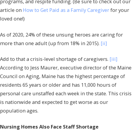
programs, and respite funding. (Be sure to check out our
article on
How to Get Paid as a Family Caregiver
for your
loved one!)
As of 2020, 24% of these unsung heroes are caring for
more than one adult (up from 18% in 2015).
[ii]
Add to that a crisis-level shortage of caregivers.
[iii]
According to Jess Maurer, executive director of the Maine
Council on Aging, Maine has the highest percentage of
residents 65 years or older and has 11,000 hours of
personal care unstaffed each week in the state. This crisis
is nationwide and expected to get worse as our
population ages.
Nursing Homes Also Face Staff Shortage