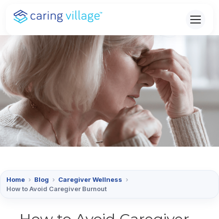
Skip
to
content
Home
›
Blog
›
Caregiver Wellness
›
How to Avoid Caregiver Burnout