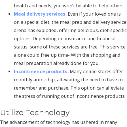
health and needs, you won’t be able to help others.
Meal delivery services.
Even if your loved one is
on a special diet, the meal prep and delivery service
arena has exploded, offering delicious, diet-specific
options. Depending on insurance and financial
status, some of these services are free. This service
alone could free up time- With the shopping and
meal preparation already done for you.
Incontinence products
.
Many online stores offer
monthly auto-ship, alleviating the need to have to
remember and purchase. This option can alleviate
the stress of running out of incontinence products.
Utilize Technology
The advancement of technology has ushered in many