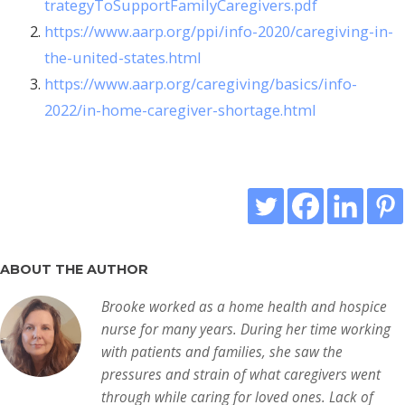
trategyToSupportFamilyCaregivers.pdf
https://www.aarp.org/ppi/info-2020/caregiving-in-
the-united-states.html
https://www.aarp.org/caregiving/basics/info-
2022/in-home-caregiver-shortage.html
ABOUT THE AUTHOR
Brooke worked as a home health and hospice
nurse for many years. During her time working
with patients and families, she saw the
pressures and strain of what caregivers went
through while caring for loved ones. Lack of