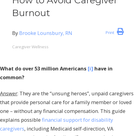
How to Avoid Caregiver
Burnout
By
Brooke Lounsbury, RN
Print
Caregiver Wellness
What do over 53 million Americans
[i]
have in
common?
Answer
: They are the “unsung heroes”, unpaid caregivers
that provide personal care for a family member or loved
one – without any financial compensation. This guide
explains possible
financial support for disability
caregivers
, including Medicaid self-direction, VA