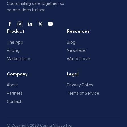
Coordinating care together, so
no one does it alone.
Product
Resources
The App
Blog
Pricing
Newsletter
Marketplace
Wall of Love
Company
Legal
About
Privacy Policy
Partners
Terms of Service
Contact
© Copyright 2026 Caring Village Inc.