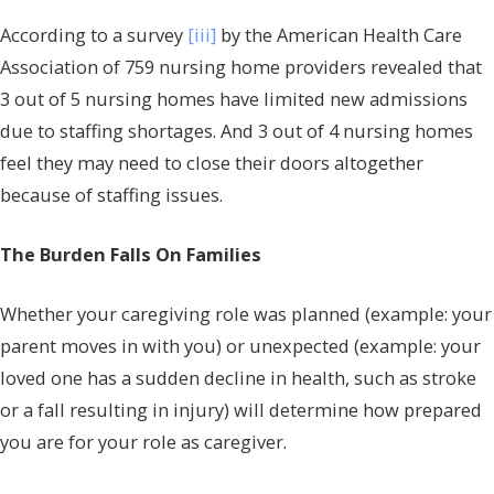
According to a survey
[iii]
by the American Health Care
Association of 759 nursing home providers revealed that
3 out of 5 nursing homes have limited new admissions
due to staffing shortages. And 3 out of 4 nursing homes
feel they may need to close their doors altogether
because of staffing issues.
The Burden Falls On Families
Whether your caregiving role was planned (example: your
parent moves in with you) or unexpected (example: your
loved one has a sudden decline in health, such as stroke
or a fall resulting in injury) will determine how prepared
you are for your role as caregiver.