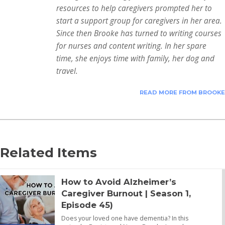
resources to help caregivers prompted her to
start a support group for caregivers in her area.
Since then Brooke has turned to writing courses
for nurses and content writing. In her spare
time, she enjoys time with family, her dog and
travel.
READ MORE FROM BROOKE
Related Items
How to Avoid Alzheimer’s
Caregiver Burnout | Season 1,
Episode 45)
Does your loved one have dementia? In this