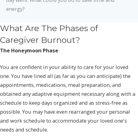
energy?
What Are The Phases of
Caregiver Burnout?
The Honeymoon Phase
You are confident in your ability to care for your loved
one. You have lined all (as far as you can anticipate) the
appointments, medications, meal preparation, and
obtained any adaptive equipment necessary along with a
schedule to keep days organized and as stress-free as
possible. You may have even rearranged your personal
and work schedule to accommodate your loved one's
needs and schedule.