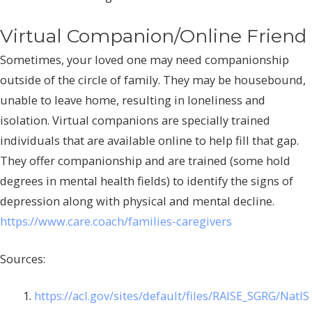
Virtual Companion/Online Friend
Sometimes, your loved one may need companionship
outside of the circle of family. They may be housebound,
unable to leave home, resulting in loneliness and
isolation. Virtual companions are specially trained
individuals that are available online to help fill that gap.
They offer companionship and are trained (some hold
degrees in mental health fields) to identify the signs of
depression along with physical and mental decline.
https://www.care.coach/families-caregivers
Sources:
https://acl.gov/sites/default/files/RAISE_SGRG/NatlS