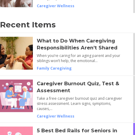
Caregiver Wellness
Recent Items
What to Do When Caregiving
Responsibilities Aren’t Shared
When you’re caring for an aging parent and your
siblings won’t help, the emotional…
Family Caregiving
Caregiver Burnout Quiz, Test &
Assessment
Take a free caregiver burnout quiz and caregiver
stress assessment. Learn signs, symptoms,
causes,…
Caregiver Wellness
5 Best Bed Rails for Seniors in