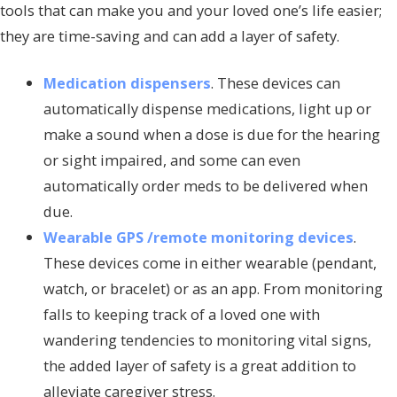
tools that can make you and your loved one’s life easier;
they are time-saving and can add a layer of safety.
Medication dispensers
. These devices can
automatically dispense medications, light up or
make a sound when a dose is due for the hearing
or sight impaired, and some can even
automatically order meds to be delivered when
due.
Wearable GPS /remote monitoring devices
.
These devices come in either wearable (pendant,
watch, or bracelet) or as an app. From monitoring
falls to keeping track of a loved one with
wandering tendencies to monitoring vital signs,
the added layer of safety is a great addition to
alleviate caregiver stress.