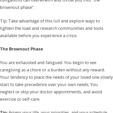
brownout phase”.
Tip: Take advantage of this lull and explore ways to
lighten the load and research communities and tools
available before you experience a crisis.
The Brownout Phase
You are exhausted and fatigued. You begin to see
caregiving as a chore or a burden without any reward.
Your tendency to place the needs of your loved one slowly
start to take precedence over your own needs. You
neglect or skip your doctor appointments, and avoid
exercise or self-care.
Tip:
Assess your life, your priorities, and your schedule.