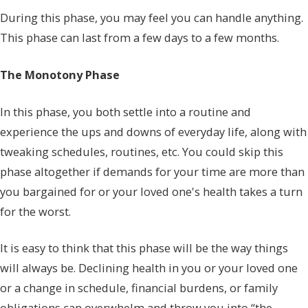
During this phase, you may feel you can handle anything.
This phase can last from a few days to a few months.
The Monotony Phase
In this phase, you both settle into a routine and
experience the ups and downs of everyday life, along with
tweaking schedules, routines, etc. You could skip this
phase altogether if demands for your time are more than
you bargained for or your loved one's health takes a turn
for the worst.
It is easy to think that this phase will be the way things
will always be. Declining health in you or your loved one
or a change in schedule, financial burdens, or family
obligations can overwhelm and throw you into “the