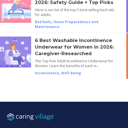
2026: Safety Guide + Top Picks
Here is our list of the top 5 best-selling bed rails
for adults.
Bed Rails
,
Home Preparedness and
Maintenance
6 Best Washable Incontinence
Underwear for Women in 2026:
Caregiver-Researched
The Top Five Adult Incontinence Underwear for
Women. Learn the benefits of each in…
Incontinence
,
Well-being