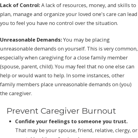
Lack of Control:
A lack of resources, money, and skills to
plan, manage and organize your loved one's care can lead
you to feel you have no control over the situation.
Unreasonable Demands:
You may be placing
unreasonable demands on yourself. This is very common,
especially when caregiving for a close family member
(spouse, parent, child). You may feel that no one else can
help or would want to help. In some instances, other
family members place unreasonable demands on (you)
the caregiver.
Prevent Caregiver Burnout
Confide your feelings to someone you trust.
That may be your spouse, friend, relative, clergy, or