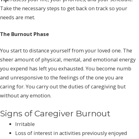
Take the necessary steps to get back on track so your
needs are met.
The Burnout Phase
You start to distance yourself from your loved one. The
sheer amount of physical, mental, and emotional energy
you expend has left you exhausted. You become numb
and unresponsive to the feelings of the one you are
caring for. You carry out the duties of caregiving but
without any emotion.
Signs of Caregiver Burnout
Irritable
Loss of interest in activities previously enjoyed