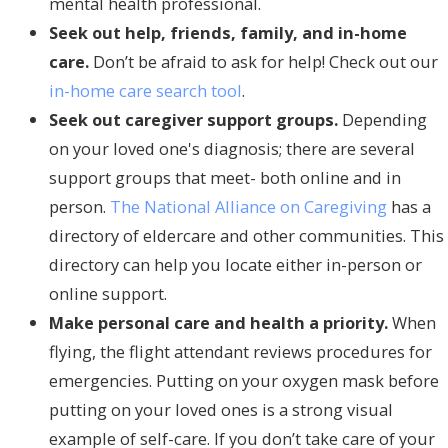
mental health professional.
Seek out help, friends, family, and in-home
care.
Don’t be afraid to ask for help! Check out our
in-home care search tool
.
Seek out caregiver support groups.
Depending
on your loved one's diagnosis; there are several
support groups that meet- both online and in
person.
The National Alliance on Caregiving
has a
directory of eldercare and other communities. This
directory can help you locate either in-person or
online support.
Make personal care and health a priority.
When
flying, the flight attendant reviews procedures for
emergencies. Putting on your oxygen mask before
putting on your loved ones is a strong visual
example of self-care. If you don’t take care of your