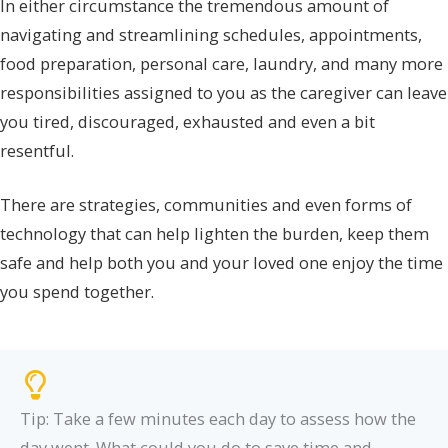
In either circumstance the tremendous amount of
navigating and streamlining schedules, appointments,
food preparation, personal care, laundry, and many more
responsibilities assigned to you as the caregiver can leave
you tired, discouraged, exhausted and even a bit
resentful.
There are strategies, communities and even forms of
technology that can help lighten the burden, keep them
safe and help both you and your loved one enjoy the time
you spend together.
Tip: Take a few minutes each day to assess how the
day went. What could you do to save time and