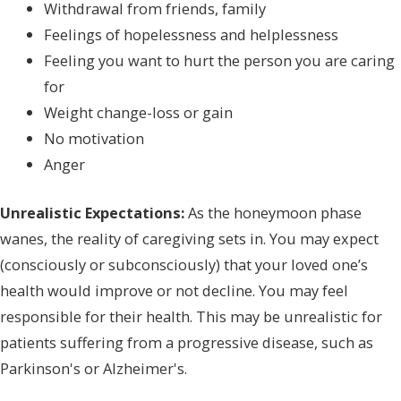
Withdrawal from friends, family
Feelings of hopelessness and helplessness
Feeling you want to hurt the person you are caring
for
Weight change-loss or gain
No motivation
Anger
Unrealistic Expectations:
As the honeymoon phase
wanes, the reality of caregiving sets in. You may expect
(consciously or subconsciously) that your loved one’s
health would improve or not decline. You may feel
responsible for their health. This may be unrealistic for
patients suffering from a progressive disease, such as
Parkinson's or Alzheimer's.