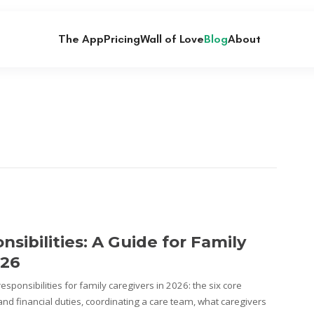
The App
Pricing
Wall of Love
Blog
About
sibilities: A Guide for Family
026
sponsibilities for family caregivers in 2026: the six core
nd financial duties, coordinating a care team, what caregivers