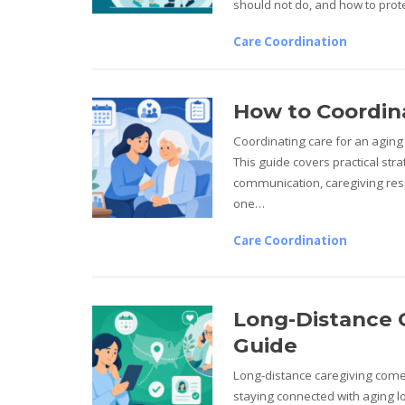
should not do, and how to pro
Care Coordination
How to Coordina
Coordinating care for an aging 
This guide covers practical st
communication, caregiving resp
one…
Care Coordination
Long-Distance 
Guide
Long-distance caregiving comes
staying connected with aging lo