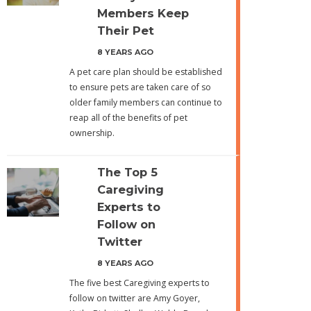
Members Keep
Their Pet
8 YEARS AGO
A pet care plan should be established
to ensure pets are taken care of so
older family members can continue to
reap all of the benefits of pet
ownership.
The Top 5
Caregiving
Experts to
Follow on
Twitter
8 YEARS AGO
The five best Caregiving experts to
follow on twitter are Amy Goyer,