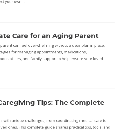
tect your own…
te Care for an Aging Parent
parent can feel overwhelming without a clear plan in place.
rategies for managing appointments, medications,
onsibilities, and family support to help ensure your loved
Caregiving Tips: The Complete
 with unique challenges, from coordinating medical care to
ved ones. This complete guide shares practical tips, tools, and