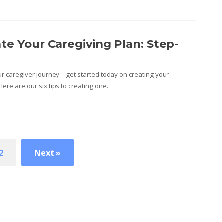
e Your Caregiving Plan: Step-
r caregiver journey – get started today on creating your
ere are our six tips to creating one.
2
Next »