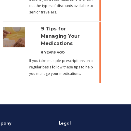
out the types of discounts available to
senior travelers.
9 Tips for
Managing Your
Medications
8 YEARS AGO
If you take multiple prescriptions on a
regular basis follow these tips to help
you manage your medications.
pany
Legal