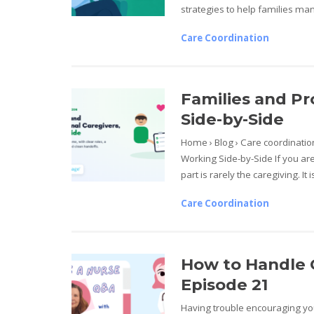
strategies to help families man
Care Coordination
Families and Pr
Side-by-Side
Home › Blog › Care coordinatio
Working Side-by-Side If you are
part is rarely the caregiving. It 
Care Coordination
How to Handle C
Episode 21
Having trouble encouraging you