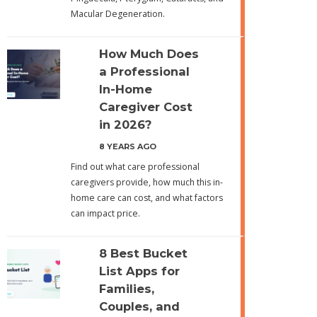
Macular Degeneration.
How Much Does
a Professional
In-Home
Caregiver Cost
in 2026?
8 YEARS AGO
Find out what care professional
caregivers provide, how much this in-
home care can cost, and what factors
can impact price.
8 Best Bucket
List Apps for
Families,
Couples, and