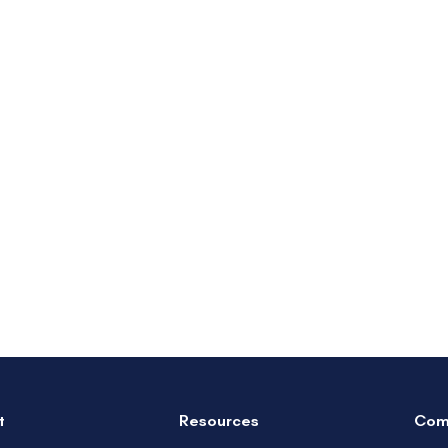
t
Resources
Com