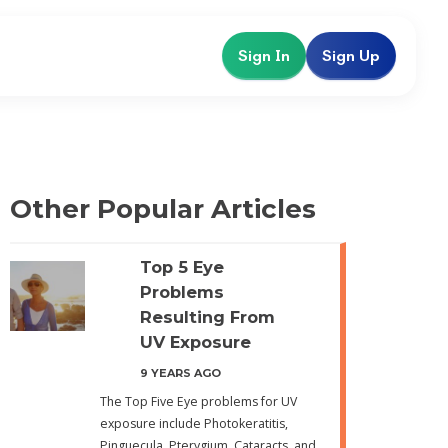
Sign In
Sign Up
Other Popular Articles
Top 5 Eye
Problems
Resulting From
UV Exposure
9 YEARS AGO
The Top Five Eye problems for UV
exposure include Photokeratitis,
Pinguecula, Pterygium, Cataracts, and