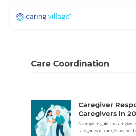
Skip
to
content
Care Coordination
Caregiver Respon
Caregivers in 2
A complete guide to caregiver re
categories of care, household a