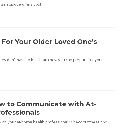
se episode offers tips!
 For Your Older Loved One’s
they don’t have to be – learn how you can prepare for your
ow to Communicate with At-
ofessionals
ith your at-home health professional? Check out these tips