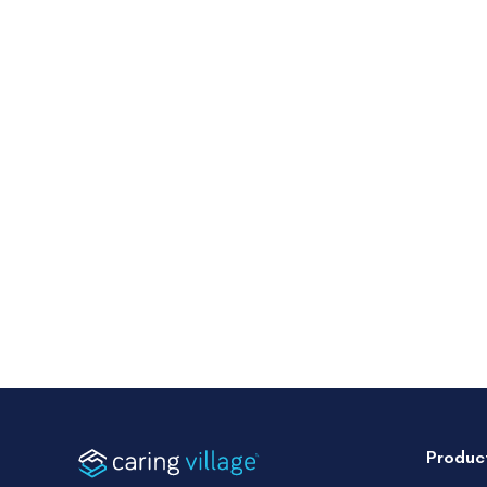
Produc