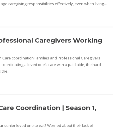
age caregiving responsibilities effectively, even when living…
ofessional Caregivers Working
n Care coordination Families and Professional Caregivers
 coordinating a loved one’s care with a paid aide, the hard
is the…
are Coordination | Season 1,
r senior loved one to eat? Worried about their lack of