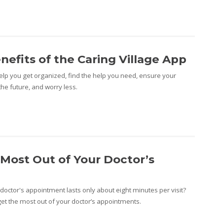
nefits of the Caring Village App
help you get organized, find the help you need, ensure your
the future, and worry less.
Most Out of Your Doctor’s
doctor's appointment lasts only about eight minutes per visit?
et the most out of your doctor’s appointments.