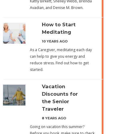
Kathy Birkett, Shelley Webb, Brenda
Avadian, and Denise M. Brown.
How to Start
Meditating
10 YEARS AGO
As a Caregiver, meditating each day
can help to give you energy and
reduce stress. Find out how to get
started.
Vacation
Discounts for
the Senior
Traveler
8 YEARS AGO
Going on vacation this summer?
Before you book, make sure to check