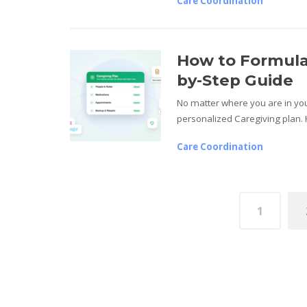
Care Coordination
How to Formulat
by-Step Guide
No matter where you are in you
personalized Caregiving plan. H
Care Coordination
1