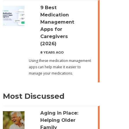
9 Best
Medication
Management
Apps for
Caregivers
(2026)
8 YEARS AGO
Using these medication management
apps can help make it easier to
manage your medications.
Most Discussed
Aging in Place:
Helping Older
Family