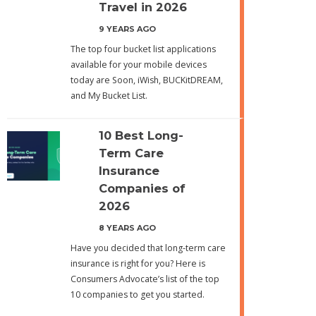
Travel in 2026
9 YEARS AGO
The top four bucket list applications
available for your mobile devices
today are Soon, iWish, BUCKitDREAM,
and My Bucket List.
10 Best Long-
Term Care
Insurance
Companies of
2026
8 YEARS AGO
Have you decided that long-term care
insurance is right for you? Here is
Consumers Advocate’s list of the top
10 companies to get you started.