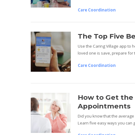
Care Coordination
The Top Five Be
Use the Caring Village app to 
loved one is save, prepare for 
Care Coordination
How to Get the 
Appointments
Did you know that the average 
Learn five easy ways you can g