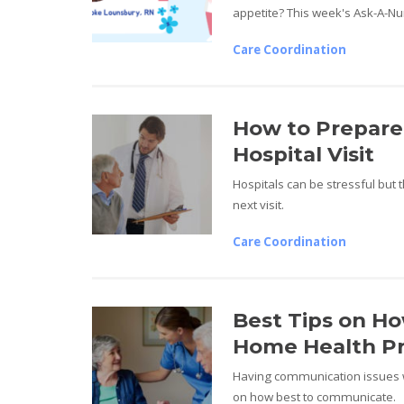
appetite? This week's Ask-A-Nur
Care Coordination
How to Prepare
Hospital Visit
Hospitals can be stressful but 
next visit.
Care Coordination
Best Tips on H
Home Health Pr
Having communication issues w
on how best to communicate.