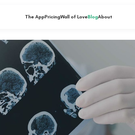
The App
Pricing
Wall of Love
Blog
About