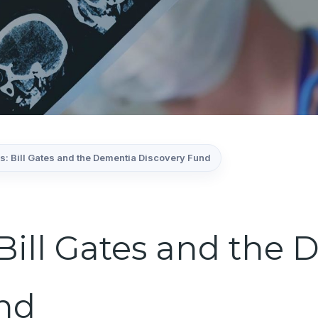
s: Bill Gates and the Dementia Discovery Fund
 Bill Gates and the
nd