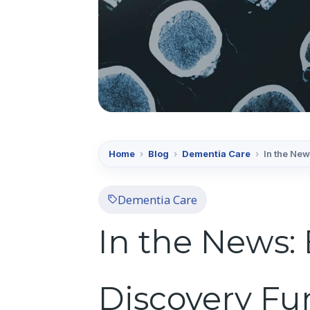
Home
›
Blog
›
Dementia Care
›
In the New
Dementia Care
In the News:
Discovery Fu