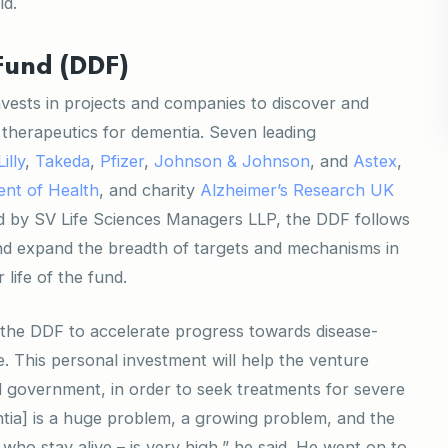
ld.
Fund (DDF)
nvests in projects and companies to discover and
 therapeutics for dementia. Seven leading
Lilly
,
Takeda
,
Pfizer
,
Johnson & Johnson
, and
Astex
,
nt of Health
, and charity
Alzheimer’s Research UK
d by SV Life Sciences Managers LLP, the DDF follows
nd expand the breadth of targets and mechanisms in
life of the fund.
in the DDF to accelerate progress towards disease-
e. This personal investment will help the venture
nd government, in order to seek treatments for severe
tia] is a huge problem, a growing problem, and the
who stay alive – is very high,” he said. He went on to