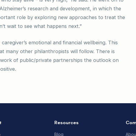
in Alzheimer’s research and development, in which the
ortant role by exploring new approaches to treat the
can’t wait to see what happens next.”
caregiver’s emotional and financial wellbeing. This
hat many other philanthropists will follow. There is
twork of public/private partnerships the outlook on
sitive.
t
Resources
Com
p
Blog
Abou