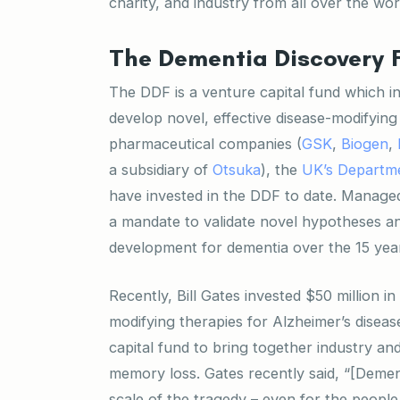
charity, and industry from all over the wor
The Dementia Discovery 
The DDF is a venture capital fund which i
develop novel, effective disease-modifying
pharmaceutical companies (
GSK
,
Biogen
,
a subsidiary of
Otsuka
), the
UK’s Departme
have invested in the DDF to date. Manage
a mandate to validate novel hypotheses a
development for dementia over the 15 year 
Recently, Bill Gates invested $50 million 
modifying therapies for Alzheimer’s diseas
capital fund to bring together industry a
memory loss. Gates recently said, “[Demen
scale of the tragedy – even for the people 