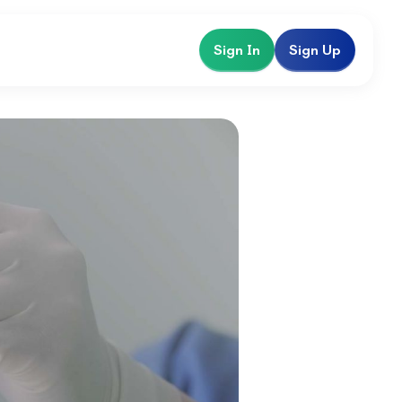
Sign In
Sign Up