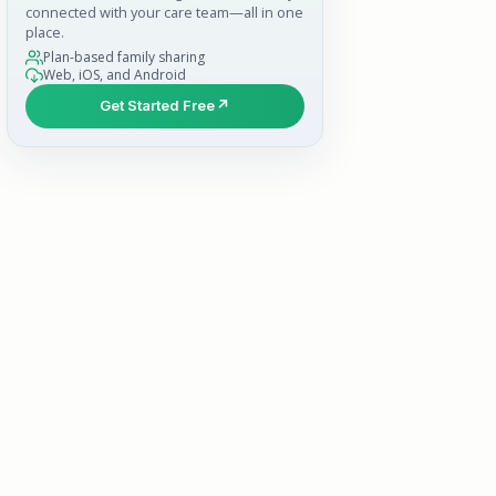
connected with your care team—all in one
place.
Plan-based family sharing
Web, iOS, and Android
Get Started Free