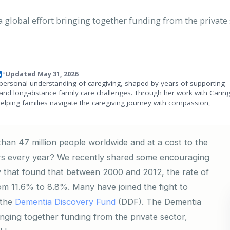
global effort bringing together funding from the private s
Updated May 31, 2026
•
personal understanding of caregiving, shaped by years of supporting
and long-distance family care challenges. Through her work with Carin
helping families navigate the caregiving journey with compassion,
han 47 million people worldwide and at a cost to the
ars every year? We recently shared some encouraging
 that found that between 2000 and 2012, the rate of
om 11.6% to 8.8%. Many have joined the fight to
 the
Dementia Discovery Fund
(DDF). The Dementia
inging together funding from the private sector,