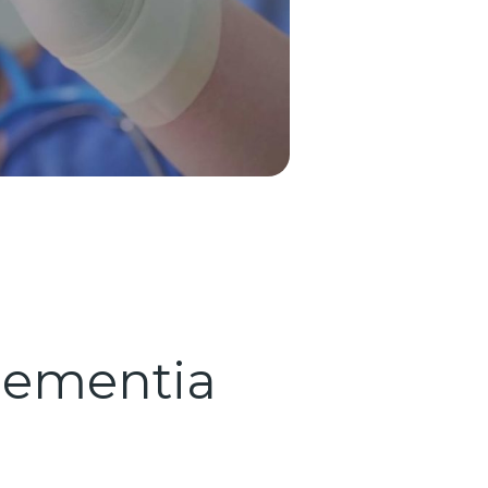
 Dementia