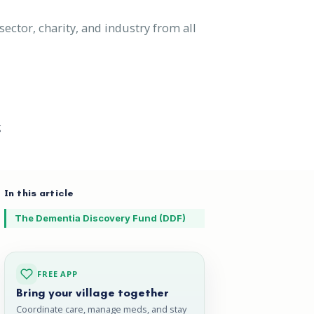
ector, charity, and industry from all
g
In this article
The Dementia Discovery Fund (DDF)
FREE APP
Bring your village together
Coordinate care, manage meds, and stay