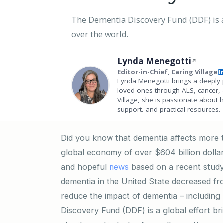
The Dementia Discovery Fund (DDF) is a 
over the world.
Lynda Menegotti
Editor-in-Chief, Caring Village
Lynda Menegotti brings a deeply 
loved ones through ALS, cancer, 
Village, she is passionate about 
support, and practical resources.
Did you know that dementia affects more t
global economy of over $604 billion doll
and hopeful
news
based on a recent study
dementia in the United State decreased fr
reduce the impact of dementia – including
Discovery Fund (DDF) is a global effort br