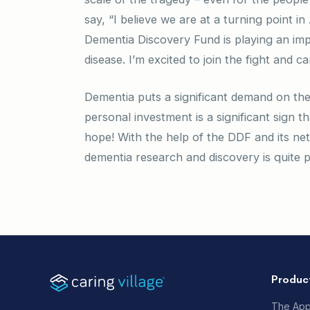
say, “I believe we are at a turning point 
Dementia Discovery Fund is playing an imp
disease. I’m excited to join the fight and 
Dementia puts a significant demand on the 
personal investment is a significant sign t
hope! With the help of the DDF and its ne
dementia research and discovery is quite po
Produc
The Ap