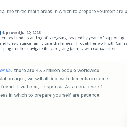
, the three main areas in which to prepare yourself are p
Updated Jul 29, 2026
•
personal understanding of caregiving, shaped by years of supporting
and long-distance family care challenges. Through her work with Carin
helping families navigate the caregiving journey with compassion,
entia?
there are 47.5 million people worldwide
lation ages, we will all deal with dementia in some
 friend, loved one, or spouse. As a caregiver of
as in which to prepare yourself are patience,