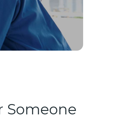
for Someone