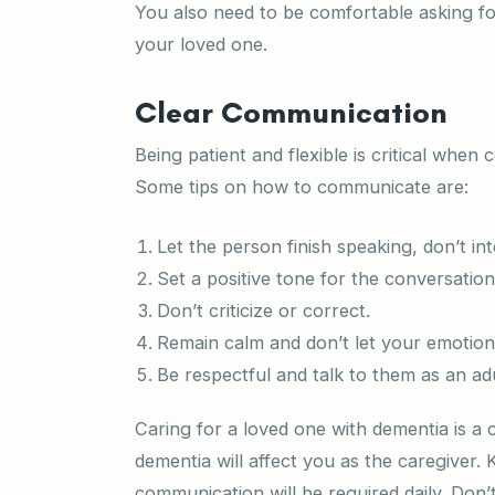
You also need to be comfortable asking for
your loved one.
Clear Communication
Being patient and flexible is critical whe
Some tips on how to communicate are:
Let the person finish speaking, don’t int
Set a positive tone for the conversatio
Don’t criticize or correct.
Remain calm and don’t let your emotion
Be respectful and talk to them as an ad
Caring for a loved one with dementia is a
dementia will affect you as the caregiver. 
communication will be required daily. Don’t