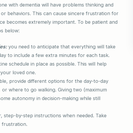
one with dementia will have problems thinking and
r behaviors. This can cause sincere frustration for
nce becomes extremely important. To be patient and
ps below:
ies:
you need to anticipate that everything will take
 day to include a few extra minutes for each task.
ne schedule in place as possible. This will help
 your loved one.
ble, provide different options for the day-to-day
eat, or where to go walking. Giving two (maximum
 some autonomy in decision-making while still
r, step-by-step instructions when needed. Take
 frustration.