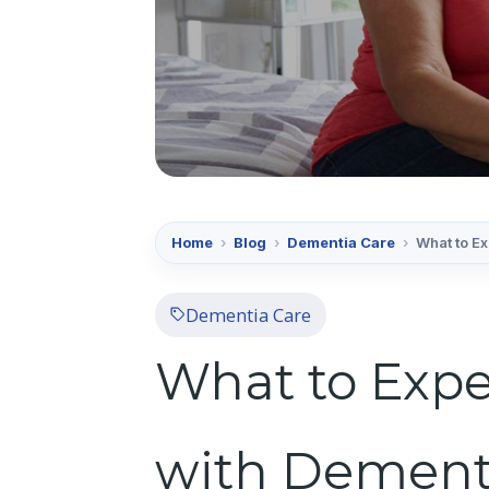
Home
›
Blog
›
Dementia Care
›
What to E
Dementia Care
What to Expe
with Dement