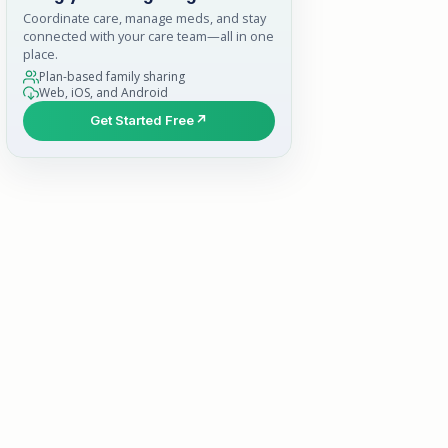
Coordinate care, manage meds, and stay
connected with your care team—all in one
place.
Plan-based family sharing
Web, iOS, and Android
Get Started Free