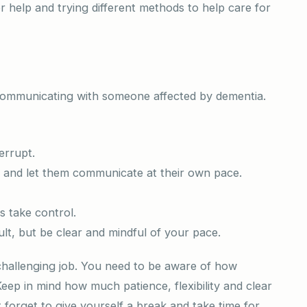
 help and trying different methods to help care for
n communicating with someone affected by dementia.
errupt.
n and let them communicate at their own pace.
s take control.
ult, but be clear and mindful of your pace.
 challenging job. You need to be aware of how
Keep in mind how much patience, flexibility and clear
 forget to give yourself a break and take time for