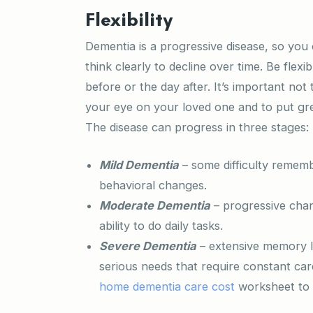
Flexibility
Dementia is a progressive disease, so yo
think clearly to decline over time. Be flexi
before or the day after. It’s important n
your eye on your loved one and to put gre
The disease can progress in three stages:
Mild Dementia
– some difficulty remem
behavioral changes.
Moderate Dementia
– progressive chan
ability to do daily tasks.
Severe Dementia
– extensive memory l
serious needs that require constant ca
home dementia care cost
worksheet to 