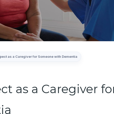
xpect as a Caregiver for Someone with Dementia
ct as a Caregiver 
ia