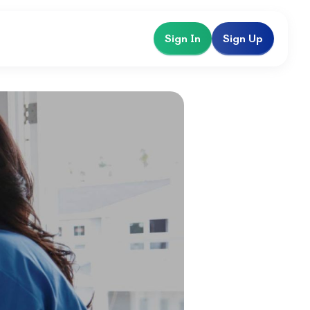
Sign In
Sign Up