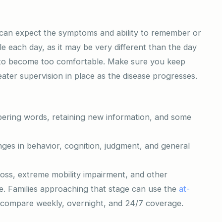
u can expect the symptoms and ability to remember or
ble each day, as it may be very different than the day
ot to become too comfortable. Make sure you keep
ater supervision in place as the disease progresses.
bering words, retaining new information, and some
ges in behavior, cognition, judgment, and general
oss, extreme mobility impairment, and other
re. Families approaching that stage can use the
at-
compare weekly, overnight, and 24/7 coverage.