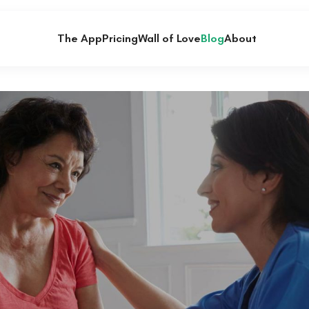
The App
Pricing
Wall of Love
Blog
About