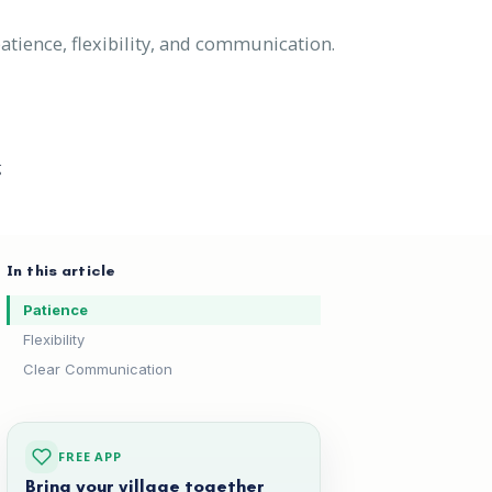
atience, flexibility, and communication.
g
In this article
Patience
Flexibility
Clear Communication
FREE APP
Bring your village together