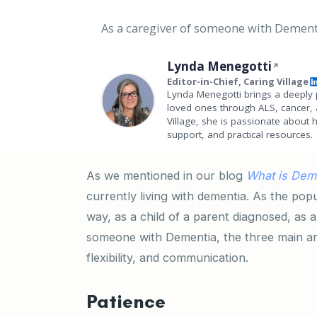
As a caregiver of someone with Dementia
Lynda Menegotti
Editor-in-Chief, Caring Village
Lynda Menegotti brings a deeply 
loved ones through ALS, cancer, 
Village, she is passionate about 
support, and practical resources.
As we mentioned in our blog
What is Dem
currently living with dementia. As the popu
way, as a child of a parent diagnosed, as a
someone with Dementia, the three main are
flexibility, and communication.
Patience