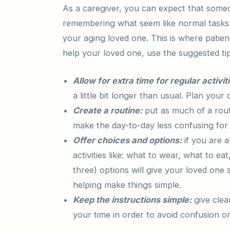
As a caregiver, you can expect that some
remembering what seem like normal tasks o
your aging loved one. This is where patie
help your loved one, use the suggested ti
Allow for extra time for regular activit
a little bit longer than usual. Plan your
Create a routine:
put as much of a routi
make the day-to-day less confusing for
Offer choices and options:
if you are a
activities like: what to wear, what to 
three) options will give your loved one
helping make things simple.
Keep the instructions simple:
give clea
your time in order to avoid confusion or