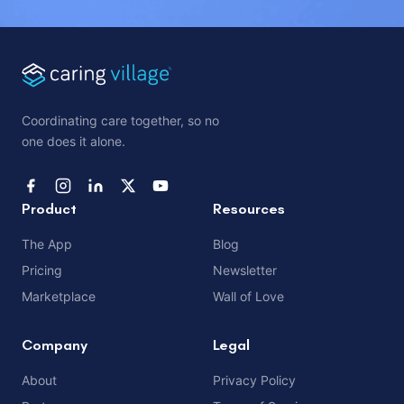
Coordinating care together, so no
one does it alone.
Product
Resources
The App
Blog
Pricing
Newsletter
Marketplace
Wall of Love
Company
Legal
About
Privacy Policy