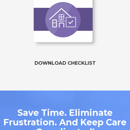
DOWNLOAD CHECKLIST
Save Time. Eliminate
Frustration. And Keep Care