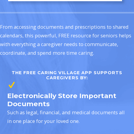
From accessing documents and prescriptions to shared
calendars, this powerful, FREE resource for seniors helps
with everything a caregiver needs to communicate,
coordinate, and spend more time caring.
THE FREE CARING VILLAGE APP SUPPORTS
CAREGIVERS BY:
Electronically Store Important
Documents
Such as legal, financial, and medical documents all
in one place for your loved one.