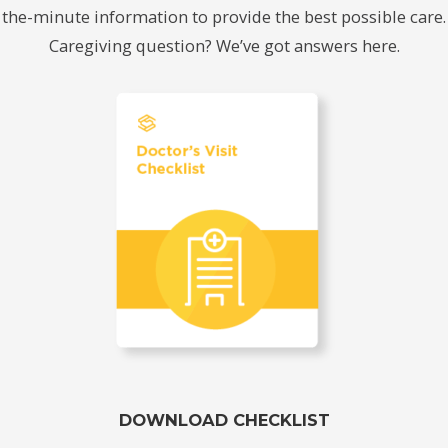
the-minute information to provide the best possible care.
Caregiving question? We’ve got answers here.
DOWNLOAD CHECKLIST