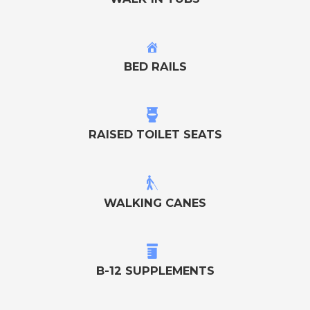
BED RAILS
RAISED TOILET SEATS
WALKING CANES
B-12 SUPPLEMENTS