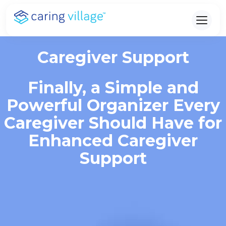
Skip
to
content
Caregiver Support
Finally, a Simple and
Powerful Organizer Every
Caregiver Should Have for
Enhanced Caregiver
Support