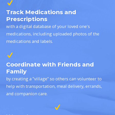
Track Medications and
Prescriptions
with a digital database of your loved one's
medications, including uploaded photos of the
medications and labels.
Coordinate with Friends and
Family
by creating a "village" so others can volunteer to
help with transportation, meal delivery, errands,
and companion care.