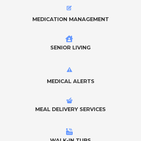
MEDICATION MANAGEMENT
SENIOR LIVING
MEDICAL ALERTS
MEAL DELIVERY SERVICES
WALK-IN TUBS