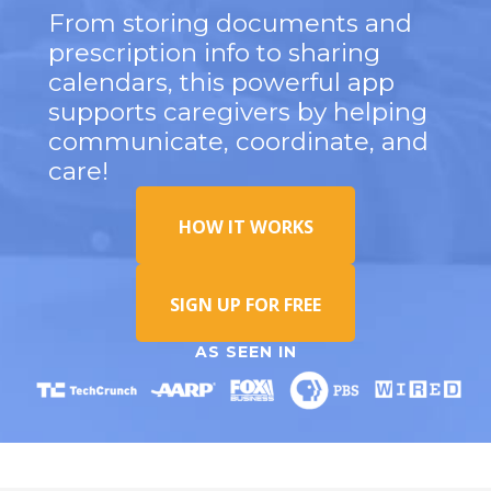
From storing documents and
prescription info to sharing
calendars, this powerful app
supports caregivers by helping
communicate, coordinate, and
care!
HOW IT WORKS
SIGN UP FOR FREE
AS SEEN IN