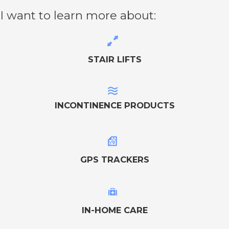
I want to learn more about:
STAIR LIFTS
INCONTINENCE PRODUCTS
GPS TRACKERS
IN-HOME CARE