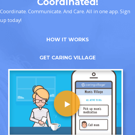
Coordinated!
Coordinate. Communicate. And Care. All in one app. Sign
up today!
HOW IT WORKS
GET CARING VILLAGE