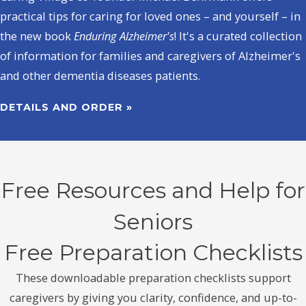
practical tips for caring for loved ones – and yourself – in
the new book
Enduring Alzheimer's
! It's a curated collection
of information for families and caregivers of Alzheimer's
and other dementia diseases patients.
DETAILS AND ORDER »
Free Resources and Help for
Seniors
Free Preparation Checklists
These downloadable preparation checklists support
caregivers by giving you clarity, confidence, and up-to-