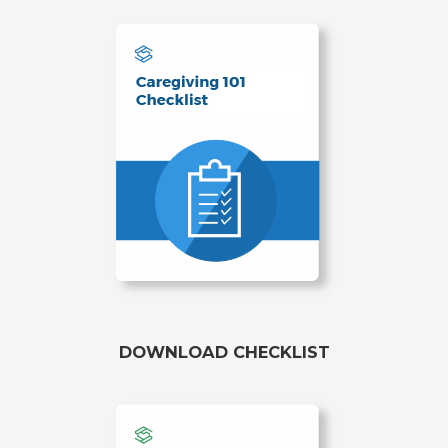
DOWNLOAD CHECKLIST