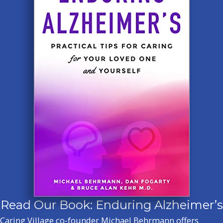
Read Our Book: Enduring Alzheimer’s
Caring Village co-founder Michael Behrmann offers