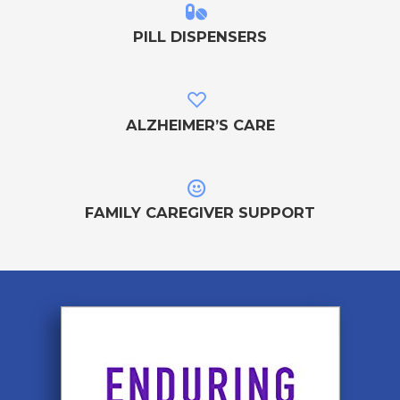
PILL DISPENSERS
ALZHEIMER’S CARE
FAMILY CAREGIVER SUPPORT