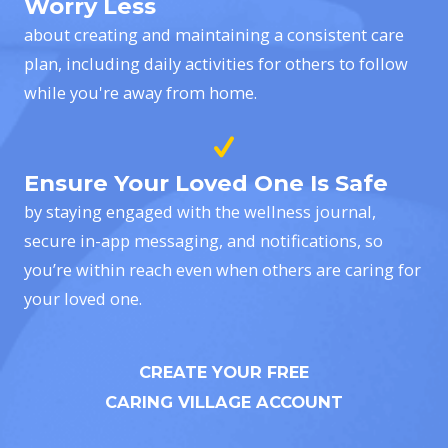
Worry Less
about creating and maintaining a consistent care
plan, including daily activities for others to follow
while you're away from home.
Ensure Your Loved One Is Safe
by staying engaged with the wellness journal,
secure in-app messaging, and notifications, so
you’re within reach even when others are caring for
your loved one.
CREATE YOUR FREE
CARING VILLAGE ACCOUNT