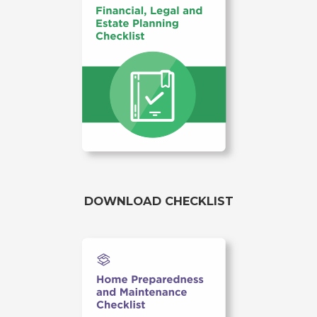
DOWNLOAD CHECKLIST