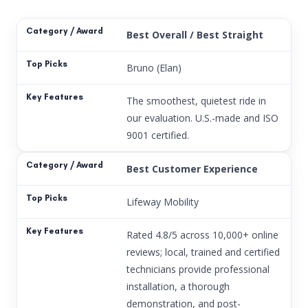
Best Overall / Best Straight
Bruno (Elan)
The smoothest, quietest ride in
our evaluation. U.S.-made and ISO
9001 certified.
Best Customer Experience
Lifeway Mobility
Rated 4.8/5 across 10,000+ online
reviews; local, trained and certified
technicians provide professional
installation, a thorough
demonstration, and post-