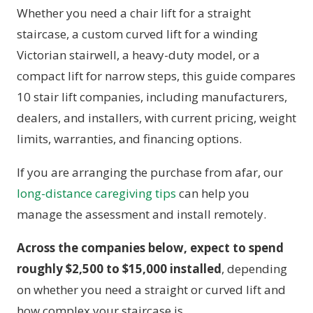
Whether you need a chair lift for a straight
staircase, a custom curved lift for a winding
Victorian stairwell, a heavy-duty model, or a
compact lift for narrow steps, this guide compares
10 stair lift companies, including manufacturers,
dealers, and installers, with current pricing, weight
limits, warranties, and financing options.
If you are arranging the purchase from afar, our
long-distance caregiving tips
can help you
manage the assessment and install remotely.
Across the companies below, expect to spend
roughly $2,500 to $15,000 installed
, depending
on whether you need a straight or curved lift and
how complex your staircase is.