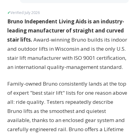
Verified July 2026
Bruno Independent Living Aids is an industry-
leading manufacturer of straight and curved
stair lifts.
Award-winning Bruno builds its indoor
and outdoor lifts in Wisconsin and is the only U.S.
stair lift manufacturer with ISO 9001 certification,
an international quality-management standard.
Family-owned Bruno consistently lands at the top
of expert "best stair lift" lists for one reason above
all: ride quality. Testers repeatedly describe
Bruno lifts as the smoothest and quietest
available, thanks to an enclosed gear system and
carefully engineered rail. Bruno offers a Lifetime