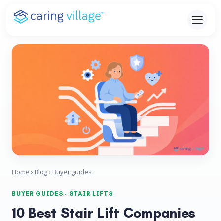
Skip
to
content
Home
›
Blog
› Buyer guides
BUYER GUIDES · STAIR LIFTS
10 Best Stair Lift Companies