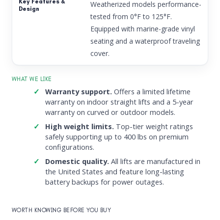
Weatherized models performance-
tested from 0°F to 125°F.
Equipped with marine-grade vinyl
seating and a waterproof traveling
cover.
WHAT WE LIKE
Warranty support.
Offers a limited lifetime
warranty on indoor straight lifts and a 5-year
warranty on curved or outdoor models.
High weight limits.
Top-tier weight ratings
safely supporting up to 400 lbs on premium
configurations.
Domestic quality.
All lifts are manufactured in
the United States and feature long-lasting
battery backups for power outages.
WORTH KNOWING BEFORE YOU BUY