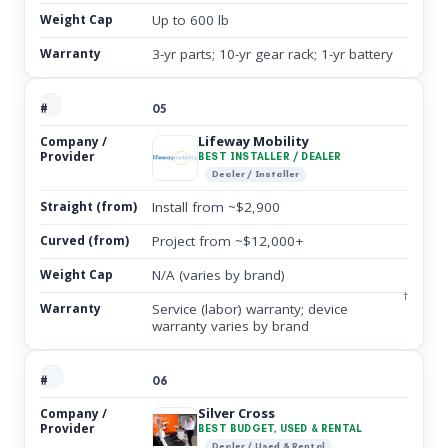
Up to 600 lb
3-yr parts; 10-yr gear rack; 1-yr battery
05
Lifeway Mobility
BEST INSTALLER / DEALER
Dealer / Installer
Install from ~$2,900
Project from ~$12,000+
N/A (varies by brand)
†
Service (labor) warranty; device
warranty varies by brand
06
Silver Cross
BEST BUDGET, USED & RENTAL
Dealer / Used & Rental