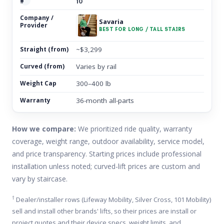
10
Savaria
BEST FOR LONG / TALL STAIRS
~$3,299
Varies by rail
300–400 lb
36-month all-parts
How we compare:
We prioritized ride quality, warranty
coverage, weight range, outdoor availability, service model,
and price transparency. Starting prices include professional
installation unless noted; curved-lift prices are custom and
vary by staircase.
†
Dealer/installer rows (Lifeway Mobility, Silver Cross, 101 Mobility)
sell and install other brands' lifts, so their prices are install or
project quotes and their device specs, weight limits, and