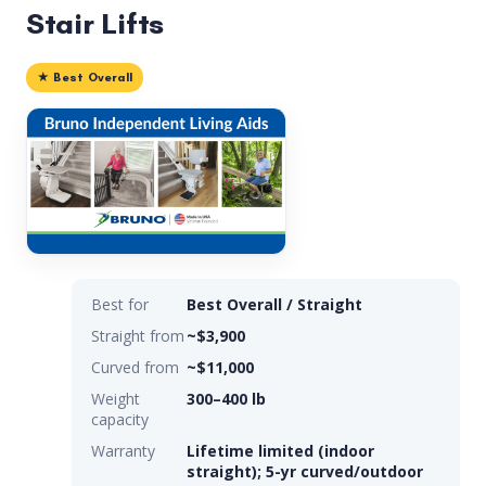
Stair Lifts
★ Best Overall
Best for
Best Overall / Straight
Straight from
~$3,900
Curved from
~$11,000
Weight
300–400 lb
capacity
Warranty
Lifetime limited (indoor
straight); 5-yr curved/outdoor