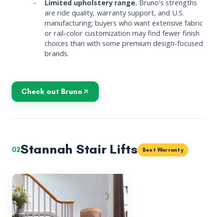
Limited upholstery range.
Bruno's strengths
are ride quality, warranty support, and U.S.
manufacturing; buyers who want extensive fabric
or rail-color customization may find fewer finish
choices than with some premium design-focused
brands.
Check out Bruno
Stannah Stair Lifts
02
Best Warranty