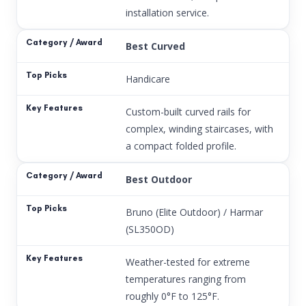
installation service.
Best Curved
Handicare
Custom-built curved rails for
complex, winding staircases, with
a compact folded profile.
Best Outdoor
Bruno (Elite Outdoor) / Harmar
(SL350OD)
Weather-tested for extreme
temperatures ranging from
roughly 0°F to 125°F.