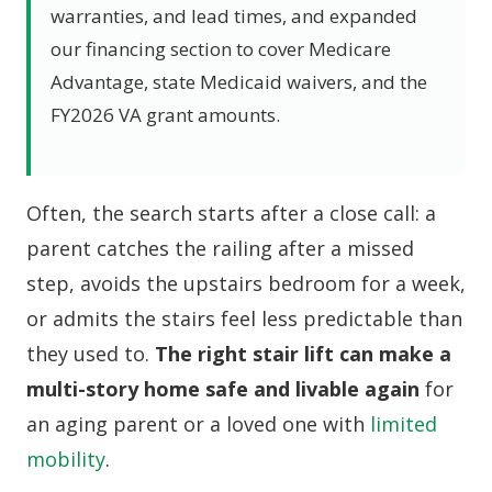
warranties, and lead times, and expanded
our financing section to cover Medicare
Advantage, state Medicaid waivers, and the
FY2026 VA grant amounts.
Often, the search starts after a close call: a
parent catches the railing after a missed
step, avoids the upstairs bedroom for a week,
or admits the stairs feel less predictable than
they used to.
The right stair lift can make a
multi-story home safe and livable again
for
an aging parent or a loved one with
limited
mobility
.