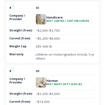
03
Handicare
BEST CURVED / CUSTOM CURVES
~$2,600–$3,700
~$6,200–$8,600
285–440 lb
Lifetime on motor/gearbox (most); 5-yr
others
04
Harmar
BEST HEAVY-DUTY (600 LB)
~$2,200–$4,000
~$14,000