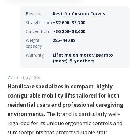
Best for
Best for Custom Curves
Straight from
~$2,600–$3,700
Curved from
~$6,200–$8,600
Weight
285–440 lb
capacity
Warranty
Lifetime on motor/gearbox
(most); 5-yr others
Verified July 2026
Handicare specializes in compact, highly
configurable mobility lifts tailored for both
residential users and professional caregiving
environments.
The brand is particularly well-
regarded for its unique ergonomic controls and
slim footprints that protect valuable stair