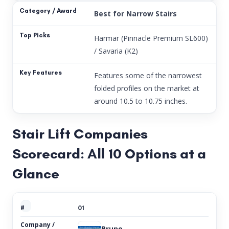
Best for Narrow Stairs
Harmar (Pinnacle Premium SL600)
/ Savaria (K2)
Features some of the narrowest
folded profiles on the market at
around 10.5 to 10.75 inches.
Stair Lift Companies
Scorecard: All 10 Options at a
Glance
01
Bruno