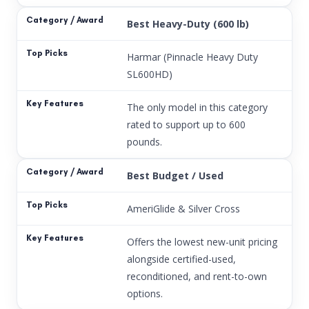
Best Heavy-Duty (600 lb)
Harmar (Pinnacle Heavy Duty
SL600HD)
The only model in this category
rated to support up to 600
pounds.
Best Budget / Used
AmeriGlide & Silver Cross
Offers the lowest new-unit pricing
alongside certified-used,
reconditioned, and rent-to-own
options.