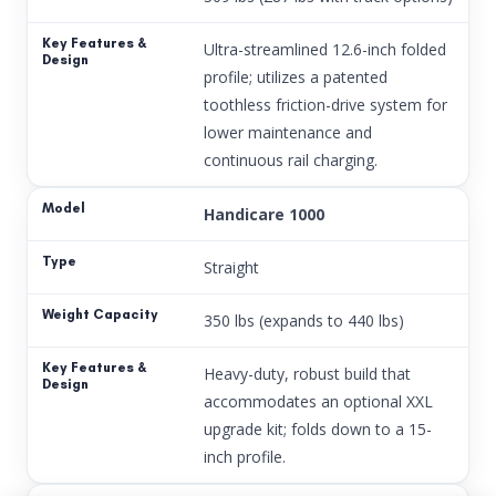
Ultra-streamlined 12.6-inch folded
profile; utilizes a patented
toothless friction-drive system for
lower maintenance and
continuous rail charging.
Handicare 1000
Straight
350 lbs (expands to 440 lbs)
Heavy-duty, robust build that
accommodates an optional XXL
upgrade kit; folds down to a 15-
inch profile.