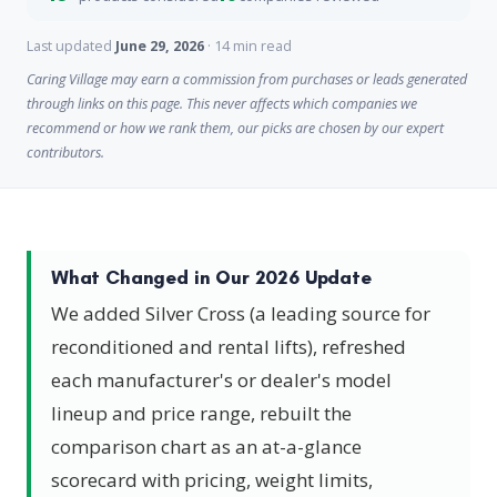
Last updated
June 29, 2026
· 14 min read
Caring Village may earn a commission from purchases or leads generated
through links on this page. This never affects which companies we
recommend or how we rank them, our picks are chosen by our expert
contributors.
What Changed in Our 2026 Update
We added Silver Cross (a leading source for
reconditioned and rental lifts), refreshed
each manufacturer's or dealer's model
lineup and price range, rebuilt the
comparison chart as an at-a-glance
scorecard with pricing, weight limits,