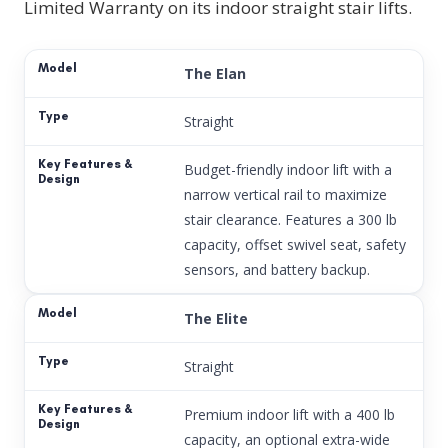
Limited Warranty on its indoor straight stair lifts.
The Elan
Straight
Budget-friendly indoor lift with a
narrow vertical rail to maximize
stair clearance. Features a 300 lb
capacity, offset swivel seat, safety
sensors, and battery backup.
The Elite
Straight
Premium indoor lift with a 400 lb
capacity, an optional extra-wide