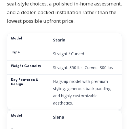
seat-style choices, a polished in-home assessment,
and a dealer-backed installation rather than the
lowest possible upfront price.
Starla
Straight / Curved
Straight: 350 lbs; Curved: 300 lbs
Flagship model with premium
styling, generous back padding,
and highly customizable
aesthetics.
Siena