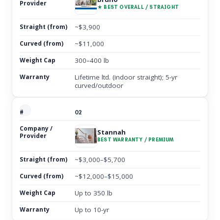
★ BEST OVERALL / STRAIGHT
~$3,900
~$11,000
300–400 lb
Lifetime ltd. (indoor straight); 5-yr
curved/outdoor
02
Stannah
BEST WARRANTY / PREMIUM
~$3,000–$5,700
~$12,000–$15,000
Up to 350 lb
Up to 10-yr