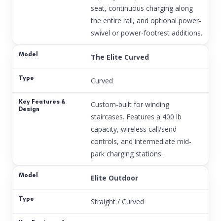
seat, continuous charging along
the entire rail, and optional power-
swivel or power-footrest additions.
The Elite Curved
Curved
Custom-built for winding
staircases. Features a 400 lb
capacity, wireless call/send
controls, and intermediate mid-
park charging stations.
Elite Outdoor
Straight / Curved