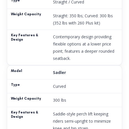
Straight / Curved
Straight: 350 lbs; Curved: 300 lbs
(352 lbs with 260 Plus kit)
Contemporary design providing
flexible options at a lower price
point; features a deeper rounded
seatback.
Sadler
Curved
300 lbs
Saddle-style perch lift keeping
riders semi-upright to minimize
knee and hip strain.