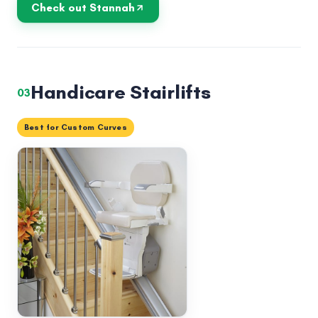
Check out Stannah
Handicare Stairlifts
03
Best for Custom Curves