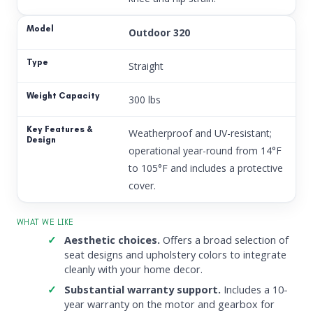
Outdoor 320
Straight
300 lbs
Weatherproof and UV-resistant;
operational year-round from 14°F
to 105°F and includes a protective
cover.
WHAT WE LIKE
Aesthetic choices.
Offers a broad selection of
seat designs and upholstery colors to integrate
cleanly with your home decor.
Substantial warranty support.
Includes a 10-
year warranty on the motor and gearbox for