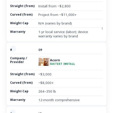
Install from ~$2,800
Project from ~$11,000+
N/A (varies by brand)
†
1-yr local service (labor); device
warranty varies by brand
09
Acorn
FASTEST INSTALL
~$3,000
~$8,000+
264–350 lb
12-month comprehensive