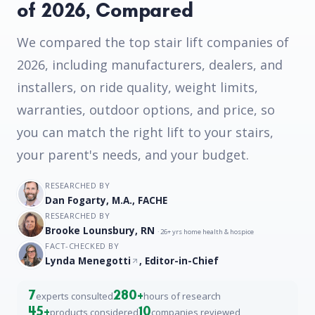
of 2026, Compared
We compared the top stair lift companies of
2026, including manufacturers, dealers, and
installers, on ride quality, weight limits,
warranties, outdoor options, and price, so
you can match the right lift to your stairs,
your parent's needs, and your budget.
RESEARCHED BY
Dan Fogarty, M.A., FACHE
RESEARCHED BY
Brooke Lounsbury, RN
· 26+ yrs home health & hospice
FACT-CHECKED BY
Lynda Menegotti
, Editor-in-Chief
7
280+
experts consulted
hours of research
45+
10
products considered
companies reviewed