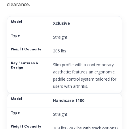
clearance.
Xclusive
Straight
285 lbs
Slim profile with a contemporary
aesthetic; features an ergonomic
paddle control system tailored for
users with arthritis.
Handicare 1100
Straight
309 lbs (287 lbs with track options)