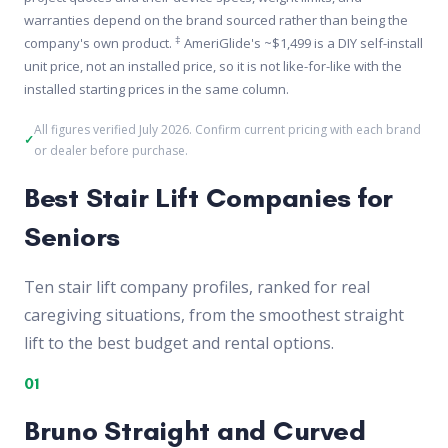
warranties depend on the brand sourced rather than being the
‡
company's own product.
AmeriGlide's ~$1,499 is a DIY self-install
unit price, not an installed price, so it is not like-for-like with the
installed starting prices in the same column.
All figures verified July 2026. Confirm current pricing with each brand
or dealer before purchase.
Best Stair Lift Companies for
Seniors
Ten stair lift company profiles, ranked for real
caregiving situations, from the smoothest straight
lift to the best budget and rental options.
01
Bruno Straight and Curved