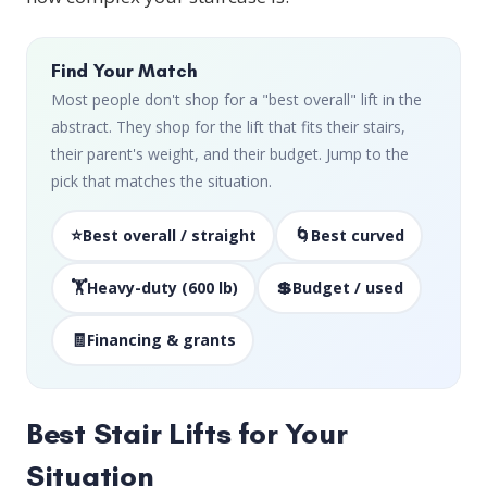
Find Your Match
Most people don't shop for a "best overall" lift in the
abstract. They shop for the lift that fits their stairs,
their parent's weight, and their budget. Jump to the
pick that matches the situation.
⭐
🌀
Best overall / straight
Best curved
🏋️
💲
Heavy-duty (600 lb)
Budget / used
🧾
Financing & grants
Best Stair Lifts for Your
Situation