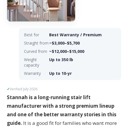
Best for
Best Warranty / Premium
Straight from
~$3,000–$5,700
Curved from
~$12,000–$15,000
Weight
Up to 350 lb
capacity
Warranty
Up to 10-yr
Verified July 2026
Stannah is a long-running stair lift
manufacturer with a strong premium lineup
and one of the better warranty stories in this
guide.
It is a good fit for families who want more