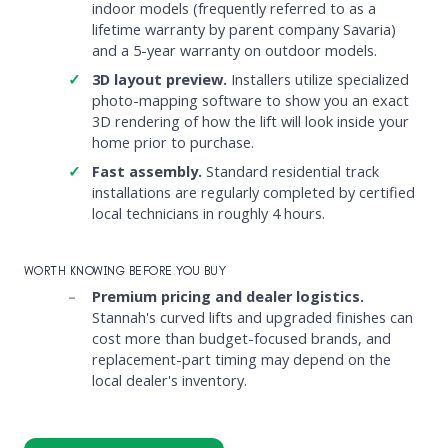
indoor models (frequently referred to as a
lifetime warranty by parent company Savaria)
and a 5-year warranty on outdoor models.
3D layout preview.
Installers utilize specialized
photo-mapping software to show you an exact
3D rendering of how the lift will look inside your
home prior to purchase.
Fast assembly.
Standard residential track
installations are regularly completed by certified
local technicians in roughly 4 hours.
WORTH KNOWING BEFORE YOU BUY
Premium pricing and dealer logistics.
Stannah's curved lifts and upgraded finishes can
cost more than budget-focused brands, and
replacement-part timing may depend on the
local dealer's inventory.