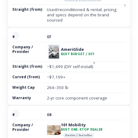
†
Used/reconditioned & rental; pricing
and specs depend on the brand
sourced
07
AmeriGlide
BEST BUDGET / DIY
‡
~$1,499 (DIY self-install)
~$7,199+
264–350 lb
2-yr core component coverage
08
101 Mobility
BEST ONE-STOP DEALER
Dealer / Installer