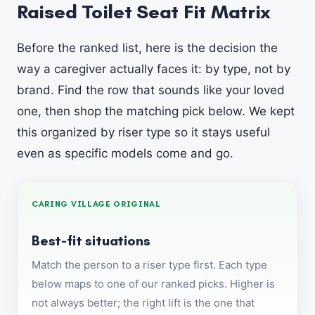
Raised Toilet Seat Fit Matrix
Before the ranked list, here is the decision the
way a caregiver actually faces it: by type, not by
brand. Find the row that sounds like your loved
one, then shop the matching pick below. We kept
this organized by riser type so it stays useful
even as specific models come and go.
CARING VILLAGE ORIGINAL
Best-fit situations
Match the person to a riser type first. Each type
below maps to one of our ranked picks. Higher is
not always better; the right lift is the one that