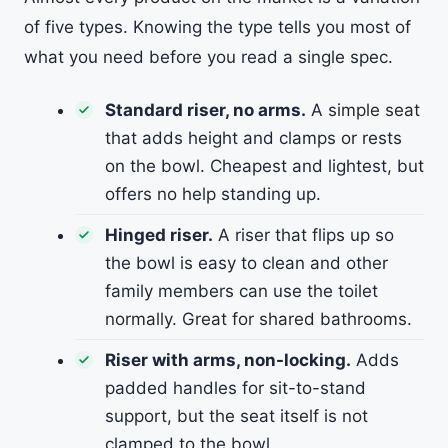
of five types. Knowing the type tells you most of
what you need before you read a single spec.
Standard riser, no arms.
A simple seat
that adds height and clamps or rests
on the bowl. Cheapest and lightest, but
offers no help standing up.
Hinged riser.
A riser that flips up so
the bowl is easy to clean and other
family members can use the toilet
normally. Great for shared bathrooms.
Riser with arms, non-locking.
Adds
padded handles for sit-to-stand
support, but the seat itself is not
clamped to the bowl.