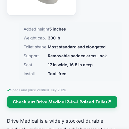
Added height
5 inches
Weight cap.
300 lb
Toilet shape
Most standard and elongated
Support
Removable padded arms, lock
Seat
17 in wide, 16.5 in deep
Install
Tool-free
Specs and price verified July 2026.
Check out Drive Medical 2-in-1 Raised Toilet
Drive Medical is a widely stocked durable