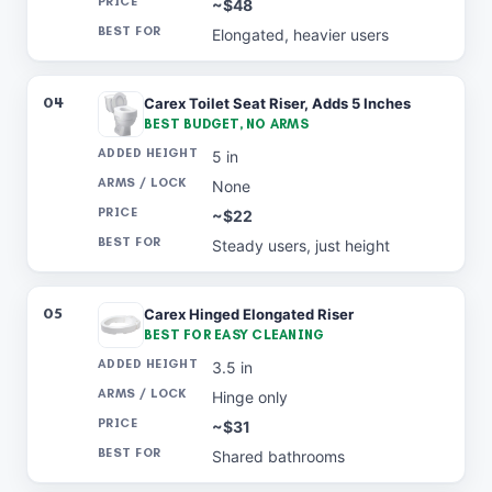
~$48
Elongated, heavier users
04
Carex Toilet Seat Riser, Adds 5 Inches
BEST BUDGET, NO ARMS
5 in
None
~$22
Steady users, just height
05
Carex Hinged Elongated Riser
BEST FOR EASY CLEANING
3.5 in
Hinge only
~$31
Shared bathrooms