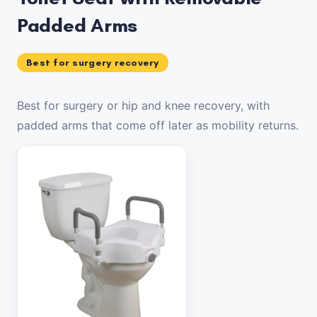
Padded Arms
Best for surgery recovery
Best for surgery or hip and knee recovery, with
padded arms that come off later as mobility returns.