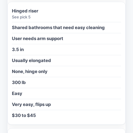
L
E
Hinged riser
T
See pick 5
S
H
Shared bathrooms that need easy cleaning
A
P
User needs arm support
E
3.5 in
A
R
Usually elongated
M
S
None, hinge only
/
300 lb
L
O
Easy
C
K
Very easy, flips up
W
$30 to $45
E
I
G