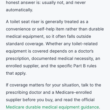
honest answer is: usually not, and never
automatically.
A toilet seat riser is generally treated as a
convenience or self-help item rather than durable
medical equipment, so it often falls outside
standard coverage. Whether any toilet-related
equipment is covered depends on a doctor’s
prescription, documented medical necessity, an
enrolled supplier, and the specific Part B rules
that apply.
If coverage matters for your situation, talk to the
prescribing doctor and a Medicare-enrolled
supplier before you buy, and read the official
Medicare durable medical equipment guidance
.