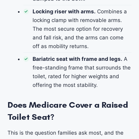
Locking riser with arms.
Combines a
locking clamp with removable arms.
The most secure option for recovery
and fall risk, and the arms can come
off as mobility returns.
Bariatric seat with frame and legs.
A
free-standing frame that surrounds the
toilet, rated for higher weights and
offering the most stability.
Does Medicare Cover a Raised
Toilet Seat?
This is the question families ask most, and the