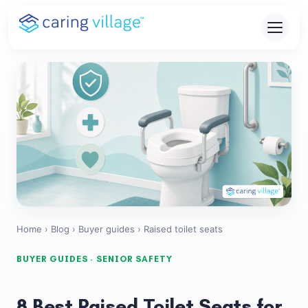
Skip
to
content
Home
›
Blog
›
Buyer guides
› Raised toilet seats
BUYER GUIDES · SENIOR SAFETY
8 Best Raised Toilet Seats for