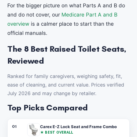
For the bigger picture on what Parts A and B do
and do not cover, our
Medicare Part A and B
overview
is a calmer place to start than the
official manuals.
The 8 Best Raised Toilet Seats,
Reviewed
Ranked for family caregivers, weighing safety, fit,
ease of cleaning, and current value. Prices verified
July 2026 and may change by retailer.
Top Picks Compared
#
PRODUCT
ADDED HEIGHT
ARMS / LOCK
PRICE
BES
01
Carex E-Z Lock Seat and Frame Combo
★ BEST OVERALL