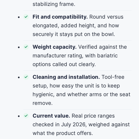
stabilizing frame.
Fit and compatibility.
Round versus
elongated, added height, and how
securely it stays put on the bowl.
Weight capacity.
Verified against the
manufacturer rating, with bariatric
options called out clearly.
Cleaning and installation.
Tool-free
setup, how easy the unit is to keep
hygienic, and whether arms or the seat
remove.
Current value.
Real price ranges
checked in July 2026, weighed against
what the product offers.