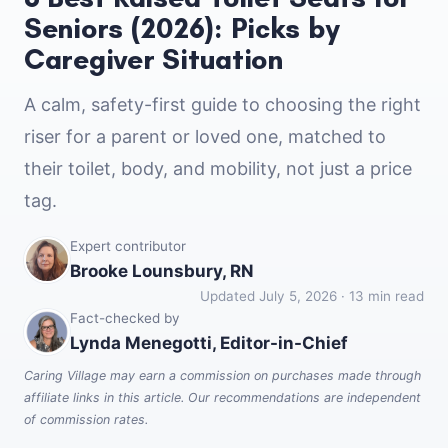
Seniors (2026): Picks by
Caregiver Situation
A calm, safety-first guide to choosing the right
riser for a parent or loved one, matched to
their toilet, body, and mobility, not just a price
tag.
Expert contributor
Brooke Lounsbury, RN
Updated July 5, 2026 · 13 min read
Fact-checked by
Lynda Menegotti, Editor-in-Chief
Caring Village may earn a commission on purchases made through
affiliate links in this article. Our recommendations are independent
of commission rates.