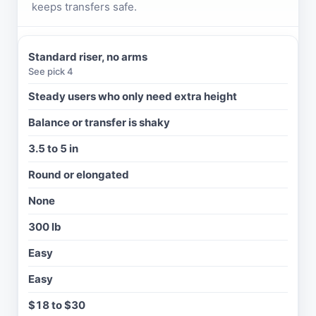
keeps transfers safe.
Standard riser, no arms
R
See pick 4
I
S
Steady users who only need extra height
E
Balance or transfer is shaky
R
T
3.5 to 5 in
Y
P
Round or elongated
E
None
B
E
300 lb
S
T
Easy
F
O
Easy
R
$18 to $30
A