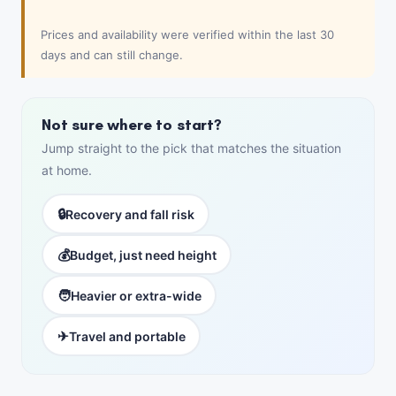
Prices and availability were verified within the last 30
days and can still change.
Not sure where to start?
Jump straight to the pick that matches the situation
at home.
🔒
Recovery and fall risk
💰
Budget, just need height
🧑
Heavier or extra-wide
✈
Travel and portable