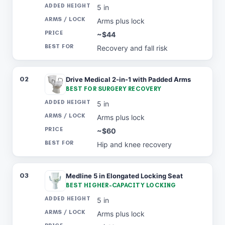
5 in
Arms plus lock
~$44
Recovery and fall risk
02
Drive Medical 2-in-1 with Padded Arms
BEST FOR SURGERY RECOVERY
5 in
Arms plus lock
~$60
Hip and knee recovery
03
Medline 5 in Elongated Locking Seat
BEST HIGHER-CAPACITY LOCKING
5 in
Arms plus lock