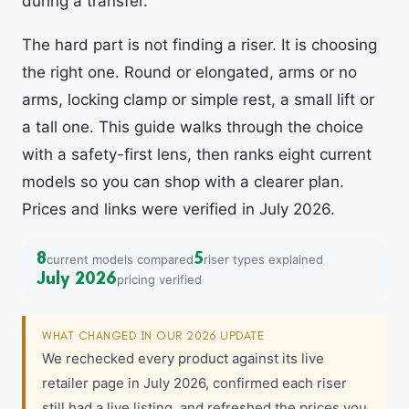
during a transfer.
The hard part is not finding a riser. It is choosing
the right one. Round or elongated, arms or no
arms, locking clamp or simple rest, a small lift or
a tall one. This guide walks through the choice
with a safety-first lens, then ranks eight current
models so you can shop with a clearer plan.
Prices and links were verified in July 2026.
8
5
current models compared
riser types explained
July 2026
pricing verified
WHAT CHANGED IN OUR 2026 UPDATE
We rechecked every product against its live
retailer page in July 2026, confirmed each riser
still had a live listing, and refreshed the prices you