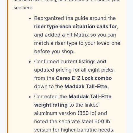
see here.
Reorganized the guide around the
riser type each situation calls for
,
and added a Fit Matrix so you can
match a riser type to your loved one
before you shop.
Confirmed current listings and
updated pricing for all eight picks,
from the
Carex E-Z Lock combo
down to the
Maddak Tall-Ette
.
Corrected the
Maddak Tall-Ette
weight rating
to the linked
aluminum version (350 lb) and
noted the separate steel 600 lb
version for higher bariatric needs.