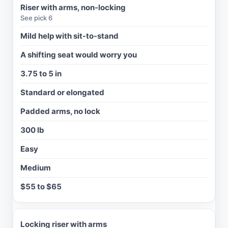
H
Riser with arms, non-locking
T
See pick 6
C
A
Mild help with sit-to-stand
P
.
A shifting seat would worry you
I
3.75 to 5 in
N
Standard or elongated
S
T
Padded arms, no lock
A
L
300 lb
L
Easy
C
L
Medium
E
A
$55 to $65
N
I
N
G
Locking riser with arms