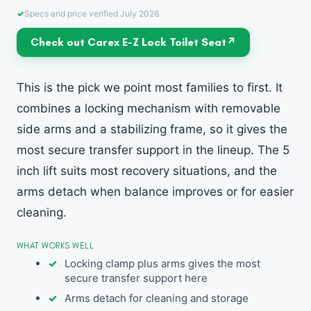
Specs and price verified July 2026.
Check out Carex E-Z Lock Toilet Seat
This is the pick we point most families to first. It
combines a locking mechanism with removable
side arms and a stabilizing frame, so it gives the
most secure transfer support in the lineup. The 5
inch lift suits most recovery situations, and the
arms detach when balance improves or for easier
cleaning.
WHAT WORKS WELL
Locking clamp plus arms gives the most
secure transfer support here
Arms detach for cleaning and storage