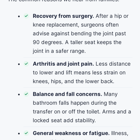
Recovery from surgery.
After a hip or
knee replacement, surgeons often
advise against bending the joint past
90 degrees. A taller seat keeps the
joint in a safer range.
Arthritis and joint pain.
Less distance
to lower and lift means less strain on
knees, hips, and the lower back.
Balance and fall concerns.
Many
bathroom falls happen during the
transfer on or off the toilet. Arms and a
locked seat add stability.
General weakness or fatigue.
Illness,