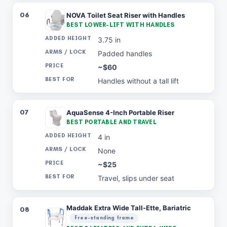
06
NOVA Toilet Seat Riser with Handles
BEST LOWER-LIFT WITH HANDLES
3.75 in
Padded handles
~$60
Handles without a tall lift
07
AquaSense 4-Inch Portable Riser
BEST PORTABLE AND TRAVEL
4 in
None
~$25
Travel, slips under seat
Maddak Extra Wide Tall-Ette, Bariatric
08
Free-standing frame