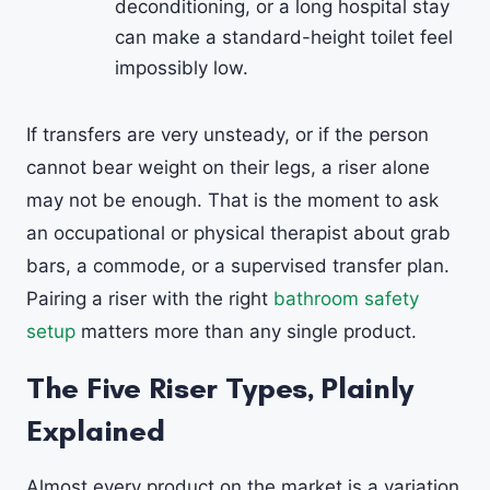
deconditioning, or a long hospital stay
can make a standard-height toilet feel
impossibly low.
If transfers are very unsteady, or if the person
cannot bear weight on their legs, a riser alone
may not be enough. That is the moment to ask
an occupational or physical therapist about grab
bars, a commode, or a supervised transfer plan.
Pairing a riser with the right
bathroom safety
setup
matters more than any single product.
The Five Riser Types, Plainly
Explained
Almost every product on the market is a variation