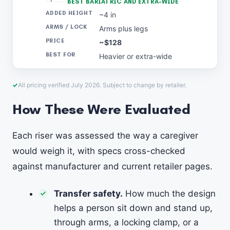
BEST BARIATRIC AND EXTRA-WIDE
~4 in
Arms plus legs
~$128
Heavier or extra-wide
All pricing verified July 2026. Subject to change by retailer.
How These Were Evaluated
Each riser was assessed the way a caregiver
would weigh it, with specs cross-checked
against manufacturer and current retailer pages.
Transfer safety.
How much the design
helps a person sit down and stand up,
through arms, a locking clamp, or a