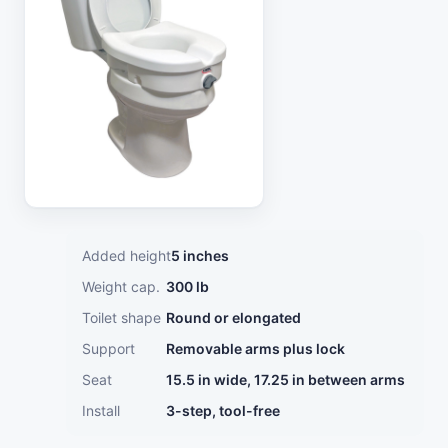
Added height
5 inches
Weight cap.
300 lb
Toilet shape
Round or elongated
Support
Removable arms plus lock
Seat
15.5 in wide, 17.25 in between arms
Install
3-step, tool-free