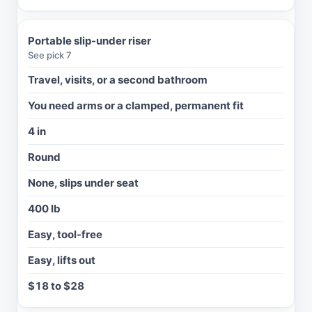
V
O
I
Portable slip-under riser
D
See pick 7
I
Travel, visits, or a second bathroom
F
You need arms or a clamped, permanent fit
A
D
4 in
D
E
Round
D
H
None, slips under seat
E
I
400 lb
G
H
Easy, tool-free
T
Easy, lifts out
T
O
$18 to $28
I