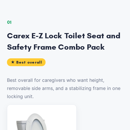
01
Carex E-Z Lock Toilet Seat and
Safety Frame Combo Pack
★ Best overall
Best overall for caregivers who want height,
removable side arms, and a stabilizing frame in one
locking unit.