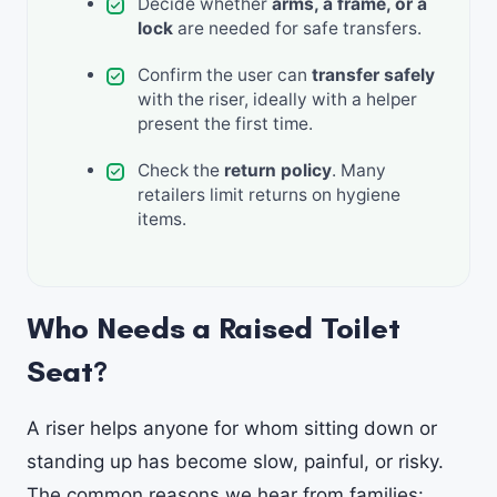
Decide whether
arms, a frame, or a
lock
are needed for safe transfers.
Confirm the user can
transfer safely
with the riser, ideally with a helper
present the first time.
Check the
return policy
. Many
retailers limit returns on hygiene
items.
Who Needs a Raised Toilet
Seat?
A riser helps anyone for whom sitting down or
standing up has become slow, painful, or risky.
The common reasons we hear from families: