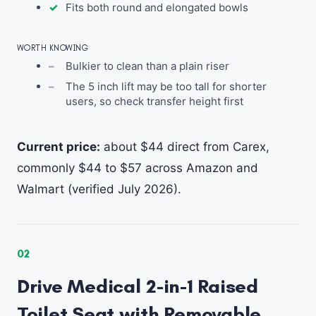
Fits both round and elongated bowls
WORTH KNOWING
Bulkier to clean than a plain riser
The 5 inch lift may be too tall for shorter
users, so check transfer height first
Current price:
about $44 direct from Carex,
commonly $44 to $57 across Amazon and
Walmart (verified July 2026).
02
Drive Medical 2-in-1 Raised
Toilet Seat with Removable