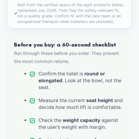
Built from the verified specs of the eight products below,
rechecked July 2026. Tints flag the safety-relevant fit,
not a quality grade. Confirm fit with the care team or an
occupational therapist when transfers are unsteady.
Before you buy: a 60-second checklist
Run through these before you order. They prevent
the most common returns.
Confirm the toilet is
round or
elongated
. Look at the bowl, not the
seat.
Measure the current
seat height
and
decide how much lift is comfortable.
Check the
weight capacity
against
the user’s weight with margin.