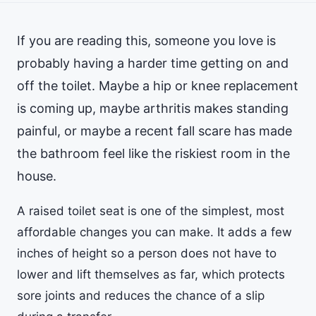
If you are reading this, someone you love is
probably having a harder time getting on and
off the toilet. Maybe a hip or knee replacement
is coming up, maybe arthritis makes standing
painful, or maybe a recent fall scare has made
the bathroom feel like the riskiest room in the
house.
A raised toilet seat is one of the simplest, most
affordable changes you can make. It adds a few
inches of height so a person does not have to
lower and lift themselves as far, which protects
sore joints and reduces the chance of a slip