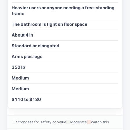
Heavier users or anyone needing a free-standing
frame
The bathroom is tight on floor space
About 4 in
Standard or elongated
Arms plus legs
350 lb
Medium
Medium
$110 to $130
Strongest for safety or value
Moderate
Watch this