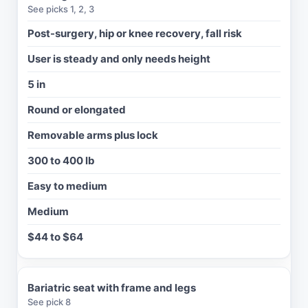
See picks 1, 2, 3
T
Y
Post-surgery, hip or knee recovery, fall risk
P
User is steady and only needs height
I
C
5 in
A
L
Round or elongated
P
R
Removable arms plus lock
I
C
300 to 400 lb
E
Easy to medium
Medium
$44 to $64
Bariatric seat with frame and legs
See pick 8