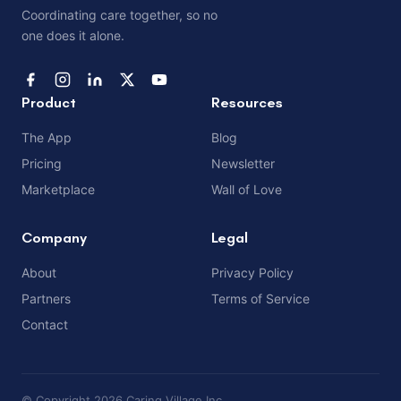
Coordinating care together, so no
one does it alone.
Product
Resources
The App
Blog
Pricing
Newsletter
Marketplace
Wall of Love
Company
Legal
About
Privacy Policy
Partners
Terms of Service
Contact
© Copyright 2026 Caring Village Inc.