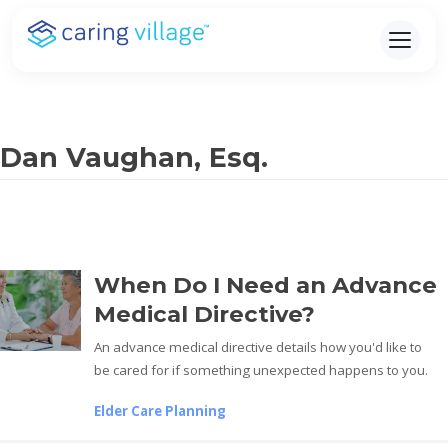
Skip
to
content
Dan Vaughan, Esq.
When Do I Need an Advance
Medical Directive?
An advance medical directive details how you'd like to
be cared for if something unexpected happens to you.
Elder Care Planning