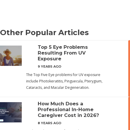
Other Popular Articles
Top 5 Eye Problems
Resulting From UV
Exposure
9 YEARS AGO
The Top Five Eye problems for UV exposure
include Photokeratitis, Pinguecula, Pterygium,
Cataracts, and Macular Degeneration.
How Much Does a
Professional In-Home
Caregiver Cost in 2026?
8 YEARS AGO