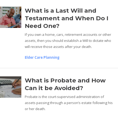
What is a Last Will and
Testament and When Do I
Need One?
If you own a home, cars, retirement accounts or other
assets, then you should establish a Will to dictate who
will receive those assets after your death.
Elder Care Planning
What is Probate and How
Can it be Avoided?
Probate is the court-supervised administration of
assets passing through a person’s estate following his
or her death.