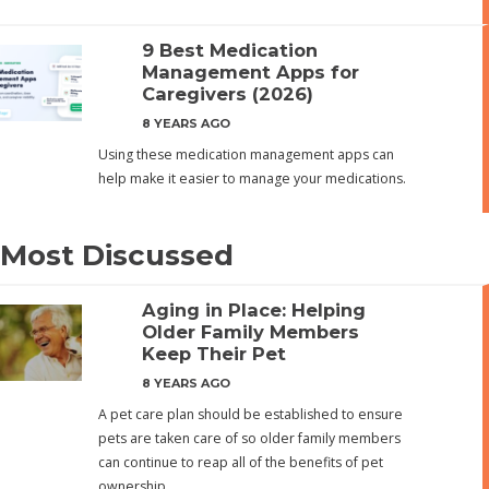
9 Best Medication
Management Apps for
Caregivers (2026)
8 YEARS AGO
Using these medication management apps can
help make it easier to manage your medications.
Most Discussed
Aging in Place: Helping
Older Family Members
Keep Their Pet
8 YEARS AGO
A pet care plan should be established to ensure
pets are taken care of so older family members
can continue to reap all of the benefits of pet
ownership.