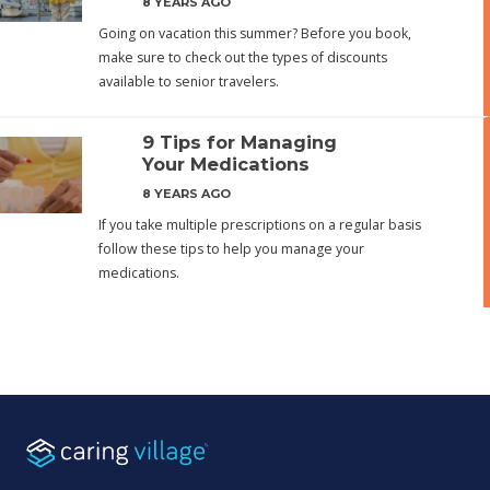
8 YEARS AGO
Going on vacation this summer? Before you book,
make sure to check out the types of discounts
available to senior travelers.
9 Tips for Managing
Your Medications
8 YEARS AGO
If you take multiple prescriptions on a regular basis
follow these tips to help you manage your
medications.