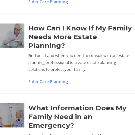
Elder Care Planning
How Can I Know If My Family
Needs More Estate
Planning?
Find out if and when you need to consult with an estate
planning professional to create estate planning
solutions to protect your family.
Elder Care Planning
What Information Does My
Family Need in an
Emergency?