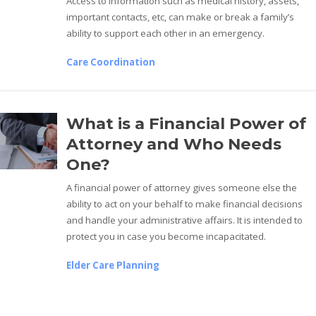
Access to information such as medical history, assets,
important contacts, etc, can make or break a family’s
ability to support each other in an emergency.
Care Coordination
What is a Financial Power of
Attorney and Who Needs
One?
A financial power of attorney gives someone else the
ability to act on your behalf to make financial decisions
and handle your administrative affairs. It is intended to
protect you in case you become incapacitated.
Elder Care Planning