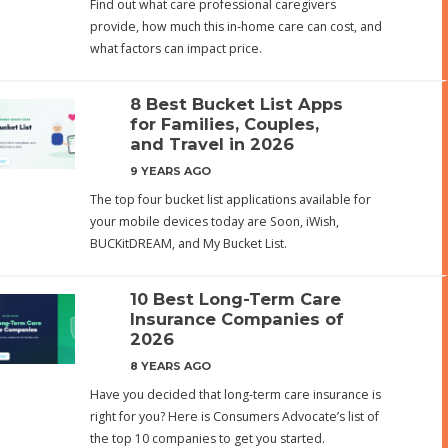
Find out what care professional caregivers
provide, how much this in-home care can cost, and
what factors can impact price.
8 Best Bucket List Apps
for Families, Couples,
and Travel in 2026
9 YEARS AGO
The top four bucket list applications available for
your mobile devices today are Soon, iWish,
BUCKitDREAM, and My Bucket List.
10 Best Long-Term Care
Insurance Companies of
2026
8 YEARS AGO
Have you decided that long-term care insurance is
right for you? Here is Consumers Advocate’s list of
the top 10 companies to get you started.