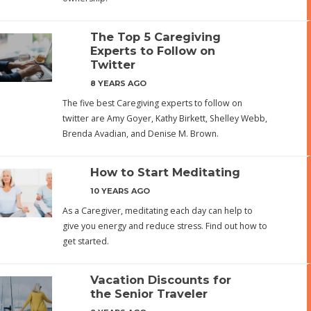
The Top 5 Caregiving
Experts to Follow on
Twitter
8 YEARS AGO
The five best Caregiving experts to follow on
twitter are Amy Goyer, Kathy Birkett, Shelley Webb,
Brenda Avadian, and Denise M. Brown.
How to Start Meditating
10 YEARS AGO
As a Caregiver, meditating each day can help to
give you energy and reduce stress. Find out how to
get started.
Vacation Discounts for
the Senior Traveler