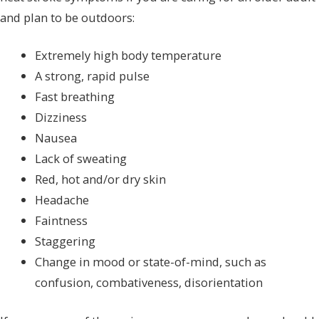
and plan to be outdoors:
Extremely high body temperature
A strong, rapid pulse
Fast breathing
Dizziness
Nausea
Lack of sweating
Red, hot and/or dry skin
Headache
Faintness
Staggering
Change in mood or state-of-mind, such as
confusion, combativeness, disorientation