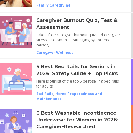
Family Caregiving
Caregiver Burnout Quiz, Test &
Assessment
Take a free caregiver burnout quiz and caregiver
stress assessment. Learn signs, symptoms,
causes,…
Caregiver Wellness
5 Best Bed Rails for Seniors in
2026: Safety Guide + Top Picks
Here is our list of the top 5 best-selling bed rails
for adults.
Bed Rails
,
Home Preparedness and
Maintenance
6 Best Washable Incontinence
Underwear for Women in 2026:
Caregiver-Researched