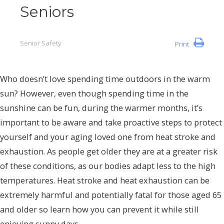
Seniors
Senior Safety
Print
Who doesn’t love spending time outdoors in the warm
sun? However, even though spending time in the
sunshine can be fun, during the warmer months, it’s
important to be aware and take proactive steps to protect
yourself and your aging loved one from heat stroke and
exhaustion. As people get older they are at a greater risk
of these conditions, as our bodies adapt less to the high
temperatures. Heat stroke and heat exhaustion can be
extremely harmful and potentially fatal for those aged 65
and older so learn how you can prevent it while still
enjoying sunny days.