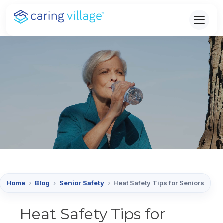
Skip
to
content
Home
›
Blog
›
Senior Safety
›
Heat Safety Tips for Seniors
Heat Safety Tips for