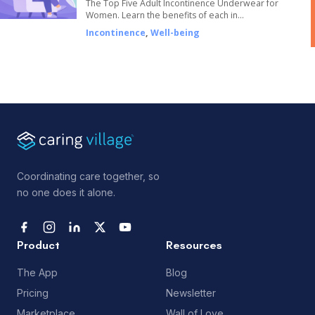
The Top Five Adult Incontinence Underwear for
Women. Learn the benefits of each in…
Incontinence
,
Well-being
Coordinating care together, so
no one does it alone.
Product
Resources
The App
Blog
Pricing
Newsletter
Marketplace
Wall of Love