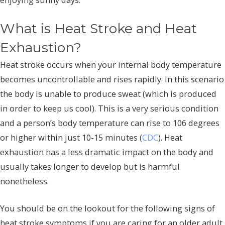
What is Heat Stroke and Heat
Exhaustion?
Heat stroke occurs when your internal body temperature
becomes uncontrollable and rises rapidly. In this scenario
the body is unable to produce sweat (which is produced
in order to keep us cool). This is a very serious condition
and a person’s body temperature can rise to 106 degrees
or higher within just 10-15 minutes (
CDC
). Heat
exhaustion has a less dramatic impact on the body and
usually takes longer to develop but is harmful
nonetheless.
You should be on the lookout for the following signs of
heat stroke symptoms if you are caring for an older adult