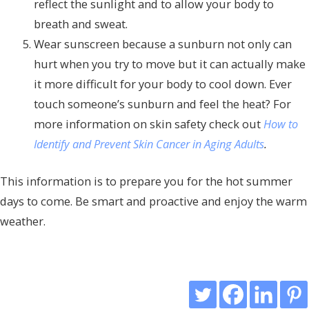
reflect the sunlight and to allow your body to
breath and sweat.
Wear sunscreen because a sunburn not only can
hurt when you try to move but it can actually make
it more difficult for your body to cool down. Ever
touch someone’s sunburn and feel the heat? For
more information on skin safety check out
How to
Identify and Prevent Skin Cancer in Aging Adults
.
This information is to prepare you for the hot summer
days to come. Be smart and proactive and enjoy the warm
weather.