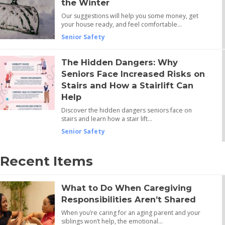
the Winter
Our suggestions will help you some money, get
your house ready, and feel comfortable…
Senior Safety
The Hidden Dangers: Why
Seniors Face Increased Risks on
Stairs and How a Stairlift Can
Help
Discover the hidden dangers seniors face on
stairs and learn how a stair lift…
Senior Safety
Recent Items
What to Do When Caregiving
Responsibilities Aren’t Shared
When you’re caring for an aging parent and your
siblings won’t help, the emotional…