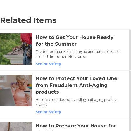
Related Items
How to Get Your House Ready
for the Summer
The temperature is heating up and summer is just
around the corner. Here are…
Senior Safety
How to Protect Your Loved One
from Fraudulent Anti-Aging
products
Here are our tips for avoiding anti-aging product
scams.
Senior Safety
How to Prepare Your House for