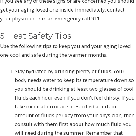
If you see any of these signs or are concerned you should
get your aging loved one inside immediately, contact
your physician or in an emergency call 911.
5 Heat Safety Tips
Use the following tips to keep you and your aging loved
one cool and safe during the warmer months.
Stay hydrated by drinking plenty of fluids. Your
body needs water to keep its temperature down so
you should be drinking at least two glasses of cool
fluids each hour even if you don’t feel thirsty. If you
take medication or are prescribed a certain
amount of fluids per day from your physician, then
consult with them first about how much fluid you
will need during the summer. Remember that