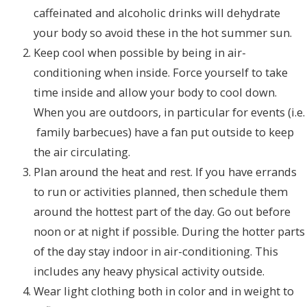
caffeinated and alcoholic drinks will dehydrate
your body so avoid these in the hot summer sun.
Keep cool when possible by being in air-
conditioning when inside. Force yourself to take
time inside and allow your body to cool down.
When you are outdoors, in particular for events (i.e.
family barbecues) have a fan put outside to keep
the air circulating.
Plan around the heat and rest. If you have errands
to run or activities planned, then schedule them
around the hottest part of the day. Go out before
noon or at night if possible. During the hotter parts
of the day stay indoor in air-conditioning. This
includes any heavy physical activity outside.
Wear light clothing both in color and in weight to