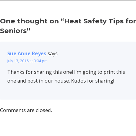
One thought on “
Heat Safety Tips for
Seniors
”
Sue Anne Reyes
says:
July 13, 2016 at 9:04 pm
Thanks for sharing this one! I’m going to print this
one and post in our house. Kudos for sharing!
Comments are closed.