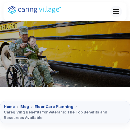
Skip
to
content
Home
›
Blog
›
Elder Care Planning
›
Caregiving Benefits for Veterans: The Top Benefits and
Resources Available