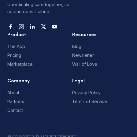
Coordinating care together, so
no one does it alone.
Product
Resources
The App
Blog
Pricing
Newsletter
Marketplace
Wall of Love
Company
Legal
About
Privacy Policy
Partners
Terms of Service
Contact
© Copyright 2026 Caring Village Inc.