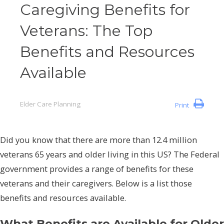
Caregiving Benefits for
Veterans: The Top
Benefits and Resources
Available
Elder Care Planning
Print
Did you know that there are more than 12.4 million
veterans 65 years and older living in this US? The Federal
government provides a range of benefits for these
veterans and their caregivers. Below is a list those
benefits and resources available.
What Benefits are Available for Older