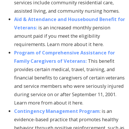
services include community residential care,
assisted living, and community nursing homes.
Aid & Attendance and Housebound Benefit for
Veterans:
is an increased monthly pension
amount paid if you meet the eligibility
requirements. Learn more about it here.
Program of Comprehensive Assistance for
Family Caregivers of Veterans:
This benefit
provides certain medical, travel, training, and
financial benefits to caregivers of certain veterans
and service members who were seriously injured
during service on or after September 11, 2001.
Learn more from about it here.
Contingency Management Program
: is an
evidence-based practice that promotes healthy
behavior through positive reinforcement, such as