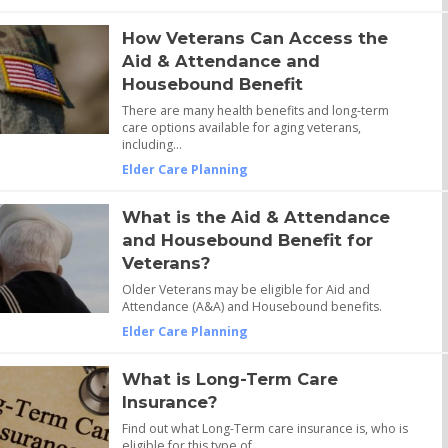
How Veterans Can Access the
Aid & Attendance and
Housebound Benefit
There are many health benefits and long-term
care options available for aging veterans,
including…
Elder Care Planning
What is the Aid & Attendance
and Housebound Benefit for
Veterans?
Older Veterans may be eligible for Aid and
Attendance (A&A) and Housebound benefits.
Elder Care Planning
What is Long-Term Care
Insurance?
Find out what Long-Term care insurance is, who is
eligible for this type of…