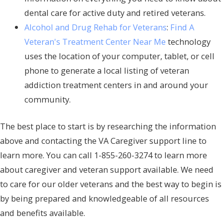
dental care for active duty and retired veterans.
Alcohol and Drug Rehab for Veterans
:
Find A
Veteran's Treatment Center Near Me
technology
uses the location of your computer, tablet, or cell
phone to generate a local listing of veteran
addiction treatment centers in and around your
community.
The best place to start is by researching the information
above and contacting the VA Caregiver support line to
learn more. You can call 1-855-260-3274 to learn more
about caregiver and veteran support available. We need
to care for our older veterans and the best way to begin is
by being prepared and knowledgeable of all resources
and benefits available.