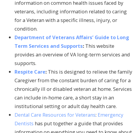
information on common health issues faced by
veterans, including information related to caring
for a Veteran with a specific illness, injury, or
condition.
Department of Veterans Affairs’ Guide to Long
Term Services and Supports
:
This website
provides an overview of VA long-term services and
supports.
Respite Care
:
This is designed to relieve the family
Caregiver from the constant burden of caring for a
chronically ill or disabled veteran at home. Services
can include in-home care, a short stay in an
institutional setting or adult day health care.
Dental Care Resources for Veterans
:
Emergency
Dentists
has put together a guide that provides
information on everything you need to know about