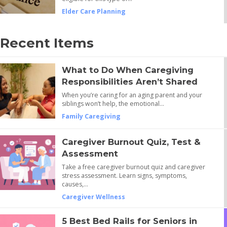
Elder Care Planning
Recent Items
What to Do When Caregiving
Responsibilities Aren’t Shared
When you’re caring for an aging parent and your
siblings won’t help, the emotional…
Family Caregiving
Caregiver Burnout Quiz, Test &
Assessment
Take a free caregiver burnout quiz and caregiver
stress assessment. Learn signs, symptoms,
causes,…
Caregiver Wellness
5 Best Bed Rails for Seniors in