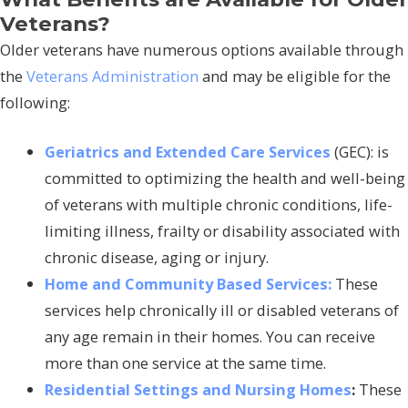
Veterans?
Older veterans have numerous options available through
the
Veterans Administration
and may be eligible for the
following:
Geriatrics and Extended Care Services
(GEC): is
committed to optimizing the health and well-being
of veterans with multiple chronic conditions, life-
limiting illness, frailty or disability associated with
chronic disease, aging or injury.
Home and Community Based Services:
These
services help chronically ill or disabled veterans of
any age remain in their homes. You can receive
more than one service at the same time.
Residential Settings and Nursing Homes
:
These