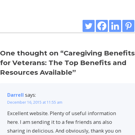
One thought on “
Caregiving Benefits
for Veterans: The Top Benefits and
Resources Available
”
Darrell
says:
December 16, 2015 at 11:55 am
Excellent website. Plenty of useful information
here. I am sending it to a few friends ans also
sharing in delicious. And obviously, thank you on