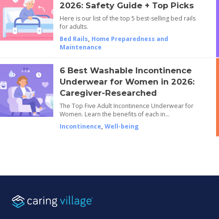
2026: Safety Guide + Top Picks
Here is our list of the top 5 best-selling bed rails
for adults.
Bed Rails
,
Home Preparedness and
Maintenance
6 Best Washable Incontinence
Underwear for Women in 2026:
Caregiver-Researched
The Top Five Adult Incontinence Underwear for
Women. Learn the benefits of each in…
Incontinence
,
Well-being