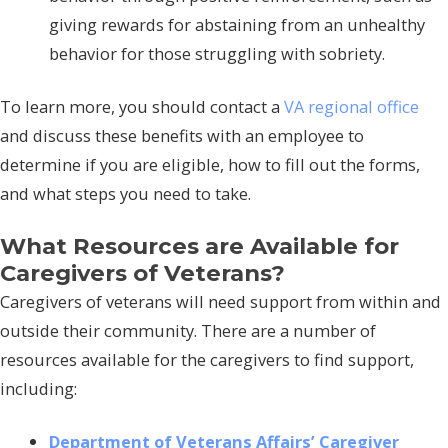
giving rewards for abstaining from an unhealthy
behavior for those struggling with sobriety.
To learn more, you should contact a
VA regional office
and discuss these benefits with an employee to
determine if you are eligible, how to fill out the forms,
and what steps you need to take.
What Resources are Available for
Caregivers of Veterans?
Caregivers of veterans will need support from within and
outside their community. There are a number of
resources available for the caregivers to find support,
including:
Department of Veterans Affairs’ Caregiver