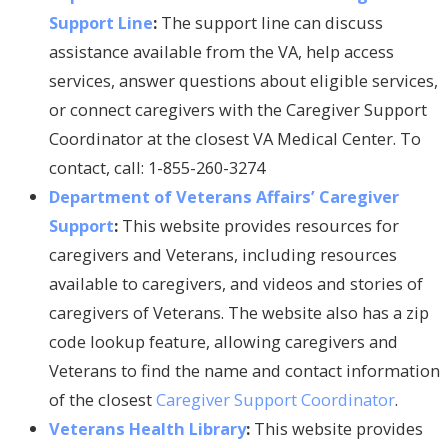
Support Line
:
The support line can discuss
assistance available from the VA, help access
services, answer questions about eligible services,
or connect caregivers with the Caregiver Support
Coordinator at the closest VA Medical Center. To
contact, call: 1-855-260-3274
Department of Veterans Affairs’ Caregiver
Support
:
This website provides resources for
caregivers and Veterans, including resources
available to caregivers, and videos and stories of
caregivers of Veterans. The website also has a zip
code lookup feature, allowing caregivers and
Veterans to find the name and contact information
of the closest
Caregiver Support Coordinator
.
Veterans Health Library
:
This website provides