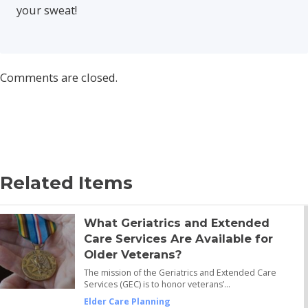
your sweat!
Comments are closed.
Related Items
What Geriatrics and Extended
Care Services Are Available for
Older Veterans?
The mission of the Geriatrics and Extended Care
Services (GEC) is to honor veterans’…
Elder Care Planning