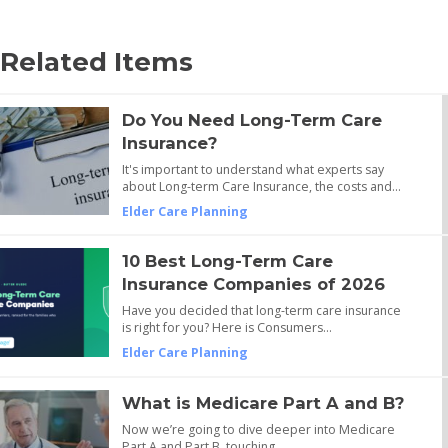
Related Items
Do You Need Long-Term Care
Insurance?
It's important to understand what experts say
about Long-term Care Insurance, the costs and…
Elder Care Planning
10 Best Long-Term Care
Insurance Companies of 2026
Have you decided that long-term care insurance
is right for you? Here is Consumers…
Elder Care Planning
What is Medicare Part A and B?
Now we’re going to dive deeper into Medicare
Part A and Part B, touching…