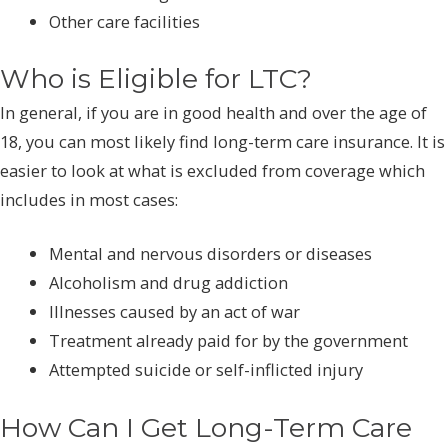
Other care facilities
Who is Eligible for LTC?
In general, if you are in good health and over the age of
18, you can most likely find long-term care insurance. It is
easier to look at what is excluded from coverage which
includes in most cases:
Mental and nervous disorders or diseases
Alcoholism and drug addiction
Illnesses caused by an act of war
Treatment already paid for by the government
Attempted suicide or self-inflicted injury
How Can I Get Long-Term Care