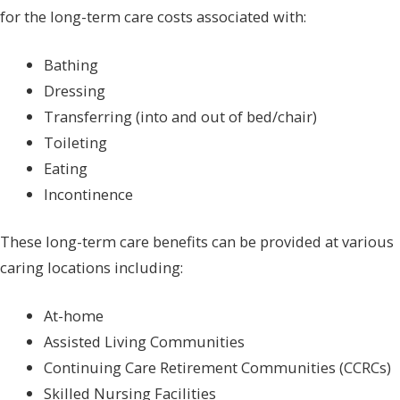
for the long-term care costs associated with:
Bathing
Dressing
Transferring (into and out of bed/chair)
Toileting
Eating
Incontinence
These long-term care benefits can be provided at various
caring locations including:
At-home
Assisted Living Communities
Continuing Care Retirement Communities (CCRCs)
Skilled Nursing Facilities