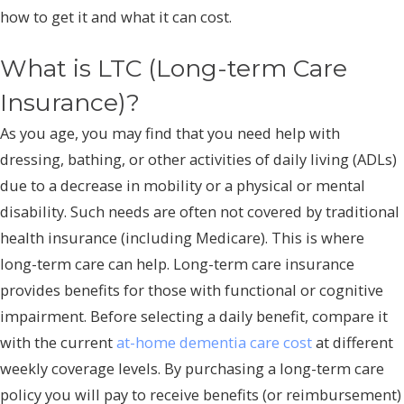
how to get it and what it can cost.
What is LTC (Long-term Care
Insurance)?
As you age, you may find that you need help with
dressing, bathing, or other activities of daily living (ADLs)
due to a decrease in mobility or a physical or mental
disability. Such needs are often not covered by traditional
health insurance (including Medicare). This is where
long-term care can help. Long-term care insurance
provides benefits for those with functional or cognitive
impairment. Before selecting a daily benefit, compare it
with the current
at-home dementia care cost
at different
weekly coverage levels. By purchasing a long-term care
policy you will pay to receive benefits (or reimbursement)