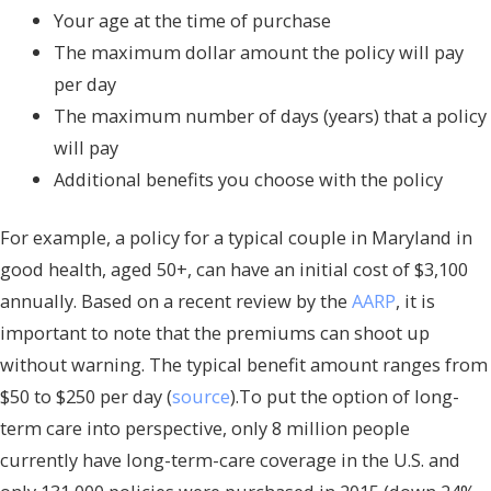
Your age at the time of purchase
The maximum dollar amount the policy will pay
per day
The maximum number of days (years) that a policy
will pay
Additional benefits you choose with the policy
For example, a policy for a typical couple in Maryland in
good health, aged 50+, can have an initial cost of $3,100
annually. Based on a recent review by the
AARP
, it is
important to note that the premiums can shoot up
without warning. The typical benefit amount ranges from
$50 to $250 per day (
source
).To put the option of long-
term care into perspective, only 8 million people
currently have long-term-care coverage in the U.S. and