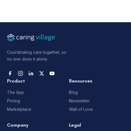
Coordinating care together, so
no one does it alone.
Product
Resources
The App
Blog
Pricing
Newsletter
Marketplace
Wall of Love
Company
Legal