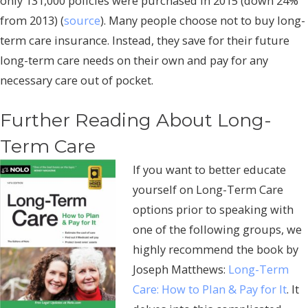
only 131,000 policies were purchased in 2015 (down 24%
from 2013) (
source
). Many people choose not to buy long-
term care insurance. Instead, they save for their future
long-term care needs on their own and pay for any
necessary care out of pocket.
Further Reading About Long-
Term Care
If you want to better educate
yourself on Long-Term Care
options prior to speaking with
one of the following groups, we
highly recommend the book by
Joseph Matthews:
Long-Term
Care: How to Plan & Pay for It
. It