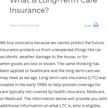
What is Long-Term Care
Insurance?
Elder Care Planning
Print
We buy insurance because we cannot predict the future.
Insurance protects us from unexpected things like car
accidents, weather damage to the house, or for
when goods are lost or stolen. The same thinking has
been applied to healthcare and the long-term care we
may need as we age. Long-term care insurance (LTC) was
created in the early 1990s to help provide coverage for
care typically not covered by health insurance, Medicare,
or Medicaid. The information below will provide you with
additional information on what LTC is, who is eligible,