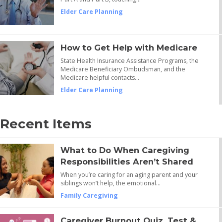
Elder Care Planning
How to Get Help with Medicare
State Health Insurance Assistance Programs, the
Medicare Beneficiary Ombudsman, and the
Medicare helpful contacts…
Elder Care Planning
Recent Items
What to Do When Caregiving
Responsibilities Aren’t Shared
When you’re caring for an aging parent and your
siblings won’t help, the emotional…
Family Caregiving
Caregiver Burnout Quiz, Test &