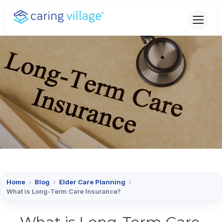
Skip
to
content
Home
›
Blog
›
Elder Care Planning
›
What is Long-Term Care Insurance?