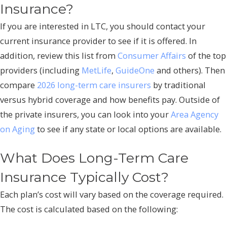
Insurance?
If you are interested in LTC, you should contact your
current insurance provider to see if it is offered. In
addition, review this list from
Consumer Affairs
of the top
providers (including
MetLife
,
GuideOne
and others). Then
compare
2026 long-term care insurers
by traditional
versus hybrid coverage and how benefits pay. Outside of
the private insurers, you can look into your
Area Agency
on Aging
to see if any state or local options are available.
What Does Long-Term Care
Insurance Typically Cost?
Each plan’s cost will vary based on the coverage required.
The cost is calculated based on the following: