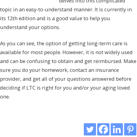
delves into this complicated
topic in an easy-to-understand manner. It is currently in
its 12th edition and is a good value to help you
understand your options.
As you can see, the option of getting long-term care is
available for most people. However, it is not widely used
and can be confusing to obtain and get reimbursed. Make
sure you do your homework, contact an insurance
provider, and get all of your questions answered before
deciding if LTC is right for you and/or your aging loved
one.