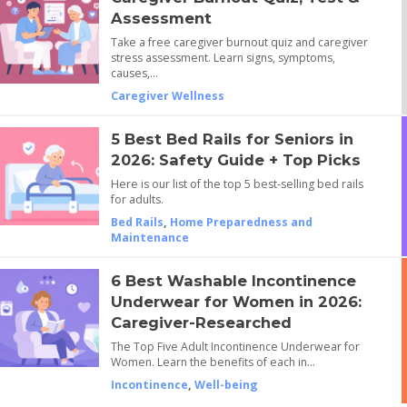
Assessment
Take a free caregiver burnout quiz and caregiver
stress assessment. Learn signs, symptoms,
causes,…
Caregiver Wellness
5 Best Bed Rails for Seniors in
2026: Safety Guide + Top Picks
Here is our list of the top 5 best-selling bed rails
for adults.
Bed Rails
,
Home Preparedness and
Maintenance
6 Best Washable Incontinence
Underwear for Women in 2026:
Caregiver-Researched
The Top Five Adult Incontinence Underwear for
Women. Learn the benefits of each in…
Incontinence
,
Well-being