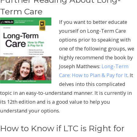
Term Care
If you want to better educate
yourself on Long-Term Care
options prior to speaking with
one of the following groups, we
highly recommend the book by
Joseph Matthews:
Long-Term
Care: How to Plan & Pay for It
. It
delves into this complicated
topic in an easy-to-understand manner. It is currently in
its 12th edition and is a good value to help you
understand your options.
How to Know if LTC is Right for