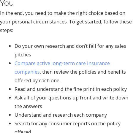
You
In the end, you need to make the right choice based on
your personal circumstances. To get started, follow these
steps:
Do your own research and don’t fall for any sales
pitches
Compare active long-term care insurance
companies
, then review the policies and benefits
offered by each one.
Read and understand the fine print in each policy
Ask all of your questions up front and write down
the answers
Understand and research each company
Search for any consumer reports on the policy
offered