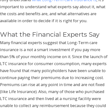
important to understand what experts say about it, what
the costs and benefits are, and what alternatives are
available in order to decide if it is right for you.
What the Financial Experts Say
Many financial experts suggest that Long-Term care
insurance is a not a smart investment if you pay more
than 5% of your monthly income on it. Since the launch of
LTC insurance for consumer consumption, many experts
have found that many policyholders have been unable to
continue paying their premiums due to increasing cost.
Premiums can rise at any point in time and are not fixed
(like Life Insurance). Also, many of those who purchased
LTC insurance and then lived at a nursing facility were
unable to collect any reimbursement because they could