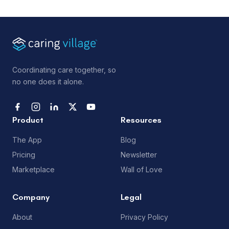
Coordinating care together, so
no one does it alone.
Product
Resources
The App
Blog
Pricing
Newsletter
Marketplace
Wall of Love
Company
Legal
About
Privacy Policy