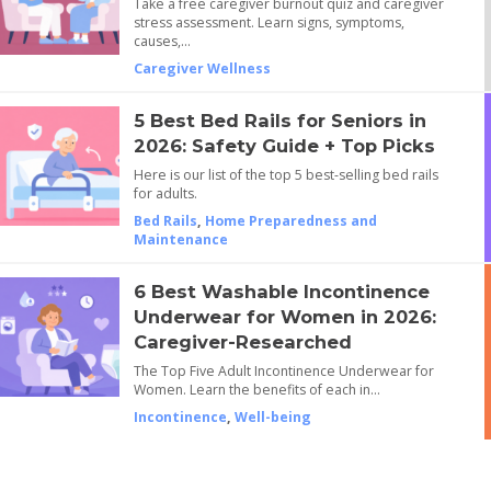
Take a free caregiver burnout quiz and caregiver
stress assessment. Learn signs, symptoms,
causes,…
Caregiver Wellness
5 Best Bed Rails for Seniors in
2026: Safety Guide + Top Picks
Here is our list of the top 5 best-selling bed rails
for adults.
Bed Rails
,
Home Preparedness and
Maintenance
6 Best Washable Incontinence
Underwear for Women in 2026:
Caregiver-Researched
The Top Five Adult Incontinence Underwear for
Women. Learn the benefits of each in…
Incontinence
,
Well-being