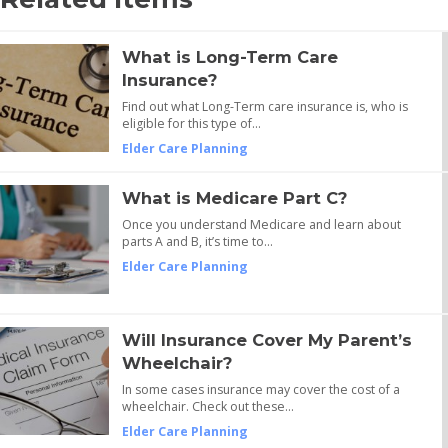
What is Long-Term Care
Insurance?
Find out what Long-Term care insurance is, who is
eligible for this type of…
Elder Care Planning
What is Medicare Part C?
Once you understand Medicare and learn about
parts A and B, it’s time to…
Elder Care Planning
Will Insurance Cover My Parent’s
Wheelchair?
In some cases insurance may cover the cost of a
wheelchair. Check out these…
Elder Care Planning