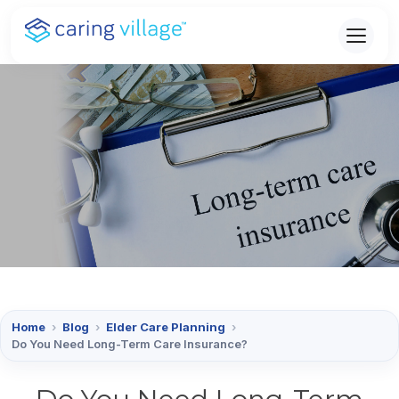
Skip
to
content
Home
›
Blog
›
Elder Care Planning
›
Do You Need Long-Term Care Insurance?