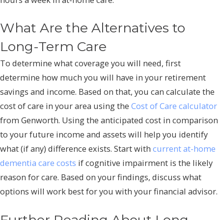
What Are the Alternatives to
Long-Term Care
To determine what coverage you will need, first
determine how much you will have in your retirement
savings and income. Based on that, you can calculate the
cost of care in your area using the
Cost of Care calculator
from Genworth. Using the anticipated cost in comparison
to your future income and assets will help you identify
what (if any) difference exists. Start with
current at-home
dementia care costs
if cognitive impairment is the likely
reason for care. Based on your findings, discuss what
options will work best for you with your financial advisor.
Further Reading About Long-