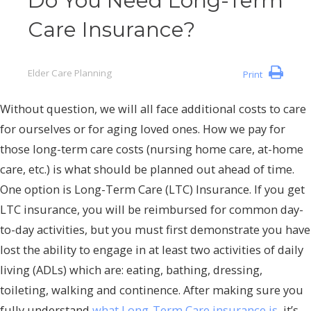
Do You Need Long-Term
Care Insurance?
Elder Care Planning
Print
Without question, we will all face additional costs to care
for ourselves or for aging loved ones. How we pay for
those long-term care costs (nursing home care, at-home
care, etc.) is what should be planned out ahead of time.
One option is Long-Term Care (LTC) Insurance. If you get
LTC insurance, you will be reimbursed for common day-
to-day activities, but you must first demonstrate you have
lost the ability to engage in at least two activities of daily
living (ADLs) which are: eating, bathing, dressing,
toileting, walking and continence. After making sure you
fully understand
what Long-Term Care insurance is
, it’s