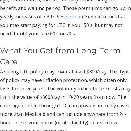
benefit, and waiting period. Those premiums can go up in
yearly increases of 3% to 5% (
source
). Keep in mind that
you may start paying for LTC in your 50's, but may not
need it until your late 60's or 70's.
What You Get from Long-Term
Care
A strong LTC policy may cover at least $300/day. This type
of policy may have inflation protection, which often only
lasts for three years. The volatility in healthcare costs may
limit the value of $300/day in 10-20 years from now. The
coverage offered through LTC can provide, in many cases,
more than Medicaid and can include anywhere from 24-
hour care in your home (or at a facility) to just a few
hours a week in at-home care.