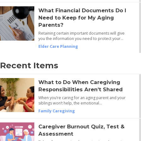
What Financial Documents Do I
Need to Keep for My Aging
Parents?
Retaining certain important documents will give
you the information you need to protect your…
Elder Care Planning
Recent Items
What to Do When Caregiving
Responsibilities Aren’t Shared
When you’re caring for an aging parent and your
siblings won’t help, the emotional…
Family Caregiving
Caregiver Burnout Quiz, Test &
Assessment