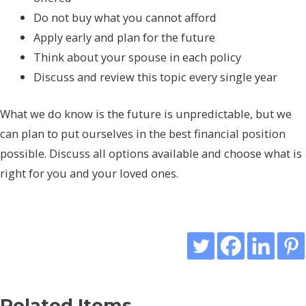
Do not buy what you cannot afford
Apply early and plan for the future
Think about your spouse in each policy
Discuss and review this topic every single year
What we do know is the future is unpredictable, but we
can plan to put ourselves in the best financial position
possible. Discuss all options available and choose what is
right for you and your loved ones.
Related Items