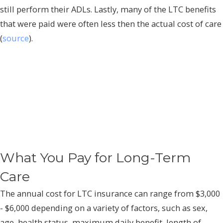
still perform their ADLs. Lastly, many of the LTC benefits
that were paid were often less then the actual cost of care
(
source
).
What You Pay for Long-Term
Care
The annual cost for LTC insurance can range from $3,000
- $6,000 depending on a variety of factors, such as sex,
age, health status, maximum daily benefit, length of