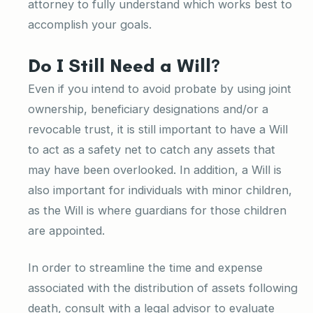
attorney to fully understand which works best to
accomplish your goals.
Do I Still Need a Will?
Even if you intend to avoid probate by using joint
ownership, beneficiary designations and/or a
revocable trust, it is still important to have a Will
to act as a safety net to catch any assets that
may have been overlooked. In addition, a Will is
also important for individuals with minor children,
as the Will is where guardians for those children
are appointed.
In order to streamline the time and expense
associated with the distribution of assets following
death, consult with a legal advisor to evaluate