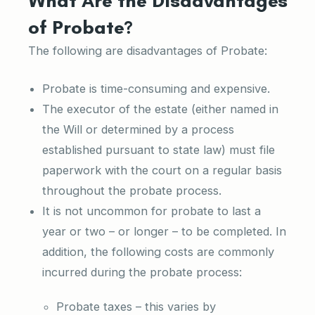
What Are the Disadvantages
of Probate?
The following are disadvantages of Probate:
Probate is time-consuming and expensive.
The executor of the estate (either named in
the Will or determined by a process
established pursuant to state law) must file
paperwork with the court on a regular basis
throughout the probate process.
It is not uncommon for probate to last a
year or two – or longer – to be completed. In
addition, the following costs are commonly
incurred during the probate process:
Probate taxes – this varies by