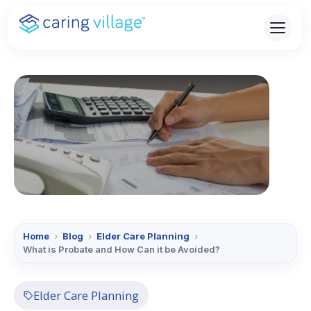
Skip
to
content
Home
›
Blog
›
Elder Care Planning
›
What is Probate and How Can it be Avoided?
Elder Care Planning