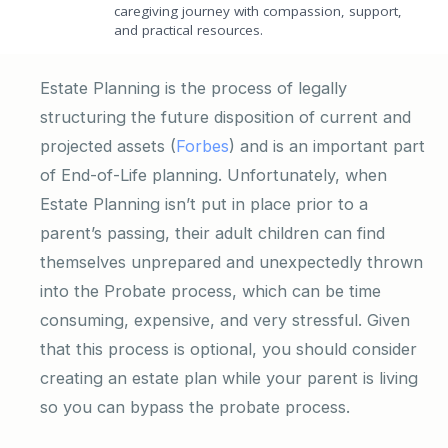
caregiving journey with compassion, support,
and practical resources.
Estate Planning is the process of legally
structuring the future disposition of current and
projected assets (
Forbes
) and is an important part
of End-of-Life planning. Unfortunately, when
Estate Planning isn’t put in place prior to a
parent’s passing, their adult children can find
themselves unprepared and unexpectedly thrown
into the Probate process, which can be time
consuming, expensive, and very stressful. Given
that this process is optional, you should consider
creating an estate plan while your parent is living
so you can bypass the probate process.