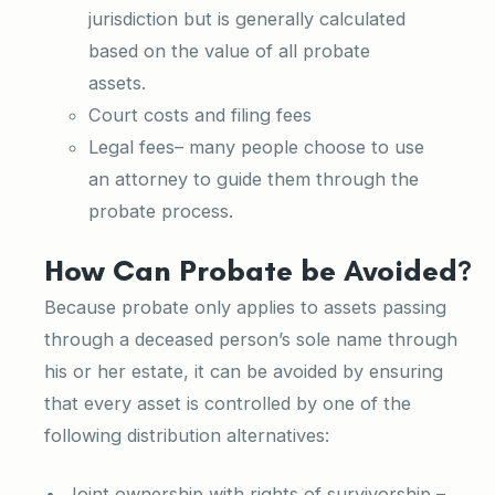
jurisdiction but is generally calculated
based on the value of all probate
assets.
Court costs and filing fees
Legal fees– many people choose to use
an attorney to guide them through the
probate process.
How Can Probate be Avoided?
Because probate only applies to assets passing
through a deceased person’s sole name through
his or her estate, it can be avoided by ensuring
that every asset is controlled by one of the
following distribution alternatives:
Joint ownership with rights of survivorship
–