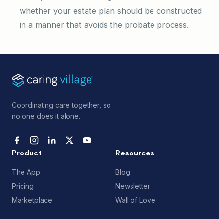
whether your estate plan should be constructed
in a manner that avoids the probate process.
Coordinating care together, so
no one does it alone.
Product
Resources
The App
Blog
Pricing
Newsletter
Marketplace
Wall of Love