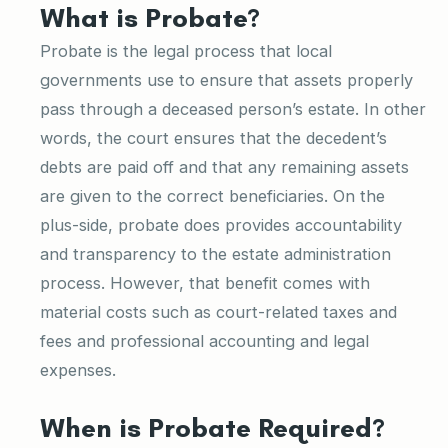
What is Probate?
Probate is the legal process that local
governments use to ensure that assets properly
pass through a deceased person’s estate. In other
words, the court ensures that the decedent’s
debts are paid off and that any remaining assets
are given to the correct beneficiaries. On the
plus-side, probate does provides accountability
and transparency to the estate administration
process. However, that benefit comes with
material costs such as court-related taxes and
fees and professional accounting and legal
expenses.
When is Probate Required?