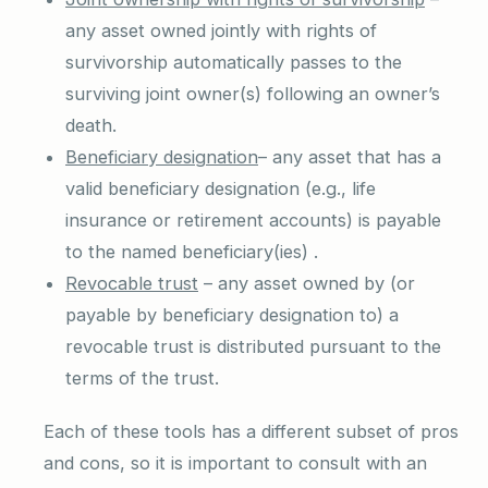
any asset owned jointly with rights of
survivorship automatically passes to the
surviving joint owner(s) following an owner’s
death.
Beneficiary designation
– any asset that has a
valid beneficiary designation (e.g., life
insurance or retirement accounts) is payable
to the named beneficiary(ies) .
Revocable trust
– any asset owned by (or
payable by beneficiary designation to) a
revocable trust is distributed pursuant to the
terms of the trust.
Each of these tools has a different subset of pros
and cons, so it is important to consult with an