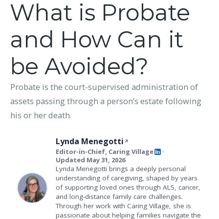
What is Probate
and How Can it
be Avoided?
Probate is the court-supervised administration of
assets passing through a person’s estate following
his or her death.
Lynda Menegotti
Editor-in-Chief, Caring Village
•
Updated May 31, 2026
Lynda Menegotti brings a deeply personal
understanding of caregiving, shaped by years
of supporting loved ones through ALS, cancer,
and long-distance family care challenges.
Through her work with Caring Village, she is
passionate about helping families navigate the