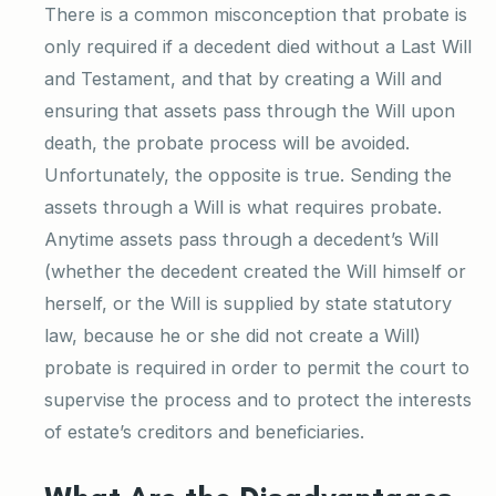
There is a common misconception that probate is
only required if a decedent died without a Last Will
and Testament, and that by creating a Will and
ensuring that assets pass through the Will upon
death, the probate process will be avoided.
Unfortunately, the opposite is true. Sending the
assets through a Will is what requires probate.
Anytime assets pass through a decedent’s Will
(whether the decedent created the Will himself or
herself, or the Will is supplied by state statutory
law, because he or she did not create a Will)
probate is required in order to permit the court to
supervise the process and to protect the interests
of estate’s creditors and beneficiaries.