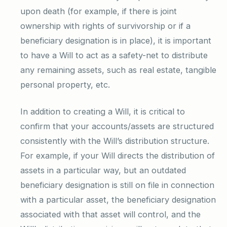
upon death (for example, if there is joint
ownership with rights of survivorship or if a
beneficiary designation is in place), it is important
to have a Will to act as a safety-net to distribute
any remaining assets, such as real estate, tangible
personal property, etc.
In addition to creating a Will, it is critical to
confirm that your accounts/assets are structured
consistently with the Will’s distribution structure.
For example, if your Will directs the distribution of
assets in a particular way, but an outdated
beneficiary designation is still on file in connection
with a particular asset, the beneficiary designation
associated with that asset will control, and the