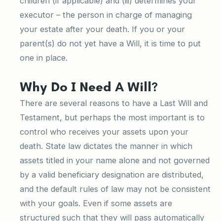
children (if applicable) and (iii) determines your
executor – the person in charge of managing
your estate after your death. If you or your
parent(s) do not yet have a Will, it is time to put
one in place.
Why Do I Need A Will?
There are several reasons to have a Last Will and
Testament, but perhaps the most important is to
control who receives your assets upon your
death. State law dictates the manner in which
assets titled in your name alone and not governed
by a valid beneficiary designation are distributed,
and the default rules of law may not be consistent
with your goals. Even if some assets are
structured such that they will pass automatically