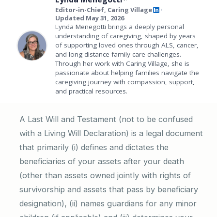
Editor-in-Chief, Caring Village
•
Updated May 31, 2026
Lynda Menegotti brings a deeply personal
understanding of caregiving, shaped by years
of supporting loved ones through ALS, cancer,
and long-distance family care challenges.
Through her work with Caring Village, she is
passionate about helping families navigate the
caregiving journey with compassion, support,
and practical resources.
A Last Will and Testament (not to be confused
with a Living Will Declaration) is a legal document
that primarily (i) defines and dictates the
beneficiaries of your assets after your death
(other than assets owned jointly with rights of
survivorship and assets that pass by beneficiary
designation), (ii) names guardians for any minor