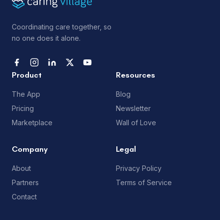
Coordinating care together, so
no one does it alone.
Product
Resources
The App
Blog
Pricing
Newsletter
Marketplace
Wall of Love
Company
Legal
About
Privacy Policy
Partners
Terms of Service
Contact