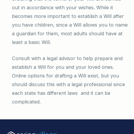
out in accordance with your wishes. While it
becomes more important to establish a Will after
you have children, since a Will allows you to name
a guardian for them, most adults should have at
least a basic Will.
Consult with a legal advisor to help prepare and
establish a Will for you and your loved ones.
Online options for drafting a Will exist, but you
should discuss this with a legal professional since
each state has different laws and it can be
complicated.