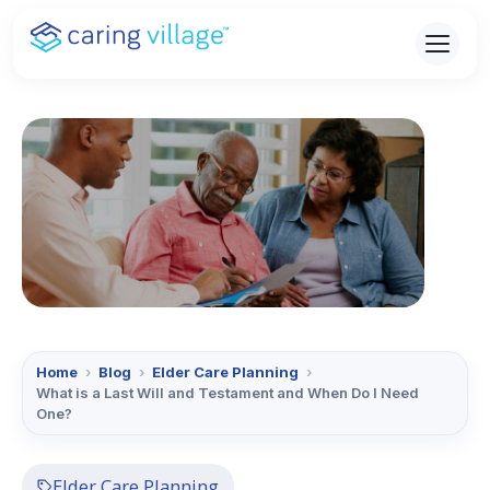
Skip
to
content
Home
›
Blog
›
Elder Care Planning
›
What is a Last Will and Testament and When Do I Need
One?
Elder Care Planning