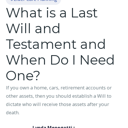
What is a Last
Will and
Testament and
When Do I Need
One?
If you own a home, cars, retirement accounts or
other assets, then you should establish a Will to
dictate who will receive those assets after your
death.
Lynda Menegotti