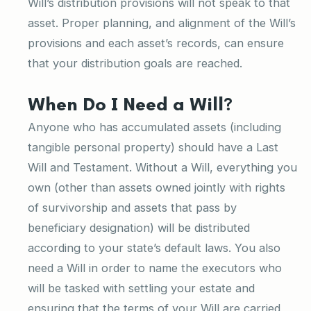
Will’s distribution provisions will not speak to that
asset. Proper planning, and alignment of the Will’s
provisions and each asset’s records, can ensure
that your distribution goals are reached.
When Do I Need a Will?
Anyone who has accumulated assets (including
tangible personal property) should have a Last
Will and Testament. Without a Will, everything you
own (other than assets owned jointly with rights
of survivorship and assets that pass by
beneficiary designation) will be distributed
according to your state’s default laws. You also
need a Will in order to name the executors who
will be tasked with settling your estate and
ensuring that the terms of your Will are carried