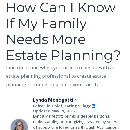
How Can I Know
If My Family
Needs More
Estate Planning?
Find out if and when you need to consult with an
estate planning professional to create estate
planning solutions to protect your family.
Lynda Menegotti
Editor-in-Chief, Caring Village
•
Updated May 31, 2026
Lynda Menegotti brings a deeply personal
understanding of caregiving, shaped by years
of supporting loved ones through ALS, cancer,