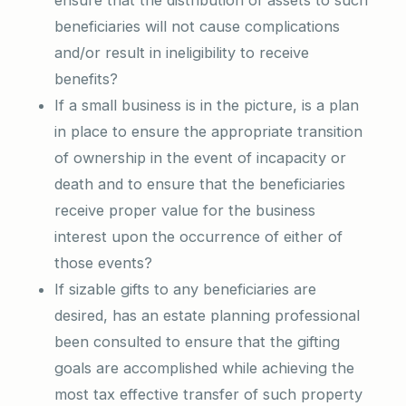
ensure that the distribution of assets to such
beneficiaries will not cause complications
and/or result in ineligibility to receive
benefits?
If a small business is in the picture, is a plan
in place to ensure the appropriate transition
of ownership in the event of incapacity or
death and to ensure that the beneficiaries
receive proper value for the business
interest upon the occurrence of either of
those events?
If sizable gifts to any beneficiaries are
desired, has an estate planning professional
been consulted to ensure that the gifting
goals are accomplished while achieving the
most tax effective transfer of such property