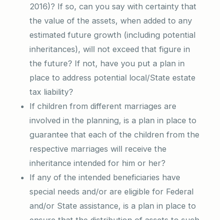
2016)? If so, can you say with certainty that
the value of the assets, when added to any
estimated future growth (including potential
inheritances), will not exceed that figure in
the future? If not, have you put a plan in
place to address potential local/State estate
tax liability?
If children from different marriages are
involved in the planning, is a plan in place to
guarantee that each of the children from the
respective marriages will receive the
inheritance intended for him or her?
If any of the intended beneficiaries have
special needs and/or are eligible for Federal
and/or State assistance, is a plan in place to