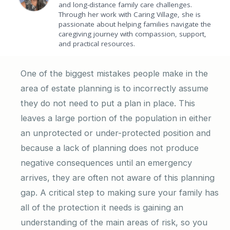
and long-distance family care challenges.
Through her work with Caring Village, she is
passionate about helping families navigate the
caregiving journey with compassion, support,
and practical resources.
One of the biggest mistakes people make in the
area of estate planning is to incorrectly assume
they do not need to put a plan in place. This
leaves a large portion of the population in either
an unprotected or under-protected position and
because a lack of planning does not produce
negative consequences until an emergency
arrives, they are often not aware of this planning
gap. A critical step to making sure your family has
all of the protection it needs is gaining an
understanding of the main areas of risk, so you