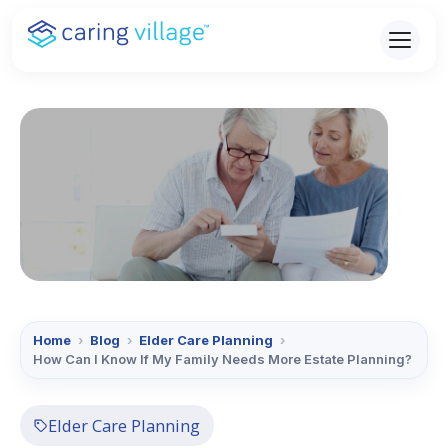
Skip
to
content
Home
›
Blog
›
Elder Care Planning
›
How Can I Know If My Family Needs More Estate Planning?
Elder Care Planning