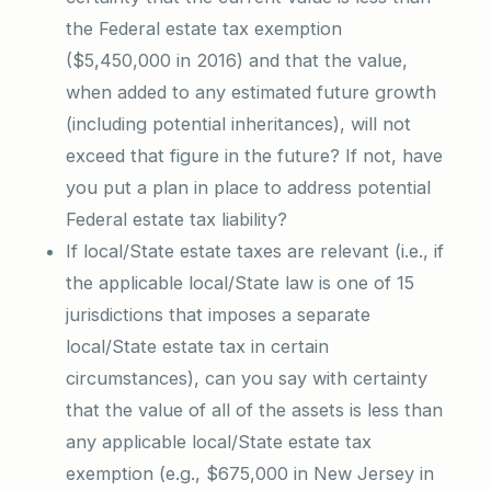
the Federal estate tax exemption
($5,450,000 in 2016) and that the value,
when added to any estimated future growth
(including potential inheritances), will not
exceed that figure in the future? If not, have
you put a plan in place to address potential
Federal estate tax liability?
If local/State estate taxes are relevant (i.e., if
the applicable local/State law is one of 15
jurisdictions that imposes a separate
local/State estate tax in certain
circumstances), can you say with certainty
that the value of all of the assets is less than
any applicable local/State estate tax
exemption (e.g., $675,000 in New Jersey in