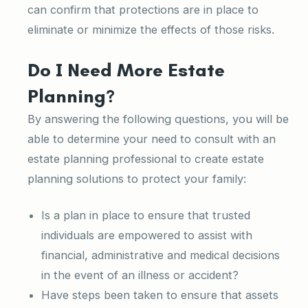
can confirm that protections are in place to
eliminate or minimize the effects of those risks.
Do I Need More Estate
Planning?
By answering the following questions, you will be
able to determine your need to consult with an
estate planning professional to create estate
planning solutions to protect your family:
Is a plan in place to ensure that trusted
individuals are empowered to assist with
financial, administrative and medical decisions
in the event of an illness or accident?
Have steps been taken to ensure that assets