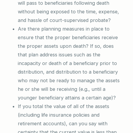
will pass to beneficiaries following death
without being exposed to the time, expense,
and hassle of court-supervised probate?
Are there planning measures in place to
ensure that the proper beneficiaries receive
the proper assets upon death? If so, does
that plan address issues such as the
incapacity or death of a beneficiary prior to
distribution, and distribution to a beneficiary
who may not be ready to manage the assets
he or she will be receiving (e.g., until a
younger beneficiary attains a certain age)?
If you total the value of all of the assets
(including life insurance policies and
retirement accounts), can you say with
certainty that the current value is less than