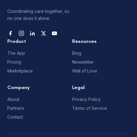
Coordinating care together, so
no one does it alone.
Product
Resources
The App
Blog
Pricing
Newsletter
Marketplace
Wall of Love
Company
Legal
About
Privacy Policy
Partners
Terms of Service
Contact