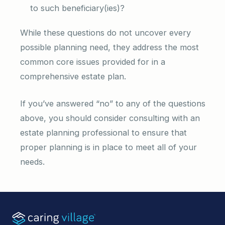
to such beneficiary(ies)?
While these questions do not uncover every
possible planning need, they address the most
common core issues provided for in a
comprehensive estate plan.
If you’ve answered “no” to any of the questions
above, you should consider consulting with an
estate planning professional to ensure that
proper planning is in place to meet all of your
needs.