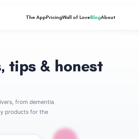
The App
Pricing
Wall of Love
Blog
About
, tips & honest
givers, from dementia
ty products for the