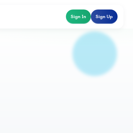
Sign In
Sign Up