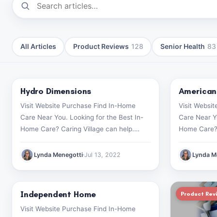
All Articles
Product Reviews
128
Senior Health
83
Hydro Dimensions
American
Product Reviews
Product Rev
Visit Website Purchase Find In-Home
Visit Websi
Care Near You. Looking for the Best In-
Care Near Yo
Home Care? Caring Village can help.
Home Care? 
Start your search now (499) 182-1928
Start your 
Lynda Menegotti
Jul 13, 2022
Lynda M
Independent Home
Product Reviews
Product Rev
Visit Website Purchase Find In-Home