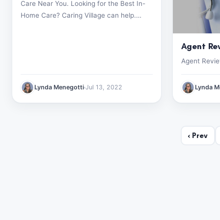
Care Near You. Looking for the Best In-
Home Care? Caring Village can help.
Start your search now (499) 182-1928
Agent Re
Agent Revi
Lynda Menegotti
Jul 13, 2022
Lynda M
‹
Prev