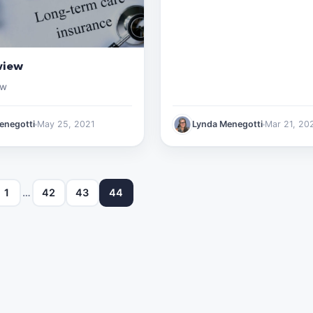
view
ew
enegotti
May 25, 2021
Lynda Menegotti
Mar 21, 20
1
…
42
43
44