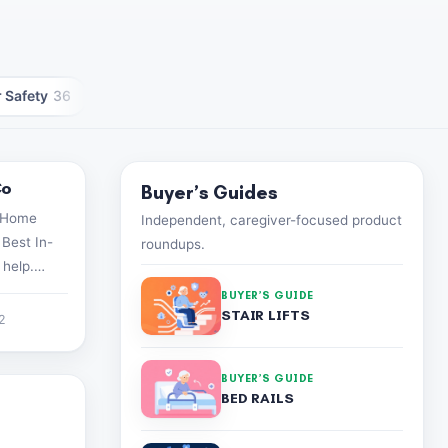
 Safety
36
Caregiver Wellness
30
Caregiver Tech
25
Co
Buyer’s Guides
n-Home
Independent, caregiver-focused product
 Best In-
roundups.
 help.
82-1928
BUYER’S GUIDE
STAIR LIFTS
22
BUYER’S GUIDE
BED RAILS