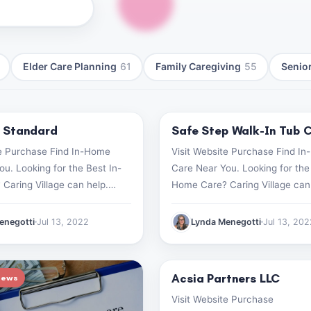
Elder Care Planning
61
Family Caregiving
55
Senior
 Standard
Safe Step Walk-In Tub 
iews
Product Reviews
te Purchase Find In-Home
Visit Website Purchase Find I
u. Looking for the Best In-
Care Near You. Looking for the
Caring Village can help.
Home Care? Caring Village can
search now (499) 182-1928
Start your search now (499) 1
enegotti
Jul 13, 2022
Lynda Menegotti
Jul 13, 20
Acsia Partners LLC
iews
Product Reviews
Visit Website Purchase