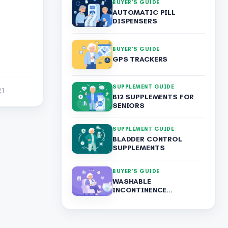
BUYER’S GUIDE
AUTOMATIC PILL
DISPENSERS
BUYER’S GUIDE
GPS TRACKERS
SUPPLEMENT GUIDE
21
B12 SUPPLEMENTS FOR
SENIORS
SUPPLEMENT GUIDE
BLADDER CONTROL
SUPPLEMENTS
BUYER’S GUIDE
WASHABLE
INCONTINENCE
UNDERWEAR