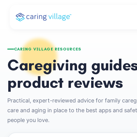
Skip
to
content
CARING VILLAGE RESOURCES
Caregiving guides
product reviews
Practical, expert-reviewed advice for family care
care and aging in place to the best apps and safe
people you love.